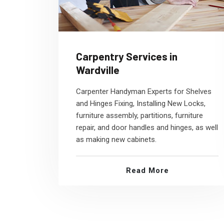
Carpentry Services in
Wardville
Carpenter Handyman Experts for Shelves
and Hinges Fixing, Installing New Locks,
furniture assembly, partitions, furniture
repair, and door handles and hinges, as well
as making new cabinets.
Read More