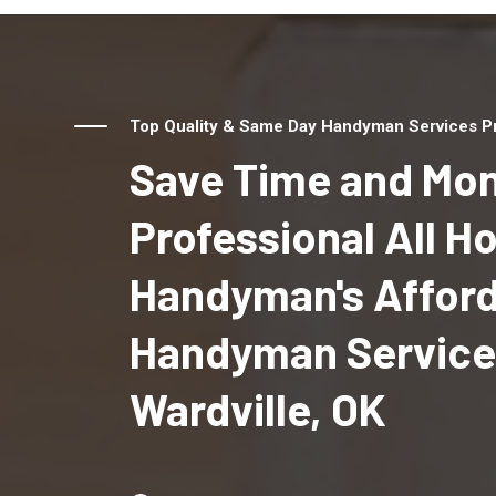
Top Quality & Same Day Handyman Services Pro
Save Time and Mon
Professional All 
Handyman's Affor
Handyman Service
Wardville, OK