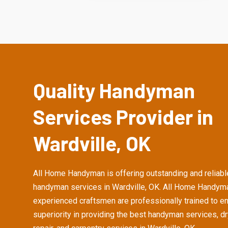
Quality Handyman
Services Provider in
Wardville, OK
All Home Handyman is offering outstanding and reliabl
handyman services in Wardville, OK. All Home Handym
experienced craftsmen are professionally trained to e
superiority in providing the best handyman services, d