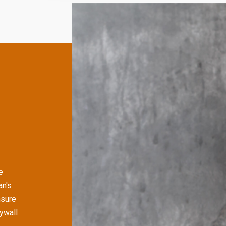
e
an's
nsure
rywall