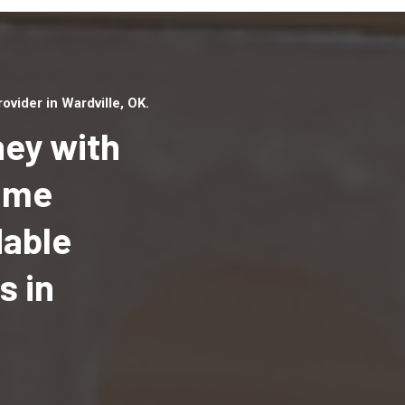
vider in Wardville, OK.
ey with
Home
dable
Top handyman serv
Wardville, OK with 
s in
handyman professi
to provide local h
services in a quick 