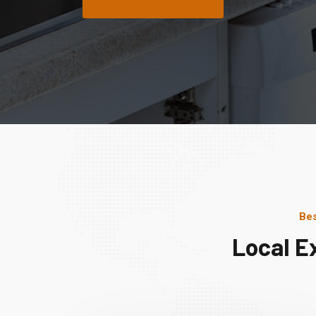
Bes
Local E