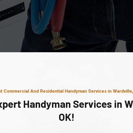
t Commercial And Residential Handyman Services in Wardville
xpert Handyman Services in Wa
OK!