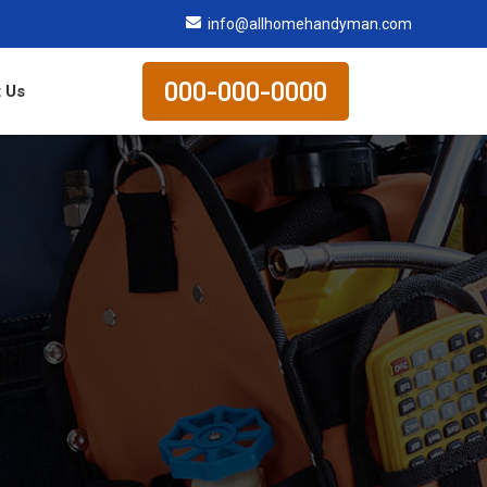
info@allhomehandyman.com
000-000-0000
 Us