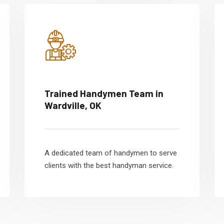
Trained Handymen Team in
Wardville, OK
A dedicated team of handymen to serve
clients with the best handyman service.