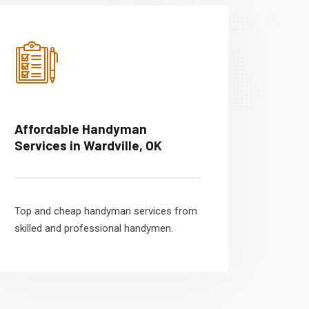
Affordable Handyman
Services in Wardville, OK
Top and cheap handyman services from
skilled and professional handymen.