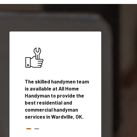
ices in
The skilled handymen team
Top handyman ser
qualified
is available at All Home
Wardville, OK with
onals
Handyman to provide the
handyman profes
andyman
best residential and
to provide local
time.
commercial handyman
services in a quic
services in Wardville, OK.