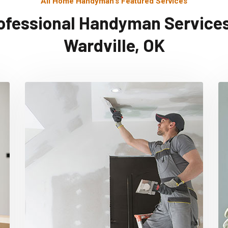
All Home Handyman's Featured Services
ofessional Handyman Services
Wardville, OK