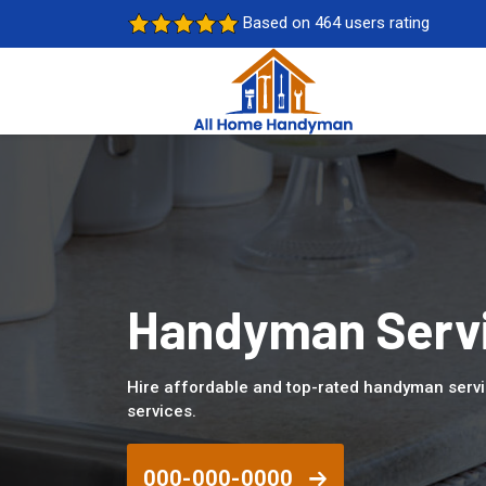
Based on 464 users rating
Handyman Servic
Hire affordable and top-rated handyman servi
services.
000-000-0000