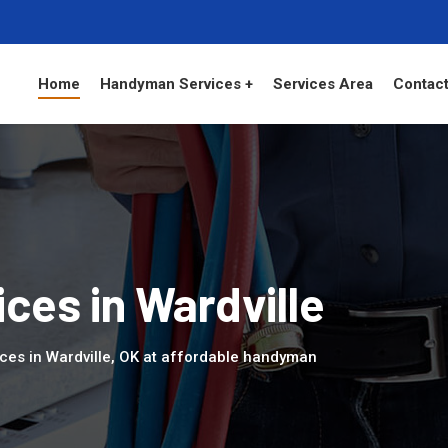
Home
Handyman Services +
Services Area
Contact
es in Wardville
ces in Wardville, OK at affordable handyman