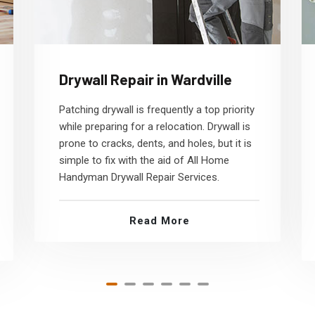
Drywall Repair in Wardville
Patching drywall is frequently a top priority
while preparing for a relocation. Drywall is
prone to cracks, dents, and holes, but it is
simple to fix with the aid of All Home
Handyman Drywall Repair Services.
Read More