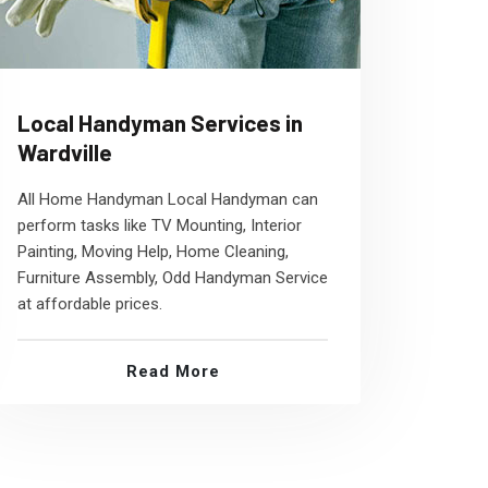
Local Handyman Services in
Wardville
All Home Handyman Local Handyman can
perform tasks like TV Mounting, Interior
Painting, Moving Help, Home Cleaning,
Furniture Assembly, Odd Handyman Service
at affordable prices.
Read More