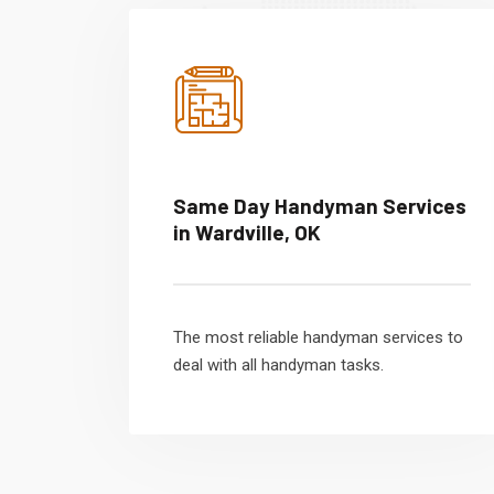
Same Day Handyman Services
in Wardville, OK
The most reliable handyman services to
deal with all handyman tasks.