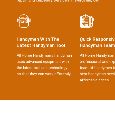
repair, and carpentry services in Wardville, OK.
Handymen With The
Quick Responsiv
Latest Handyman Tool
Handyman Team
All Home Handyman's handyman
All Home Handyman 
uses advanced equipment with
professional and ex
the latest tool and technology
team of handymen to
so that they can work efficiently.
best handyman servi
affordable prices.