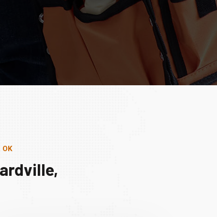
, OK
rdville,