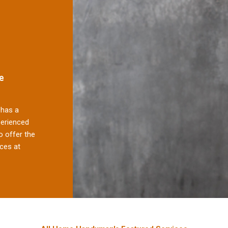
e
has a
perienced
 offer the
ces at