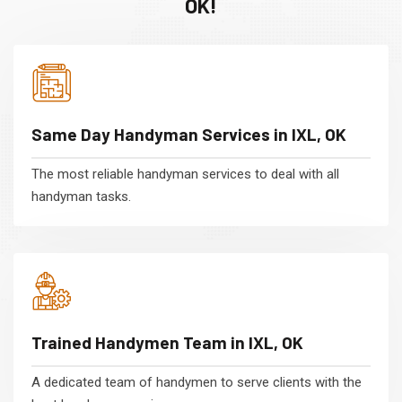
OK!
Same Day Handyman Services in IXL, OK
The most reliable handyman services to deal with all
handyman tasks.
Trained Handymen Team in IXL, OK
A dedicated team of handymen to serve clients with the