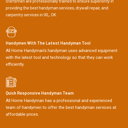
craftsmen are professionally trained to ensure superiority in
providing the best handyman services, drywall repair, and
carpentry services in IXL, OK.
Handymen With The Latest Handyman Tool
All Home Handyman's handyman uses advanced equipment
with the latest tool and technology so that they can work
efficiently.
Quick Responsive Handyman Team
All Home Handyman has a professional and experienced
team of handymen to offer the best handyman services at
affordable prices.