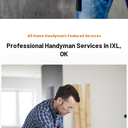
All Home Handyman's Featured Services
Professional Handyman Services in IXL,
OK