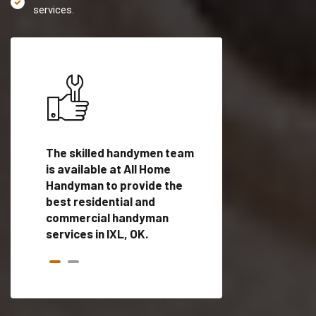
services.
es in
The skilled handymen team
Top handyman servi
is available at All Home
IXL, OK with qualifi
als
Handyman to provide the
handyman professi
dyman
best residential and
to provide local h
me.
commercial handyman
services in a quick t
services in IXL, OK.