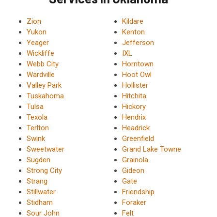
Zion
Kildare
Yukon
Kenton
Yeager
Jefferson
Wickliffe
IXL
Webb City
Horntown
Wardville
Hoot Owl
Valley Park
Hollister
Tuskahoma
Hitchita
Tulsa
Hickory
Texola
Hendrix
Terlton
Headrick
Swink
Greenfield
Sweetwater
Grand Lake Towne
Sugden
Grainola
Strong City
Gideon
Strang
Gate
Stillwater
Friendship
Stidham
Foraker
Sour John
Felt