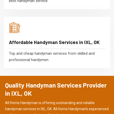
best handyman service.
Affordable Handyman Services in IXL, OK
Top and cheap handyman services from skilled and
professional handymen.
Quality Handyman Services Provider
in IXL, OK
All Home Handyman is offering outstanding and reliable
handyman services in IXL, OK. All Home Handyman's experienced