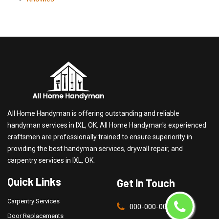
All Home Handyman is offering outstanding and reliable
handyman services in IXL, OK. All Home Handyman's experienced
craftsmen are professionally trained to ensure superiority in
providing the best handyman services, drywall repair, and
carpentry services in IXL, OK.
Quick Links
Get In Touch
Carpentry Services
000-000-0000
Door Replacements