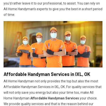
you'd rather leave it to our professional, to assist. You can rely on
All Home Handyman's experts to give you the best in a short period
of time.
Affordable Handyman Services in IXL, OK
All Home Handyman not only provides the top but also the most
Affordable Handyman Services in IXL, OK. For quality services that
will not only save you energy but also your time too, make All
Home Handyman
Affordable Handyman Services
your choice.
We provide quality services and that is the reason behind our