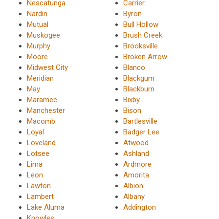
Nescatunga
Carrier
Nardin
Byron
Mutual
Bull Hollow
Muskogee
Brush Creek
Murphy
Brooksville
Moore
Broken Arrow
Midwest City
Blanco
Meridian
Blackgum
May
Blackburn
Maramec
Bixby
Manchester
Bison
Macomb
Bartlesville
Loyal
Badger Lee
Loveland
Atwood
Lotsee
Ashland
Lima
Ardmore
Leon
Amorita
Lawton
Albion
Lambert
Albany
Lake Aluma
Addington
Knowles