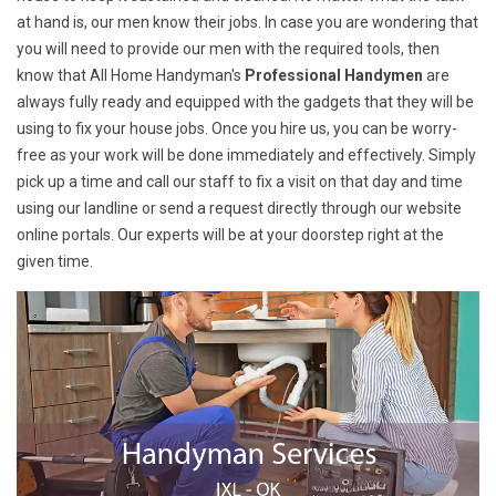
at hand is, our men know their jobs. In case you are wondering that
you will need to provide our men with the required tools, then
know that All Home Handyman's
Professional Handymen
are
always fully ready and equipped with the gadgets that they will be
using to fix your house jobs. Once you hire us, you can be worry-
free as your work will be done immediately and effectively. Simply
pick up a time and call our staff to fix a visit on that day and time
using our landline or send a request directly through our website
online portals. Our experts will be at your doorstep right at the
given time.