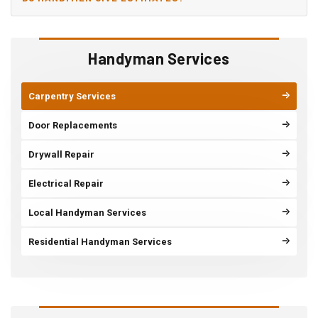
Handyman Services
Carpentry Services
Door Replacements
Drywall Repair
Electrical Repair
Local Handyman Services
Residential Handyman Services