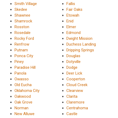
Smith Village
Fallis
Skedee
Fair Oaks
Shawnee
Etowah
Shamrock
Enid
Rosston
Elmer
Rosedale
Edmond
Rocky Ford
Dwight Mission
Renfrow
Duchess Landing
Putnam
Dripping Springs
Ponca City
Douglas
Piney
Dotyville
Paradise Hill
Dodge
Panola
Deer Lick
Owasso
Cooperton
Old Eucha
Cloud Creek
Oklahoma City
Clearview
Oakwood
Clarita
Oak Grove
Claremore
Norman
Centrahoma
New Alluwe
Castle