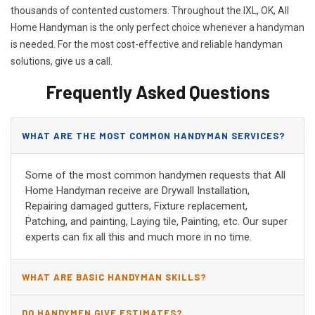
thousands of contented customers. Throughout the IXL, OK, All
Home Handyman is the only perfect choice whenever a handyman
is needed. For the most cost-effective and reliable handyman
solutions, give us a call.
Frequently Asked Questions
WHAT ARE THE MOST COMMON HANDYMAN SERVICES?
Some of the most common handymen requests that All
Home Handyman receive are Drywall Installation,
Repairing damaged gutters, Fixture replacement,
Patching, and painting, Laying tile, Painting, etc. Our super
experts can fix all this and much more in no time.
WHAT ARE BASIC HANDYMAN SKILLS?
DO HANDYMEN GIVE ESTIMATES?