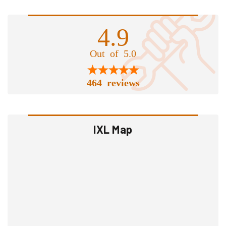
4.9
Out of 5.0
464 reviews
IXL Map