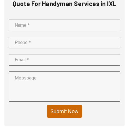
Quote For Handyman Services in IXL
Submit Now