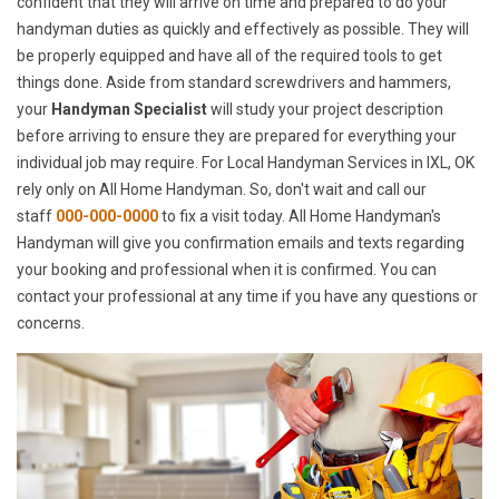
confident that they will arrive on time and prepared to do your
handyman duties as quickly and effectively as possible. They will
be properly equipped and have all of the required tools to get
things done. Aside from standard screwdrivers and hammers,
your
Handyman Specialist
will study your project description
before arriving to ensure they are prepared for everything your
individual job may require. For Local Handyman Services in IXL, OK
rely only on All Home Handyman. So, don't wait and call our
staff
000-000-0000
to fix a visit today. All Home Handyman's
Handyman will give you confirmation emails and texts regarding
your booking and professional when it is confirmed. You can
contact your professional at any time if you have any questions or
concerns.