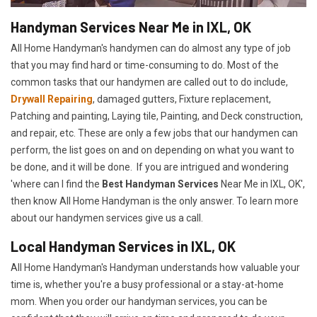
Handyman Services Near Me in IXL, OK
All Home Handyman's handymen can do almost any type of job
that you may find hard or time-consuming to do. Most of the
common tasks that our handymen are called out to do include,
Drywall Repairing
, damaged gutters, Fixture replacement,
Patching and painting, Laying tile, Painting, and Deck construction,
and repair, etc. These are only a few jobs that our handymen can
perform, the list goes on and on depending on what you want to
be done, and it will be done. If you are intrigued and wondering
'where can I find the
Best Handyman Services
Near Me in IXL, OK',
then know All Home Handyman is the only answer. To learn more
about our handymen services give us a call.
Local Handyman Services in IXL, OK
All Home Handyman's Handyman understands how valuable your
time is, whether you're a busy professional or a stay-at-home
mom. When you order our handyman services, you can be