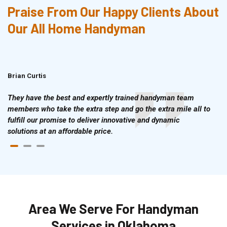
Praise From Our Happy Clients About
Our All Home Handyman
Brian Curtis
Doris McLean
They have the best and expertly trained handyman team
members who take the extra step and go the extra mile all to
fulfill our promise to deliver innovative and dynamic
solutions at an affordable price.
Area We Serve For Handyman
Services in Oklahoma