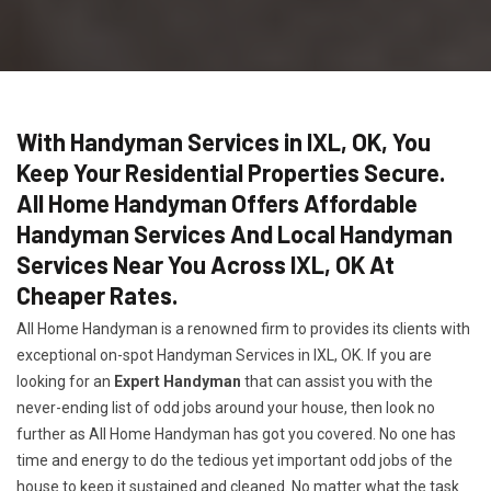
With Handyman Services in IXL, OK, You
Keep Your Residential Properties Secure.
All Home Handyman Offers Affordable
Handyman Services And Local Handyman
Services Near You Across IXL, OK At
Cheaper Rates.
All Home Handyman is a renowned firm to provides its clients with
exceptional on-spot Handyman Services in IXL, OK. If you are
looking for an
Expert Handyman
that can assist you with the
never-ending list of odd jobs around your house, then look no
further as All Home Handyman has got you covered. No one has
time and energy to do the tedious yet important odd jobs of the
house to keep it sustained and cleaned. No matter what the task