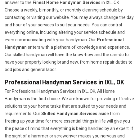
answer to the
Finest Home Handyman Services
in IXL, OK.
Choose a weekly, bimonthly, or monthly cleaning schedule by
contacting or visiting our website. You may always change the day
and hour of your services to suit your needs. You can control
everything online, including altering your service schedule and
even communicating with your handyman. Our
Professional
Handyman
enters with a plethora of knowledge and experience.
Our skilled handyman will have the know-how and the can-do to
have your property looking brand new, from home repair duties to
odd jobs and general labor.
Professional Handyman Services in IXL, OK
For Professional Handyman Services in IXL, OK, All Home
Handyman is the first choice. We are known for providing effective
solutions to your home tasks that are suited to your needs and
requirements. Our
Skilled Handyman Services
aside from
freeing up your time for more essential things in life will give you
the peace of mind that everything is being handled by an expert. If
the sight of a hammer or screwdriver makes you nervous and