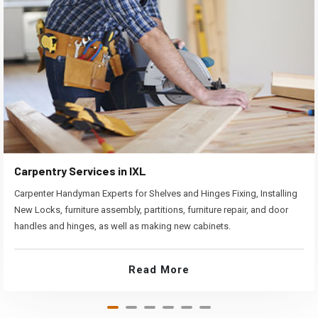
Carpentry Services in IXL
Carpenter Handyman Experts for Shelves and Hinges Fixing, Installing
New Locks, furniture assembly, partitions, furniture repair, and door
handles and hinges, as well as making new cabinets.
Read More