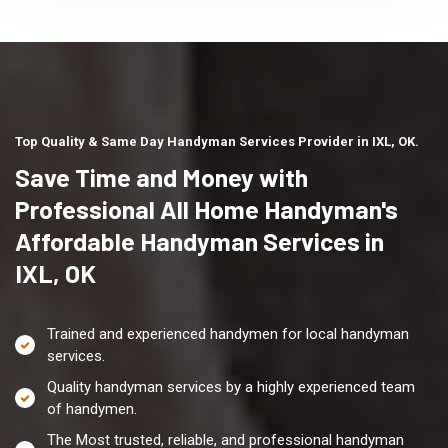
Top Quality & Same Day Handyman Services Provider in IXL, OK.
Save Time and Money with
Professional All Home Handyman's
Affordable Handyman Services in
IXL, OK
Trained and experienced handymen for local handyman
services.
Quality handyman services by a highly experienced team
of handymen.
The Most trusted, reliable, and professional handyman