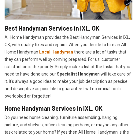
Best Handyman Services in IXL, OK
All Home Handyman provides the Best Handyman Services in IXL,
OK, with quality fixes and repairs. When you decide to hire an All
Home Handyman
Local Handyman
there are a lot of tasks that
they can perform well by coming prepared. For us, customer
satisfaction is the priority. Simply make a list of the tasks that you
need to have done and our
Specialist Handymen
will take care of
it. It's always a good idea to make your job description as precise
and descriptive as possible to guarantee that no crucial tool is
overlooked or forgotten!
Home Handyman Services in IXL, OK
Do you need home cleaning, furniture assembling, hanging
picture, and shelves, office cleaning perhaps, or maybe any other
task related to your home? If yes then All Home Handyman is the