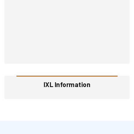
IXL Information