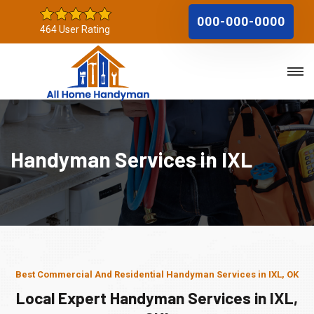
000-000-0000
464 User Rating
Handyman Services in IXL
Best Commercial And Residential Handyman Services in IXL, OK
Local Expert Handyman Services in IXL,