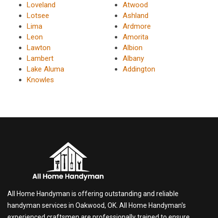
Loveland
Atwood
Lotsee
Ashland
Lima
Ardmore
Leon
Amorita
Lawton
Albion
Lambert
Albany
Lake Aluma
Addington
Knowles
All Home Handyman is offering outstanding and reliable
handyman services in Oakwood, OK. All Home Handyman's
experienced craftsmen are professionally trained to ensure