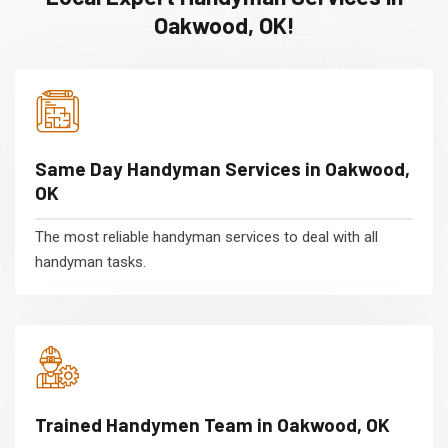
Oakwood, OK!
Same Day Handyman Services in Oakwood,
OK
The most reliable handyman services to deal with all
handyman tasks.
Trained Handymen Team in Oakwood, OK