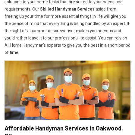
solutions to your home tasks that are suited to your needs and
requirements. Our
Skilled Handyman Services
aside from
freeing up your time for more essential things in life will give you
the peace of mind that everything is being handled by an expert. If
the sight of a hammer or screwdriver makes you nervous and
you'd rather leave it to our professional, to assist. You can rely on
All Home Handyman's experts to give you the best in a short period
of time.
Affordable Handyman Services in Oakwood,