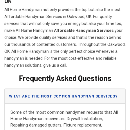
OK
All Home Handyman not only provides the top but also the most
Affordable Handyman Services in Oakwood, OK. For quality
services that will not only save you energy but also your time too,
make All Home Handyman
Affordable Handyman Services
your
choice. We provide quality services and that is the reason behind
our thousands of contented customers. Throughout the Oakwood,
OK, All Home Handyman is the only perfect choice whenever a
handyman is needed. For the most cost-effective and reliable
handyman solutions, give us a call.
Frequently Asked Questions
WHAT ARE THE MOST COMMON HANDYMAN SERVICES?
Some of the most common handymen requests that All
Home Handyman receive are Drywall Installation,
Repairing damaged gutters, Fixture replacement,