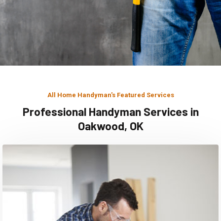
All Home Handyman's Featured Services
Professional Handyman Services in
Oakwood, OK