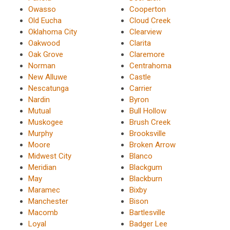
Owasso
Cooperton
Old Eucha
Cloud Creek
Oklahoma City
Clearview
Oakwood
Clarita
Oak Grove
Claremore
Norman
Centrahoma
New Alluwe
Castle
Nescatunga
Carrier
Nardin
Byron
Mutual
Bull Hollow
Muskogee
Brush Creek
Murphy
Brooksville
Moore
Broken Arrow
Midwest City
Blanco
Meridian
Blackgum
May
Blackburn
Maramec
Bixby
Manchester
Bison
Macomb
Bartlesville
Loyal
Badger Lee