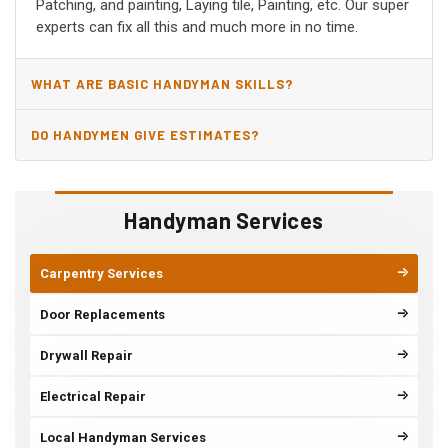
Patching, and painting, Laying tile, Painting, etc. Our super
experts can fix all this and much more in no time.
WHAT ARE BASIC HANDYMAN SKILLS?
DO HANDYMEN GIVE ESTIMATES?
Handyman Services
Carpentry Services
Door Replacements
Drywall Repair
Electrical Repair
Local Handyman Services