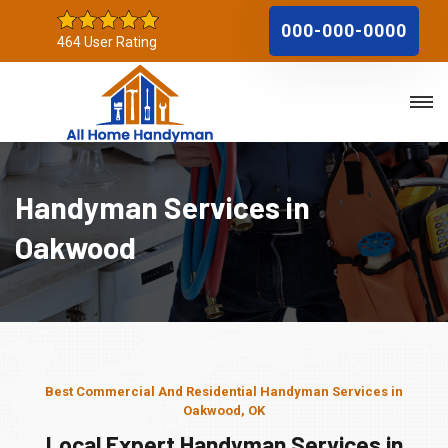
000-000-0000
464 User Rating
Handyman Services in
Oakwood
Best Commercial And Residential Handyman Services in
Oakwood, OK
Local Expert Handyman Services in