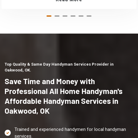
Top Quality & Same Day Handyman Services Provider in
Oakwood, OK.
Save Time and Money with
Professional All Home Handyman's
Affordable Handyman Services in
Oakwood, OK
Trained and experienced handymen for local handyman
services.