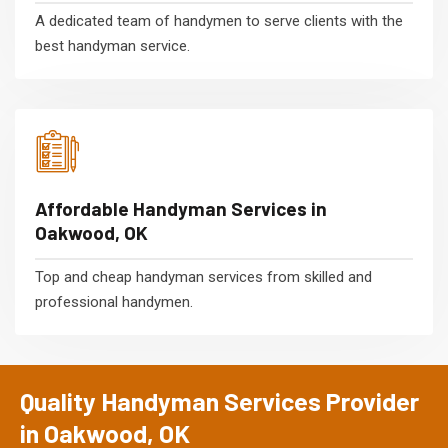
A dedicated team of handymen to serve clients with the
best handyman service.
Affordable Handyman Services in
Oakwood, OK
Top and cheap handyman services from skilled and
professional handymen.
Quality Handyman Services Provider
in Oakwood, OK