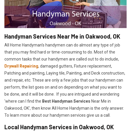
Handyman Services Near Me in Oakwood, OK
All Home Handyman's handymen can do almost any type of job
that you may find hard or time-consuming to do. Most of the
common tasks that our handymen are called out to do include,
Drywall Repairing
, damaged gutters, Fixture replacement,
Patching and painting, Laying tile, Painting, and Deck construction,
and repair, etc. These are only a few jobs that our handymen can
perform, the list goes on and on depending on what you want to
be done, and it will be done. If you are intrigued and wondering
'where can I find the
Best Handyman Services
Near Me in
Oakwood, OK', then know All Home Handyman is the only answer.
To learn more about our handymen services give us a call.
Local Handyman Services in Oakwood, OK