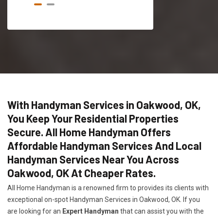
With Handyman Services in Oakwood, OK,
You Keep Your Residential Properties
Secure. All Home Handyman Offers
Affordable Handyman Services And Local
Handyman Services Near You Across
Oakwood, OK At Cheaper Rates.
All Home Handyman is a renowned firm to provides its clients with
exceptional on-spot Handyman Services in Oakwood, OK. If you
are looking for an
Expert Handyman
that can assist you with the