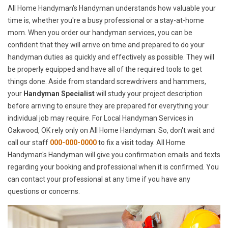
All Home Handyman's Handyman understands how valuable your
time is, whether you're a busy professional or a stay-at-home
mom. When you order our handyman services, you can be
confident that they will arrive on time and prepared to do your
handyman duties as quickly and effectively as possible. They will
be properly equipped and have all of the required tools to get
things done. Aside from standard screwdrivers and hammers,
your
Handyman Specialist
will study your project description
before arriving to ensure they are prepared for everything your
individual job may require. For Local Handyman Services in
Oakwood, OK rely only on All Home Handyman. So, don't wait and
call our staff
000-000-0000
to fix a visit today. All Home
Handyman's Handyman will give you confirmation emails and texts
regarding your booking and professional when it is confirmed. You
can contact your professional at any time if you have any
questions or concerns.