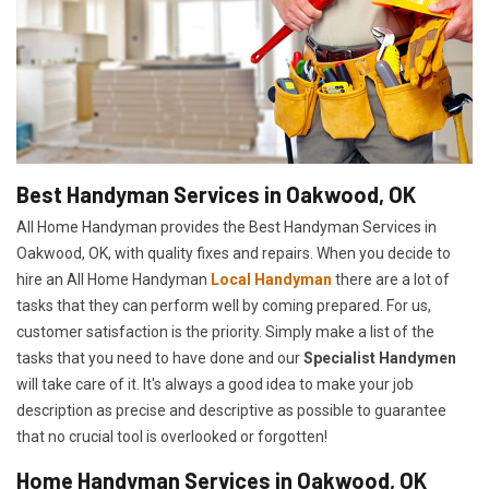
Best Handyman Services in Oakwood, OK
All Home Handyman provides the Best Handyman Services in
Oakwood, OK, with quality fixes and repairs. When you decide to
hire an All Home Handyman
Local Handyman
there are a lot of
tasks that they can perform well by coming prepared. For us,
customer satisfaction is the priority. Simply make a list of the
tasks that you need to have done and our
Specialist Handymen
will take care of it. It's always a good idea to make your job
description as precise and descriptive as possible to guarantee
that no crucial tool is overlooked or forgotten!
Home Handyman Services in Oakwood, OK