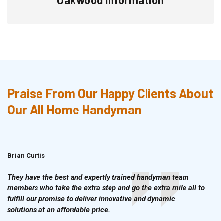
Praise From Our Happy Clients About
Our All Home Handyman
Brian Curtis
Doris McLean
They have the best and expertly trained handyman team
members who take the extra step and go the extra mile all to
fulfill our promise to deliver innovative and dynamic
solutions at an affordable price.