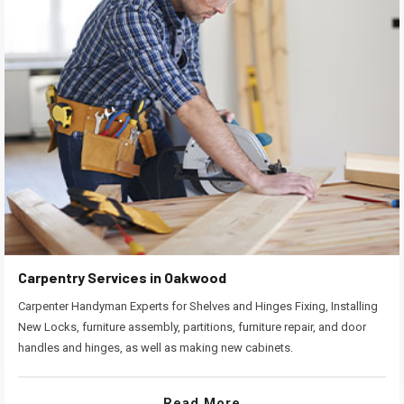
Carpentry Services in Oakwood
Carpenter Handyman Experts for Shelves and Hinges Fixing, Installing
New Locks, furniture assembly, partitions, furniture repair, and door
handles and hinges, as well as making new cabinets.
Read More