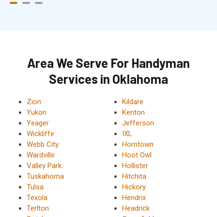
Area We Serve For Handyman
Services in Oklahoma
Zion
Kildare
Yukon
Kenton
Yeager
Jefferson
Wickliffe
IXL
Webb City
Horntown
Wardville
Hoot Owl
Valley Park
Hollister
Tuskahoma
Hitchita
Tulsa
Hickory
Texola
Hendrix
Terlton
Headrick