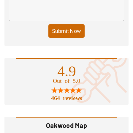
Submit Now
4.9
Out of 5.0
464 reviews
Oakwood Map