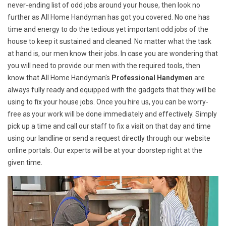
never-ending list of odd jobs around your house, then look no
further as All Home Handyman has got you covered. No one has
time and energy to do the tedious yet important odd jobs of the
house to keep it sustained and cleaned. No matter what the task
at hand is, our men know their jobs. In case you are wondering that
you will need to provide our men with the required tools, then
know that All Home Handyman's
Professional Handymen
are
always fully ready and equipped with the gadgets that they will be
using to fix your house jobs. Once you hire us, you can be worry-
free as your work will be done immediately and effectively. Simply
pick up a time and call our staff to fix a visit on that day and time
using our landline or send a request directly through our website
online portals. Our experts will be at your doorstep right at the
given time.