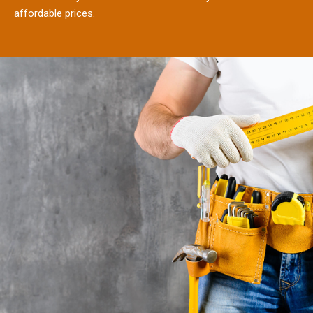
affordable prices.