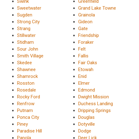
Swink
Greenfield
Sweetwater
Grand Lake Towne
Sugden
Grainola
Strong City
Gideon
Strang
Gate
Stillwater
Friendship
Stidham
Foraker
Sour John
Felt
Smith Village
Fallis
Skedee
Fair Oaks
Shawnee
Etowah
Shamrock
Enid
Rosston
Elmer
Rosedale
Edmond
Rocky Ford
Dwight Mission
Renfrow
Duchess Landing
Putnam
Dripping Springs
Ponca City
Douglas
Piney
Dotyville
Paradise Hill
Dodge
Panola
Deer Lick