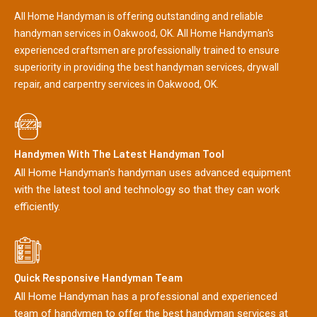
All Home Handyman is offering outstanding and reliable
handyman services in Oakwood, OK. All Home Handyman's
experienced craftsmen are professionally trained to ensure
superiority in providing the best handyman services, drywall
repair, and carpentry services in Oakwood, OK.
Handymen With The Latest Handyman Tool
All Home Handyman's handyman uses advanced equipment
with the latest tool and technology so that they can work
efficiently.
Quick Responsive Handyman Team
All Home Handyman has a professional and experienced
team of handymen to offer the best handyman services at