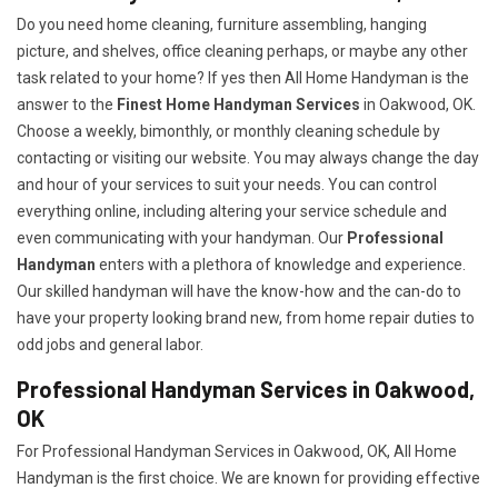
Do you need home cleaning, furniture assembling, hanging
picture, and shelves, office cleaning perhaps, or maybe any other
task related to your home? If yes then All Home Handyman is the
answer to the
Finest Home Handyman Services
in Oakwood, OK.
Choose a weekly, bimonthly, or monthly cleaning schedule by
contacting or visiting our website. You may always change the day
and hour of your services to suit your needs. You can control
everything online, including altering your service schedule and
even communicating with your handyman. Our
Professional
Handyman
enters with a plethora of knowledge and experience.
Our skilled handyman will have the know-how and the can-do to
have your property looking brand new, from home repair duties to
odd jobs and general labor.
Professional Handyman Services in Oakwood,
OK
For Professional Handyman Services in Oakwood, OK, All Home
Handyman is the first choice. We are known for providing effective