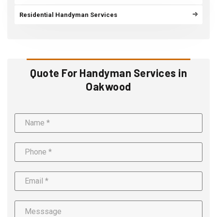
Residential Handyman Services
Quote For Handyman Services in
Oakwood