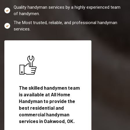
Quality handyman services by a highly experienced team
of handymen.
The Most trusted, reliable, and professional handyman
services.
es in
The skilled handymen team
Top handyman servi
lified
is available at All Home
Oakwood, OK with qu
als
Handyman to provide the
handyman professi
dyman
best residential and
to provide local h
me.
commercial handyman
services in a quick t
services in Oakwood, OK.