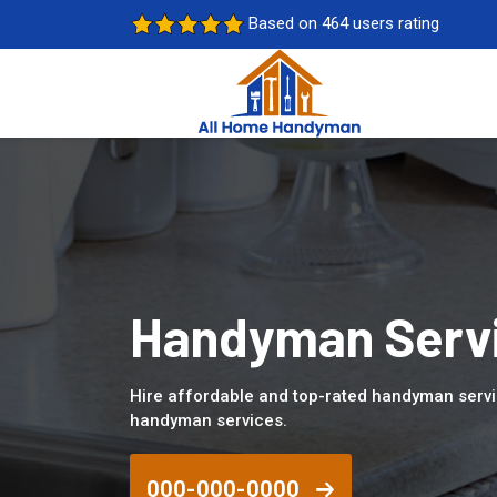
Based on 464 users rating
Handyman Servi
Hire affordable and top-rated handyman servi
handyman services.
000-000-0000