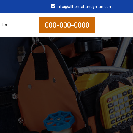
info@allhomehandyman.com
000-000-0000
 Us