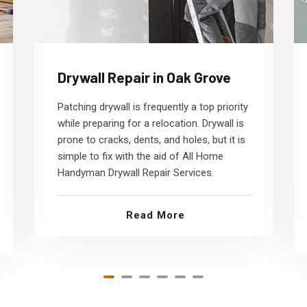
Drywall Repair in Oak Grove
Patching drywall is frequently a top priority
while preparing for a relocation. Drywall is
prone to cracks, dents, and holes, but it is
simple to fix with the aid of All Home
Handyman Drywall Repair Services.
Read More