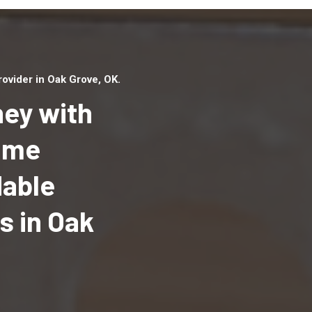
vider in Oak Grove, OK.
ey with
Home
dable
Top handyman serv
Oak Grove, OK with
 in Oak
qualified handyma
professionals to p
local handyman ser
a quick time.