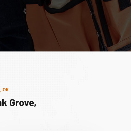
, OK
k Grove,