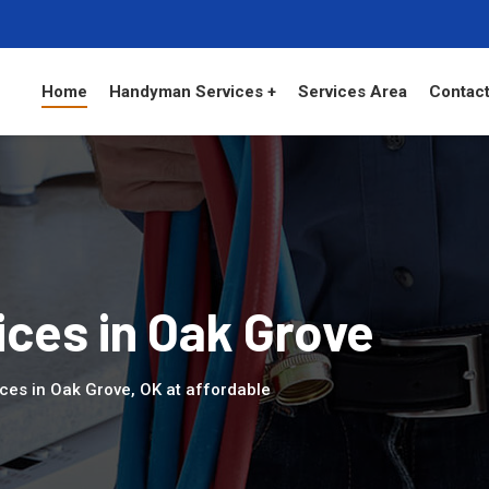
Home
Handyman Services +
Services Area
Contact
ces in Oak Grove
ces in Oak Grove, OK at affordable