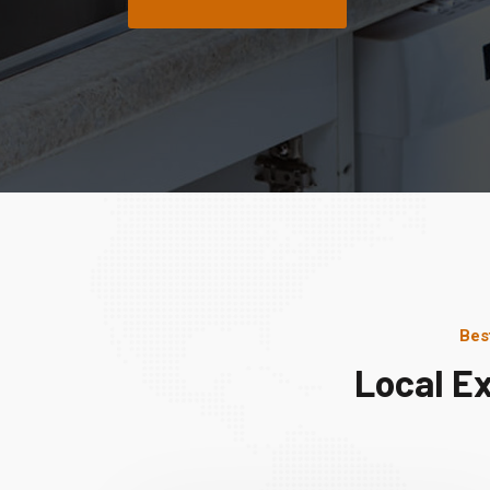
Bes
Local E