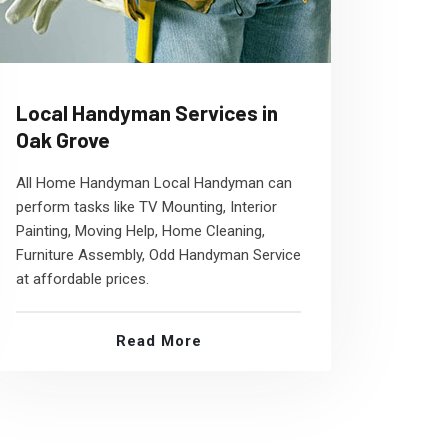
Local Handyman Services in
Oak Grove
All Home Handyman Local Handyman can
perform tasks like TV Mounting, Interior
Painting, Moving Help, Home Cleaning,
Furniture Assembly, Odd Handyman Service
at affordable prices.
Read More