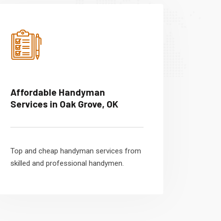
Affordable Handyman
Services in Oak Grove, OK
Top and cheap handyman services from
skilled and professional handymen.