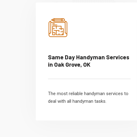
Same Day Handyman Services
in Oak Grove, OK
The most reliable handyman services to
deal with all handyman tasks.