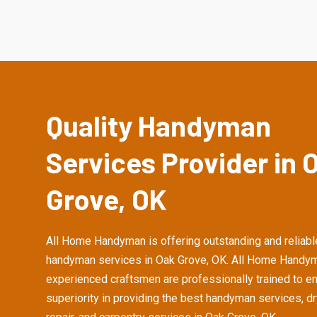
Quality Handyman
Services Provider in 
Grove, OK
All Home Handyman is offering outstanding and reliabl
handyman services in Oak Grove, OK. All Home Handym
experienced craftsmen are professionally trained to e
superiority in providing the best handyman services, d