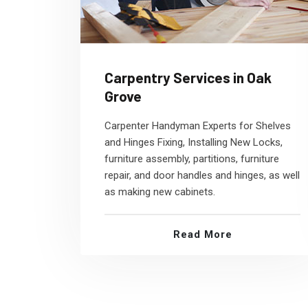
Carpentry Services in Oak
Grove
Carpenter Handyman Experts for Shelves
and Hinges Fixing, Installing New Locks,
furniture assembly, partitions, furniture
repair, and door handles and hinges, as well
as making new cabinets.
Read More