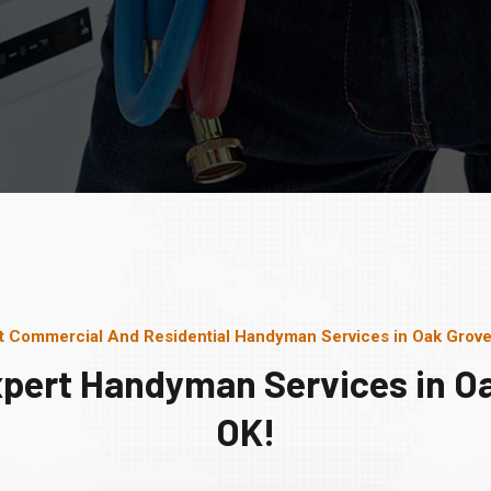
t Commercial And Residential Handyman Services in Oak Grove
xpert Handyman Services in Oa
OK!