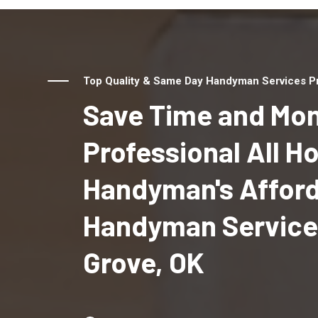
Top Quality & Same Day Handyman Services Pro
Save Time and Mon
Professional All 
Handyman's Affor
Handyman Services
Grove, OK