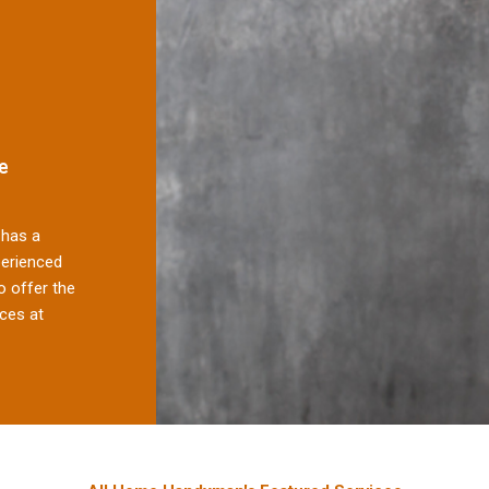
e
has a
perienced
 offer the
ces at