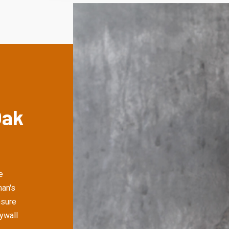
Oak
e
an's
nsure
rywall