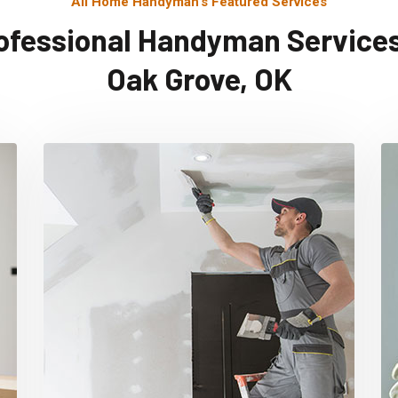
All Home Handyman's Featured Services
ofessional Handyman Services
Oak Grove, OK