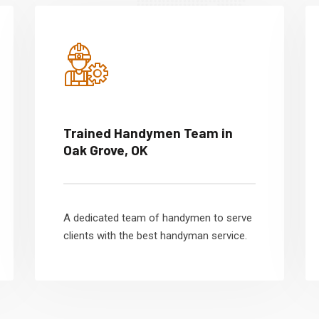
Trained Handymen Team in
Oak Grove, OK
A dedicated team of handymen to serve
clients with the best handyman service.