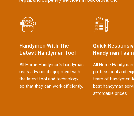
repair, and carpentry services in Oak Grove, OK.
Handymen With The
Quick Responsiv
Latest Handyman Tool
Handyman Team
All Home Handyman's handyman
All Home Handyman 
uses advanced equipment with
professional and ex
the latest tool and technology
team of handymen to
so that they can work efficiently.
best handyman servi
affordable prices.