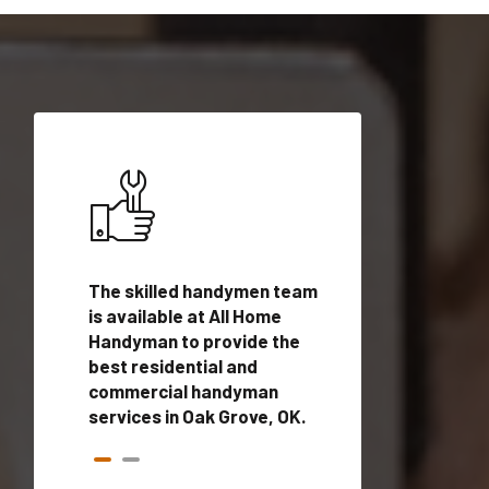
ices in
The skilled handymen team
Top handyman ser
is available at All Home
Oak Grove, OK wit
n
Handyman to provide the
qualified handym
rovide
best residential and
professionals to 
vices in
commercial handyman
local handyman se
services in Oak Grove, OK.
a quick time.