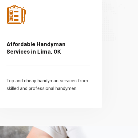
Affordable Handyman
Services in Lima, OK
Top and cheap handyman services from
skilled and professional handymen.