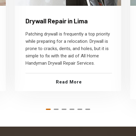
Drywall Repair in Lima
Patching drywall is frequently a top priority
while preparing for a relocation. Drywall is
prone to cracks, dents, and holes, but it is
simple to fix with the aid of All Home
Handyman Drywall Repair Services.
Read More