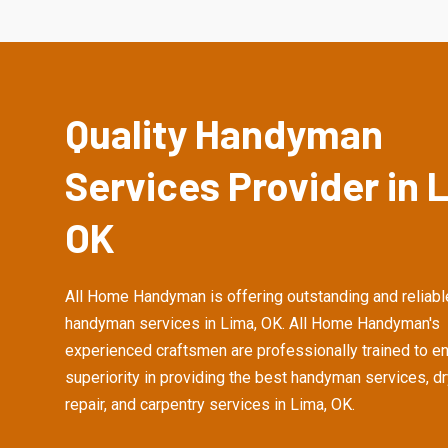
Quality Handyman
Services Provider in 
OK
All Home Handyman is offering outstanding and reliabl
handyman services in Lima, OK. All Home Handyman's
experienced craftsmen are professionally trained to e
superiority in providing the best handyman services, d
repair, and carpentry services in Lima, OK.