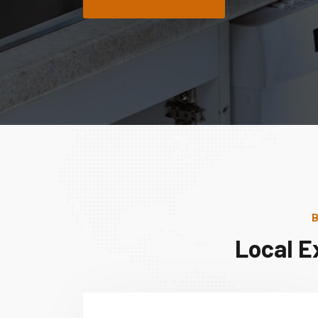
B
Local E