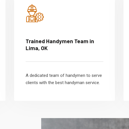
Trained Handymen Team in
Lima, OK
A dedicated team of handymen to serve
clients with the best handyman service.