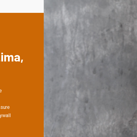
Lima,
e
nsure
rywall