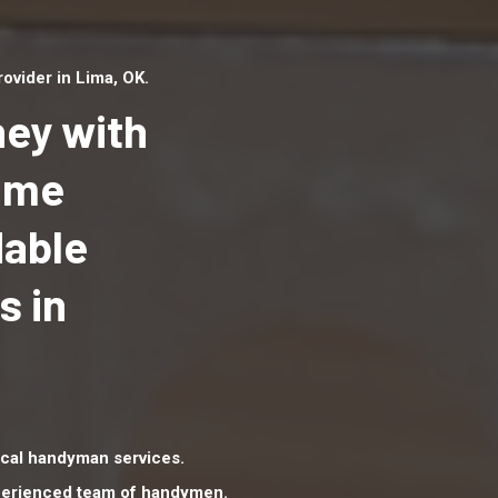
vider in Lima, OK.
ey with
Home
dable
Top handyman serv
Lima, OK with quali
s in
handyman professi
to provide local h
services in a quick 
cal handyman services.
xperienced team of handymen.