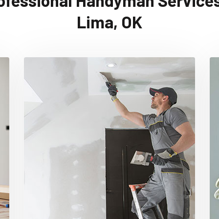
ofessional Handyman Services
Lima, OK