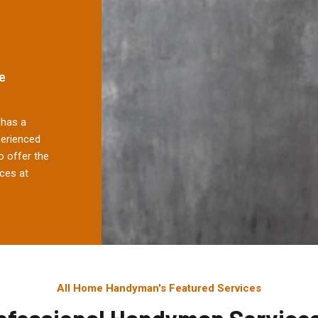
e
has a
perienced
 offer the
ces at
All Home Handyman's Featured Services