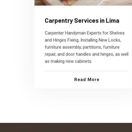
Carpentry Services in Lima
Carpenter Handyman Experts for Shelves
and Hinges Fixing, Installing New Locks,
furniture assembly, partitions, furniture
repair, and door handles and hinges, as well
as making new cabinets.
Read More