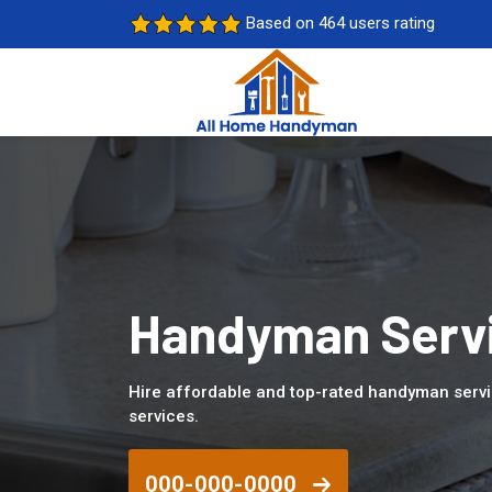
Based on 464 users rating
Handyman Servi
Hire affordable and top-rated handyman serv
services.
000-000-0000