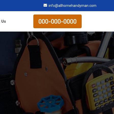
info@allhomehandyman.com
000-000-0000
 Us