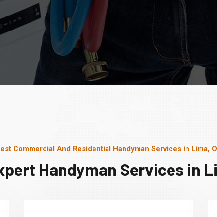
est Commercial And Residential Handyman Services in Lima, 
xpert Handyman Services in L