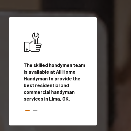
ices in
The skilled handymen team
Top handyman ser
fied
is available at All Home
Lima, OK with qual
onals
Handyman to provide the
handyman profes
andyman
best residential and
to provide local
time.
commercial handyman
services in a quic
services in Lima, OK.