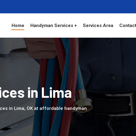
Home
Handyman Services +
Services Area
Contact
ces in Lima
ices in Lima, OK at affordable handyman