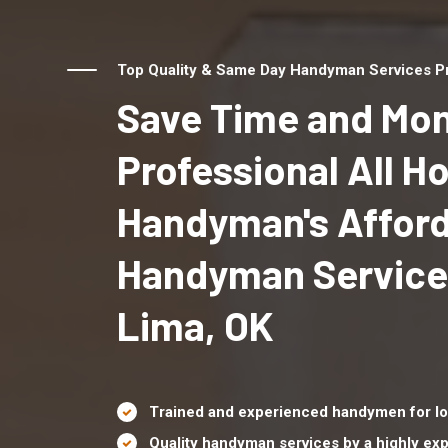
Top Quality & Same Day Handyman Services Pro
Save Time and Mon
Professional All 
Handyman's Affor
Handyman Service
Lima, OK
Trained and experienced handymen for lo
Quality handyman services by a highly e