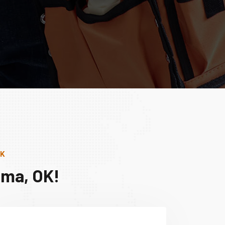
OK
ima, OK!