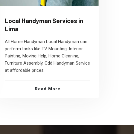
Local Handyman Services in
Lima
All Home Handyman Local Handyman can
perform tasks like TV Mounting, Interior
Painting, Moving Help, Home Cleaning,
Furniture Assembly, Odd Handyman Service
at affordable prices.
Read More