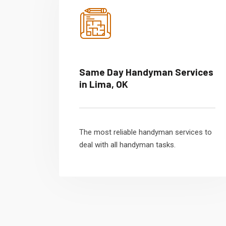
Same Day Handyman Services
in Lima, OK
The most reliable handyman services to
deal with all handyman tasks.