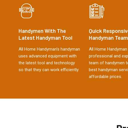
Handymen With The
Quick Responsiv
Latest Handyman Tool
Handyman Team
All Home Handyman's handyman
All Home Handyman 
uses advanced equipment with
professional and ex
the latest tool and technology
team of handymen to
so that they can work efficiently.
best handyman servi
affordable prices.