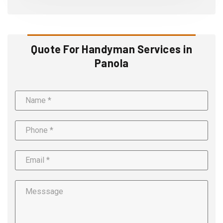
Quote For Handyman Services in
Panola