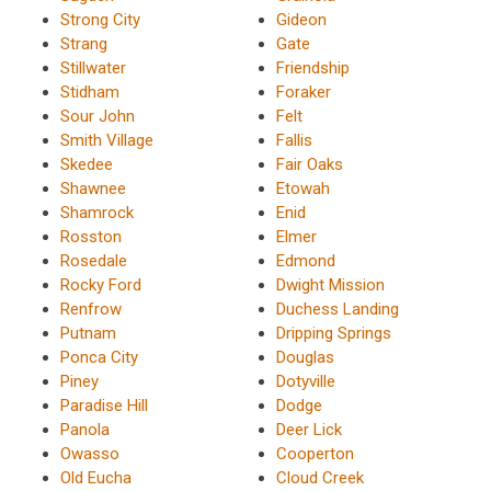
Strong City
Gideon
Strang
Gate
Stillwater
Friendship
Stidham
Foraker
Sour John
Felt
Smith Village
Fallis
Skedee
Fair Oaks
Shawnee
Etowah
Shamrock
Enid
Rosston
Elmer
Rosedale
Edmond
Rocky Ford
Dwight Mission
Renfrow
Duchess Landing
Putnam
Dripping Springs
Ponca City
Douglas
Piney
Dotyville
Paradise Hill
Dodge
Panola
Deer Lick
Owasso
Cooperton
Old Eucha
Cloud Creek