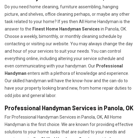
Do you need home cleaning, furniture assembling, hanging
picture, and shelves, office cleaning perhaps, or maybe any other
task related to your home? If yes then All Home Handyman is the
answer to the
Finest Home Handyman Services
in Panola, OK.
Choose a weekly, bimonthly, or monthly cleaning schedule by
contacting or visiting our website. You may always change the day
and hour of your services to suit your needs. You can control
everything online, including altering your service schedule and
even communicating with your handyman. Our
Professional
Handyman
enters with a plethora of knowledge and experience.
Our skilled handyman will have the know-how and the can-do to
have your property looking brand new, from home repair duties to
odd jobs and general labor.
Professional Handyman Services in Panola, OK
For Professional Handyman Services in Panola, OK, All Home
Handyman is the first choice. We are known for providing effective
solutions to your home tasks that are suited to your needs and