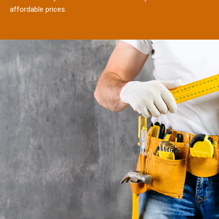
affordable prices.