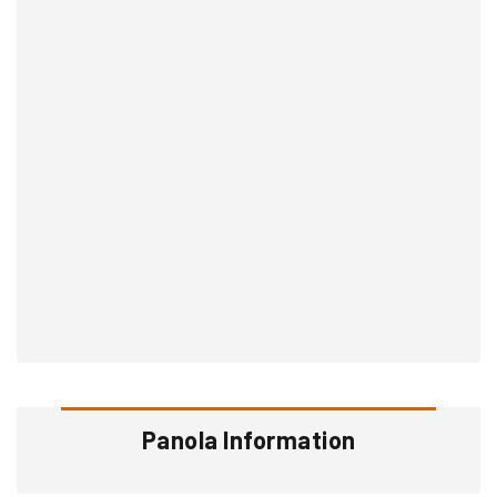
Panola Information