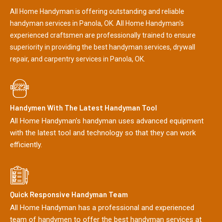
All Home Handyman is offering outstanding and reliable
handyman services in Panola, OK. All Home Handyman's
experienced craftsmen are professionally trained to ensure
superiority in providing the best handyman services, drywall
repair, and carpentry services in Panola, OK.
Handymen With The Latest Handyman Tool
All Home Handyman's handyman uses advanced equipment
with the latest tool and technology so that they can work
efficiently.
Quick Responsive Handyman Team
All Home Handyman has a professional and experienced
team of handymen to offer the best handyman services at