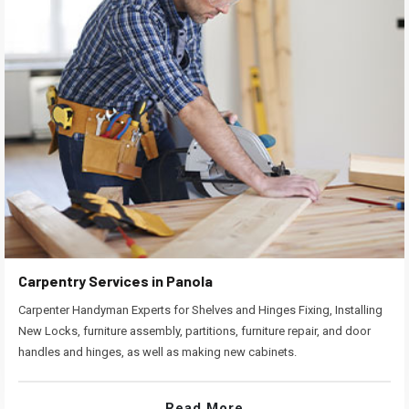
Carpentry Services in Panola
Carpenter Handyman Experts for Shelves and Hinges Fixing, Installing
New Locks, furniture assembly, partitions, furniture repair, and door
handles and hinges, as well as making new cabinets.
Read More