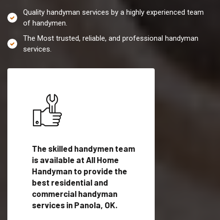
Quality handyman services by a highly experienced team
of handymen.
The Most trusted, reliable, and professional handyman
services.
es in
The skilled handymen team
Top handyman servi
fied
is available at All Home
Panola, OK with qual
als
Handyman to provide the
handyman professi
dyman
best residential and
to provide local h
me.
commercial handyman
services in a quick t
services in Panola, OK.