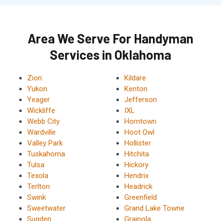
Area We Serve For Handyman
Services in Oklahoma
Zion
Kildare
Yukon
Kenton
Yeager
Jefferson
Wickliffe
IXL
Webb City
Horntown
Wardville
Hoot Owl
Valley Park
Hollister
Tuskahoma
Hitchita
Tulsa
Hickory
Texola
Hendrix
Terlton
Headrick
Swink
Greenfield
Sweetwater
Grand Lake Towne
Sugden
Grainola