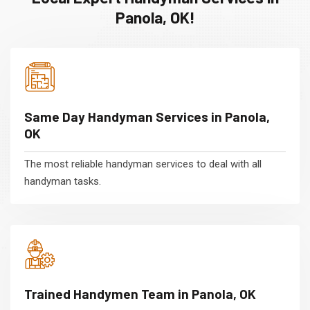
Panola, OK!
Same Day Handyman Services in Panola,
OK
The most reliable handyman services to deal with all
handyman tasks.
Trained Handymen Team in Panola, OK