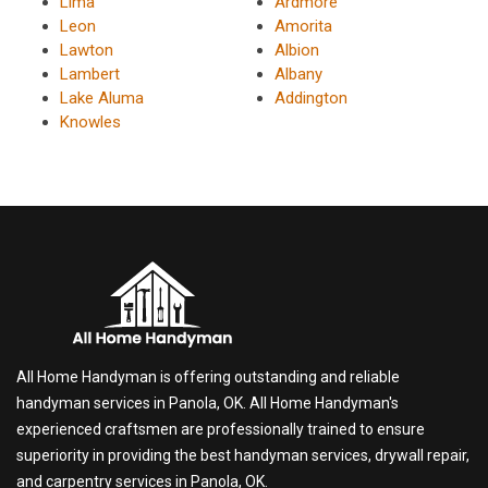
Lima
Ardmore
Leon
Amorita
Lawton
Albion
Lambert
Albany
Lake Aluma
Addington
Knowles
All Home Handyman is offering outstanding and reliable
handyman services in Panola, OK. All Home Handyman's
experienced craftsmen are professionally trained to ensure
superiority in providing the best handyman services, drywall repair,
and carpentry services in Panola, OK.