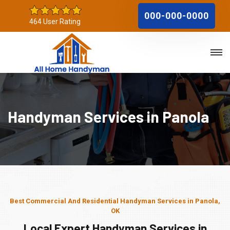
000-000-0000
464 User Rating
Handyman Services in Panola
Best Commercial And Residential Handyman Services in Panola,
OK
Local Expert Handyman Services in