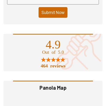
Submit Now
4.9
Out of 5.0
464 reviews
Panola Map