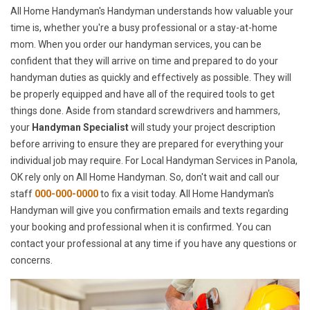
All Home Handyman's Handyman understands how valuable your
time is, whether you're a busy professional or a stay-at-home
mom. When you order our handyman services, you can be
confident that they will arrive on time and prepared to do your
handyman duties as quickly and effectively as possible. They will
be properly equipped and have all of the required tools to get
things done. Aside from standard screwdrivers and hammers,
your
Handyman Specialist
will study your project description
before arriving to ensure they are prepared for everything your
individual job may require. For Local Handyman Services in Panola,
OK rely only on All Home Handyman. So, don't wait and call our
staff
000-000-0000
to fix a visit today. All Home Handyman's
Handyman will give you confirmation emails and texts regarding
your booking and professional when it is confirmed. You can
contact your professional at any time if you have any questions or
concerns.