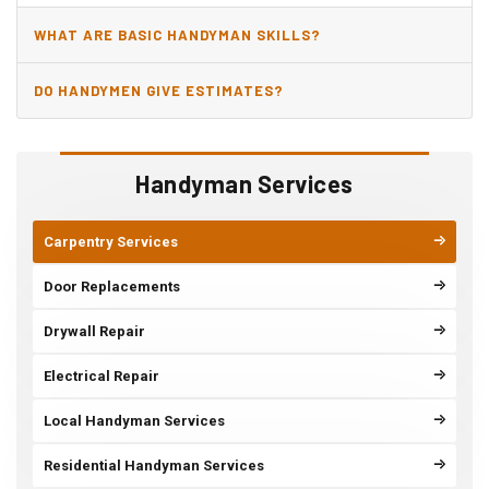
WHAT ARE BASIC HANDYMAN SKILLS?
DO HANDYMEN GIVE ESTIMATES?
Handyman Services
Carpentry Services
Door Replacements
Drywall Repair
Electrical Repair
Local Handyman Services
Residential Handyman Services