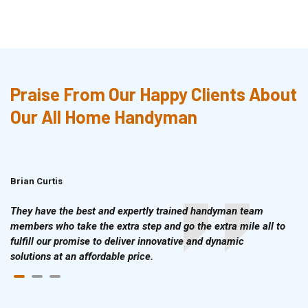
Praise From Our Happy Clients About
Our All Home Handyman
Brian Curtis
Doris McLean
They have the best and expertly trained handyman team
members who take the extra step and go the extra mile all to
fulfill our promise to deliver innovative and dynamic
solutions at an affordable price.