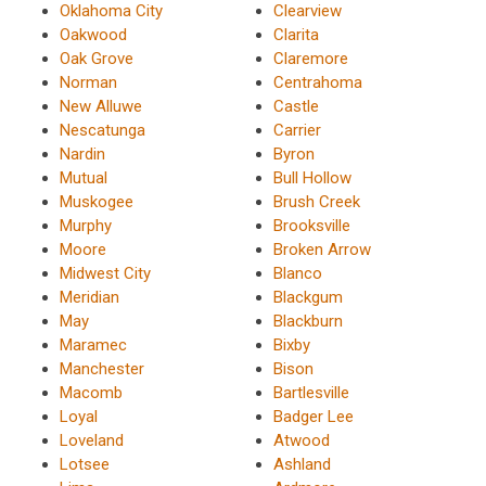
Oklahoma City
Clearview
Oakwood
Clarita
Oak Grove
Claremore
Norman
Centrahoma
New Alluwe
Castle
Nescatunga
Carrier
Nardin
Byron
Mutual
Bull Hollow
Muskogee
Brush Creek
Murphy
Brooksville
Moore
Broken Arrow
Midwest City
Blanco
Meridian
Blackgum
May
Blackburn
Maramec
Bixby
Manchester
Bison
Macomb
Bartlesville
Loyal
Badger Lee
Loveland
Atwood
Lotsee
Ashland