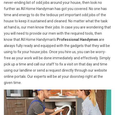
never-ending list of odd jobs around your house, then look no
further as All Home Handyman has got you covered. No one has
time and energy to do the tedious yet important odd jobs of the
house to keep it sustained and cleaned. No matter what the task
at hand is, our men know their jobs. In case you are wondering that
you will need to provide our men with the required tools, then
know that All Home Handyman's
Professional Handymen
are
always fully ready and equipped with the gadgets that they will be
using to fix your house jobs. Once you hire us, you can be worry-
free as your work will be done immediately and effectively. Simply
pick up a time and call our staff to fix a visit on that day and time
using our landline or send a request directly through our website
online portals. Our experts will be at your doorstep right at the
given time.