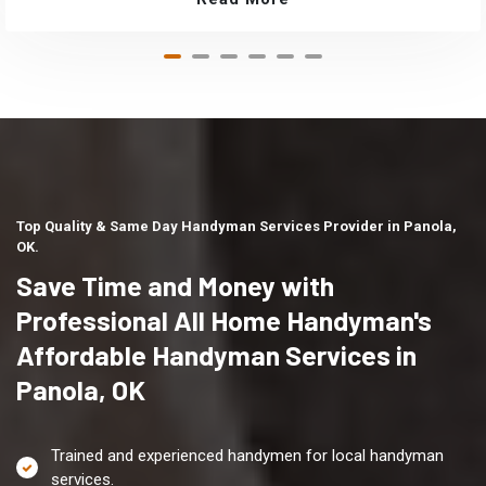
Top Quality & Same Day Handyman Services Provider in Panola,
OK.
Save Time and Money with
Professional All Home Handyman's
Affordable Handyman Services in
Panola, OK
Trained and experienced handymen for local handyman
services.