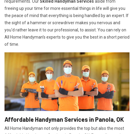
requirements. Our
Skilled Handyman Services
aside from
freeing up your time for more essential things in life will give you
the peace of mind that everything is being handled by an expert. If
the sight of a hammer or screwdriver makes you nervous and
you'd rather leave it to our professional, to assist. You can rely on
All Home Handyman's experts to give you the best in a short period
of time.
Affordable Handyman Services in Panola, OK
All Home Handyman not only provides the top but also the most