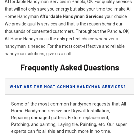
Affordable Handyman Services in Panola, OK. For quality services
that will not only save you energy but also your time too, make All
Home Handyman
Affordable Handyman Services
your choice.
We provide quality services and that is the reason behind our
thousands of contented customers. Throughout the Panola, OK,
All Home Handyman is the only perfect choice whenever a
handyman is needed. For the most cost-effective and reliable
handyman solutions, give us a call.
Frequently Asked Questions
WHAT ARE THE MOST COMMON HANDYMAN SERVICES?
Some of the most common handymen requests that All
Home Handyman receive are Drywall Installation,
Repairing damaged gutters, Fixture replacement,
Patching, and painting, Laying tile, Painting, etc. Our super
experts can fix all this and much more in no time.