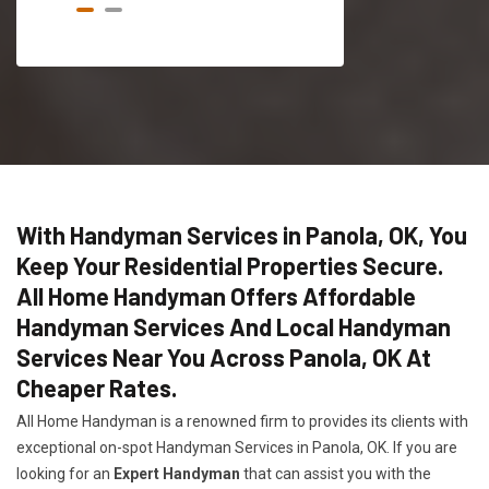
With Handyman Services in Panola, OK, You
Keep Your Residential Properties Secure.
All Home Handyman Offers Affordable
Handyman Services And Local Handyman
Services Near You Across Panola, OK At
Cheaper Rates.
All Home Handyman is a renowned firm to provides its clients with
exceptional on-spot Handyman Services in Panola, OK. If you are
looking for an
Expert Handyman
that can assist you with the