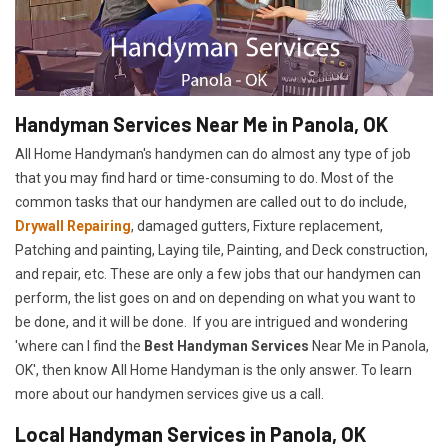
Handyman Services Near Me in Panola, OK
All Home Handyman's handymen can do almost any type of job
that you may find hard or time-consuming to do. Most of the
common tasks that our handymen are called out to do include,
Drywall Repairing
, damaged gutters, Fixture replacement,
Patching and painting, Laying tile, Painting, and Deck construction,
and repair, etc. These are only a few jobs that our handymen can
perform, the list goes on and on depending on what you want to
be done, and it will be done. If you are intrigued and wondering
'where can I find the
Best Handyman Services
Near Me in Panola,
OK', then know All Home Handyman is the only answer. To learn
more about our handymen services give us a call.
Local Handyman Services in Panola, OK