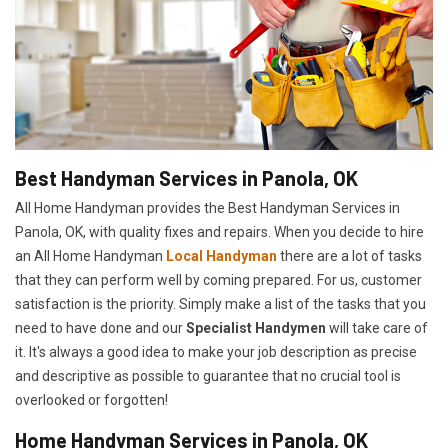
Best Handyman Services in Panola, OK
All Home Handyman provides the Best Handyman Services in
Panola, OK, with quality fixes and repairs. When you decide to hire
an All Home Handyman
Local Handyman
there are a lot of tasks
that they can perform well by coming prepared. For us, customer
satisfaction is the priority. Simply make a list of the tasks that you
need to have done and our
Specialist Handymen
will take care of
it. It's always a good idea to make your job description as precise
and descriptive as possible to guarantee that no crucial tool is
overlooked or forgotten!
Home Handyman Services in Panola, OK