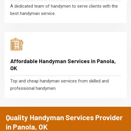
A dedicated team of handymen to serve clients with the
best handyman service.
Affordable Handyman Services in Panola,
OK
Top and cheap handyman services from skilled and
professional handymen.
Quality Handyman Services Provider
in Panola, OK