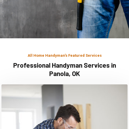
All Home Handyman's Featured Services
Professional Handyman Services in
Panola, OK