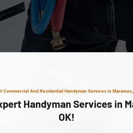
t Commercial And Residential Handyman Services in Maramec
xpert Handyman Services in 
OK!