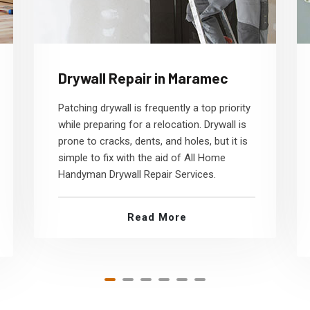
Drywall Repair in Maramec
Patching drywall is frequently a top priority
while preparing for a relocation. Drywall is
prone to cracks, dents, and holes, but it is
simple to fix with the aid of All Home
Handyman Drywall Repair Services.
Read More