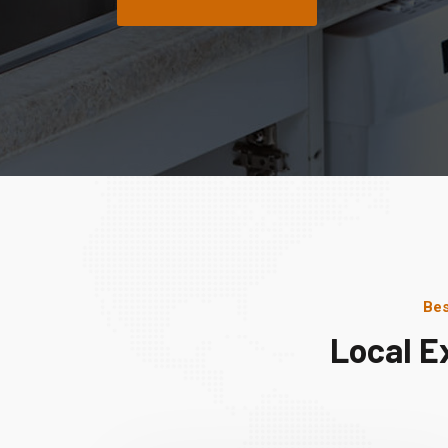
Bes
Local E