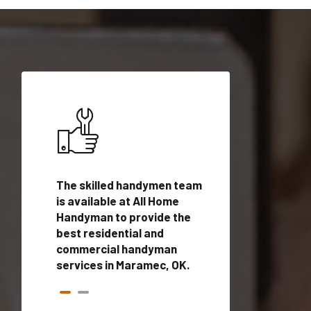
ices in
The skilled handymen team
Top handyman ser
ualified
is available at All Home
Maramec, OK with 
onals
Handyman to provide the
handyman profes
andyman
best residential and
to provide local
time.
commercial handyman
services in a quic
services in Maramec, OK.