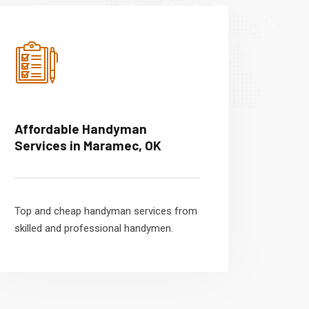
Affordable Handyman
Services in Maramec, OK
Top and cheap handyman services from
skilled and professional handymen.