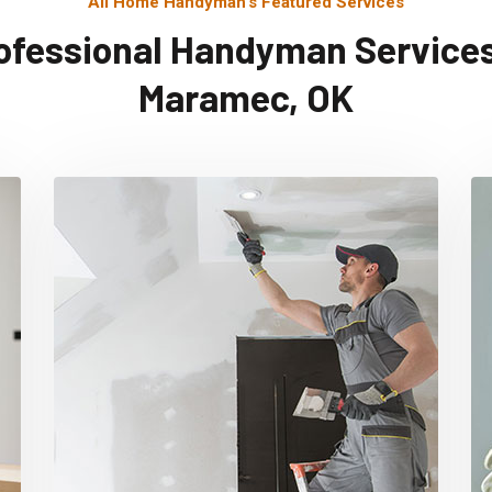
All Home Handyman's Featured Services
ofessional Handyman Services
Maramec, OK