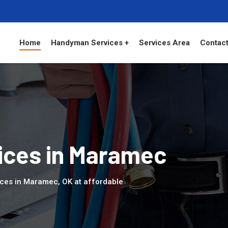
Home
Handyman Services +
Services Area
Contact
ces in Maramec
ices in Maramec, OK at affordable