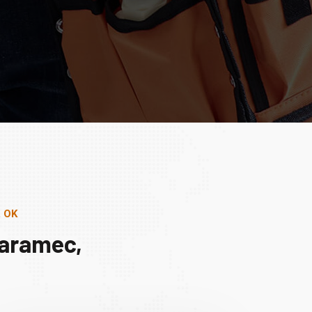
, OK
Maramec,