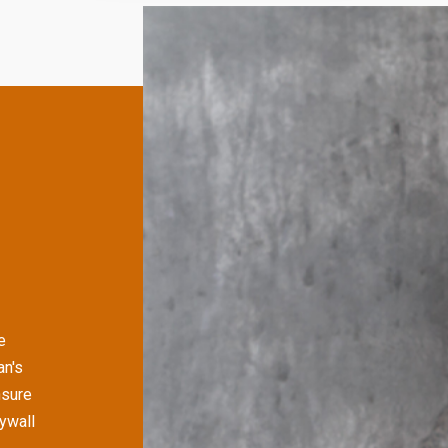
e
an's
nsure
rywall