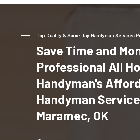
Top Quality & Same Day Handyman Services Pr
Save Time and Mon
Professional All 
Handyman's Affor
Handyman Service
Maramec, OK