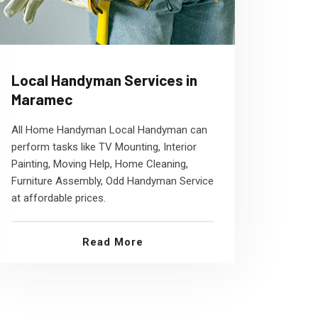
Local Handyman Services in
Maramec
All Home Handyman Local Handyman can
perform tasks like TV Mounting, Interior
Painting, Moving Help, Home Cleaning,
Furniture Assembly, Odd Handyman Service
at affordable prices.
Read More