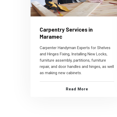
Carpentry Services in
Maramec
Carpenter Handyman Experts for Shelves
and Hinges Fixing, Installing New Locks,
furniture assembly, partitions, furniture
repair, and door handles and hinges, as well
as making new cabinets.
Read More