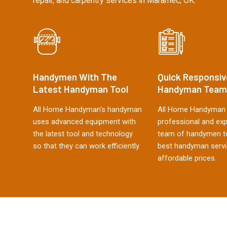
repair, and carpentry services in Maramec, OK.
Handymen With The
Quick Responsiv
Latest Handyman Tool
Handyman Team
All Home Handyman's handyman
All Home Handyman 
uses advanced equipment with
professional and ex
the latest tool and technology
team of handymen to
so that they can work efficiently.
best handyman servi
affordable prices.