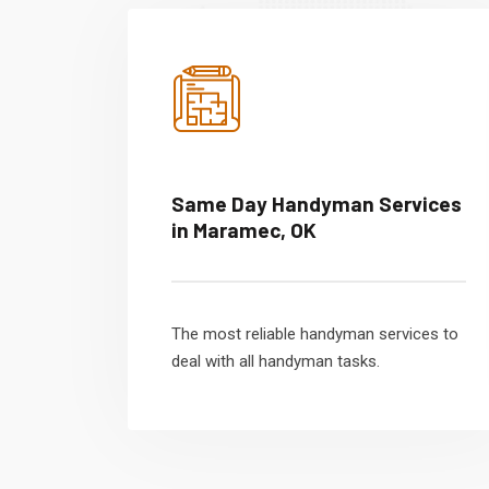
Same Day Handyman Services
in Maramec, OK
The most reliable handyman services to
deal with all handyman tasks.