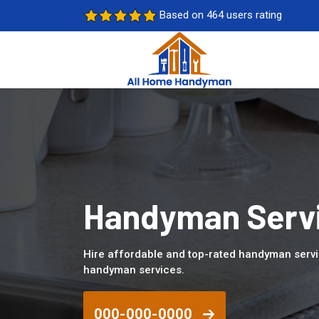
Based on 464 users rating
Handyman Servi
Hire affordable and top-rated handyman serv
handyman services.
000-000-0000