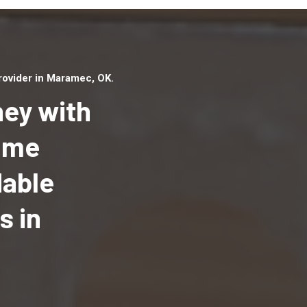
ovider in Maramec, OK.
ey with
Home
dable
Top handyman serv
Maramec, OK with q
s in
handyman professi
to provide local h
services in a quick 