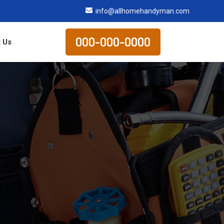
info@allhomehandyman.com
000-000-0000
 Us