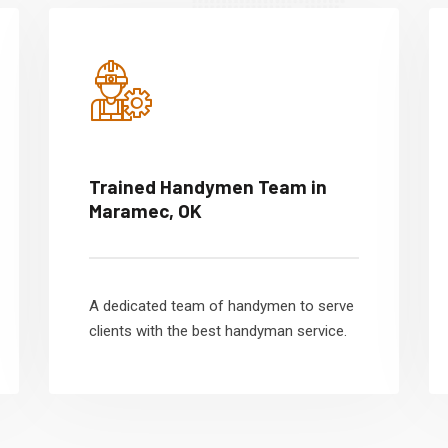
Trained Handymen Team in
Maramec, OK
A dedicated team of handymen to serve
clients with the best handyman service.