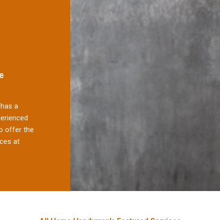
e
has a
perienced
 offer the
ces at