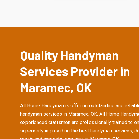
Quality Handyman
Services Provider in
Maramec, OK
All Home Handyman is offering outstanding and reliabl
handyman services in Maramec, OK. All Home Handym
experienced craftsmen are professionally trained to e
superiority in providing the best handyman services, d