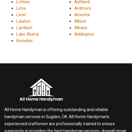
Lotsee
Ashland
Lima
Ardmore
Leon
Amorita
Lawton
Albion
Lambert
Albany
Lake Aluma
Addington
Knowles
All Home Handyman is offering outstanding and reliable
handyman services in Sugden, OK. All Home Handyman's
experienced craftsmen are professionally trained to ensure
superiority in providing the best handyman services, drywall repair,