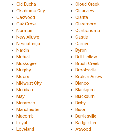
Old Eucha
Cloud Creek
Oklahoma City
Clearview
Oakwood
Clarita
Oak Grove
Claremore
Norman
Centrahoma
New Alluwe
Castle
Nescatunga
Carrier
Nardin
Byron
Mutual
Bull Hollow
Muskogee
Brush Creek
Murphy
Brooksville
Moore
Broken Arrow
Midwest City
Blanco
Meridian
Blackgum
May
Blackburn
Maramec
Bixby
Manchester
Bison
Macomb
Bartlesville
Loyal
Badger Lee
Loveland
Atwood