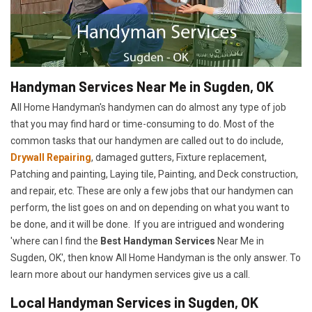
Handyman Services Near Me in Sugden, OK
All Home Handyman's handymen can do almost any type of job
that you may find hard or time-consuming to do. Most of the
common tasks that our handymen are called out to do include,
Drywall Repairing
, damaged gutters, Fixture replacement,
Patching and painting, Laying tile, Painting, and Deck construction,
and repair, etc. These are only a few jobs that our handymen can
perform, the list goes on and on depending on what you want to
be done, and it will be done. If you are intrigued and wondering
'where can I find the
Best Handyman Services
Near Me in
Sugden, OK', then know All Home Handyman is the only answer. To
learn more about our handymen services give us a call.
Local Handyman Services in Sugden, OK