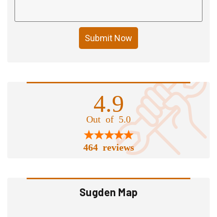
Submit Now
4.9
Out of 5.0
464 reviews
Sugden Map