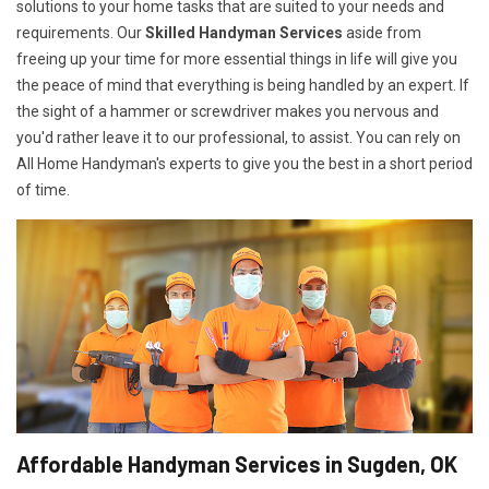
solutions to your home tasks that are suited to your needs and
requirements. Our
Skilled Handyman Services
aside from
freeing up your time for more essential things in life will give you
the peace of mind that everything is being handled by an expert. If
the sight of a hammer or screwdriver makes you nervous and
you'd rather leave it to our professional, to assist. You can rely on
All Home Handyman's experts to give you the best in a short period
of time.
Affordable Handyman Services in Sugden, OK