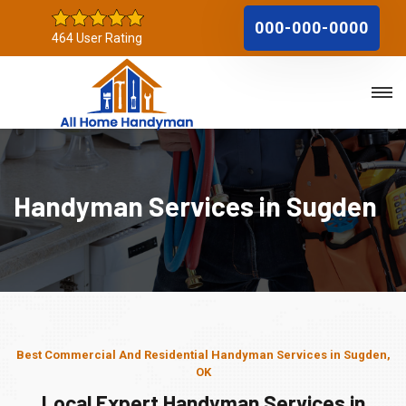
000-000-0000
464 User Rating
Handyman Services in Sugden
Best Commercial And Residential Handyman Services in Sugden,
OK
Local Expert Handyman Services in