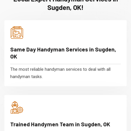
Sugden, OK!
Same Day Handyman Services in Sugden,
OK
The most reliable handyman services to deal with all
handyman tasks.
Trained Handymen Team in Sugden, OK