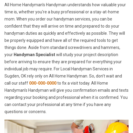
All Home Handyman's Handyman understands how valuable your
time is, whether you're a busy professional or a stay-at-home
mom. When you order our handyman services, you can be
confident that they will arrive on time and prepared to do your
handyman duties as quickly and effectively as possible. They will
be properly equipped and have all of the required tools to get
things done. Aside from standard screwdrivers and hammers,
your
Handyman Specialist
will study your project description
before arriving to ensure they are prepared for everything your
individual job may require. For Local Handyman Services in
Sugden, OK rely only on All Home Handyman. So, don't wait and
call our staff
000-000-0000
to fix a visit today. All Home
Handyman's Handyman will give you confirmation emails and texts
regarding your booking and professional when it is confirmed. You
can contact your professional at any time if you have any
questions or concerns.