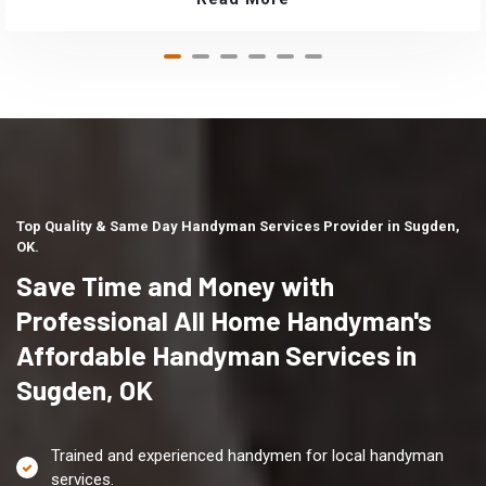
Top Quality & Same Day Handyman Services Provider in Sugden,
OK.
Save Time and Money with
Professional All Home Handyman's
Affordable Handyman Services in
Sugden, OK
Trained and experienced handymen for local handyman
services.