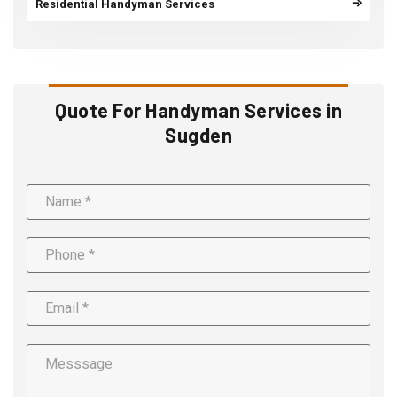
Residential Handyman Services
Quote For Handyman Services in
Sugden