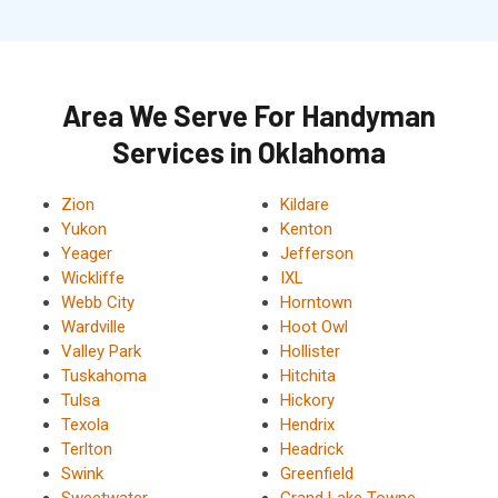
Area We Serve For Handyman
Services in Oklahoma
Zion
Kildare
Yukon
Kenton
Yeager
Jefferson
Wickliffe
IXL
Webb City
Horntown
Wardville
Hoot Owl
Valley Park
Hollister
Tuskahoma
Hitchita
Tulsa
Hickory
Texola
Hendrix
Terlton
Headrick
Swink
Greenfield
Sweetwater
Grand Lake Towne