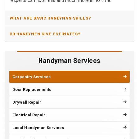
experts can fix all this and much more in no time.
WHAT ARE BASIC HANDYMAN SKILLS?
DO HANDYMEN GIVE ESTIMATES?
Handyman Services
Carpentry Services
Door Replacements
Drywall Repair
Electrical Repair
Local Handyman Services