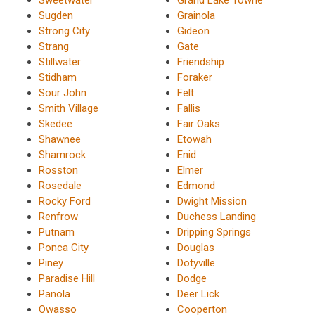
Sugden
Grainola
Strong City
Gideon
Strang
Gate
Stillwater
Friendship
Stidham
Foraker
Sour John
Felt
Smith Village
Fallis
Skedee
Fair Oaks
Shawnee
Etowah
Shamrock
Enid
Rosston
Elmer
Rosedale
Edmond
Rocky Ford
Dwight Mission
Renfrow
Duchess Landing
Putnam
Dripping Springs
Ponca City
Douglas
Piney
Dotyville
Paradise Hill
Dodge
Panola
Deer Lick
Owasso
Cooperton