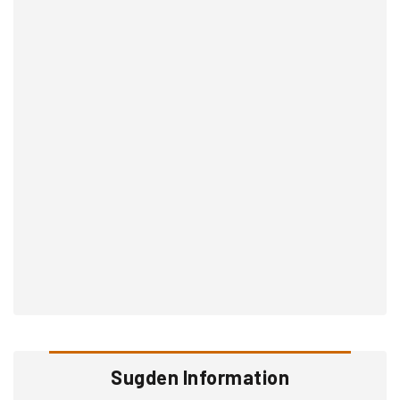
Sugden Information