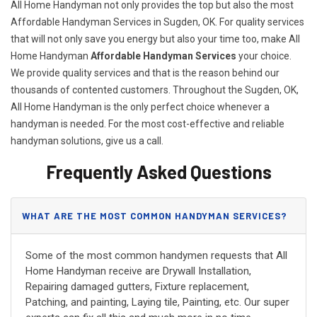
All Home Handyman not only provides the top but also the most
Affordable Handyman Services in Sugden, OK. For quality services
that will not only save you energy but also your time too, make All
Home Handyman
Affordable Handyman Services
your choice.
We provide quality services and that is the reason behind our
thousands of contented customers. Throughout the Sugden, OK,
All Home Handyman is the only perfect choice whenever a
handyman is needed. For the most cost-effective and reliable
handyman solutions, give us a call.
Frequently Asked Questions
WHAT ARE THE MOST COMMON HANDYMAN SERVICES?
Some of the most common handymen requests that All
Home Handyman receive are Drywall Installation,
Repairing damaged gutters, Fixture replacement,
Patching, and painting, Laying tile, Painting, etc. Our super