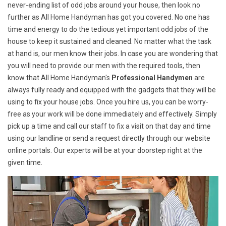
never-ending list of odd jobs around your house, then look no
further as All Home Handyman has got you covered. No one has
time and energy to do the tedious yet important odd jobs of the
house to keep it sustained and cleaned. No matter what the task
at hand is, our men know their jobs. In case you are wondering that
you will need to provide our men with the required tools, then
know that All Home Handyman's
Professional Handymen
are
always fully ready and equipped with the gadgets that they will be
using to fix your house jobs. Once you hire us, you can be worry-
free as your work will be done immediately and effectively. Simply
pick up a time and call our staff to fix a visit on that day and time
using our landline or send a request directly through our website
online portals. Our experts will be at your doorstep right at the
given time.