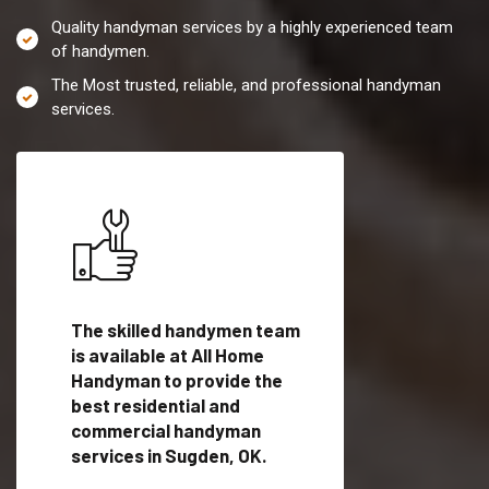
Quality handyman services by a highly experienced team
of handymen.
The Most trusted, reliable, and professional handyman
services.
es in
The skilled handymen team
Top handyman servi
fied
is available at All Home
Sugden, OK with qua
als
Handyman to provide the
handyman professi
dyman
best residential and
to provide local h
me.
commercial handyman
services in a quick t
services in Sugden, OK.