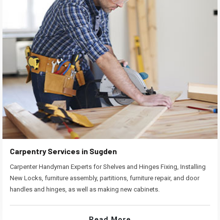
Carpentry Services in Sugden
Carpenter Handyman Experts for Shelves and Hinges Fixing, Installing
New Locks, furniture assembly, partitions, furniture repair, and door
handles and hinges, as well as making new cabinets.
Read More