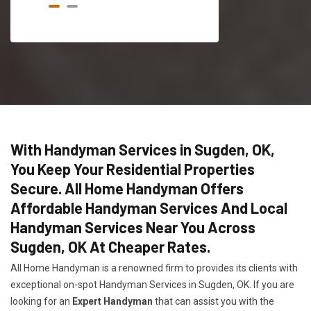
With Handyman Services in Sugden, OK,
You Keep Your Residential Properties
Secure. All Home Handyman Offers
Affordable Handyman Services And Local
Handyman Services Near You Across
Sugden, OK At Cheaper Rates.
All Home Handyman is a renowned firm to provides its clients with
exceptional on-spot Handyman Services in Sugden, OK. If you are
looking for an
Expert Handyman
that can assist you with the