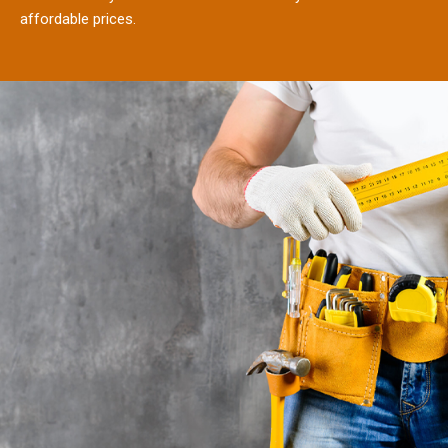
affordable prices.