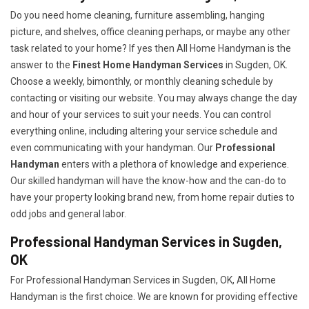
Do you need home cleaning, furniture assembling, hanging
picture, and shelves, office cleaning perhaps, or maybe any other
task related to your home? If yes then All Home Handyman is the
answer to the
Finest Home Handyman Services
in Sugden, OK.
Choose a weekly, bimonthly, or monthly cleaning schedule by
contacting or visiting our website. You may always change the day
and hour of your services to suit your needs. You can control
everything online, including altering your service schedule and
even communicating with your handyman. Our
Professional
Handyman
enters with a plethora of knowledge and experience.
Our skilled handyman will have the know-how and the can-do to
have your property looking brand new, from home repair duties to
odd jobs and general labor.
Professional Handyman Services in Sugden,
OK
For Professional Handyman Services in Sugden, OK, All Home
Handyman is the first choice. We are known for providing effective