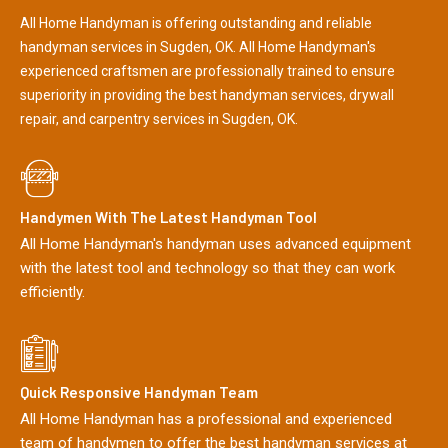
All Home Handyman is offering outstanding and reliable
handyman services in Sugden, OK. All Home Handyman's
experienced craftsmen are professionally trained to ensure
superiority in providing the best handyman services, drywall
repair, and carpentry services in Sugden, OK.
Handymen With The Latest Handyman Tool
All Home Handyman's handyman uses advanced equipment
with the latest tool and technology so that they can work
efficiently.
Quick Responsive Handyman Team
All Home Handyman has a professional and experienced
team of handymen to offer the best handyman services at