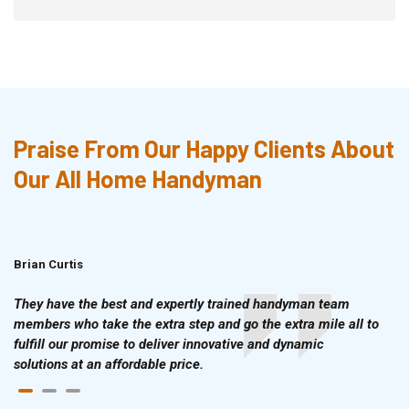
Praise From Our Happy Clients About
Our All Home Handyman
Brian Curtis
Doris McLean
They have the best and expertly trained handyman team
members who take the extra step and go the extra mile all to
fulfill our promise to deliver innovative and dynamic
solutions at an affordable price.