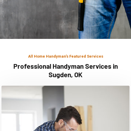
All Home Handyman's Featured Services
Professional Handyman Services in
Sugden, OK