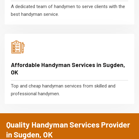
A dedicated team of handymen to serve clients with the
best handyman service.
Affordable Handyman Services in Sugden,
OK
Top and cheap handyman services from skilled and
professional handymen.
Quality Handyman Services Provider
in Sugden, OK