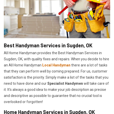
Best Handyman Services in Sugden, OK
All Home Handyman provides the Best Handyman Services in
Sugden, OK, with quality fixes and repairs. When you decide to hire
an All Home Handyman
Local Handyman
there are a lot of tasks
that they can perform well by coming prepared. For us, customer
satisfaction is the priority. Simply make a list of the tasks that you
need to have done and our
Specialist Handymen
will take care of
it. It's always a good idea to make your job description as precise
and descriptive as possible to guarantee that no crucial tool is
overlooked or forgotten!
Home Handyman Services in Sugden, OK