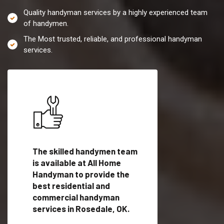
Quality handyman services by a highly experienced team
of handymen.
The Most trusted, reliable, and professional handyman
services.
es in
The skilled handymen team
Top handyman servi
is available at All Home
Rosedale, OK with
Handyman to provide the
qualified handyman
vide
best residential and
professionals to pr
ces in
commercial handyman
local handyman serv
services in Rosedale, OK.
a quick time.