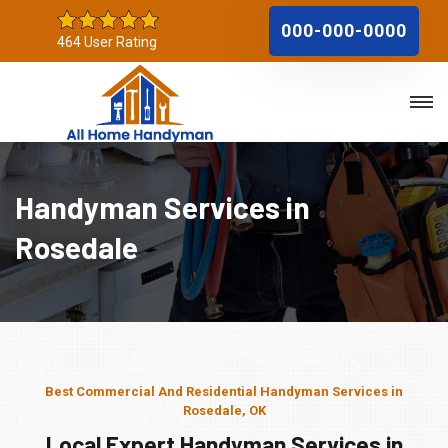
000-000-0000
464 User Rating
Handyman Services in
Rosedale
Best Commercial And Residential Handyman Services in
Rosedale, OK
Local Expert Handyman Services in