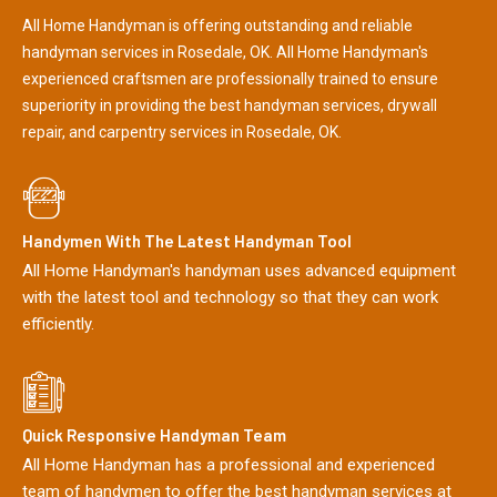
All Home Handyman is offering outstanding and reliable
handyman services in Rosedale, OK. All Home Handyman's
experienced craftsmen are professionally trained to ensure
superiority in providing the best handyman services, drywall
repair, and carpentry services in Rosedale, OK.
Handymen With The Latest Handyman Tool
All Home Handyman's handyman uses advanced equipment
with the latest tool and technology so that they can work
efficiently.
Quick Responsive Handyman Team
All Home Handyman has a professional and experienced
team of handymen to offer the best handyman services at