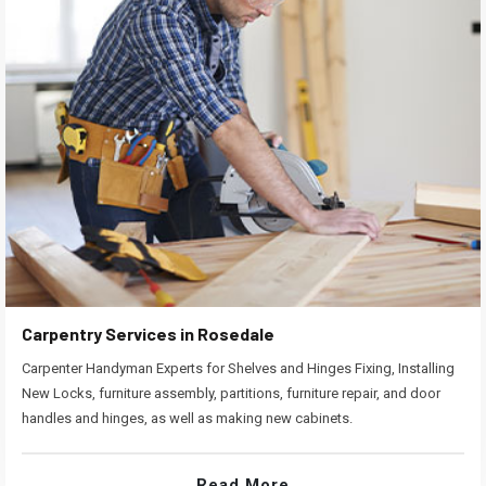
Carpentry Services in Rosedale
Carpenter Handyman Experts for Shelves and Hinges Fixing, Installing
New Locks, furniture assembly, partitions, furniture repair, and door
handles and hinges, as well as making new cabinets.
Read More