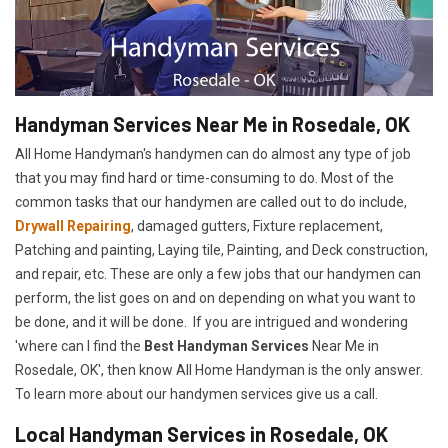
Handyman Services Near Me in Rosedale, OK
All Home Handyman's handymen can do almost any type of job
that you may find hard or time-consuming to do. Most of the
common tasks that our handymen are called out to do include,
Drywall Repairing
, damaged gutters, Fixture replacement,
Patching and painting, Laying tile, Painting, and Deck construction,
and repair, etc. These are only a few jobs that our handymen can
perform, the list goes on and on depending on what you want to
be done, and it will be done. If you are intrigued and wondering
'where can I find the
Best Handyman Services
Near Me in
Rosedale, OK', then know All Home Handyman is the only answer.
To learn more about our handymen services give us a call.
Local Handyman Services in Rosedale, OK