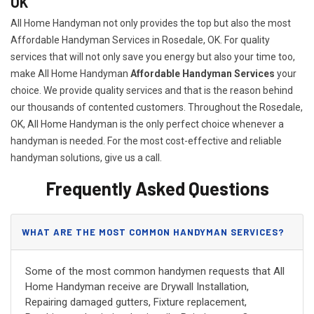
OK
All Home Handyman not only provides the top but also the most
Affordable Handyman Services in Rosedale, OK. For quality
services that will not only save you energy but also your time too,
make All Home Handyman
Affordable Handyman Services
your
choice. We provide quality services and that is the reason behind
our thousands of contented customers. Throughout the Rosedale,
OK, All Home Handyman is the only perfect choice whenever a
handyman is needed. For the most cost-effective and reliable
handyman solutions, give us a call.
Frequently Asked Questions
WHAT ARE THE MOST COMMON HANDYMAN SERVICES?
Some of the most common handymen requests that All
Home Handyman receive are Drywall Installation,
Repairing damaged gutters, Fixture replacement,