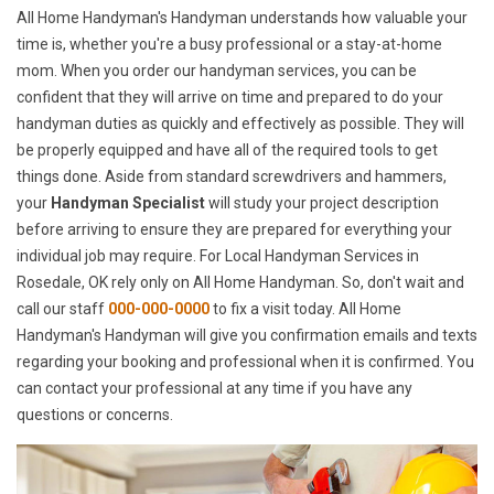
All Home Handyman's Handyman understands how valuable your
time is, whether you're a busy professional or a stay-at-home
mom. When you order our handyman services, you can be
confident that they will arrive on time and prepared to do your
handyman duties as quickly and effectively as possible. They will
be properly equipped and have all of the required tools to get
things done. Aside from standard screwdrivers and hammers,
your
Handyman Specialist
will study your project description
before arriving to ensure they are prepared for everything your
individual job may require. For Local Handyman Services in
Rosedale, OK rely only on All Home Handyman. So, don't wait and
call our staff
000-000-0000
to fix a visit today. All Home
Handyman's Handyman will give you confirmation emails and texts
regarding your booking and professional when it is confirmed. You
can contact your professional at any time if you have any
questions or concerns.