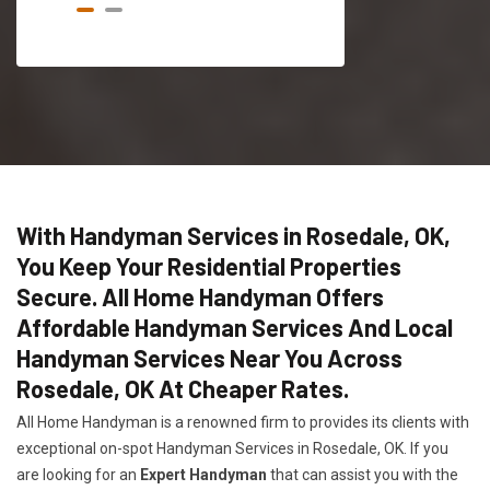
With Handyman Services in Rosedale, OK,
You Keep Your Residential Properties
Secure. All Home Handyman Offers
Affordable Handyman Services And Local
Handyman Services Near You Across
Rosedale, OK At Cheaper Rates.
All Home Handyman is a renowned firm to provides its clients with
exceptional on-spot Handyman Services in Rosedale, OK. If you
are looking for an
Expert Handyman
that can assist you with the