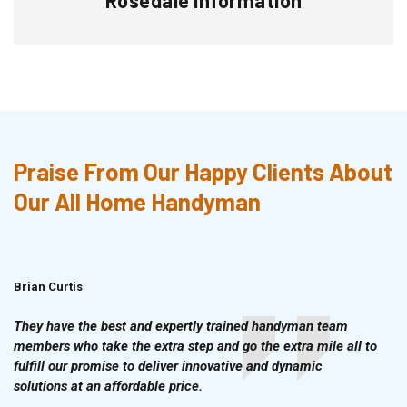
Praise From Our Happy Clients About
Our All Home Handyman
Brian Curtis
Doris McLean
They have the best and expertly trained handyman team
members who take the extra step and go the extra mile all to
fulfill our promise to deliver innovative and dynamic
solutions at an affordable price.