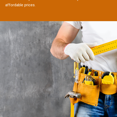
affordable prices.