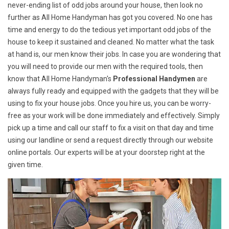
never-ending list of odd jobs around your house, then look no
further as All Home Handyman has got you covered. No one has
time and energy to do the tedious yet important odd jobs of the
house to keep it sustained and cleaned. No matter what the task
at hand is, our men know their jobs. In case you are wondering that
you will need to provide our men with the required tools, then
know that All Home Handyman's
Professional Handymen
are
always fully ready and equipped with the gadgets that they will be
using to fix your house jobs. Once you hire us, you can be worry-
free as your work will be done immediately and effectively. Simply
pick up a time and call our staff to fix a visit on that day and time
using our landline or send a request directly through our website
online portals. Our experts will be at your doorstep right at the
given time.