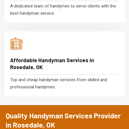
A dedicated team of handymen to serve clients with the
best handyman service.
Affordable Handyman Services in
Rosedale, OK
Top and cheap handyman services from skilled and
professional handymen.
Quality Handyman Services Provider
in Rosedale, OK