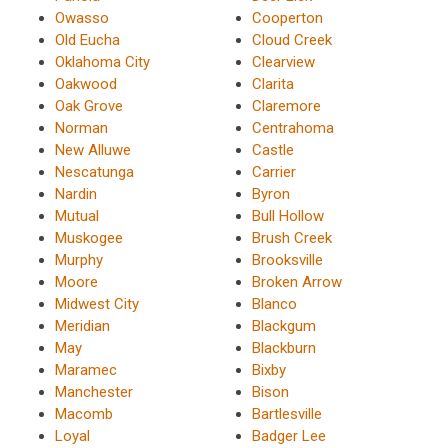
Owasso
Cooperton
Old Eucha
Cloud Creek
Oklahoma City
Clearview
Oakwood
Clarita
Oak Grove
Claremore
Norman
Centrahoma
New Alluwe
Castle
Nescatunga
Carrier
Nardin
Byron
Mutual
Bull Hollow
Muskogee
Brush Creek
Murphy
Brooksville
Moore
Broken Arrow
Midwest City
Blanco
Meridian
Blackgum
May
Blackburn
Maramec
Bixby
Manchester
Bison
Macomb
Bartlesville
Loyal
Badger Lee