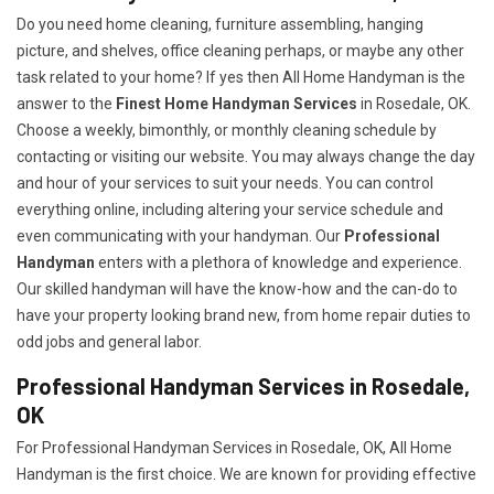
Do you need home cleaning, furniture assembling, hanging
picture, and shelves, office cleaning perhaps, or maybe any other
task related to your home? If yes then All Home Handyman is the
answer to the
Finest Home Handyman Services
in Rosedale, OK.
Choose a weekly, bimonthly, or monthly cleaning schedule by
contacting or visiting our website. You may always change the day
and hour of your services to suit your needs. You can control
everything online, including altering your service schedule and
even communicating with your handyman. Our
Professional
Handyman
enters with a plethora of knowledge and experience.
Our skilled handyman will have the know-how and the can-do to
have your property looking brand new, from home repair duties to
odd jobs and general labor.
Professional Handyman Services in Rosedale,
OK
For Professional Handyman Services in Rosedale, OK, All Home
Handyman is the first choice. We are known for providing effective