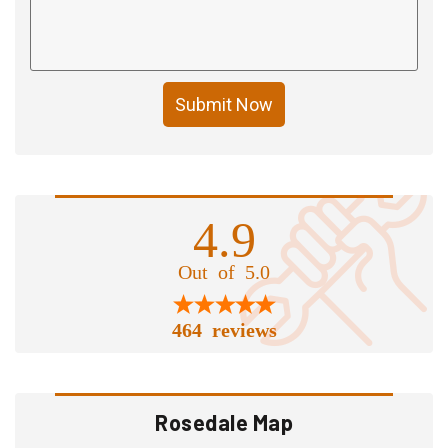
Submit Now
4.9
Out of 5.0
464 reviews
Rosedale Map