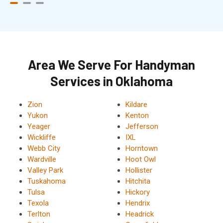
Area We Serve For Handyman
Services in Oklahoma
Zion
Kildare
Yukon
Kenton
Yeager
Jefferson
Wickliffe
IXL
Webb City
Horntown
Wardville
Hoot Owl
Valley Park
Hollister
Tuskahoma
Hitchita
Tulsa
Hickory
Texola
Hendrix
Terlton
Headrick