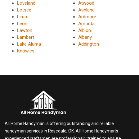
Loveland
Atwood
Lotsee
Ashland
Lima
Ardmore
Leon
Amorita
Lawton
Albion
Lambert
Albany
Lake Aluma
Addington
Knowles
All Home Handyman is offering outstanding and reliable
handyman services in Rosedale, OK. All Home Handyman's
experienced craftsmen are professionally trained to ensure