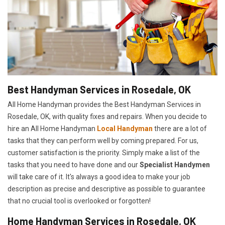
Best Handyman Services in Rosedale, OK
All Home Handyman provides the Best Handyman Services in
Rosedale, OK, with quality fixes and repairs. When you decide to
hire an All Home Handyman
Local Handyman
there are a lot of
tasks that they can perform well by coming prepared. For us,
customer satisfaction is the priority. Simply make a list of the
tasks that you need to have done and our
Specialist Handymen
will take care of it. It's always a good idea to make your job
description as precise and descriptive as possible to guarantee
that no crucial tool is overlooked or forgotten!
Home Handyman Services in Rosedale, OK