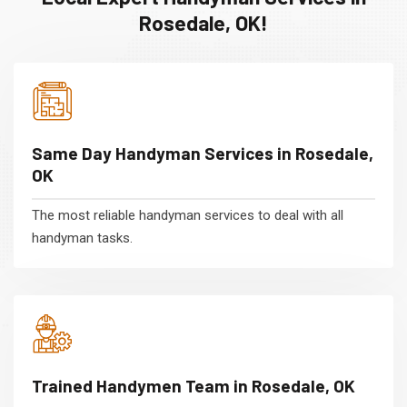
Rosedale, OK!
Same Day Handyman Services in Rosedale,
OK
The most reliable handyman services to deal with all
handyman tasks.
Trained Handymen Team in Rosedale, OK