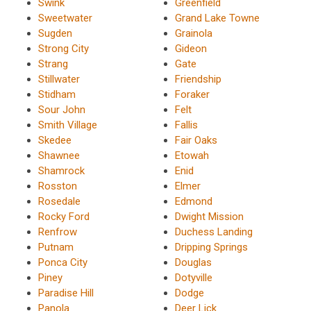
Swink
Greenfield
Sweetwater
Grand Lake Towne
Sugden
Grainola
Strong City
Gideon
Strang
Gate
Stillwater
Friendship
Stidham
Foraker
Sour John
Felt
Smith Village
Fallis
Skedee
Fair Oaks
Shawnee
Etowah
Shamrock
Enid
Rosston
Elmer
Rosedale
Edmond
Rocky Ford
Dwight Mission
Renfrow
Duchess Landing
Putnam
Dripping Springs
Ponca City
Douglas
Piney
Dotyville
Paradise Hill
Dodge
Panola
Deer Lick