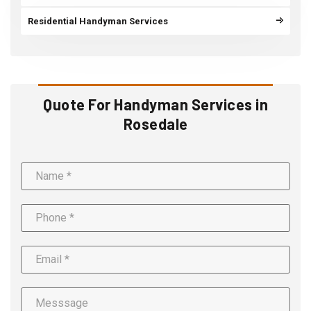
Residential Handyman Services
Quote For Handyman Services in
Rosedale