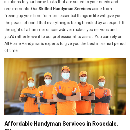
solutions to your home tasks that are suited to your needs and
requirements. Our
Skilled Handyman Services
aside from
freeing up your time for more essential things in life will give you
the peace of mind that everything is being handled by an expert. If
the sight of a hammer or screwdriver makes you nervous and
you'd rather leave it to our professional, to assist. You can rely on
All Home Handyman's experts to give you the best in a short period
of time.
Affordable Handyman Services in Rosedale,