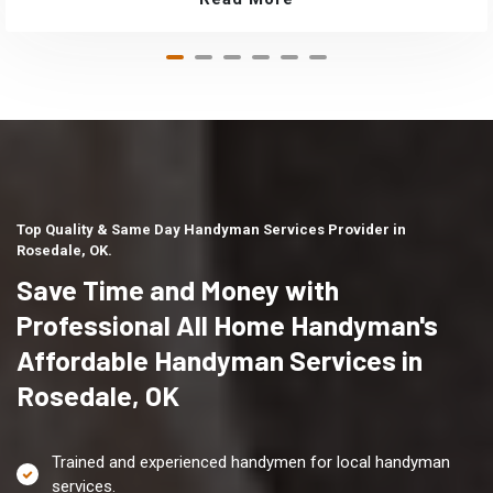
Top Quality & Same Day Handyman Services Provider in
Rosedale, OK.
Save Time and Money with
Professional All Home Handyman's
Affordable Handyman Services in
Rosedale, OK
Trained and experienced handymen for local handyman
services.