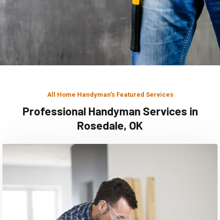
All Home Handyman's Featured Services
Professional Handyman Services in
Rosedale, OK