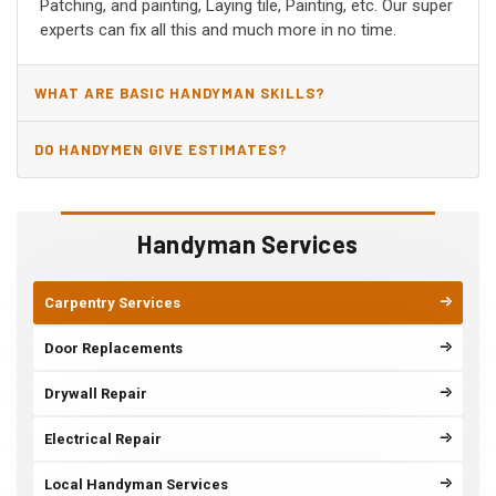
Patching, and painting, Laying tile, Painting, etc. Our super
experts can fix all this and much more in no time.
WHAT ARE BASIC HANDYMAN SKILLS?
DO HANDYMEN GIVE ESTIMATES?
Handyman Services
Carpentry Services
Door Replacements
Drywall Repair
Electrical Repair
Local Handyman Services