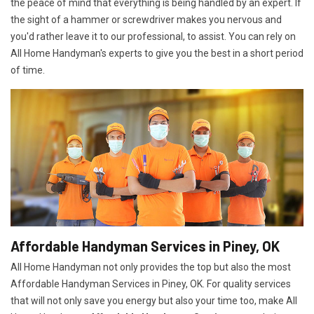
the peace of mind that everything is being handled by an expert. If
the sight of a hammer or screwdriver makes you nervous and
you'd rather leave it to our professional, to assist. You can rely on
All Home Handyman's experts to give you the best in a short period
of time.
Affordable Handyman Services in Piney, OK
All Home Handyman not only provides the top but also the most
Affordable Handyman Services in Piney, OK. For quality services
that will not only save you energy but also your time too, make All