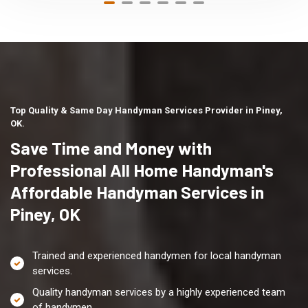
Top Quality & Same Day Handyman Services Provider in Piney,
OK.
Save Time and Money with
Professional All Home Handyman's
Affordable Handyman Services in
Piney, OK
Trained and experienced handymen for local handyman
services.
Quality handyman services by a highly experienced team
of handymen.