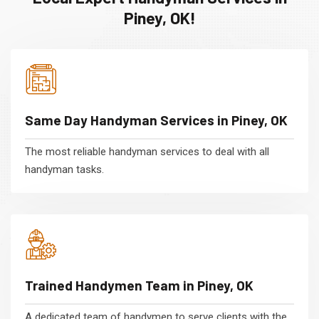
Piney, OK!
Same Day Handyman Services in Piney, OK
The most reliable handyman services to deal with all
handyman tasks.
Trained Handymen Team in Piney, OK
A dedicated team of handymen to serve clients with the