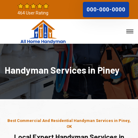
000-000-0000
464 User Rating
Handyman Services in Piney
Best Commercial And Residential Handyman Services in Piney,
OK
Local Expert Handyman Services in