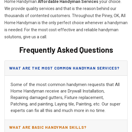
Home Handyman
Affordable Handyman Services
your choice.
We provide quality services and that is the reason behind our
thousands of contented customers. Throughout the Piney, OK, All
Home Handyman is the only perfect choice whenever a handyman
is needed. For the most cost-effective and reliable handyman
solutions, give us a call.
Frequently Asked Questions
WHAT ARE THE MOST COMMON HANDYMAN SERVICES?
Some of the most common handymen requests that All
Home Handyman receive are Drywall Installation,
Repairing damaged gutters, Fixture replacement,
Patching, and painting, Laying tile, Painting, etc. Our super
experts can fix all this and much more in no time.
WHAT ARE BASIC HANDYMAN SKILLS?