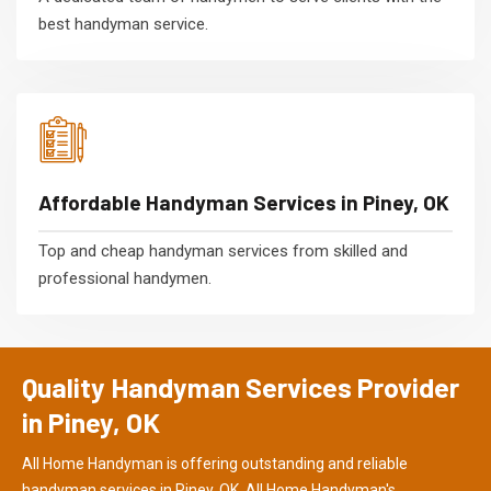
best handyman service.
Affordable Handyman Services in Piney, OK
Top and cheap handyman services from skilled and
professional handymen.
Quality Handyman Services Provider
in Piney, OK
All Home Handyman is offering outstanding and reliable
handyman services in Piney, OK. All Home Handyman's