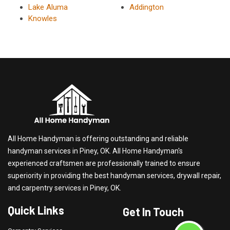
Lake Aluma
Addington
Knowles
All Home Handyman is offering outstanding and reliable
handyman services in Piney, OK. All Home Handyman's
experienced craftsmen are professionally trained to ensure
superiority in providing the best handyman services, drywall repair,
and carpentry services in Piney, OK.
Quick Links
Get In Touch