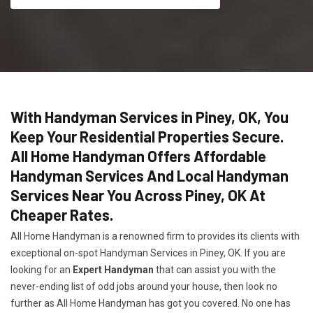
With Handyman Services in Piney, OK, You
Keep Your Residential Properties Secure.
All Home Handyman Offers Affordable
Handyman Services And Local Handyman
Services Near You Across Piney, OK At
Cheaper Rates.
All Home Handyman is a renowned firm to provides its clients with
exceptional on-spot Handyman Services in Piney, OK. If you are
looking for an
Expert Handyman
that can assist you with the
never-ending list of odd jobs around your house, then look no
further as All Home Handyman has got you covered. No one has