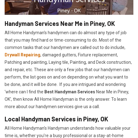
Handyman Services Near Me in Piney, OK
All Home Handyman's handymen can do almost any type of job
that you may find hard or time-consuming to do. Most of the
common tasks that our handymen are called out to do include,
Drywall Repairing
, damaged gutters, Fixture replacement,
Patching and painting, Laying tile, Painting, and Deck construction,
and repair, etc. These are only a few jobs that our handymen can
perform, the list goes on and on depending on what you want to
be done, and it will be done. If you are intrigued and wondering
'where can I find the
Best Handyman Services
Near Me in Piney,
OK', then know All Home Handyman is the only answer. To learn
more about our handymen services give us a call.
Local Handyman Services in Piney, OK
All Home Handyman's Handyman understands how valuable your
time is, whether you're a busy professional or a stay-at-home