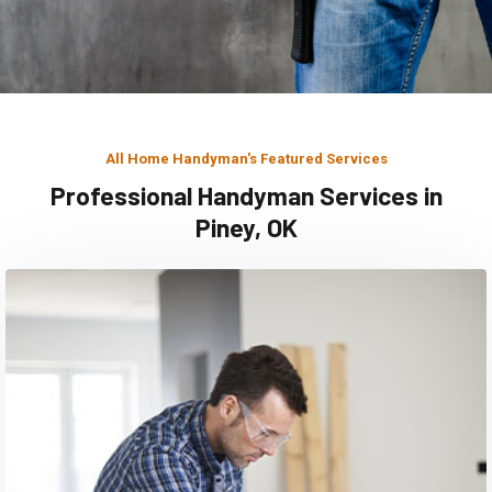
All Home Handyman's Featured Services
Professional Handyman Services in
Piney, OK