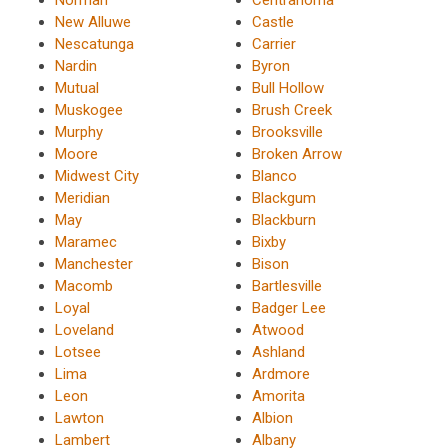
New Alluwe
Castle
Nescatunga
Carrier
Nardin
Byron
Mutual
Bull Hollow
Muskogee
Brush Creek
Murphy
Brooksville
Moore
Broken Arrow
Midwest City
Blanco
Meridian
Blackgum
May
Blackburn
Maramec
Bixby
Manchester
Bison
Macomb
Bartlesville
Loyal
Badger Lee
Loveland
Atwood
Lotsee
Ashland
Lima
Ardmore
Leon
Amorita
Lawton
Albion
Lambert
Albany