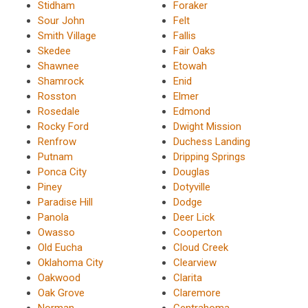
Stidham
Foraker
Sour John
Felt
Smith Village
Fallis
Skedee
Fair Oaks
Shawnee
Etowah
Shamrock
Enid
Rosston
Elmer
Rosedale
Edmond
Rocky Ford
Dwight Mission
Renfrow
Duchess Landing
Putnam
Dripping Springs
Ponca City
Douglas
Piney
Dotyville
Paradise Hill
Dodge
Panola
Deer Lick
Owasso
Cooperton
Old Eucha
Cloud Creek
Oklahoma City
Clearview
Oakwood
Clarita
Oak Grove
Claremore
Norman
Centrahoma