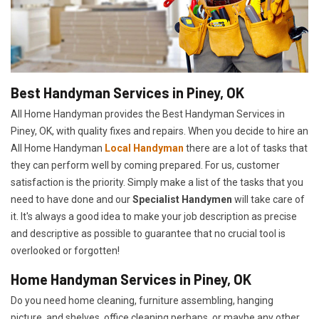
Best Handyman Services in Piney, OK
All Home Handyman provides the Best Handyman Services in
Piney, OK, with quality fixes and repairs. When you decide to hire an
All Home Handyman
Local Handyman
there are a lot of tasks that
they can perform well by coming prepared. For us, customer
satisfaction is the priority. Simply make a list of the tasks that you
need to have done and our
Specialist Handymen
will take care of
it. It's always a good idea to make your job description as precise
and descriptive as possible to guarantee that no crucial tool is
overlooked or forgotten!
Home Handyman Services in Piney, OK
Do you need home cleaning, furniture assembling, hanging
picture, and shelves, office cleaning perhaps, or maybe any other