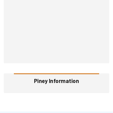
Piney Information