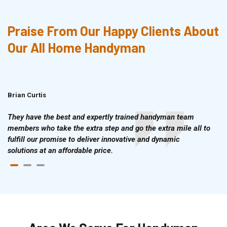
Praise From Our Happy Clients About
Our All Home Handyman
Brian Curtis
Doris McLean
They have the best and expertly trained handyman team
members who take the extra step and go the extra mile all to
fulfill our promise to deliver innovative and dynamic
solutions at an affordable price.