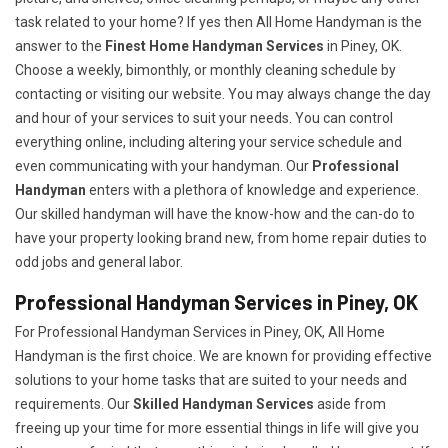
task related to your home? If yes then All Home Handyman is the
answer to the
Finest Home Handyman Services
in Piney, OK.
Choose a weekly, bimonthly, or monthly cleaning schedule by
contacting or visiting our website. You may always change the day
and hour of your services to suit your needs. You can control
everything online, including altering your service schedule and
even communicating with your handyman. Our
Professional
Handyman
enters with a plethora of knowledge and experience.
Our skilled handyman will have the know-how and the can-do to
have your property looking brand new, from home repair duties to
odd jobs and general labor.
Professional Handyman Services in Piney, OK
For Professional Handyman Services in Piney, OK, All Home
Handyman is the first choice. We are known for providing effective
solutions to your home tasks that are suited to your needs and
requirements. Our
Skilled Handyman Services
aside from
freeing up your time for more essential things in life will give you