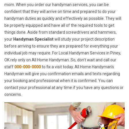
mom. When you order our handyman services, you can be
confident that they will arrive on time and prepared to do your
handyman duties as quickly and effectively as possible. They will
be properly equipped and have all of the required tools to get
things done. Aside from standard screwdrivers and hammers,
your
Handyman Specialist
will study your project description
before arriving to ensure they are prepared for everything your
individual job may require. For Local Handyman Services in Piney,
OK rely only on All Home Handyman. So, don't wait and call our
staff
000-000-0000
to fix a visit today. All Home Handyman's
Handyman will give you confirmation emails and texts regarding
your booking and professional when it is confirmed. You can
contact your professional at any time if you have any questions or
concerns.