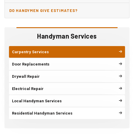
DO HANDYMEN GIVE ESTIMATES?
Handyman Services
Carpentry Services
Door Replacements
Drywall Repair
Electrical Repair
Local Handyman Services
Residential Handyman Services