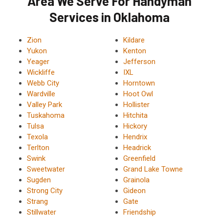
Area We Serve For Handyman
Services in Oklahoma
Zion
Kildare
Yukon
Kenton
Yeager
Jefferson
Wickliffe
IXL
Webb City
Horntown
Wardville
Hoot Owl
Valley Park
Hollister
Tuskahoma
Hitchita
Tulsa
Hickory
Texola
Hendrix
Terlton
Headrick
Swink
Greenfield
Sweetwater
Grand Lake Towne
Sugden
Grainola
Strong City
Gideon
Strang
Gate
Stillwater
Friendship