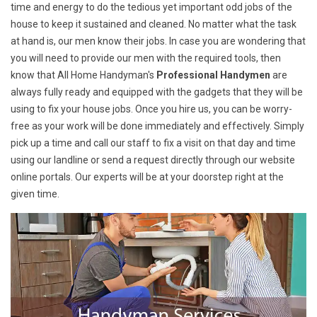
time and energy to do the tedious yet important odd jobs of the
house to keep it sustained and cleaned. No matter what the task
at hand is, our men know their jobs. In case you are wondering that
you will need to provide our men with the required tools, then
know that All Home Handyman's
Professional Handymen
are
always fully ready and equipped with the gadgets that they will be
using to fix your house jobs. Once you hire us, you can be worry-
free as your work will be done immediately and effectively. Simply
pick up a time and call our staff to fix a visit on that day and time
using our landline or send a request directly through our website
online portals. Our experts will be at your doorstep right at the
given time.