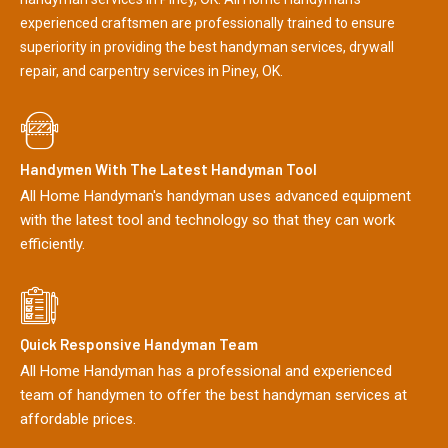
experienced craftsmen are professionally trained to ensure
superiority in providing the best handyman services, drywall
repair, and carpentry services in Piney, OK.
Handymen With The Latest Handyman Tool
All Home Handyman's handyman uses advanced equipment
with the latest tool and technology so that they can work
efficiently.
Quick Responsive Handyman Team
All Home Handyman has a professional and experienced
team of handymen to offer the best handyman services at
affordable prices.