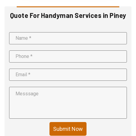
Quote For Handyman Services in Piney
Submit Now