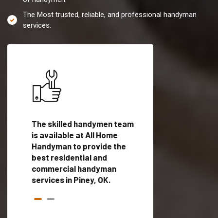
The Most trusted, reliable, and professional handyman
services.
es in
The skilled handymen team
Top handyman servi
ed
is available at All Home
Piney, OK with quali
als
Handyman to provide the
handyman professi
dyman
best residential and
to provide local h
me.
commercial handyman
services in a quick t
services in Piney, OK.