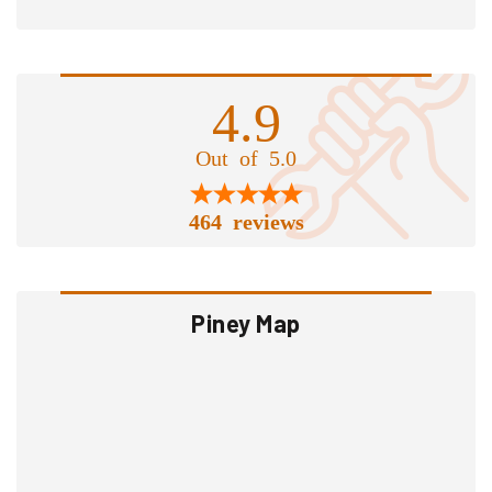
4.9
Out of 5.0
464 reviews
Piney Map