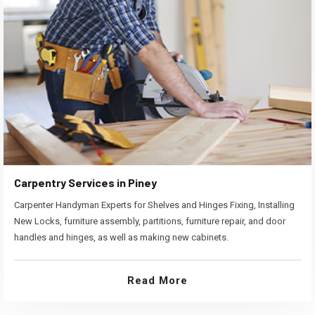
Carpentry Services in Piney
Carpenter Handyman Experts for Shelves and Hinges Fixing, Installing
New Locks, furniture assembly, partitions, furniture repair, and door
handles and hinges, as well as making new cabinets.
Read More