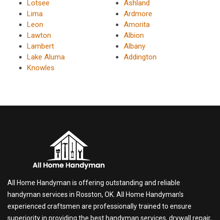
Lotsee
Ashland
Lima
Ardmore
Leon
Amorita
Lawton
Albion
Lambert
Albany
Lake Aluma
Addington
Knowles
All Home Handyman is offering outstanding and reliable
handyman services in Rosston, OK. All Home Handyman's
experienced craftsmen are professionally trained to ensure
superiority in providing the best handyman services, drywall repair,