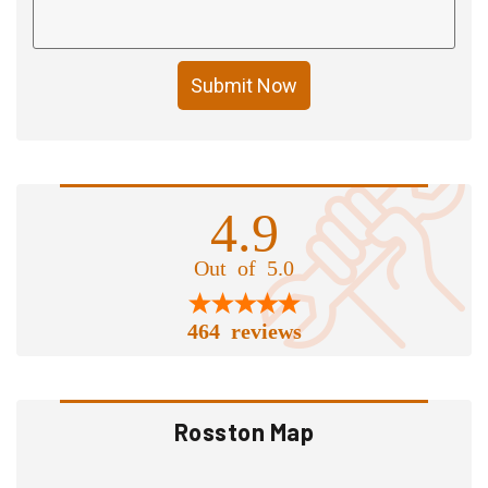
Submit Now
4.9
Out of 5.0
464 reviews
Rosston Map