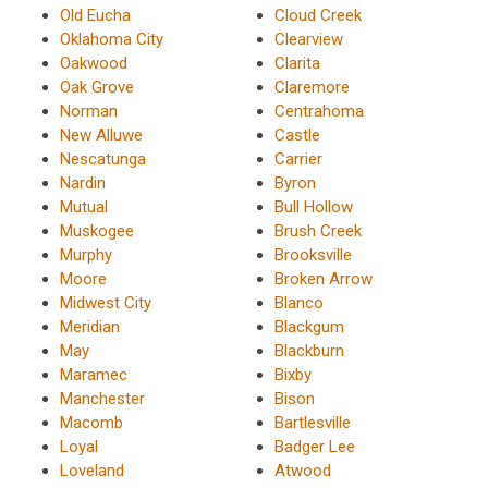
Old Eucha
Cloud Creek
Oklahoma City
Clearview
Oakwood
Clarita
Oak Grove
Claremore
Norman
Centrahoma
New Alluwe
Castle
Nescatunga
Carrier
Nardin
Byron
Mutual
Bull Hollow
Muskogee
Brush Creek
Murphy
Brooksville
Moore
Broken Arrow
Midwest City
Blanco
Meridian
Blackgum
May
Blackburn
Maramec
Bixby
Manchester
Bison
Macomb
Bartlesville
Loyal
Badger Lee
Loveland
Atwood