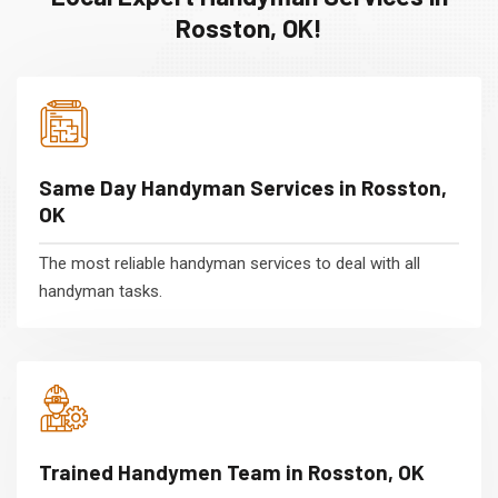
Rosston, OK!
Same Day Handyman Services in Rosston,
OK
The most reliable handyman services to deal with all
handyman tasks.
Trained Handymen Team in Rosston, OK