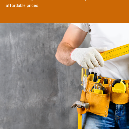
affordable prices.