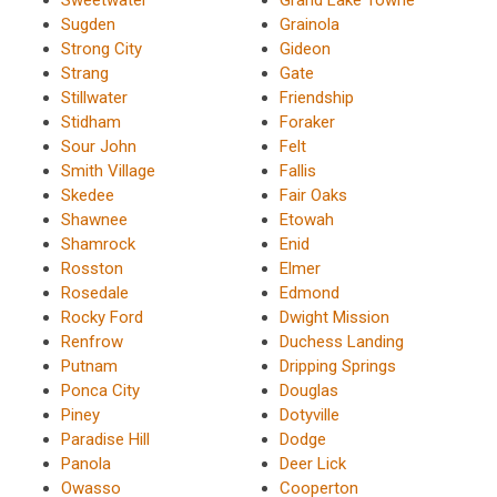
Sugden
Grainola
Strong City
Gideon
Strang
Gate
Stillwater
Friendship
Stidham
Foraker
Sour John
Felt
Smith Village
Fallis
Skedee
Fair Oaks
Shawnee
Etowah
Shamrock
Enid
Rosston
Elmer
Rosedale
Edmond
Rocky Ford
Dwight Mission
Renfrow
Duchess Landing
Putnam
Dripping Springs
Ponca City
Douglas
Piney
Dotyville
Paradise Hill
Dodge
Panola
Deer Lick
Owasso
Cooperton