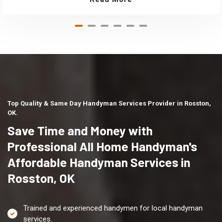
Top Quality & Same Day Handyman Services Provider in Rosston,
OK.
Save Time and Money with
Professional All Home Handyman's
Affordable Handyman Services in
Rosston, OK
Trained and experienced handymen for local handyman
services.