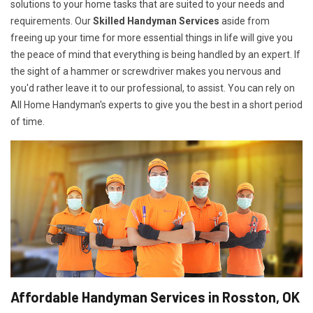
solutions to your home tasks that are suited to your needs and
requirements. Our
Skilled Handyman Services
aside from
freeing up your time for more essential things in life will give you
the peace of mind that everything is being handled by an expert. If
the sight of a hammer or screwdriver makes you nervous and
you'd rather leave it to our professional, to assist. You can rely on
All Home Handyman's experts to give you the best in a short period
of time.
Affordable Handyman Services in Rosston, OK