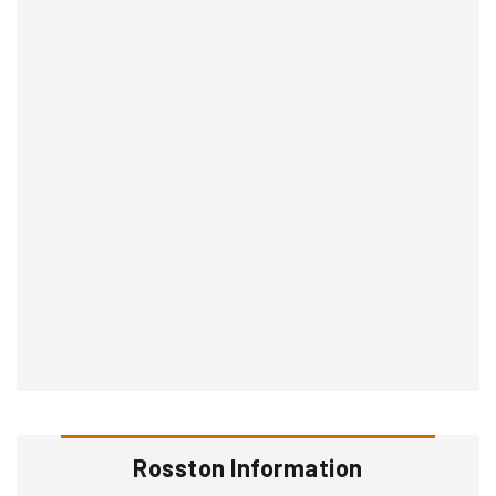
Rosston Information