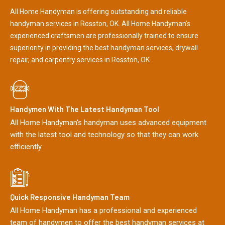
All Home Handyman is offering outstanding and reliable
handyman services in Rosston, OK. All Home Handyman's
experienced craftsmen are professionally trained to ensure
superiority in providing the best handyman services, drywall
repair, and carpentry services in Rosston, OK.
Handymen With The Latest Handyman Tool
All Home Handyman's handyman uses advanced equipment
with the latest tool and technology so that they can work
efficiently.
Quick Responsive Handyman Team
All Home Handyman has a professional and experienced
team of handymen to offer the best handyman services at