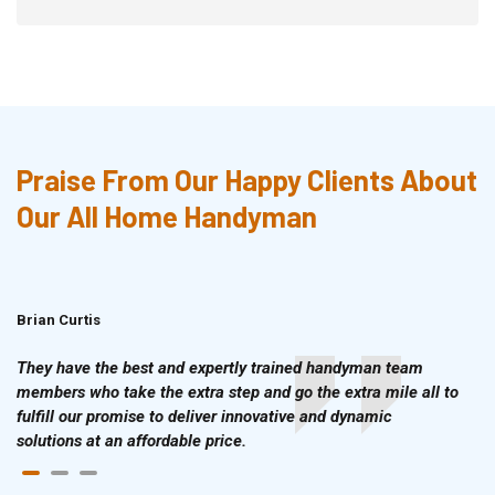
Praise From Our Happy Clients About
Our All Home Handyman
Brian Curtis
Doris McLean
They have the best and expertly trained handyman team
members who take the extra step and go the extra mile all to
fulfill our promise to deliver innovative and dynamic
solutions at an affordable price.