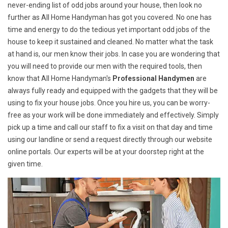
never-ending list of odd jobs around your house, then look no
further as All Home Handyman has got you covered. No one has
time and energy to do the tedious yet important odd jobs of the
house to keep it sustained and cleaned. No matter what the task
at hand is, our men know their jobs. In case you are wondering that
you will need to provide our men with the required tools, then
know that All Home Handyman's
Professional Handymen
are
always fully ready and equipped with the gadgets that they will be
using to fix your house jobs. Once you hire us, you can be worry-
free as your work will be done immediately and effectively. Simply
pick up a time and call our staff to fix a visit on that day and time
using our landline or send a request directly through our website
online portals. Our experts will be at your doorstep right at the
given time.