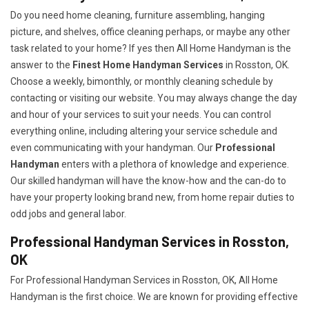
Do you need home cleaning, furniture assembling, hanging
picture, and shelves, office cleaning perhaps, or maybe any other
task related to your home? If yes then All Home Handyman is the
answer to the
Finest Home Handyman Services
in Rosston, OK.
Choose a weekly, bimonthly, or monthly cleaning schedule by
contacting or visiting our website. You may always change the day
and hour of your services to suit your needs. You can control
everything online, including altering your service schedule and
even communicating with your handyman. Our
Professional
Handyman
enters with a plethora of knowledge and experience.
Our skilled handyman will have the know-how and the can-do to
have your property looking brand new, from home repair duties to
odd jobs and general labor.
Professional Handyman Services in Rosston,
OK
For Professional Handyman Services in Rosston, OK, All Home
Handyman is the first choice. We are known for providing effective