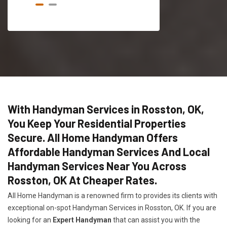
With Handyman Services in Rosston, OK,
You Keep Your Residential Properties
Secure. All Home Handyman Offers
Affordable Handyman Services And Local
Handyman Services Near You Across
Rosston, OK At Cheaper Rates.
All Home Handyman is a renowned firm to provides its clients with
exceptional on-spot Handyman Services in Rosston, OK. If you are
looking for an
Expert Handyman
that can assist you with the