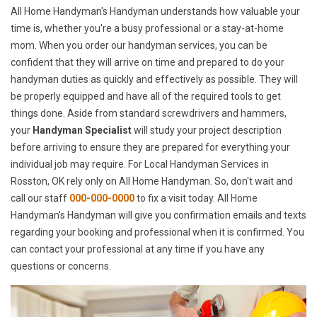
All Home Handyman's Handyman understands how valuable your
time is, whether you're a busy professional or a stay-at-home
mom. When you order our handyman services, you can be
confident that they will arrive on time and prepared to do your
handyman duties as quickly and effectively as possible. They will
be properly equipped and have all of the required tools to get
things done. Aside from standard screwdrivers and hammers,
your
Handyman Specialist
will study your project description
before arriving to ensure they are prepared for everything your
individual job may require. For Local Handyman Services in
Rosston, OK rely only on All Home Handyman. So, don't wait and
call our staff
000-000-0000
to fix a visit today. All Home
Handyman's Handyman will give you confirmation emails and texts
regarding your booking and professional when it is confirmed. You
can contact your professional at any time if you have any
questions or concerns.