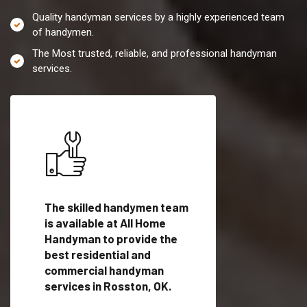
Quality handyman services by a highly experienced team
of handymen.
The Most trusted, reliable, and professional handyman
services.
es in
The skilled handymen team
Top handyman servi
ified
is available at All Home
Rosston, OK with qu
als
Handyman to provide the
handyman professi
dyman
best residential and
to provide local h
me.
commercial handyman
services in a quick t
services in Rosston, OK.