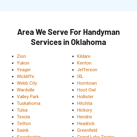
Area We Serve For Handyman
Services in Oklahoma
Zion
Kildare
Yukon
Kenton
Yeager
Jefferson
Wickliffe
IXL
Webb City
Horntown
Wardville
Hoot Owl
Valley Park
Hollister
Tuskahoma
Hitchita
Tulsa
Hickory
Texola
Hendrix
Terlton
Headrick
Swink
Greenfield
Sweetwater
Grand Lake Towne