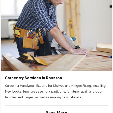
Carpentry Services in Rosston
Carpenter Handyman Experts for Shelves and Hinges Fixing, Installing
New Locks, furniture assembly, partitions, furniture repair, and door
handles and hinges, as well as making new cabinets.
Read More