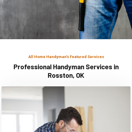
All Home Handyman's Featured Services
Professional Handyman Services in
Rosston, OK