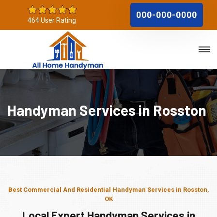
000-000-0000
464 User Rating
Handyman Services in Rosston
Best Commercial And Residential Handyman Services in Rosston,
OK
Local Expert Handyman Services in