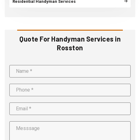
Residential Handyman Services
Quote For Handyman Services in
Rosston