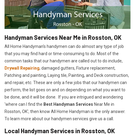
Handyman Services Near Me in Rosston, OK
All Home Handyman's handymen can do almost any type of job
that you may find hard or time-consuming to do. Most of the
common tasks that our handymen are called out to do include,
Drywall Repairing
, damaged gutters, Fixture replacement,
Patching and painting, Laying tile, Painting, and Deck construction,
and repair, etc. These are only a few jobs that our handymen can
perform, the list goes on and on depending on what you want to
be done, and it will be done. If you are intrigued and wondering
'where can I find the
Best Handyman Services
Near Me in
Rosston, OK', then know All Home Handyman is the only answer.
To learn more about our handymen services give us a call.
Local Handyman Services in Rosston, OK