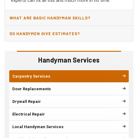
experts can fix all this and much more in no time.
WHAT ARE BASIC HANDYMAN SKILLS?
DO HANDYMEN GIVE ESTIMATES?
Handyman Services
Carpentry Services
Door Replacements
Drywall Repair
Electrical Repair
Local Handyman Services