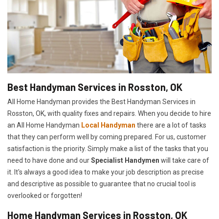
Best Handyman Services in Rosston, OK
All Home Handyman provides the Best Handyman Services in
Rosston, OK, with quality fixes and repairs. When you decide to hire
an All Home Handyman
Local Handyman
there are a lot of tasks
that they can perform well by coming prepared. For us, customer
satisfaction is the priority. Simply make a list of the tasks that you
need to have done and our
Specialist Handymen
will take care of
it. It's always a good idea to make your job description as precise
and descriptive as possible to guarantee that no crucial tool is
overlooked or forgotten!
Home Handyman Services in Rosston, OK