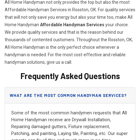
All Home Handyman not only provides the top but also the most
Affordable Handyman Services in Rosston, OK. For quality services
that will not only save you energy but also your time too, make All
Home Handyman
Affordable Handyman Services
your choice.
We provide quality services and that is the reason behind our
thousands of contented customers. Throughout the Rosston, OK,
All Home Handyman is the only perfect choice whenever a
handyman is needed. For the most cost-effective and reliable
handyman solutions, give us a call.
Frequently Asked Questions
WHAT ARE THE MOST COMMON HANDYMAN SERVICES?
Some of the most common handymen requests that All
Home Handyman receive are Drywall Installation,
Repairing damaged gutters, Fixture replacement,
Patching, and painting, Laying tile, Painting, etc. Our super