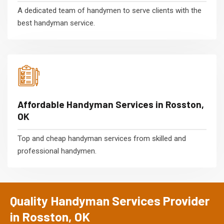
A dedicated team of handymen to serve clients with the
best handyman service.
Affordable Handyman Services in Rosston,
OK
Top and cheap handyman services from skilled and
professional handymen.
Quality Handyman Services Provider
in Rosston, OK