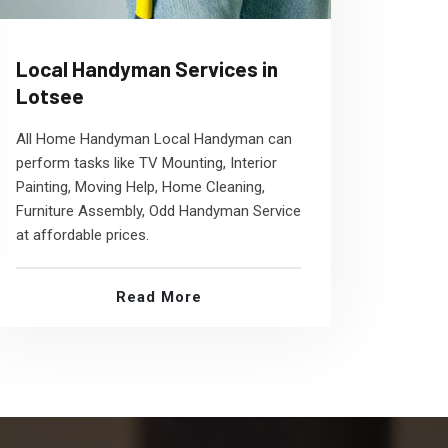
Local Handyman Services in
Lotsee
All Home Handyman Local Handyman can
perform tasks like TV Mounting, Interior
Painting, Moving Help, Home Cleaning,
Furniture Assembly, Odd Handyman Service
at affordable prices.
Read More