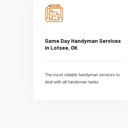
Same Day Handyman Services
in Lotsee, OK
The most reliable handyman services to
deal with all handyman tasks.