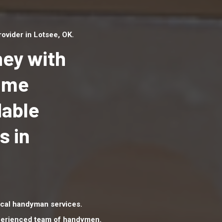
vider in Lotsee, OK.
ey with
Home
dable
Top handyman serv
Lotsee, OK with qua
s in
handyman professi
to provide local h
services in a quick 
cal handyman services.
xperienced team of handymen.