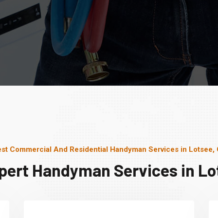
st Commercial And Residential Handyman Services in Lotsee,
pert Handyman Services in Lo