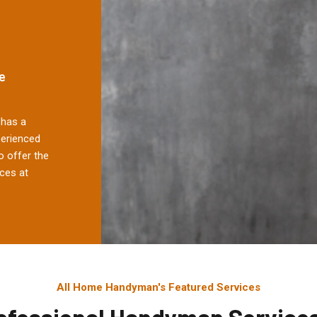
e
has a
perienced
 offer the
ces at
All Home Handyman's Featured Services