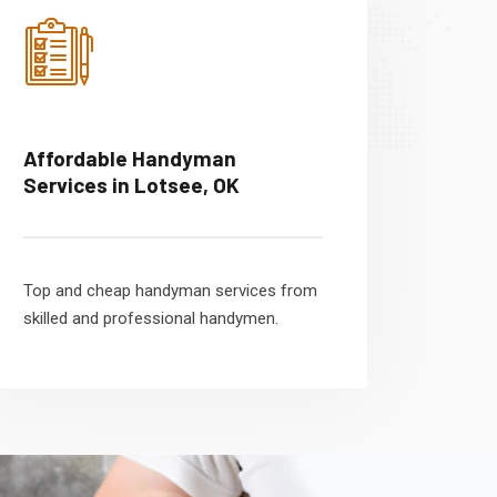
Affordable Handyman
Services in Lotsee, OK
Top and cheap handyman services from
skilled and professional handymen.