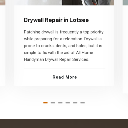
Drywall Repair in Lotsee
Patching drywall is frequently a top priority
while preparing for a relocation. Drywall is
prone to cracks, dents, and holes, but it is
simple to fix with the aid of All Home
Handyman Drywall Repair Services.
Read More