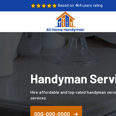
Based on 464 users rating
Handyman Servi
Hire affordable and top-rated handyman servi
services.
000-000-0000