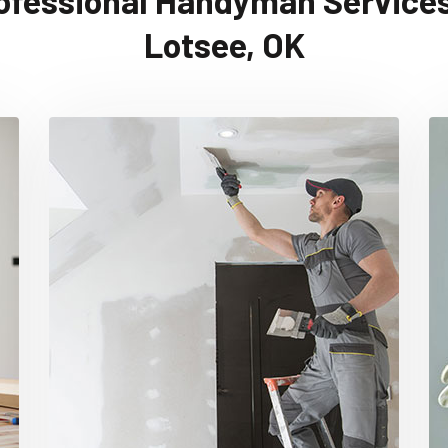
ofessional Handyman Services
Lotsee, OK