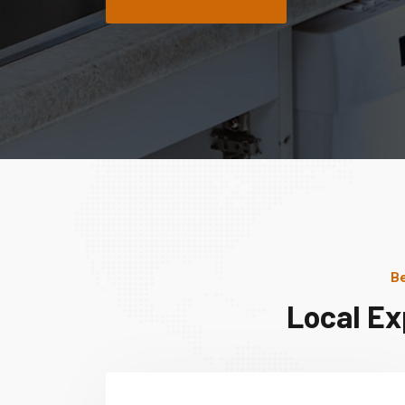
Be
Local Ex