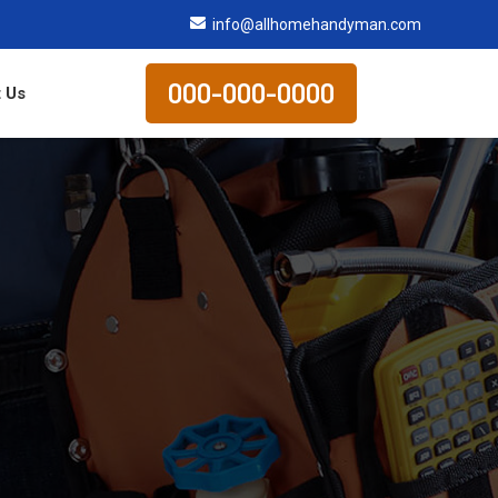
info@allhomehandyman.com
000-000-0000
 Us