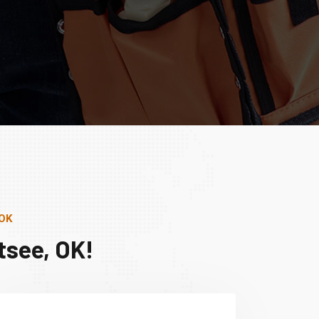
 OK
tsee, OK!