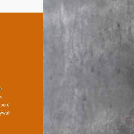
e
's
nsure
rywall