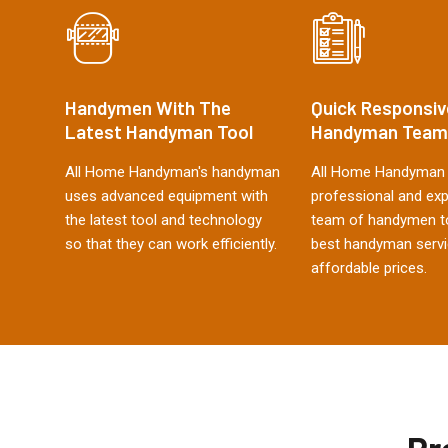
Handymen With The
Quick Responsiv
Latest Handyman Tool
Handyman Team
All Home Handyman's handyman
All Home Handyman 
uses advanced equipment with
professional and ex
the latest tool and technology
team of handymen to
so that they can work efficiently.
best handyman servi
affordable prices.