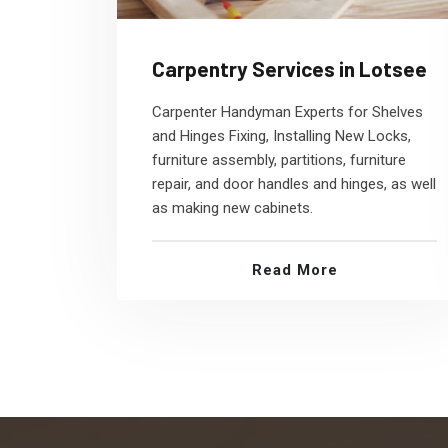
Carpentry Services in Lotsee
Carpenter Handyman Experts for Shelves
and Hinges Fixing, Installing New Locks,
furniture assembly, partitions, furniture
repair, and door handles and hinges, as well
as making new cabinets.
Read More