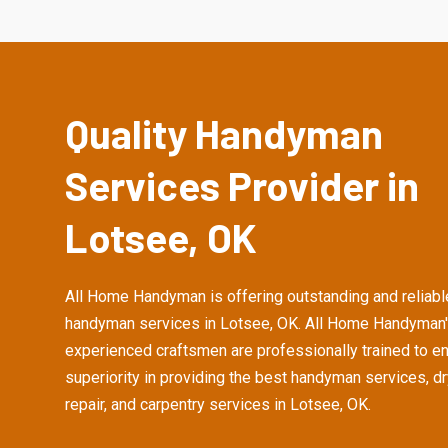
Quality Handyman
Services Provider in
Lotsee, OK
All Home Handyman is offering outstanding and reliabl
handyman services in Lotsee, OK. All Home Handyman
experienced craftsmen are professionally trained to e
superiority in providing the best handyman services, d
repair, and carpentry services in Lotsee, OK.