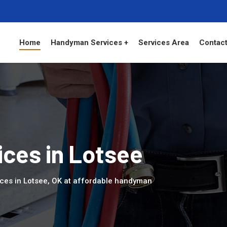
Home
Handyman Services +
Services Area
Contact
ces in Lotsee
ces in Lotsee, OK at affordable handyman