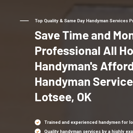
Top Quality & Same Day Handyman Services Pro
Save Time and Mon
Professional All 
Handyman's Affor
Handyman Service
Lotsee, OK
Trained and experienced handymen for lo
Quality handyman services by a highly e