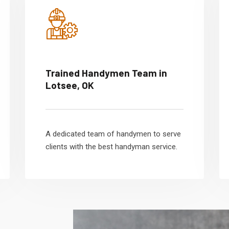
Trained Handymen Team in
Lotsee, OK
A dedicated team of handymen to serve
clients with the best handyman service.