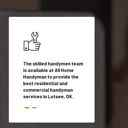
ices in
The skilled handymen team
Top handyman ser
lified
is available at All Home
Lotsee, OK with q
onals
Handyman to provide the
handyman profes
andyman
best residential and
to provide local
time.
commercial handyman
services in a quic
services in Lotsee, OK.