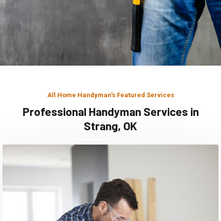
All Home Handyman's Featured Services
Professional Handyman Services in
Strang, OK