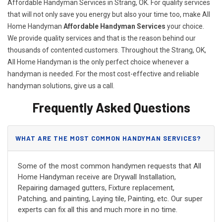
Affordable Handyman Services in Strang, OK. For quality services
that will not only save you energy but also your time too, make All
Home Handyman
Affordable Handyman Services
your choice.
We provide quality services and that is the reason behind our
thousands of contented customers. Throughout the Strang, OK,
All Home Handyman is the only perfect choice whenever a
handyman is needed. For the most cost-effective and reliable
handyman solutions, give us a call.
Frequently Asked Questions
WHAT ARE THE MOST COMMON HANDYMAN SERVICES?
Some of the most common handymen requests that All
Home Handyman receive are Drywall Installation,
Repairing damaged gutters, Fixture replacement,
Patching, and painting, Laying tile, Painting, etc. Our super
experts can fix all this and much more in no time.