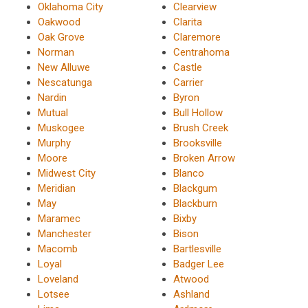
Oklahoma City
Clearview
Oakwood
Clarita
Oak Grove
Claremore
Norman
Centrahoma
New Alluwe
Castle
Nescatunga
Carrier
Nardin
Byron
Mutual
Bull Hollow
Muskogee
Brush Creek
Murphy
Brooksville
Moore
Broken Arrow
Midwest City
Blanco
Meridian
Blackgum
May
Blackburn
Maramec
Bixby
Manchester
Bison
Macomb
Bartlesville
Loyal
Badger Lee
Loveland
Atwood
Lotsee
Ashland