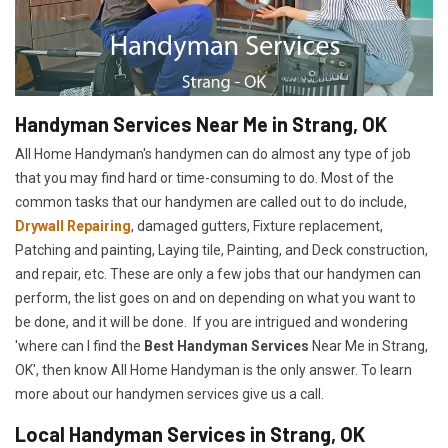
Handyman Services Near Me in Strang, OK
All Home Handyman's handymen can do almost any type of job
that you may find hard or time-consuming to do. Most of the
common tasks that our handymen are called out to do include,
Drywall Repairing
, damaged gutters, Fixture replacement,
Patching and painting, Laying tile, Painting, and Deck construction,
and repair, etc. These are only a few jobs that our handymen can
perform, the list goes on and on depending on what you want to
be done, and it will be done. If you are intrigued and wondering
'where can I find the
Best Handyman Services
Near Me in Strang,
OK', then know All Home Handyman is the only answer. To learn
more about our handymen services give us a call.
Local Handyman Services in Strang, OK