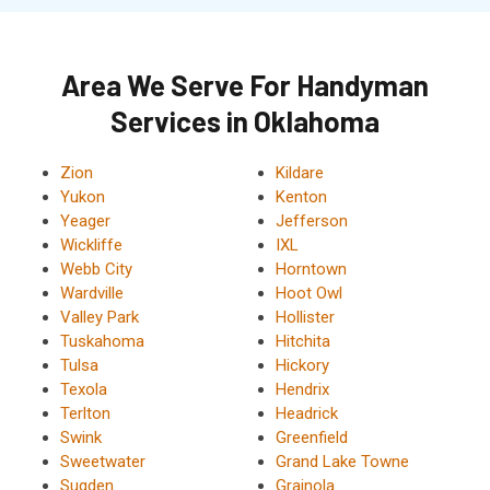
Area We Serve For Handyman
Services in Oklahoma
Zion
Kildare
Yukon
Kenton
Yeager
Jefferson
Wickliffe
IXL
Webb City
Horntown
Wardville
Hoot Owl
Valley Park
Hollister
Tuskahoma
Hitchita
Tulsa
Hickory
Texola
Hendrix
Terlton
Headrick
Swink
Greenfield
Sweetwater
Grand Lake Towne
Sugden
Grainola