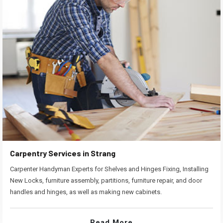
Carpentry Services in Strang
Carpenter Handyman Experts for Shelves and Hinges Fixing, Installing
New Locks, furniture assembly, partitions, furniture repair, and door
handles and hinges, as well as making new cabinets.
Read More