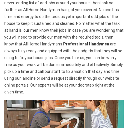
never-ending list of odd jobs around your house, then look no
further as All Home Handyman has got you covered. No one has
time and energy to do the tedious yet important odd jobs of the
house to keep it sustained and cleaned. No matter what the task
at hand is, our men know their jobs. In case you are wondering that
you will need to provide our men with the required tools, then
know that All Home Handyman's
Professional Handymen
are
always fully ready and equipped with the gadgets that they will be
using to fix your house jobs. Once you hire us, you can be worry-
free as your work will be done immediately and effectively. Simply
pick up a time and call our staff to fix a visit on that day and time
using our landline or send a request directly through our website
online portals. Our experts will be at your doorstep right at the
given time.