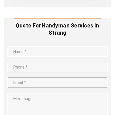
Quote For Handyman Services in
Strang