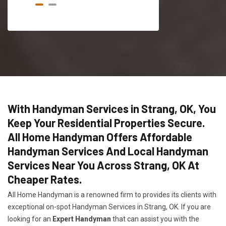
With Handyman Services in Strang, OK, You
Keep Your Residential Properties Secure.
All Home Handyman Offers Affordable
Handyman Services And Local Handyman
Services Near You Across Strang, OK At
Cheaper Rates.
All Home Handyman is a renowned firm to provides its clients with
exceptional on-spot Handyman Services in Strang, OK. If you are
looking for an
Expert Handyman
that can assist you with the