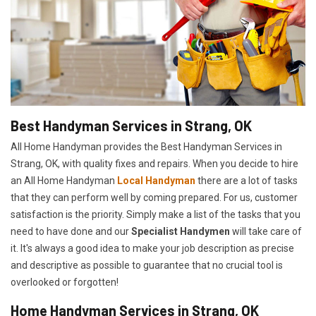
Best Handyman Services in Strang, OK
All Home Handyman provides the Best Handyman Services in
Strang, OK, with quality fixes and repairs. When you decide to hire
an All Home Handyman
Local Handyman
there are a lot of tasks
that they can perform well by coming prepared. For us, customer
satisfaction is the priority. Simply make a list of the tasks that you
need to have done and our
Specialist Handymen
will take care of
it. It's always a good idea to make your job description as precise
and descriptive as possible to guarantee that no crucial tool is
overlooked or forgotten!
Home Handyman Services in Strang, OK