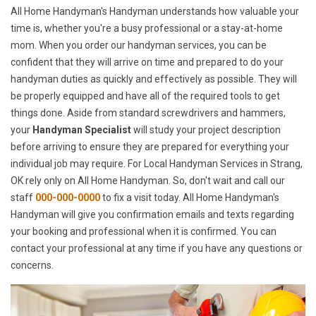
All Home Handyman's Handyman understands how valuable your
time is, whether you're a busy professional or a stay-at-home
mom. When you order our handyman services, you can be
confident that they will arrive on time and prepared to do your
handyman duties as quickly and effectively as possible. They will
be properly equipped and have all of the required tools to get
things done. Aside from standard screwdrivers and hammers,
your
Handyman Specialist
will study your project description
before arriving to ensure they are prepared for everything your
individual job may require. For Local Handyman Services in Strang,
OK rely only on All Home Handyman. So, don't wait and call our
staff
000-000-0000
to fix a visit today. All Home Handyman's
Handyman will give you confirmation emails and texts regarding
your booking and professional when it is confirmed. You can
contact your professional at any time if you have any questions or
concerns.