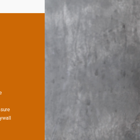
e
nsure
rywall