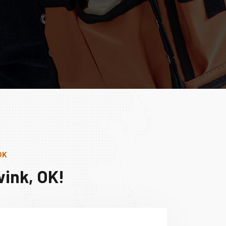
OK
ink, OK!