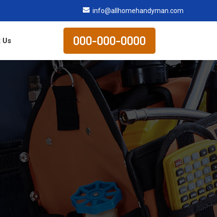
info@allhomehandyman.com
000-000-0000
 Us