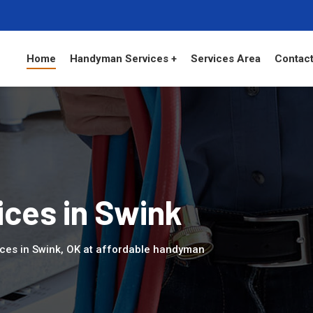
Home
Handyman Services +
Services Area
Contact
ces in Swink
ces in Swink, OK at affordable handyman