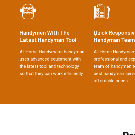
Handymen With The
Quick Responsiv
Latest Handyman Tool
Handyman Team
All Home Handyman's handyman
All Home Handyman 
uses advanced equipment with
professional and ex
the latest tool and technology
team of handymen to
so that they can work efficiently.
best handyman servi
affordable prices.