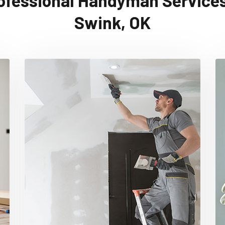
ofessional Handyman Services
Swink, OK