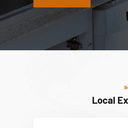
B
Local E