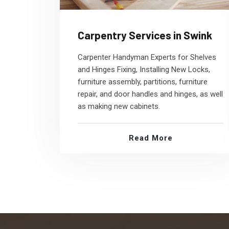
Carpentry Services in Swink
Carpenter Handyman Experts for Shelves
and Hinges Fixing, Installing New Locks,
furniture assembly, partitions, furniture
repair, and door handles and hinges, as well
as making new cabinets.
Read More