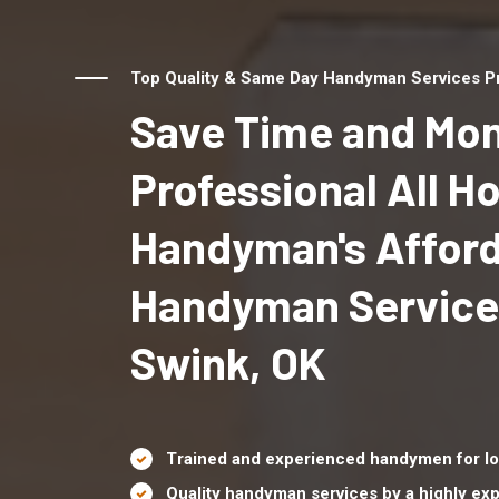
Top Quality & Same Day Handyman Services Pro
Save Time and Mon
Professional All 
Handyman's Affor
Handyman Service
Swink, OK
Trained and experienced handymen for lo
Quality handyman services by a highly e