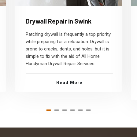
Drywall Repair in Swink
Patching drywall is frequently a top priority
while preparing for a relocation. Drywall is
prone to cracks, dents, and holes, but it is
simple to fix with the aid of All Home
Handyman Drywall Repair Services.
Read More