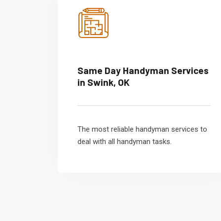
Same Day Handyman Services
in Swink, OK
The most reliable handyman services to
deal with all handyman tasks.