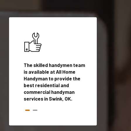
ices in
The skilled handymen team
Top handyman ser
ified
is available at All Home
Swink, OK with qu
onals
Handyman to provide the
handyman profes
andyman
best residential and
to provide local
time.
commercial handyman
services in a quic
services in Swink, OK.