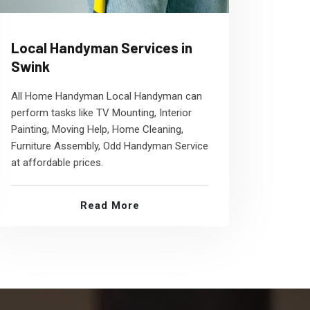
Local Handyman Services in
Swink
All Home Handyman Local Handyman can
perform tasks like TV Mounting, Interior
Painting, Moving Help, Home Cleaning,
Furniture Assembly, Odd Handyman Service
at affordable prices.
Read More