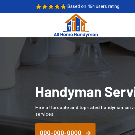
Based on 464 users rating
Handyman Servi
Hire affordable and top-rated handyman servi
services.
000-000-0000