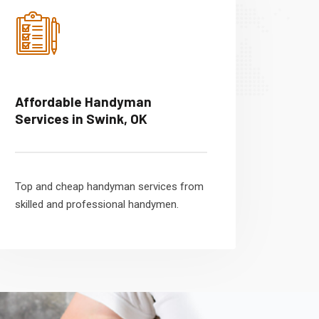
Affordable Handyman
Services in Swink, OK
Top and cheap handyman services from
skilled and professional handymen.