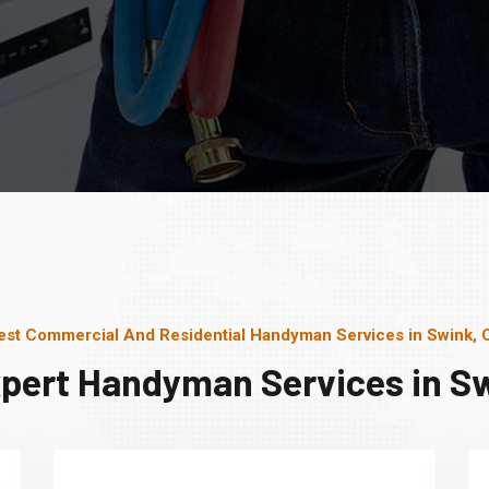
est Commercial And Residential Handyman Services in Swink, 
xpert Handyman Services in Sw