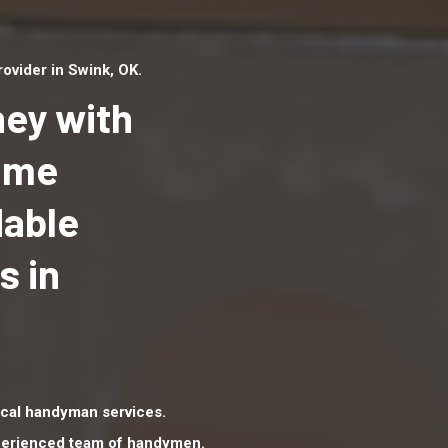
vider in Swink, OK.
ey with
Home
dable
Top handyman serv
Swink, OK with qual
s in
handyman professi
to provide local h
services in a quick 
cal handyman services.
xperienced team of handymen.