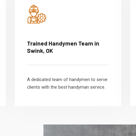
Trained Handymen Team in
Swink, OK
A dedicated team of handymen to serve
clients with the best handyman service.