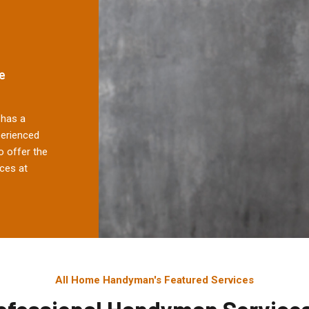
e
has a
perienced
 offer the
ces at
All Home Handyman's Featured Services