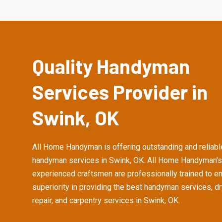
Quality Handyman
Services Provider in
Swink, OK
All Home Handyman is offering outstanding and reliabl
handyman services in Swink, OK. All Home Handyman's
experienced craftsmen are professionally trained to e
superiority in providing the best handyman services, d
repair, and carpentry services in Swink, OK.