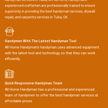
experienced craftsmen are professionally trained to ensure
superiority in providing the best handyman services, drywall
repair, and carpentry services in Tulsa, OK.
Handymen With The Latest Handyman Tool
All Home Handyman's handyman uses advanced equipment
with the latest tool and technology so that they can work
efficiently.
Quick Responsive Handyman Team
All Home Handyman has a professional and experienced
team of handymen to offer the best handyman services at
affordable prices.