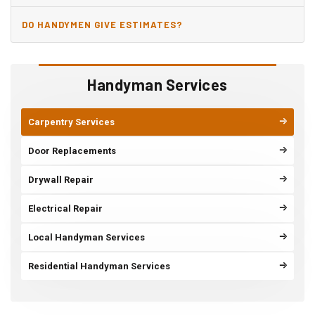
DO HANDYMEN GIVE ESTIMATES?
Handyman Services
Carpentry Services
Door Replacements
Drywall Repair
Electrical Repair
Local Handyman Services
Residential Handyman Services