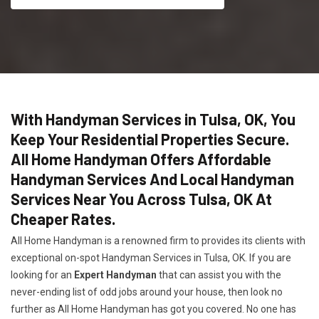
With Handyman Services in Tulsa, OK, You
Keep Your Residential Properties Secure.
All Home Handyman Offers Affordable
Handyman Services And Local Handyman
Services Near You Across Tulsa, OK At
Cheaper Rates.
All Home Handyman is a renowned firm to provides its clients with
exceptional on-spot Handyman Services in Tulsa, OK. If you are
looking for an
Expert Handyman
that can assist you with the
never-ending list of odd jobs around your house, then look no
further as All Home Handyman has got you covered. No one has