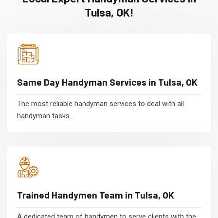
Tulsa, OK!
Same Day Handyman Services in Tulsa, OK
The most reliable handyman services to deal with all
handyman tasks.
Trained Handymen Team in Tulsa, OK
A dedicated team of handymen to serve clients with the