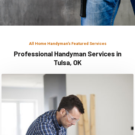
All Home Handyman's Featured Services
Professional Handyman Services in
Tulsa, OK