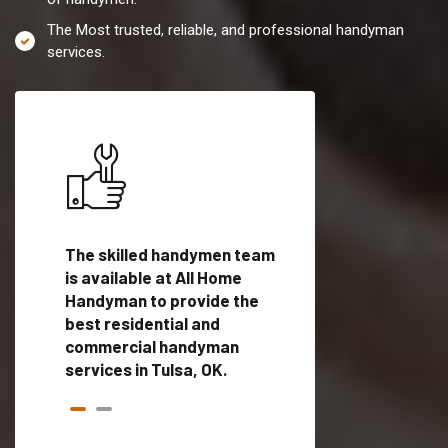
The Most trusted, reliable, and professional handyman
services.
es in
The skilled handymen team
Top handyman servi
ed
is available at All Home
Tulsa, OK with quali
als
Handyman to provide the
handyman professi
dyman
best residential and
to provide local h
me.
commercial handyman
services in a quick t
services in Tulsa, OK.