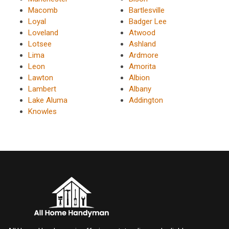
Macomb
Bartlesville
Loyal
Badger Lee
Loveland
Atwood
Lotsee
Ashland
Lima
Ardmore
Leon
Amorita
Lawton
Albion
Lambert
Albany
Lake Aluma
Addington
Knowles