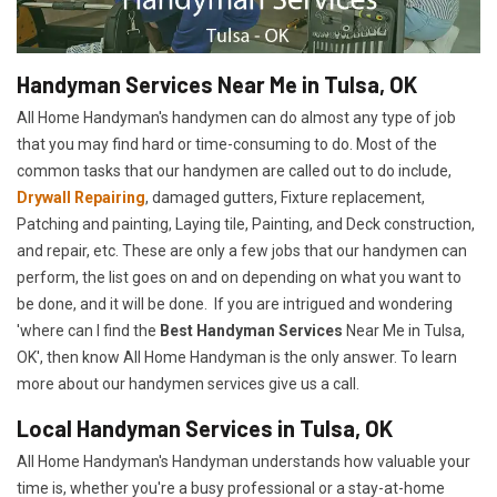
Handyman Services Near Me in Tulsa, OK
All Home Handyman's handymen can do almost any type of job
that you may find hard or time-consuming to do. Most of the
common tasks that our handymen are called out to do include,
Drywall Repairing
, damaged gutters, Fixture replacement,
Patching and painting, Laying tile, Painting, and Deck construction,
and repair, etc. These are only a few jobs that our handymen can
perform, the list goes on and on depending on what you want to
be done, and it will be done. If you are intrigued and wondering
'where can I find the
Best Handyman Services
Near Me in Tulsa,
OK', then know All Home Handyman is the only answer. To learn
more about our handymen services give us a call.
Local Handyman Services in Tulsa, OK
All Home Handyman's Handyman understands how valuable your
time is, whether you're a busy professional or a stay-at-home