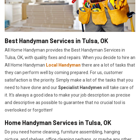
Best Handyman Services in Tulsa, OK
All Home Handyman provides the Best Handyman Services in
Tulsa, OK, with quality fixes and repairs. When you decide to hire an
All Home Handyman
Local Handyman
there are a lot of tasks that
they can perform well by coming prepared. For us, customer
satisfaction is the priority. Simply make a list of the tasks that you
need to have done and our
Specialist Handymen
will take care of
it. It's always a good idea to make your job description as precise
and descriptive as possible to guarantee that no crucial tool is
overlooked or forgotten!
Home Handyman Services in Tulsa, OK
Do you need home cleaning, furniture assembling, hanging
picture, and shelves, office cleaning perhaps, or maybe any other