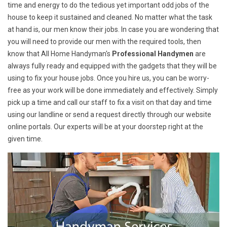
time and energy to do the tedious yet important odd jobs of the
house to keep it sustained and cleaned. No matter what the task
at hand is, our men know their jobs. In case you are wondering that
you will need to provide our men with the required tools, then
know that All Home Handyman's
Professional Handymen
are
always fully ready and equipped with the gadgets that they will be
using to fix your house jobs. Once you hire us, you can be worry-
free as your work will be done immediately and effectively. Simply
pick up a time and call our staff to fix a visit on that day and time
using our landline or send a request directly through our website
online portals. Our experts will be at your doorstep right at the
given time.