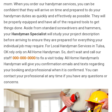
mom. When you order our handyman services, you can be
confident that they will arrive on time and prepared to do your
handyman duties as quickly and effectively as possible. They will
be properly equipped and have all of the required tools to get
things done. Aside from standard screwdrivers and hammers,
your
Handyman Specialist
will study your project description
before arriving to ensure they are prepared for everything your
individual job may require. For Local Handyman Services in Tulsa,
OK rely only on All Home Handyman. So, don't wait and call our
staff
000-000-0000
to fix a visit today. All Home Handyman's
Handyman will give you confirmation emails and texts regarding
your booking and professional when it is confirmed. You can
contact your professional at any time if you have any questions or
concerns.