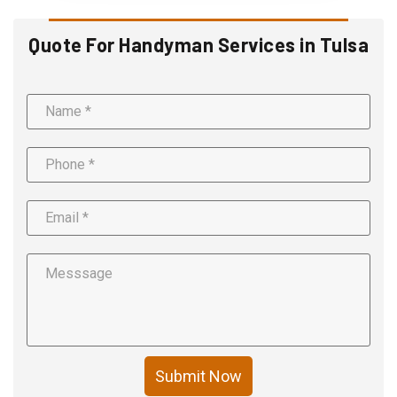
Quote For Handyman Services in Tulsa
Submit Now