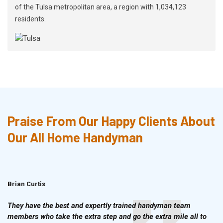
of the Tulsa metropolitan area, a region with 1,034,123
residents.
Praise From Our Happy Clients About
Our All Home Handyman
Brian Curtis
Doris McLean
They have the best and expertly trained handyman team
members who take the extra step and go the extra mile all to