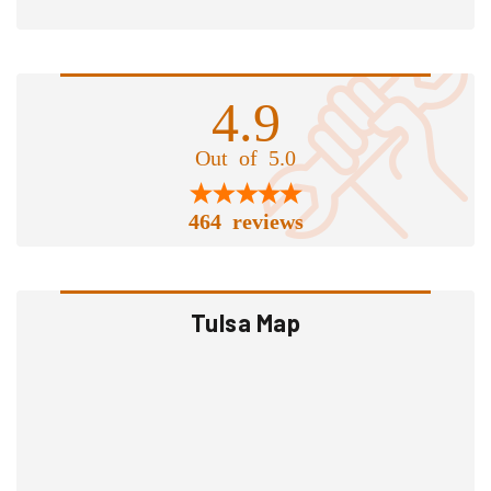
4.9
Out of 5.0
464 reviews
Tulsa Map