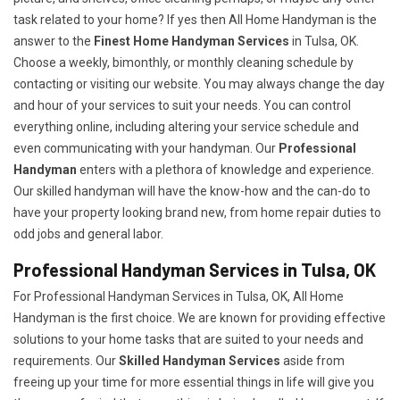
task related to your home? If yes then All Home Handyman is the
answer to the
Finest Home Handyman Services
in Tulsa, OK.
Choose a weekly, bimonthly, or monthly cleaning schedule by
contacting or visiting our website. You may always change the day
and hour of your services to suit your needs. You can control
everything online, including altering your service schedule and
even communicating with your handyman. Our
Professional
Handyman
enters with a plethora of knowledge and experience.
Our skilled handyman will have the know-how and the can-do to
have your property looking brand new, from home repair duties to
odd jobs and general labor.
Professional Handyman Services in Tulsa, OK
For Professional Handyman Services in Tulsa, OK, All Home
Handyman is the first choice. We are known for providing effective
solutions to your home tasks that are suited to your needs and
requirements. Our
Skilled Handyman Services
aside from
freeing up your time for more essential things in life will give you