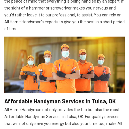
the peace of mind that everything is being handled by an expert. If
the sight of a hammer or screwdriver makes you nervous and
you'd rather leave it to our professional, to assist. You can rely on
All Home Handyman's experts to give you the best in a short period
of time.
Affordable Handyman Services in Tulsa, OK
All Home Handyman not only provides the top but also the most
Affordable Handyman Services in Tulsa, OK. For quality services
that will not only save you energy but also your time too, make All