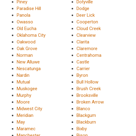
Piney
Dotyville
Paradise Hill
Dodge
Panola
Deer Lick
Owasso
Cooperton
Old Eucha
Cloud Creek
Oklahoma City
Clearview
Oakwood
Clarita
Oak Grove
Claremore
Norman
Centrahoma
New Alluwe
Castle
Nescatunga
Carrier
Nardin
Byron
Mutual
Bull Hollow
Muskogee
Brush Creek
Murphy
Brooksville
Moore
Broken Arrow
Midwest City
Blanco
Meridian
Blackgum
May
Blackburn
Maramec
Bixby
Manchester
Bison