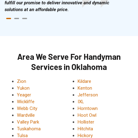
fulfill our promise to deliver innovative and dynamic
solutions at an affordable price.
Area We Serve For Handyman
Services in Oklahoma
Zion
Kildare
Yukon
Kenton
Yeager
Jefferson
Wickliffe
IXL
Webb City
Horntown
Wardville
Hoot Owl
Valley Park
Hollister
Tuskahoma
Hitchita
Tulsa
Hickory