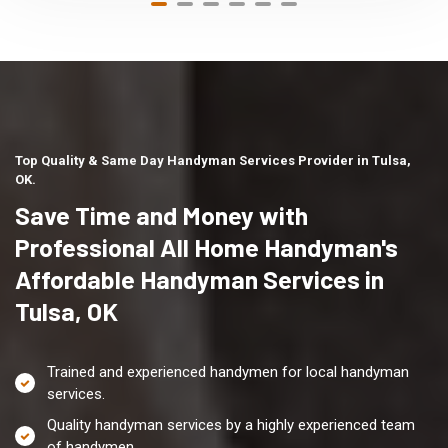
Top Quality & Same Day Handyman Services Provider in Tulsa,
OK.
Save Time and Money with
Professional All Home Handyman's
Affordable Handyman Services in
Tulsa, OK
Trained and experienced handymen for local handyman
services.
Quality handyman services by a highly experienced team
of handymen.