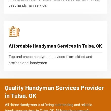
best handyman service.
Affordable Handyman Services in Tulsa, OK
Top and cheap handyman services from skilled and
professional handymen.
Quality Handyman Services Provider
in Tulsa, OK
All Home Handyman is offering outstanding and reliable
handyman services in Tulsa, OK. All Home Handyman's