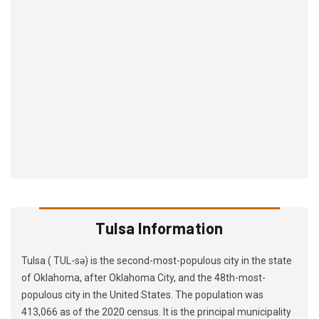
Tulsa Information
Tulsa ( TUL-sə) is the second-most-populous city in the state
of Oklahoma, after Oklahoma City, and the 48th-most-
populous city in the United States. The population was
413,066 as of the 2020 census. It is the principal municipality