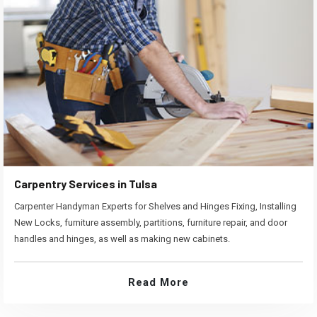
Carpentry Services in Tulsa
Carpenter Handyman Experts for Shelves and Hinges Fixing, Installing
New Locks, furniture assembly, partitions, furniture repair, and door
handles and hinges, as well as making new cabinets.
Read More