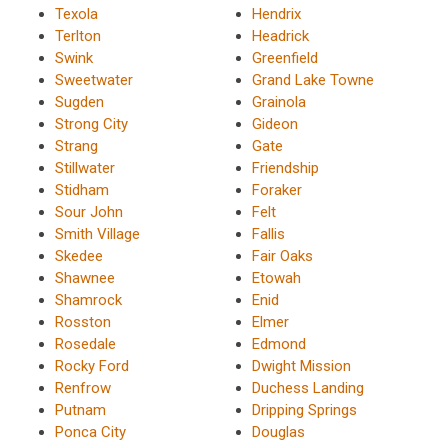
Texola
Hendrix
Terlton
Headrick
Swink
Greenfield
Sweetwater
Grand Lake Towne
Sugden
Grainola
Strong City
Gideon
Strang
Gate
Stillwater
Friendship
Stidham
Foraker
Sour John
Felt
Smith Village
Fallis
Skedee
Fair Oaks
Shawnee
Etowah
Shamrock
Enid
Rosston
Elmer
Rosedale
Edmond
Rocky Ford
Dwight Mission
Renfrow
Duchess Landing
Putnam
Dripping Springs
Ponca City
Douglas