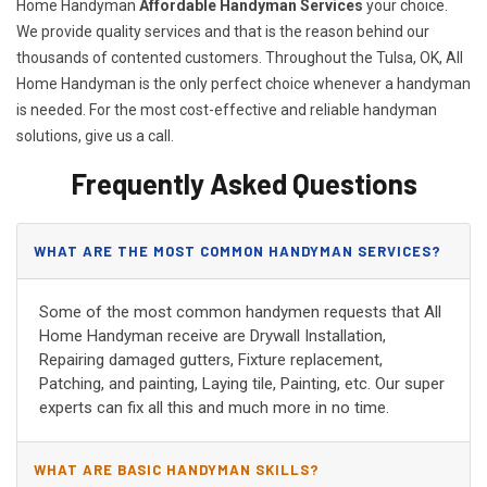
Home Handyman
Affordable Handyman Services
your choice.
We provide quality services and that is the reason behind our
thousands of contented customers. Throughout the Tulsa, OK, All
Home Handyman is the only perfect choice whenever a handyman
is needed. For the most cost-effective and reliable handyman
solutions, give us a call.
Frequently Asked Questions
WHAT ARE THE MOST COMMON HANDYMAN SERVICES?
Some of the most common handymen requests that All
Home Handyman receive are Drywall Installation,
Repairing damaged gutters, Fixture replacement,
Patching, and painting, Laying tile, Painting, etc. Our super
experts can fix all this and much more in no time.
WHAT ARE BASIC HANDYMAN SKILLS?