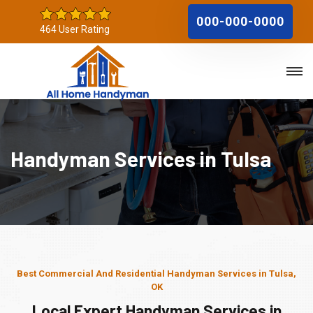
000-000-0000
464 User Rating
Handyman Services in Tulsa
Best Commercial And Residential Handyman Services in Tulsa,
OK
Local Expert Handyman Services in