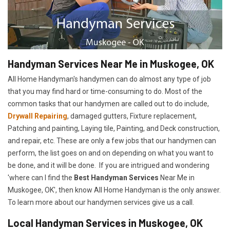
Handyman Services Near Me in Muskogee, OK
All Home Handyman's handymen can do almost any type of job
that you may find hard or time-consuming to do. Most of the
common tasks that our handymen are called out to do include,
Drywall Repairing
, damaged gutters, Fixture replacement,
Patching and painting, Laying tile, Painting, and Deck construction,
and repair, etc. These are only a few jobs that our handymen can
perform, the list goes on and on depending on what you want to
be done, and it will be done. If you are intrigued and wondering
'where can I find the
Best Handyman Services
Near Me in
Muskogee, OK', then know All Home Handyman is the only answer.
To learn more about our handymen services give us a call.
Local Handyman Services in Muskogee, OK