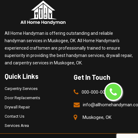
All Home Handyman is offering outstanding and reliable
handyman services in Muskogee, OK. All Home Handyman's
experienced craftsmen are professionally trained to ensure
superiority in providing the best handyman services, drywall repair,
and carpentry services in Muskogee, OK.
Quick Links
Get In Touch
Carpentry Services
000-000-0000
Door Replacements
info@allhomehandyman.c
Drywall Repair
Contact Us
Muskogee, OK
Services Area