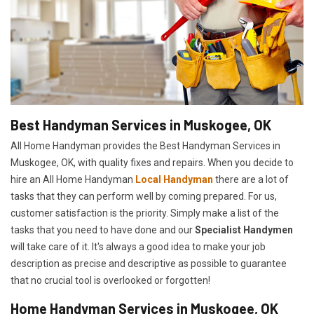
Best Handyman Services in Muskogee, OK
All Home Handyman provides the Best Handyman Services in
Muskogee, OK, with quality fixes and repairs. When you decide to
hire an All Home Handyman
Local Handyman
there are a lot of
tasks that they can perform well by coming prepared. For us,
customer satisfaction is the priority. Simply make a list of the
tasks that you need to have done and our
Specialist Handymen
will take care of it. It's always a good idea to make your job
description as precise and descriptive as possible to guarantee
that no crucial tool is overlooked or forgotten!
Home Handyman Services in Muskogee, OK