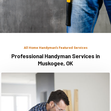
All Home Handyman's Featured Services
Professional Handyman Services in
Muskogee, OK