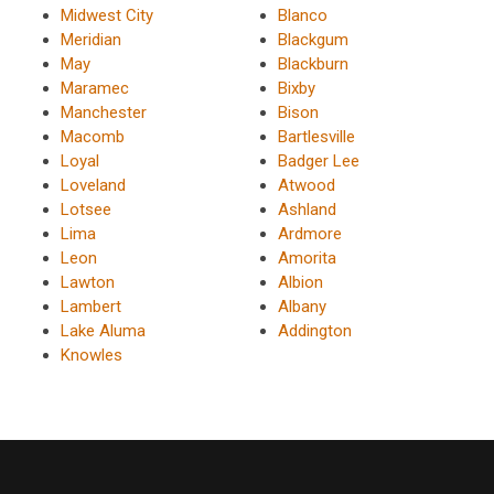
Midwest City
Blanco
Meridian
Blackgum
May
Blackburn
Maramec
Bixby
Manchester
Bison
Macomb
Bartlesville
Loyal
Badger Lee
Loveland
Atwood
Lotsee
Ashland
Lima
Ardmore
Leon
Amorita
Lawton
Albion
Lambert
Albany
Lake Aluma
Addington
Knowles