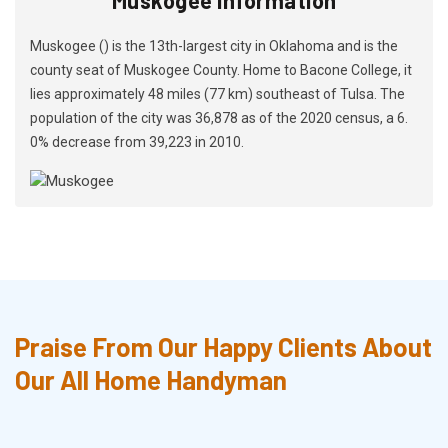
Muskogee () is the 13th-largest city in Oklahoma and is the
county seat of Muskogee County. Home to Bacone College, it
lies approximately 48 miles (77 km) southeast of Tulsa. The
population of the city was 36,878 as of the 2020 census, a 6.
0% decrease from 39,223 in 2010.
Praise From Our Happy Clients About
Our All Home Handyman