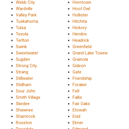
Webb City
Horntown
Wardville
Hoot Owl
Valley Park
Hollister
Tuskahoma
Hitchita
Tulsa
Hickory
Texola
Hendrix
Terlton
Headrick
Swink
Greenfield
Sweetwater
Grand Lake Towne
Sugden
Grainola
Strong City
Gideon
Strang
Gate
Stillwater
Friendship
Stidham
Foraker
Sour John
Felt
Smith Village
Fallis
Skedee
Fair Oaks
Shawnee
Etowah
Shamrock
Enid
Rosston
Elmer
Rosedale
Edmond