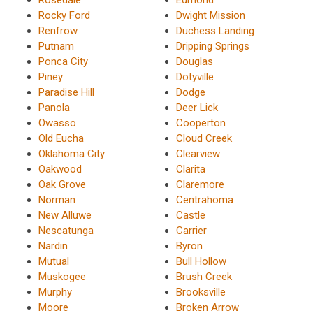
Rocky Ford
Dwight Mission
Renfrow
Duchess Landing
Putnam
Dripping Springs
Ponca City
Douglas
Piney
Dotyville
Paradise Hill
Dodge
Panola
Deer Lick
Owasso
Cooperton
Old Eucha
Cloud Creek
Oklahoma City
Clearview
Oakwood
Clarita
Oak Grove
Claremore
Norman
Centrahoma
New Alluwe
Castle
Nescatunga
Carrier
Nardin
Byron
Mutual
Bull Hollow
Muskogee
Brush Creek
Murphy
Brooksville
Moore
Broken Arrow