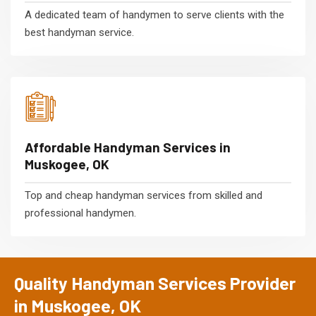
A dedicated team of handymen to serve clients with the
best handyman service.
Affordable Handyman Services in
Muskogee, OK
Top and cheap handyman services from skilled and
professional handymen.
Quality Handyman Services Provider
in Muskogee, OK