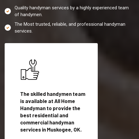
Quality handyman services by a highly experienced team
of handymen.
The Most trusted, reliable, and professional handyman
services.
es in
The skilled handymen team
Top handyman servi
is available at All Home
Muskogee, OK with
Handyman to provide the
qualified handyman
vide
best residential and
professionals to pr
ces in
commercial handyman
local handyman serv
services in Muskogee, OK.
a quick time.