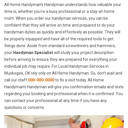
All Home Handyman's Handyman understands how valuable your
time is, whether you're a busy professional or a stay-at-home
mom. When you order our handyman services, you can be
confident that they will arrive on time and prepared to do your
handyman duties as quickly and effectively as possible. They will
be properly equipped and have all of the required tools to get
things done. Aside from standard screwdrivers and hammers,
your
Handyman Specialist
will study your project description
before arriving to ensure they are prepared for everything your
individual job may require. For Local Handyman Services in
Muskogee, OK rely only on All Home Handyman. So, don't wait and
call our staff
000-000-0000
to fix a visit today. All Home
Handyman's Handyman will give you confirmation emails and texts
regarding your booking and professional when it is confirmed. You
can contact your professional at any time if you have any
questions or concerns.