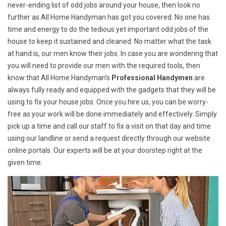
never-ending list of odd jobs around your house, then look no
further as All Home Handyman has got you covered. No one has
time and energy to do the tedious yet important odd jobs of the
house to keep it sustained and cleaned. No matter what the task
at hand is, our men know their jobs. In case you are wondering that
you will need to provide our men with the required tools, then
know that All Home Handyman's
Professional Handymen
are
always fully ready and equipped with the gadgets that they will be
using to fix your house jobs. Once you hire us, you can be worry-
free as your work will be done immediately and effectively. Simply
pick up a time and call our staff to fix a visit on that day and time
using our landline or send a request directly through our website
online portals. Our experts will be at your doorstep right at the
given time.