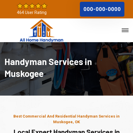
000-000-0000
464 User Rating
Handyman Services in
Muskogee
Best Commercial And Residential Handyman Services in
Muskogee, OK
Local Expert Handyman Services in