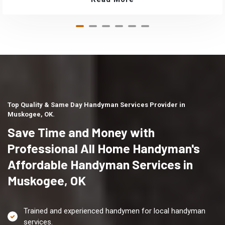
Top Quality & Same Day Handyman Services Provider in
Muskogee, OK.
Save Time and Money with
Professional All Home Handyman's
Affordable Handyman Services in
Muskogee, OK
Trained and experienced handymen for local handyman
services.