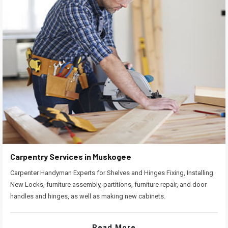
Carpentry Services in Muskogee
Carpenter Handyman Experts for Shelves and Hinges Fixing, Installing
New Locks, furniture assembly, partitions, furniture repair, and door
handles and hinges, as well as making new cabinets.
Read More