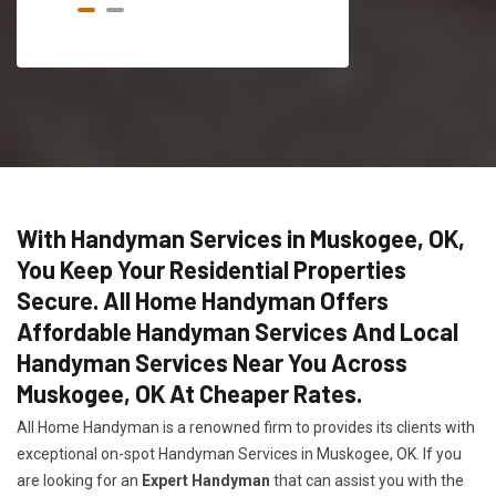
With Handyman Services in Muskogee, OK,
You Keep Your Residential Properties
Secure. All Home Handyman Offers
Affordable Handyman Services And Local
Handyman Services Near You Across
Muskogee, OK At Cheaper Rates.
All Home Handyman is a renowned firm to provides its clients with
exceptional on-spot Handyman Services in Muskogee, OK. If you
are looking for an
Expert Handyman
that can assist you with the