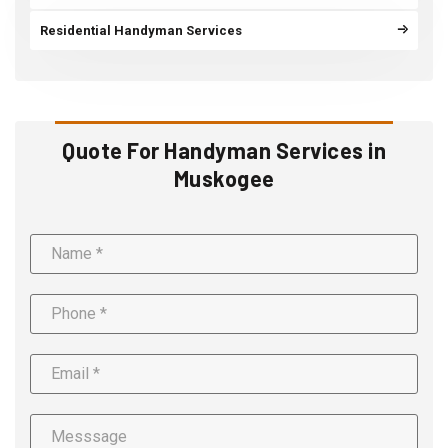
Residential Handyman Services
Quote For Handyman Services in
Muskogee