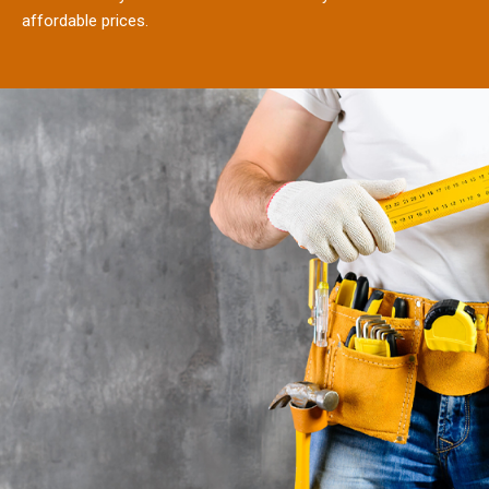
affordable prices.