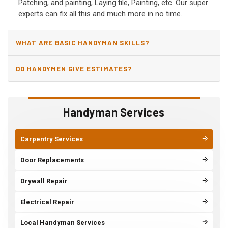
Patching, and painting, Laying tile, Painting, etc. Our super
experts can fix all this and much more in no time.
WHAT ARE BASIC HANDYMAN SKILLS?
DO HANDYMEN GIVE ESTIMATES?
Handyman Services
Carpentry Services
Door Replacements
Drywall Repair
Electrical Repair
Local Handyman Services