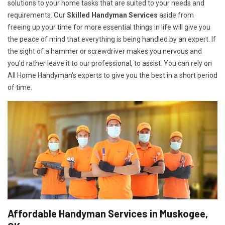
solutions to your home tasks that are suited to your needs and
requirements. Our
Skilled Handyman Services
aside from
freeing up your time for more essential things in life will give you
the peace of mind that everything is being handled by an expert. If
the sight of a hammer or screwdriver makes you nervous and
you'd rather leave it to our professional, to assist. You can rely on
All Home Handyman's experts to give you the best in a short period
of time.
Affordable Handyman Services in Muskogee,