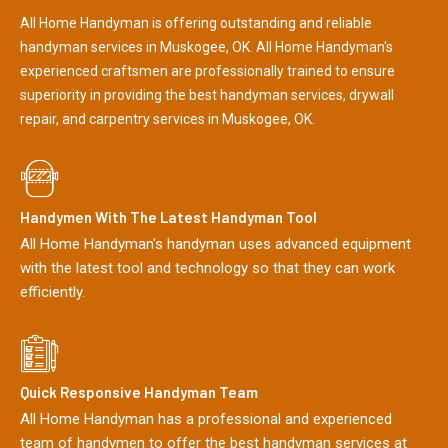
All Home Handyman is offering outstanding and reliable
handyman services in Muskogee, OK. All Home Handyman's
experienced craftsmen are professionally trained to ensure
superiority in providing the best handyman services, drywall
repair, and carpentry services in Muskogee, OK.
Handymen With The Latest Handyman Tool
All Home Handyman's handyman uses advanced equipment
with the latest tool and technology so that they can work
efficiently.
Quick Responsive Handyman Team
All Home Handyman has a professional and experienced
team of handymen to offer the best handyman services at