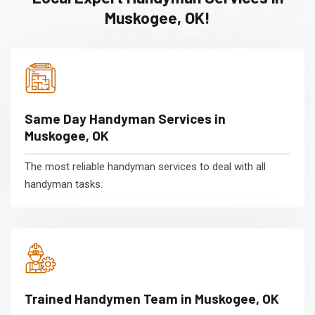
Muskogee, OK!
Same Day Handyman Services in
Muskogee, OK
The most reliable handyman services to deal with all
handyman tasks.
Trained Handymen Team in Muskogee, OK