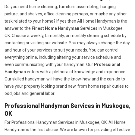
Do you need home cleaning, furniture assembling, hanging
picture, and shelves, office cleaning perhaps, or maybe any other
task related to your home? If yes then All Home Handyman is the
answer to the
Finest Home Handyman Services
in Muskogee,
OK. Choose a weekly, bimonthly, or monthly cleaning schedule by
contacting or visiting our website. You may always change the day
and hour of your services to suit your needs. You can control
everything online, including altering your service schedule and
even communicating with your handyman. Our
Professional
Handyman
enters with a plethora of knowledge and experience.
Our skilled handyman will have the know-how and the can-do to
have your property looking brand new, from home repair duties to
odd jobs and general labor.
Professional Handyman Services in Muskogee,
OK
For Professional Handyman Services in Muskogee, OK, All Home
Handyman is the first choice. We are known for providing effective