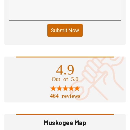
Submit Now
4.9
Out of 5.0
464 reviews
Muskogee Map