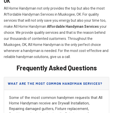
OK
All Home Handyman not only provides the top but also the most
Affordable Handyman Services in Muskogee, OK. For quality
services that will not only save you energy but also your time too,
make All Home Handyman
Affordable Handyman Services
your
choice. We provide quality services and that is the reason behind
our thousands of contented customers. Throughout the
Muskogee, OK, All Home Handyman is the only perfect choice
whenever a handyman is needed. For the most cost-effective and
reliable handyman solutions, give us a call.
Frequently Asked Questions
WHAT ARE THE MOST COMMON HANDYMAN SERVICES?
Some of the most common handymen requests that All
Home Handyman receive are Drywall Installation,
Repairing damaged gutters, Fixture replacement,