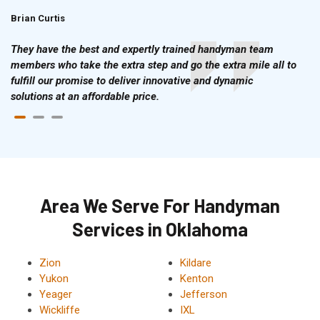
Brian Curtis
Doris McLean
They have the best and expertly trained handyman team
members who take the extra step and go the extra mile all to
fulfill our promise to deliver innovative and dynamic
solutions at an affordable price.
Area We Serve For Handyman
Services in Oklahoma
Zion
Kildare
Yukon
Kenton
Yeager
Jefferson
Wickliffe
IXL