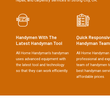
repair, and carpentry services in Strong City, OK.
Handymen With The
Quick Responsiv
Latest Handyman Tool
Handyman Team
All Home Handyman's handyman
All Home Handyman 
uses advanced equipment with
professional and ex
the latest tool and technology
team of handymen to
so that they can work efficiently.
best handyman servi
affordable prices.