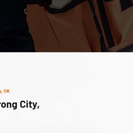
y, OK
ong City,