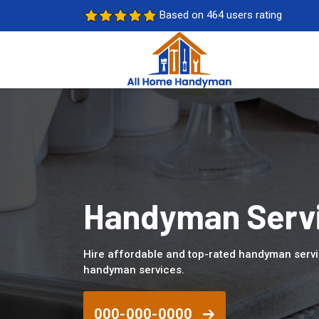
Based on 464 users rating
Handyman Servic
Hire affordable and top-rated handyman servic
handyman services.
000-000-0000