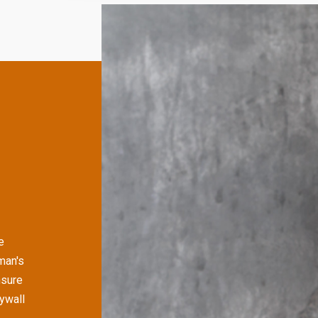
e
man's
nsure
rywall