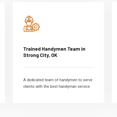
Trained Handymen Team in
Strong City, OK
A dedicated team of handymen to serve
clients with the best handyman service.