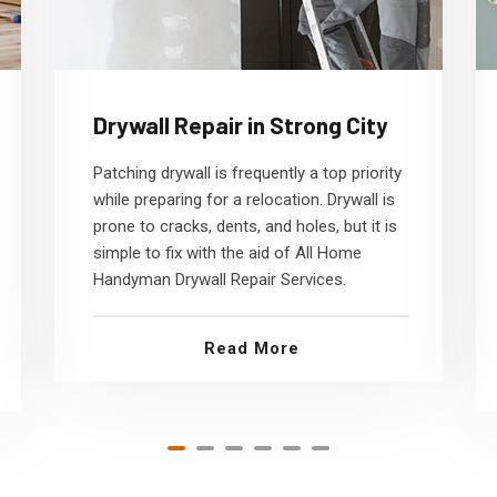
Drywall Repair in Strong City
Patching drywall is frequently a top priority
while preparing for a relocation. Drywall is
prone to cracks, dents, and holes, but it is
simple to fix with the aid of All Home
Handyman Drywall Repair Services.
Read More