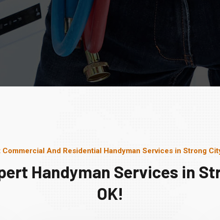
 Commercial And Residential Handyman Services in Strong Cit
pert Handyman Services in Str
OK!