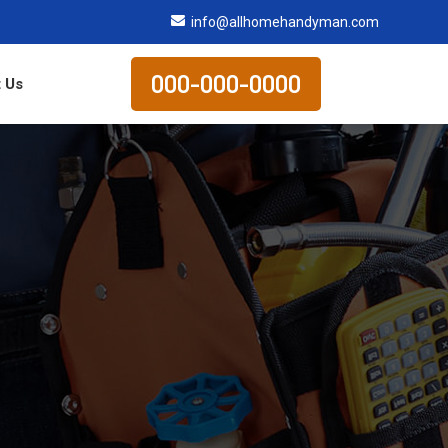
info@allhomehandyman.com
000-000-0000
 Us