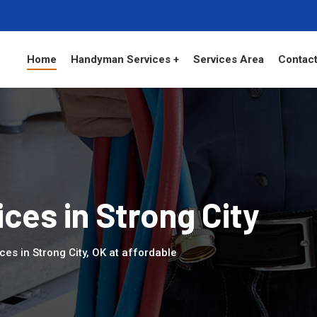
Home
Handyman Services +
Services Area
Contact
es in Strong City
es in Strong City, OK at affordable