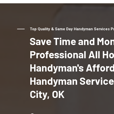
Top Quality & Same Day Handyman Services Pro
Save Time and Mon
Professional All 
Handyman's Affor
Handyman Services
City, OK