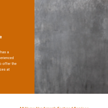
e
has a
perienced
 offer the
ces at