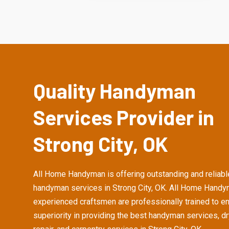
Quality Handyman
Services Provider in
Strong City, OK
All Home Handyman is offering outstanding and reliabl
handyman services in Strong City, OK. All Home Handy
experienced craftsmen are professionally trained to e
superiority in providing the best handyman services, d