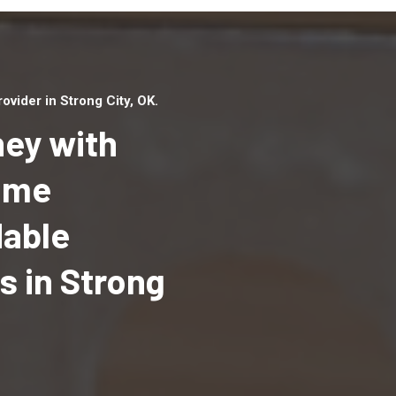
vider in Strong City, OK.
ey with
Home
dable
Top handyman serv
Strong City, OK wit
 in Strong
qualified handyma
professionals to p
local handyman ser
a quick time.