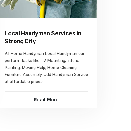
Local Handyman Services in
Strong City
All Home Handyman Local Handyman can
perform tasks like TV Mounting, Interior
Painting, Moving Help, Home Cleaning,
Furniture Assembly, Odd Handyman Service
at affordable prices.
Read More