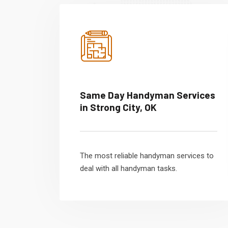
Same Day Handyman Services
in Strong City, OK
The most reliable handyman services to
deal with all handyman tasks.