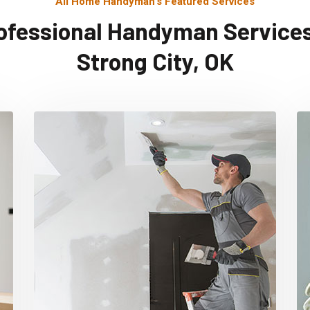
All Home Handyman's Featured Services
ofessional Handyman Services
Strong City, OK