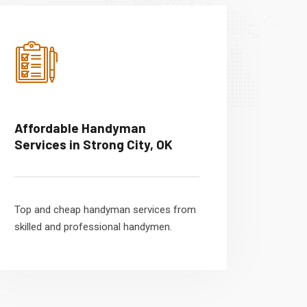
Affordable Handyman
Services in Strong City, OK
Top and cheap handyman services from
skilled and professional handymen.