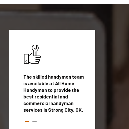
ices in
The skilled handymen team
Top handyman ser
h
is available at All Home
Strong City, OK w
n
Handyman to provide the
qualified handym
rovide
best residential and
professionals to 
vices in
commercial handyman
local handyman se
services in Strong City, OK.
a quick time.