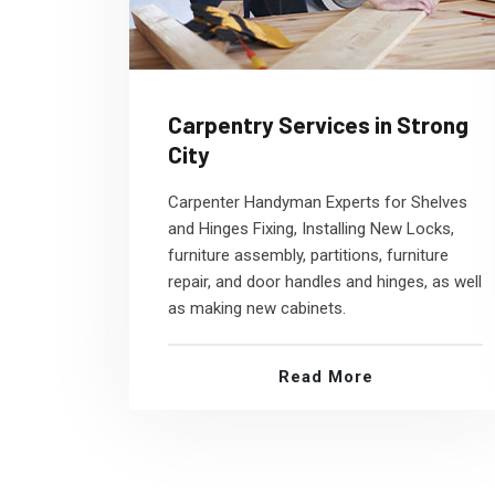
Carpentry Services in Strong
City
Carpenter Handyman Experts for Shelves
and Hinges Fixing, Installing New Locks,
furniture assembly, partitions, furniture
repair, and door handles and hinges, as well
as making new cabinets.
Read More