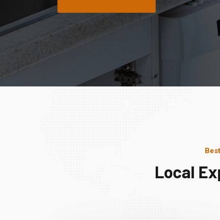
Best
Local Ex