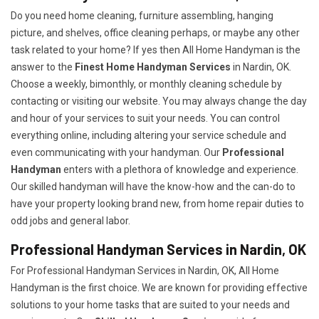
Do you need home cleaning, furniture assembling, hanging
picture, and shelves, office cleaning perhaps, or maybe any other
task related to your home? If yes then All Home Handyman is the
answer to the
Finest Home Handyman Services
in Nardin, OK.
Choose a weekly, bimonthly, or monthly cleaning schedule by
contacting or visiting our website. You may always change the day
and hour of your services to suit your needs. You can control
everything online, including altering your service schedule and
even communicating with your handyman. Our
Professional
Handyman
enters with a plethora of knowledge and experience.
Our skilled handyman will have the know-how and the can-do to
have your property looking brand new, from home repair duties to
odd jobs and general labor.
Professional Handyman Services in Nardin, OK
For Professional Handyman Services in Nardin, OK, All Home
Handyman is the first choice. We are known for providing effective
solutions to your home tasks that are suited to your needs and