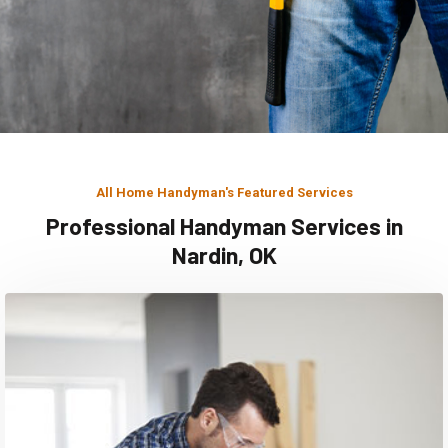
All Home Handyman's Featured Services
Professional Handyman Services in
Nardin, OK