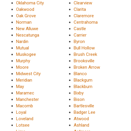
Oklahoma City
Clearview
Oakwood
Clarita
Oak Grove
Claremore
Norman
Centrahoma
New Alluwe
Castle
Nescatunga
Carrier
Nardin
Byron
Mutual
Bull Hollow
Muskogee
Brush Creek
Murphy
Brooksville
Moore
Broken Arrow
Midwest City
Blanco
Meridian
Blackgum
May
Blackburn
Maramec
Bixby
Manchester
Bison
Macomb
Bartlesville
Loyal
Badger Lee
Loveland
Atwood
Lotsee
Ashland