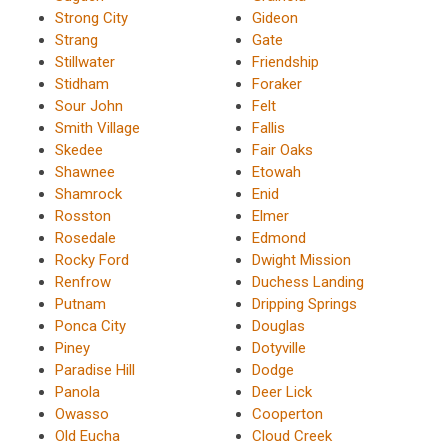
Strong City
Gideon
Strang
Gate
Stillwater
Friendship
Stidham
Foraker
Sour John
Felt
Smith Village
Fallis
Skedee
Fair Oaks
Shawnee
Etowah
Shamrock
Enid
Rosston
Elmer
Rosedale
Edmond
Rocky Ford
Dwight Mission
Renfrow
Duchess Landing
Putnam
Dripping Springs
Ponca City
Douglas
Piney
Dotyville
Paradise Hill
Dodge
Panola
Deer Lick
Owasso
Cooperton
Old Eucha
Cloud Creek