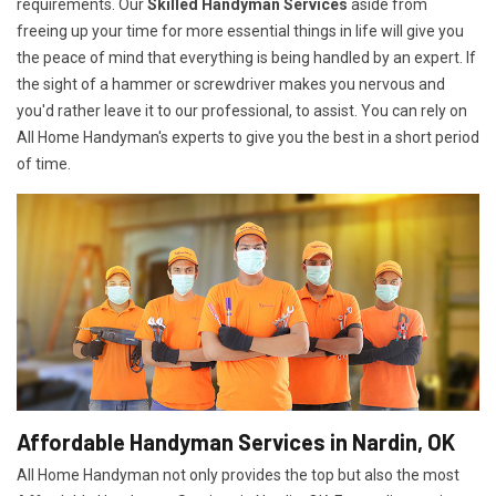
requirements. Our
Skilled Handyman Services
aside from
freeing up your time for more essential things in life will give you
the peace of mind that everything is being handled by an expert. If
the sight of a hammer or screwdriver makes you nervous and
you'd rather leave it to our professional, to assist. You can rely on
All Home Handyman's experts to give you the best in a short period
of time.
Affordable Handyman Services in Nardin, OK
All Home Handyman not only provides the top but also the most