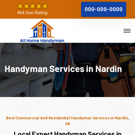
000-000-0000
464 User Rating
Handyman Services in Nardin
Best Commercial And Residential Handyman Services in Nardin,
OK
Local Expert Handyman Services in