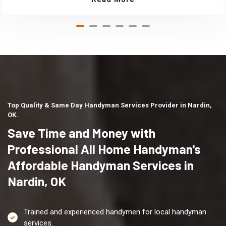
Top Quality & Same Day Handyman Services Provider in Nardin,
OK.
Save Time and Money with
Professional All Home Handyman's
Affordable Handyman Services in
Nardin, OK
Trained and experienced handymen for local handyman
services.