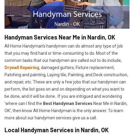
Handyman Services Near Me in Nardin, OK
All Home Handyman's handymen can do almost any type of job
that you may find hard or time-consuming to do. Most of the
common tasks that our handymen are called out to do include,
Drywall Repairing
, damaged gutters, Fixture replacement,
Patching and painting, Laying tile, Painting, and Deck construction,
and repair, etc. These are only a few jobs that our handymen can
perform, the list goes on and on depending on what you want to
be done, and it will be done. If you are intrigued and wondering
'where can I find the
Best Handyman Services
Near Me in Nardin,
OK', then know All Home Handyman is the only answer. To learn
more about our handymen services give us a call.
Local Handyman Services in Nardin, OK