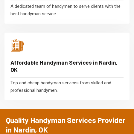
A dedicated team of handymen to serve clients with the
best handyman service.
Affordable Handyman Services in Nardin,
OK
Top and cheap handyman services from skilled and
professional handymen.
Quality Handyman Services Provider
in Nardin, OK