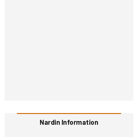
Nardin Information