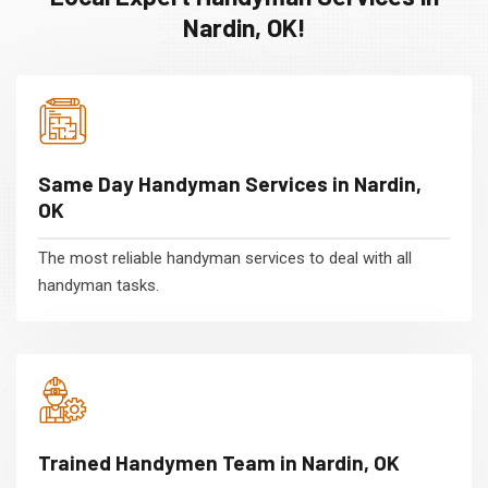
Nardin, OK!
Same Day Handyman Services in Nardin,
OK
The most reliable handyman services to deal with all
handyman tasks.
Trained Handymen Team in Nardin, OK