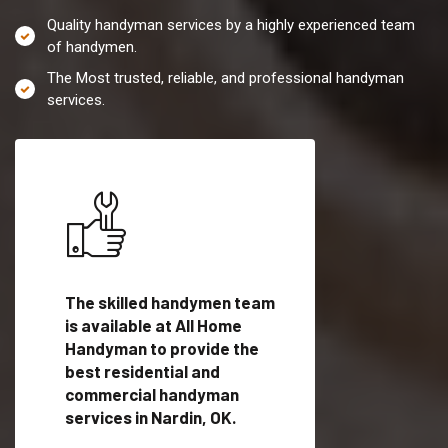
Quality handyman services by a highly experienced team
of handymen.
The Most trusted, reliable, and professional handyman
services.
es in
The skilled handymen team
Top handyman servi
fied
is available at All Home
Nardin, OK with qual
als
Handyman to provide the
handyman professi
dyman
best residential and
to provide local h
me.
commercial handyman
services in a quick t
services in Nardin, OK.