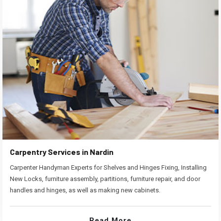
Carpentry Services in Nardin
Carpenter Handyman Experts for Shelves and Hinges Fixing, Installing
New Locks, furniture assembly, partitions, furniture repair, and door
handles and hinges, as well as making new cabinets.
Read More