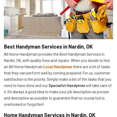
Best Handyman Services in Nardin, OK
All Home Handyman provides the Best Handyman Services in
Nardin, OK, with quality fixes and repairs. When you decide to hire
an All Home Handyman
Local Handyman
there are a lot of tasks
that they can perform well by coming prepared. For us, customer
satisfaction is the priority. Simply make a list of the tasks that you
need to have done and our
Specialist Handymen
will take care of
it. It's always a good idea to make your job description as precise
and descriptive as possible to guarantee that no crucial tool is
overlooked or forgotten!
Home Handyman Services in Nardin, OK