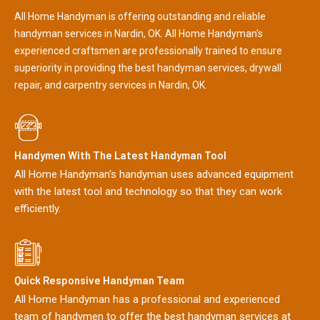
All Home Handyman is offering outstanding and reliable
handyman services in Nardin, OK. All Home Handyman's
experienced craftsmen are professionally trained to ensure
superiority in providing the best handyman services, drywall
repair, and carpentry services in Nardin, OK.
Handymen With The Latest Handyman Tool
All Home Handyman's handyman uses advanced equipment
with the latest tool and technology so that they can work
efficiently.
Quick Responsive Handyman Team
All Home Handyman has a professional and experienced
team of handymen to offer the best handyman services at