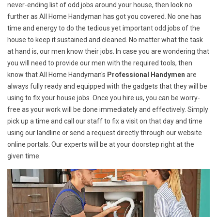
never-ending list of odd jobs around your house, then look no
further as All Home Handyman has got you covered. No one has
time and energy to do the tedious yet important odd jobs of the
house to keep it sustained and cleaned. No matter what the task
at hand is, our men know their jobs. In case you are wondering that
you will need to provide our men with the required tools, then
know that All Home Handyman's
Professional Handymen
are
always fully ready and equipped with the gadgets that they will be
using to fix your house jobs. Once you hire us, you can be worry-
free as your work will be done immediately and effectively. Simply
pick up a time and call our staff to fix a visit on that day and time
using our landline or send a request directly through our website
online portals. Our experts will be at your doorstep right at the
given time.