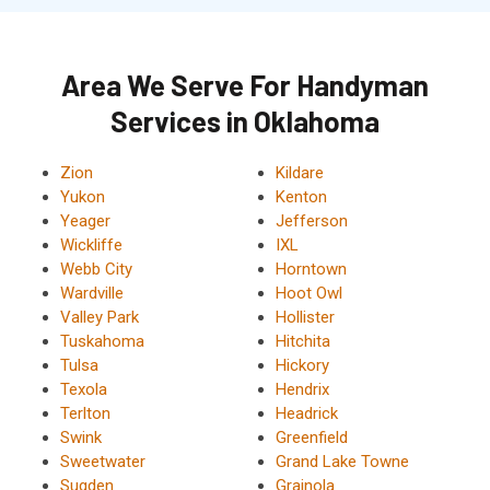
Area We Serve For Handyman
Services in Oklahoma
Zion
Kildare
Yukon
Kenton
Yeager
Jefferson
Wickliffe
IXL
Webb City
Horntown
Wardville
Hoot Owl
Valley Park
Hollister
Tuskahoma
Hitchita
Tulsa
Hickory
Texola
Hendrix
Terlton
Headrick
Swink
Greenfield
Sweetwater
Grand Lake Towne
Sugden
Grainola