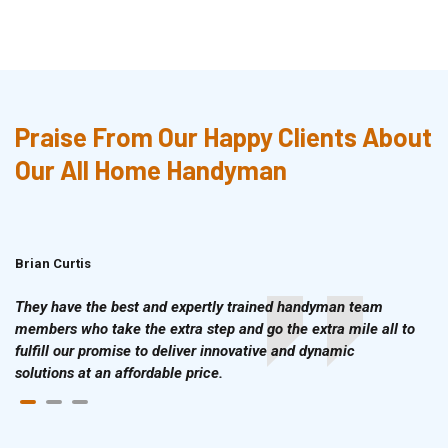
Praise From Our Happy Clients About
Our All Home Handyman
Brian Curtis
Doris McLean
They have the best and expertly trained handyman team
members who take the extra step and go the extra mile all to
fulfill our promise to deliver innovative and dynamic
solutions at an affordable price.