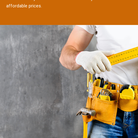
affordable prices.