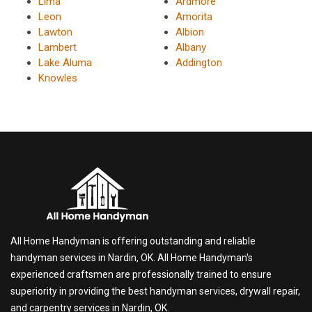
Lima
Ardmore
Leon
Amorita
Lawton
Albion
Lambert
Albany
Lake Aluma
Addington
Knowles
All Home Handyman is offering outstanding and reliable
handyman services in Nardin, OK. All Home Handyman's
experienced craftsmen are professionally trained to ensure
superiority in providing the best handyman services, drywall repair,
and carpentry services in Nardin, OK.