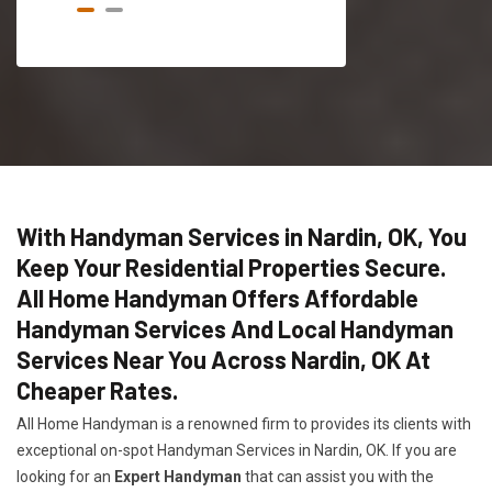
With Handyman Services in Nardin, OK, You
Keep Your Residential Properties Secure.
All Home Handyman Offers Affordable
Handyman Services And Local Handyman
Services Near You Across Nardin, OK At
Cheaper Rates.
All Home Handyman is a renowned firm to provides its clients with
exceptional on-spot Handyman Services in Nardin, OK. If you are
looking for an
Expert Handyman
that can assist you with the