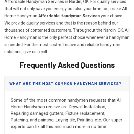
Affordable Handyman Services in Nardin, OK. For quality services
that will not only save you energy but also your time too, make All
Home Handyman
Affordable Handyman Services
your choice.
We provide quality services and that is the reason behind our
thousands of contented customers. Throughout the Nardin, OK, All
Home Handyman is the only perfect choice whenever a handyman
is needed. For the most cost-effective and reliable handyman
solutions, give us a call.
Frequently Asked Questions
WHAT ARE THE MOST COMMON HANDYMAN SERVICES?
Some of the most common handymen requests that All
Home Handyman receive are Drywall Installation,
Repairing damaged gutters, Fixture replacement,
Patching, and painting, Laying tile, Painting, etc. Our super
experts can fix all this and much more in no time.