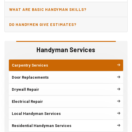
WHAT ARE BASIC HANDYMAN SKILLS?
DO HANDYMEN GIVE ESTIMATES?
Handyman Services
Carpentry Services
Door Replacements
Drywall Repair
Electrical Repair
Local Handyman Services
Residential Handyman Services