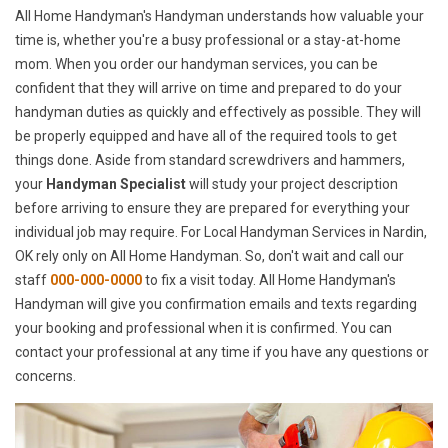
All Home Handyman's Handyman understands how valuable your
time is, whether you're a busy professional or a stay-at-home
mom. When you order our handyman services, you can be
confident that they will arrive on time and prepared to do your
handyman duties as quickly and effectively as possible. They will
be properly equipped and have all of the required tools to get
things done. Aside from standard screwdrivers and hammers,
your
Handyman Specialist
will study your project description
before arriving to ensure they are prepared for everything your
individual job may require. For Local Handyman Services in Nardin,
OK rely only on All Home Handyman. So, don't wait and call our
staff
000-000-0000
to fix a visit today. All Home Handyman's
Handyman will give you confirmation emails and texts regarding
your booking and professional when it is confirmed. You can
contact your professional at any time if you have any questions or
concerns.