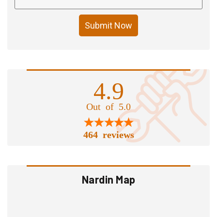
Submit Now
4.9
Out of 5.0
464 reviews
Nardin Map