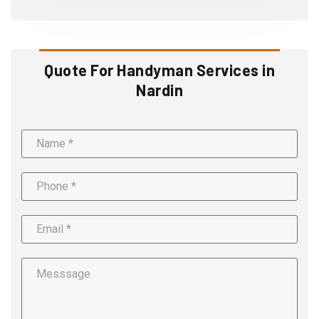
Quote For Handyman Services in
Nardin