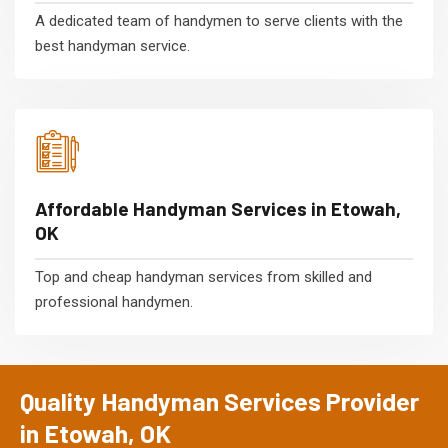
A dedicated team of handymen to serve clients with the
best handyman service.
Affordable Handyman Services in Etowah,
OK
Top and cheap handyman services from skilled and
professional handymen.
Quality Handyman Services Provider
in Etowah, OK