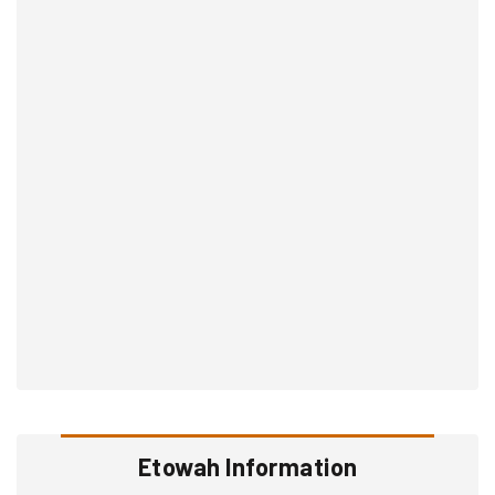
Etowah Information