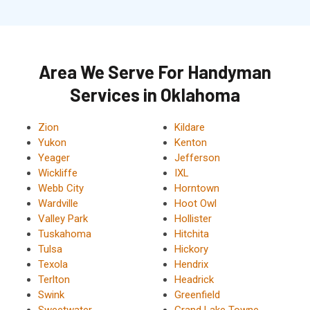
Area We Serve For Handyman
Services in Oklahoma
Zion
Kildare
Yukon
Kenton
Yeager
Jefferson
Wickliffe
IXL
Webb City
Horntown
Wardville
Hoot Owl
Valley Park
Hollister
Tuskahoma
Hitchita
Tulsa
Hickory
Texola
Hendrix
Terlton
Headrick
Swink
Greenfield
Sweetwater
Grand Lake Towne