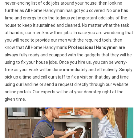
never-ending list of odd jobs around your house, then look no
further as All Home Handyman has got you covered. No one has
time and energy to do the tedious yet important odd jobs of the
house to keep it sustained and cleaned. No matter what the task
at hand is, our men know their jobs. In case you are wondering that
you will need to provide our men with the required tools, then
know that All Home Handyman's
Professional Handymen
are
always fully ready and equipped with the gadgets that they will be
using to fix your house jobs. Once you hire us, you can be worry-
free as your work will be done immediately and effectively. Simply
pick up a time and call our staff to fix a visit on that day and time
using our landline or send a request directly through our website
online portals. Our experts will be at your doorstep right at the
given time.