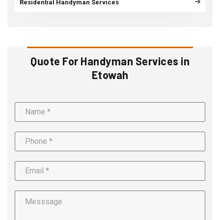
Residential Handyman Services
Quote For Handyman Services in
Etowah