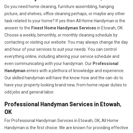
Do you need home cleaning, furniture assembling, hanging
picture, and shelves, office cleaning perhaps, or maybe any other
task related to your home? If yes then All Home Handyman is the
answer to the
Finest Home Handyman Services
in Etowah, OK.
Choose a weekly, bimonthly, or monthly cleaning schedule by
contacting or visiting our website. You may always change the day
and hour of your services to suit your needs. You can control
everything online, including altering your service schedule and
even communicating with your handyman. Our
Professional
Handyman
enters with a plethora of knowledge and experience.
Our skilled handyman will have the know-how and the can-do to
have your property looking brand new, from home repair duties to
odd jobs and general labor.
Professional Handyman Services in Etowah,
OK
For Professional Handyman Services in Etowah, OK, All Home
Handyman is the first choice. We are known for providing effective