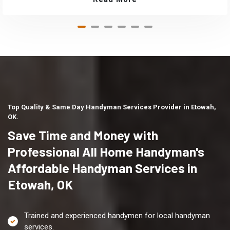
Top Quality & Same Day Handyman Services Provider in Etowah,
OK.
Save Time and Money with
Professional All Home Handyman's
Affordable Handyman Services in
Etowah, OK
Trained and experienced handymen for local handyman
services.