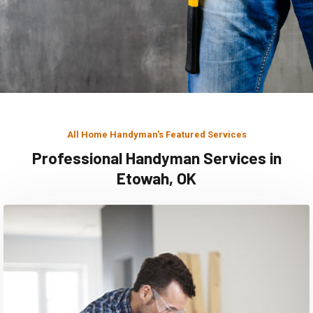
All Home Handyman's Featured Services
Professional Handyman Services in
Etowah, OK