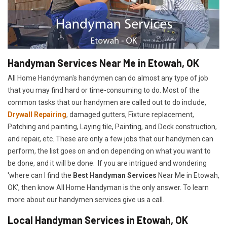
Handyman Services Near Me in Etowah, OK
All Home Handyman's handymen can do almost any type of job
that you may find hard or time-consuming to do. Most of the
common tasks that our handymen are called out to do include,
Drywall Repairing
, damaged gutters, Fixture replacement,
Patching and painting, Laying tile, Painting, and Deck construction,
and repair, etc. These are only a few jobs that our handymen can
perform, the list goes on and on depending on what you want to
be done, and it will be done. If you are intrigued and wondering
'where can I find the
Best Handyman Services
Near Me in Etowah,
OK', then know All Home Handyman is the only answer. To learn
more about our handymen services give us a call.
Local Handyman Services in Etowah, OK