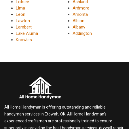
Lotsee
Ashland
Lima
Ardmore
Leon
Amorita
Lawton
Albion
Lambert
Albany
Lake Aluma
Addington
Knowles
All Home Handyman is offering outstanding and reliable
handyman services in Etowah, OK. All Home Handyman's
experienced craftsmen are professionally trained to ensure
superiority in providing the best handyman services, drywall repair,