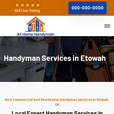
000-000-0000
464 User Rating
Handyman Services in Etowah
Best Commercial And Residential Handyman Services in Etowah,
OK
Local Expert Handyman Services in