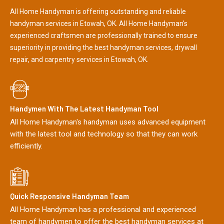
All Home Handyman is offering outstanding and reliable
handyman services in Etowah, OK. All Home Handyman's
experienced craftsmen are professionally trained to ensure
superiority in providing the best handyman services, drywall
repair, and carpentry services in Etowah, OK.
Handymen With The Latest Handyman Tool
All Home Handyman's handyman uses advanced equipment
with the latest tool and technology so that they can work
efficiently.
Quick Responsive Handyman Team
All Home Handyman has a professional and experienced
team of handymen to offer the best handyman services at