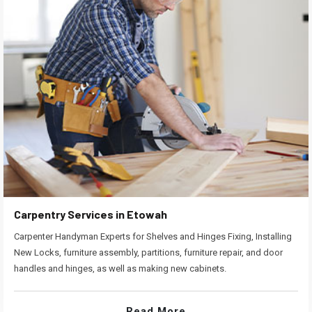
Carpentry Services in Etowah
Carpenter Handyman Experts for Shelves and Hinges Fixing, Installing
New Locks, furniture assembly, partitions, furniture repair, and door
handles and hinges, as well as making new cabinets.
Read More