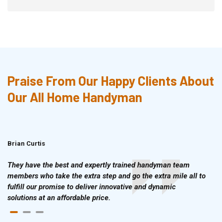
Praise From Our Happy Clients About
Our All Home Handyman
Brian Curtis
Doris McLean
They have the best and expertly trained handyman team
members who take the extra step and go the extra mile all to
fulfill our promise to deliver innovative and dynamic
solutions at an affordable price.