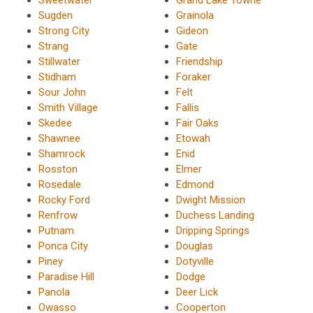
Sugden
Grainola
Strong City
Gideon
Strang
Gate
Stillwater
Friendship
Stidham
Foraker
Sour John
Felt
Smith Village
Fallis
Skedee
Fair Oaks
Shawnee
Etowah
Shamrock
Enid
Rosston
Elmer
Rosedale
Edmond
Rocky Ford
Dwight Mission
Renfrow
Duchess Landing
Putnam
Dripping Springs
Ponca City
Douglas
Piney
Dotyville
Paradise Hill
Dodge
Panola
Deer Lick
Owasso
Cooperton