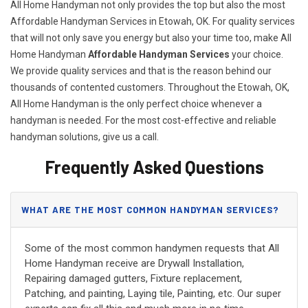
All Home Handyman not only provides the top but also the most
Affordable Handyman Services in Etowah, OK. For quality services
that will not only save you energy but also your time too, make All
Home Handyman
Affordable Handyman Services
your choice.
We provide quality services and that is the reason behind our
thousands of contented customers. Throughout the Etowah, OK,
All Home Handyman is the only perfect choice whenever a
handyman is needed. For the most cost-effective and reliable
handyman solutions, give us a call.
Frequently Asked Questions
WHAT ARE THE MOST COMMON HANDYMAN SERVICES?
Some of the most common handymen requests that All
Home Handyman receive are Drywall Installation,
Repairing damaged gutters, Fixture replacement,
Patching, and painting, Laying tile, Painting, etc. Our super