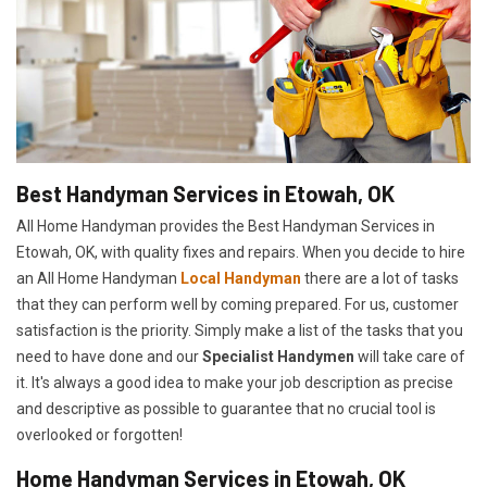
Best Handyman Services in Etowah, OK
All Home Handyman provides the Best Handyman Services in
Etowah, OK, with quality fixes and repairs. When you decide to hire
an All Home Handyman
Local Handyman
there are a lot of tasks
that they can perform well by coming prepared. For us, customer
satisfaction is the priority. Simply make a list of the tasks that you
need to have done and our
Specialist Handymen
will take care of
it. It's always a good idea to make your job description as precise
and descriptive as possible to guarantee that no crucial tool is
overlooked or forgotten!
Home Handyman Services in Etowah, OK