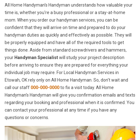
All Home Handyman's Handyman understands how valuable your
time is, whether you're a busy professional or a stay-at-home
mom. When you order our handyman services, you can be
confident that they will arrive on time and prepared to do your
handyman duties as quickly and effectively as possible. They will
be properly equipped and have all of the required tools to get
things done. Aside from standard screwdrivers and hammers,
your
Handyman Specialist
will study your project description
before arriving to ensure they are prepared for everything your
individual job may require. For Local Handyman Services in
Etowah, OK rely only on All Home Handyman. So, don't wait and
call our staff
000-000-0000
to fix a visit today. All Home
Handyman's Handyman will give you confirmation emails and texts
regarding your booking and professional when it is confirmed. You
can contact your professional at any time if you have any
questions or concerns.