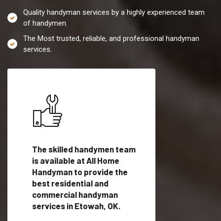
Quality handyman services by a highly experienced team
of handymen.
The Most trusted, reliable, and professional handyman
services.
es in
The skilled handymen team
Top handyman servi
fied
is available at All Home
Etowah, OK with qua
als
Handyman to provide the
handyman professi
dyman
best residential and
to provide local h
me.
commercial handyman
services in a quick t
services in Etowah, OK.