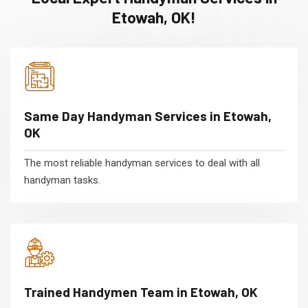
Etowah, OK!
Same Day Handyman Services in Etowah,
OK
The most reliable handyman services to deal with all
handyman tasks.
Trained Handymen Team in Etowah, OK