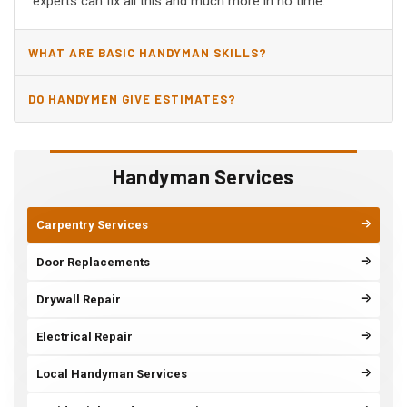
experts can fix all this and much more in no time.
WHAT ARE BASIC HANDYMAN SKILLS?
DO HANDYMEN GIVE ESTIMATES?
Handyman Services
Carpentry Services
Door Replacements
Drywall Repair
Electrical Repair
Local Handyman Services