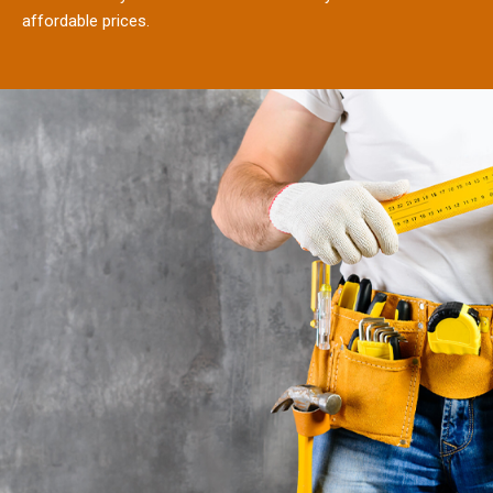
affordable prices.