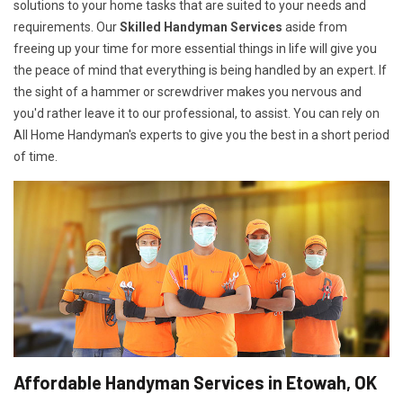
solutions to your home tasks that are suited to your needs and
requirements. Our
Skilled Handyman Services
aside from
freeing up your time for more essential things in life will give you
the peace of mind that everything is being handled by an expert. If
the sight of a hammer or screwdriver makes you nervous and
you'd rather leave it to our professional, to assist. You can rely on
All Home Handyman's experts to give you the best in a short period
of time.
Affordable Handyman Services in Etowah, OK