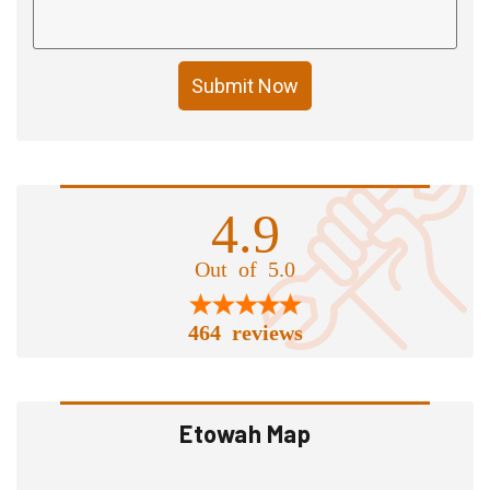
Submit Now
4.9
Out of 5.0
464 reviews
Etowah Map