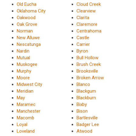
Old Eucha
Cloud Creek
Oklahoma City
Clearview
Oakwood
Clarita
Oak Grove
Claremore
Norman
Centrahoma
New Alluwe
Castle
Nescatunga
Carrier
Nardin
Byron
Mutual
Bull Hollow
Muskogee
Brush Creek
Murphy
Brooksville
Moore
Broken Arrow
Midwest City
Blanco
Meridian
Blackgum
May
Blackburn
Maramec
Bixby
Manchester
Bison
Macomb
Bartlesville
Loyal
Badger Lee
Loveland
Atwood