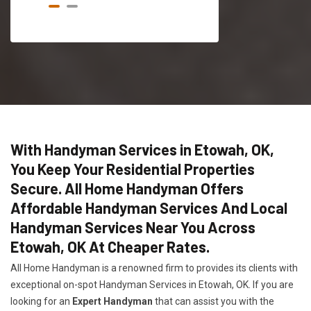
With Handyman Services in Etowah, OK,
You Keep Your Residential Properties
Secure. All Home Handyman Offers
Affordable Handyman Services And Local
Handyman Services Near You Across
Etowah, OK At Cheaper Rates.
All Home Handyman is a renowned firm to provides its clients with
exceptional on-spot Handyman Services in Etowah, OK. If you are
looking for an
Expert Handyman
that can assist you with the