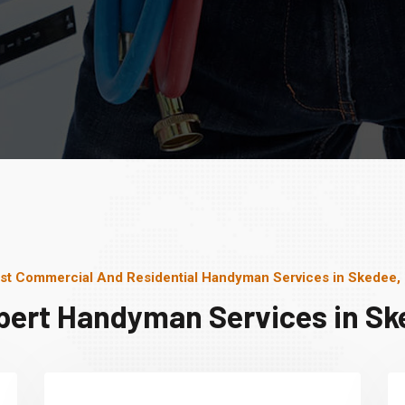
st Commercial And Residential Handyman Services in Skedee,
pert Handyman Services in Sk