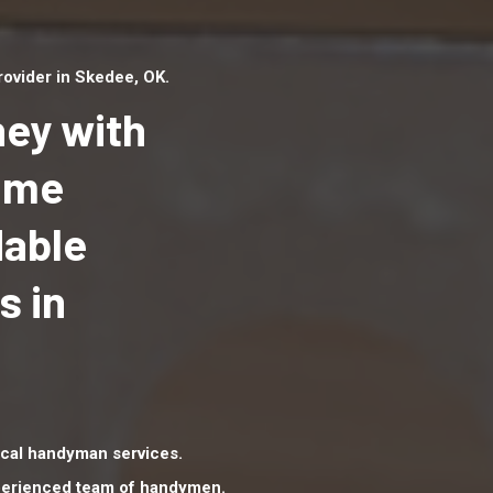
ovider in Skedee, OK.
ey with
Home
dable
Top handyman serv
Skedee, OK with qua
s in
handyman professi
to provide local h
services in a quick 
cal handyman services.
xperienced team of handymen.