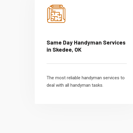
Same Day Handyman Services
in Skedee, OK
The most reliable handyman services to
deal with all handyman tasks.