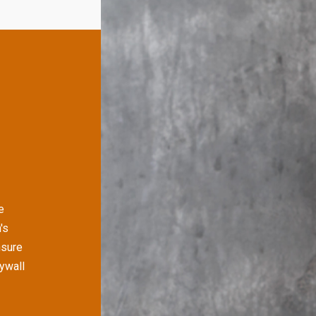
e
's
nsure
rywall