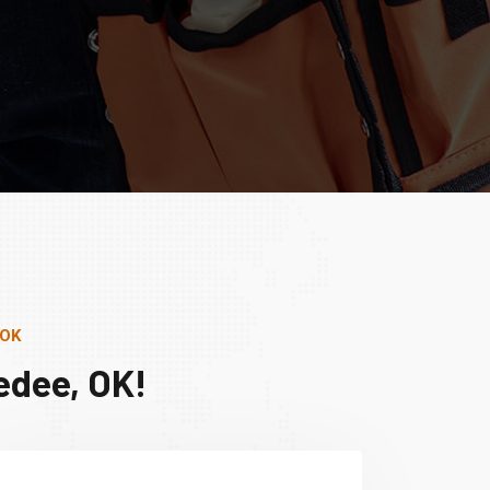
 OK
edee, OK!