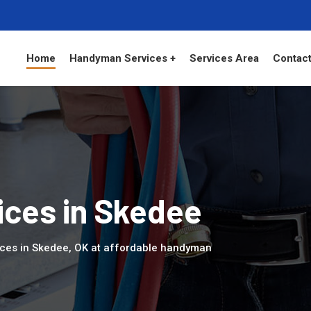
Home
Handyman Services +
Services Area
Contact
ces in Skedee
ices in Skedee, OK at affordable handyman