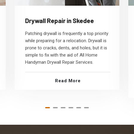
Drywall Repair in Skedee
Patching drywall is frequently a top priority
while preparing for a relocation. Drywall is
prone to cracks, dents, and holes, but it is
simple to fix with the aid of All Home
Handyman Drywall Repair Services.
Read More