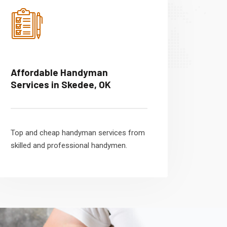
Affordable Handyman
Services in Skedee, OK
Top and cheap handyman services from
skilled and professional handymen.