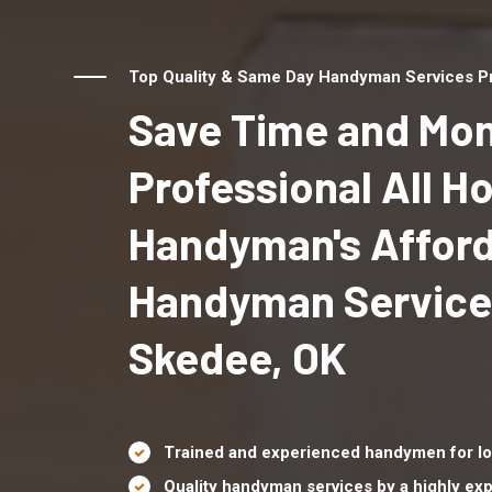
Top Quality & Same Day Handyman Services Pr
Save Time and Mon
Professional All 
Handyman's Affor
Handyman Service
Skedee, OK
Trained and experienced handymen for lo
Quality handyman services by a highly e