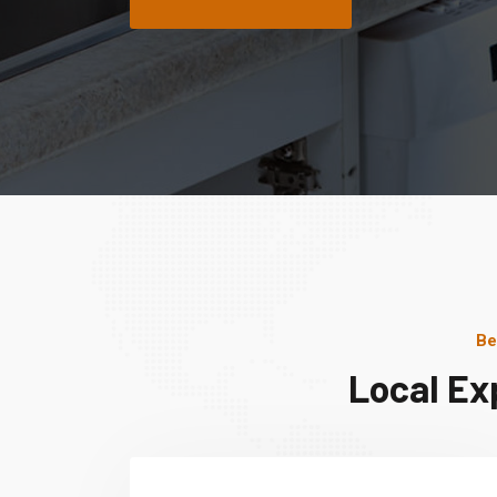
Be
Local Ex