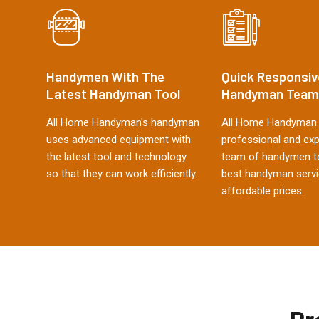
Handymen With The
Quick Responsiv
Latest Handyman Tool
Handyman Team
All Home Handyman's handyman
All Home Handyman 
uses advanced equipment with
professional and ex
the latest tool and technology
team of handymen to
so that they can work efficiently.
best handyman servi
affordable prices.