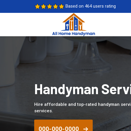
Based on 464 users rating
Handyman Servi
Hire affordable and top-rated handyman serv
services.
000-000-0000