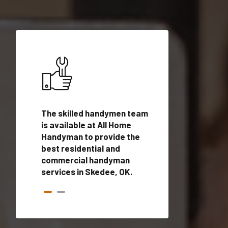
ices in
The skilled handymen team
Top handyman ser
lified
is available at All Home
Skedee, OK with q
onals
Handyman to provide the
handyman profes
andyman
best residential and
to provide local
time.
commercial handyman
services in a quic
services in Skedee, OK.