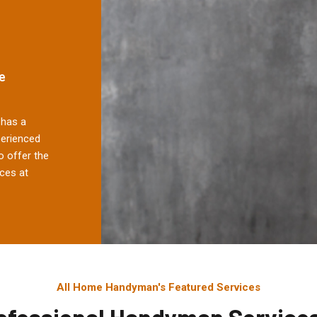
e
has a
perienced
 offer the
ces at
All Home Handyman's Featured Services