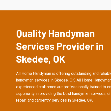
Quality Handyman
Services Provider in
Skedee, OK
All Home Handyman is offering outstanding and reliabl
handyman services in Skedee, OK. All Home Handyman
experienced craftsmen are professionally trained to e
superiority in providing the best handyman services, d
repair, and carpentry services in Skedee, OK.