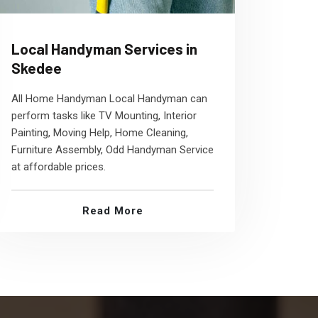
Local Handyman Services in
Skedee
All Home Handyman Local Handyman can
perform tasks like TV Mounting, Interior
Painting, Moving Help, Home Cleaning,
Furniture Assembly, Odd Handyman Service
at affordable prices.
Read More