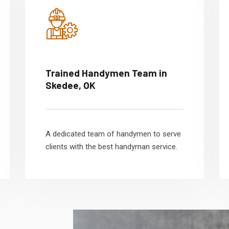
Trained Handymen Team in
Skedee, OK
A dedicated team of handymen to serve
clients with the best handyman service.