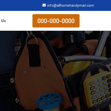
info@allhomehandyman.com
000-000-0000
 Us