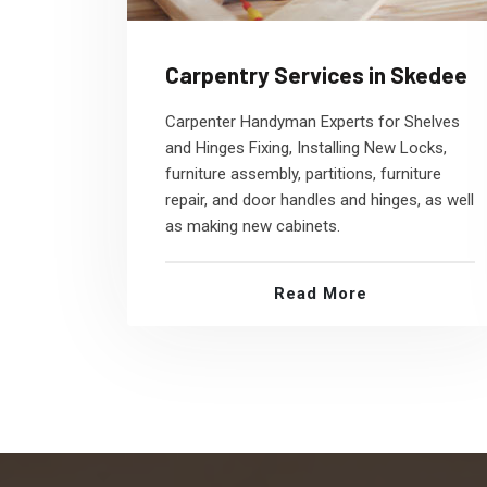
Carpentry Services in Skedee
Carpenter Handyman Experts for Shelves
and Hinges Fixing, Installing New Locks,
furniture assembly, partitions, furniture
repair, and door handles and hinges, as well
as making new cabinets.
Read More