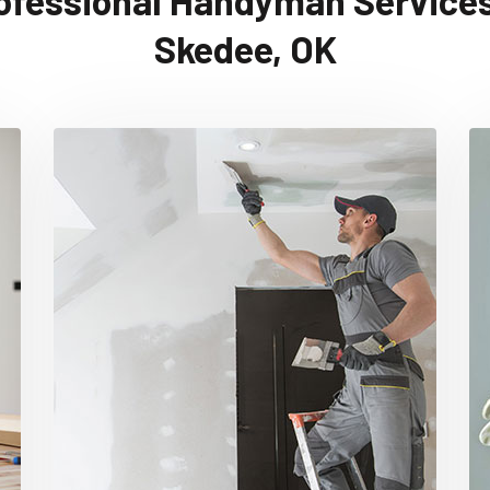
ofessional Handyman Services
Skedee, OK