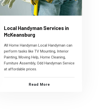
Local Handyman Services in
McKeansburg
All Home Handyman Local Handyman can
perform tasks like TV Mounting, Interior
Painting, Moving Help, Home Cleaning,
Furniture Assembly, Odd Handyman Service
at affordable prices.
Read More