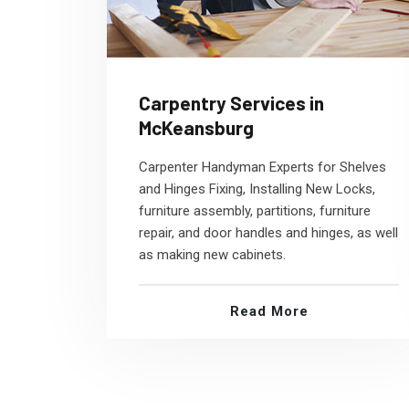
Carpentry Services in
McKeansburg
Carpenter Handyman Experts for Shelves
and Hinges Fixing, Installing New Locks,
furniture assembly, partitions, furniture
repair, and door handles and hinges, as well
as making new cabinets.
Read More