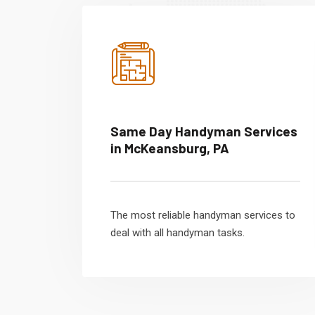
Same Day Handyman Services
in McKeansburg, PA
The most reliable handyman services to
deal with all handyman tasks.