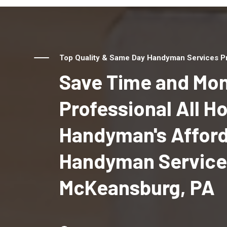
Top Quality & Same Day Handyman Services Pr
Save Time and Mon
Professional All 
Handyman's Affor
Handyman Service
McKeansburg, PA