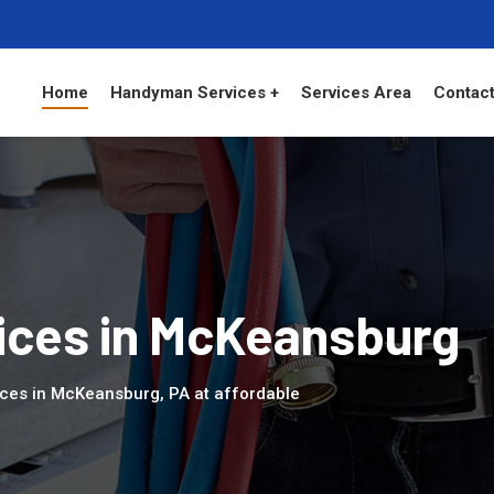
Home
Handyman Services +
Services Area
Contact
ces in McKeansburg
ices in McKeansburg, PA at affordable