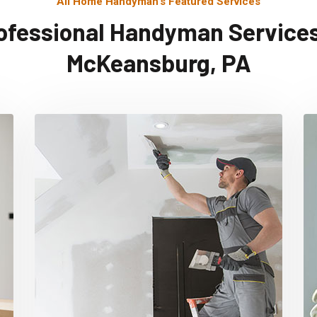
All Home Handyman's Featured Services
ofessional Handyman Services
McKeansburg, PA