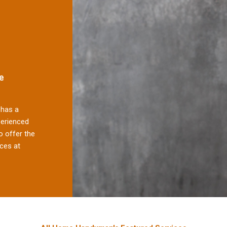
e
has a
perienced
 offer the
ces at