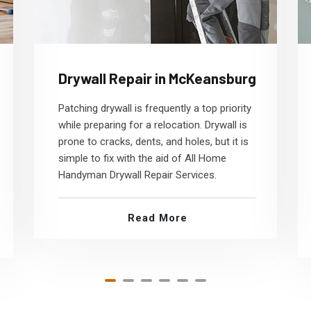
Drywall Repair in McKeansburg
Patching drywall is frequently a top priority
while preparing for a relocation. Drywall is
prone to cracks, dents, and holes, but it is
simple to fix with the aid of All Home
Handyman Drywall Repair Services.
Read More