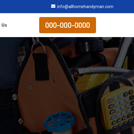
info@allhomehandyman.com
000-000-0000
 Us