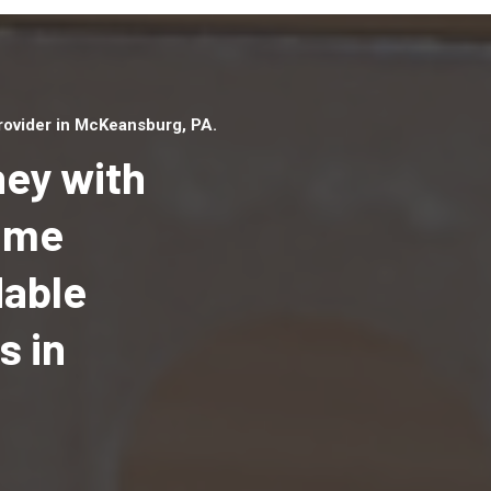
ovider in McKeansburg, PA.
ey with
Home
dable
Top handyman serv
McKeansburg, PA w
s in
qualified handyma
professionals to p
local handyman ser
a quick time.