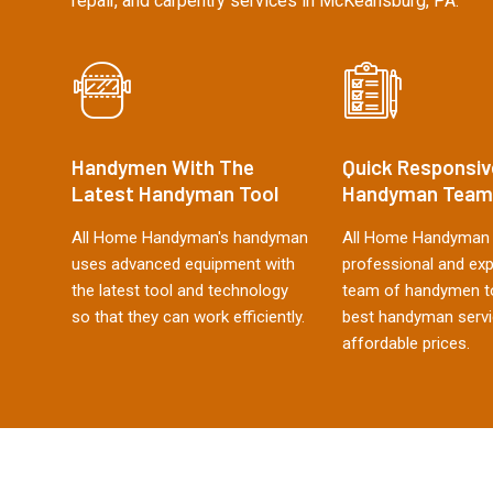
repair, and carpentry services in McKeansburg, PA.
Handymen With The
Quick Responsiv
Latest Handyman Tool
Handyman Team
All Home Handyman's handyman
All Home Handyman 
uses advanced equipment with
professional and ex
the latest tool and technology
team of handymen to
so that they can work efficiently.
best handyman servi
affordable prices.