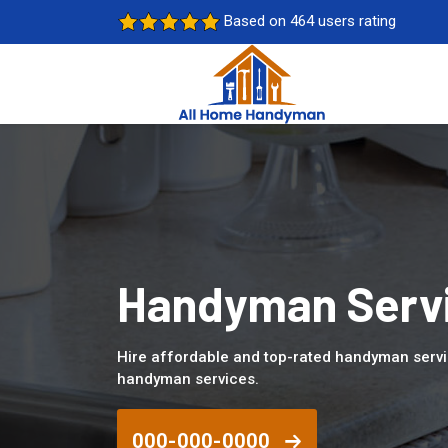
Based on 464 users rating
Handyman Servi
Hire affordable and top-rated handyman serv
handyman services.
000-000-0000