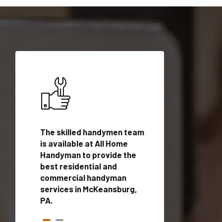
ices in
The skilled handymen team
Top handyman ser
ith
is available at All Home
McKeansburg, PA 
n
Handyman to provide the
qualified handym
rovide
best residential and
professionals to 
vices in
commercial handyman
local handyman se
services in McKeansburg,
a quick time.
PA.