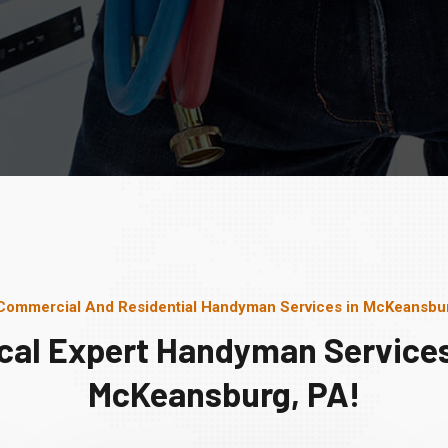
Commercial And Residential Handyman Services in McKeansbu
cal Expert Handyman Services
McKeansburg, PA!