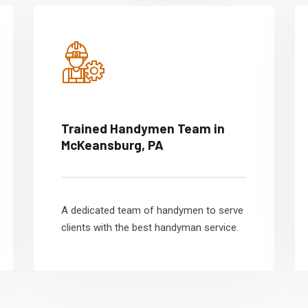
Trained Handymen Team in
McKeansburg, PA
A dedicated team of handymen to serve
clients with the best handyman service.