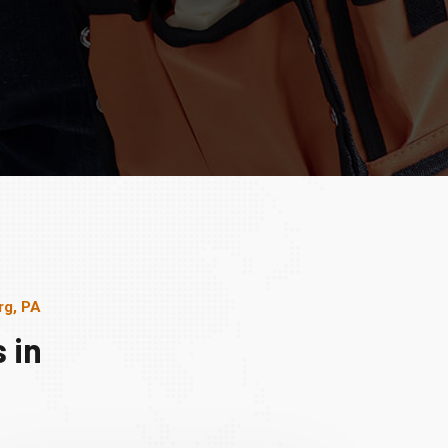
rg, PA
 in