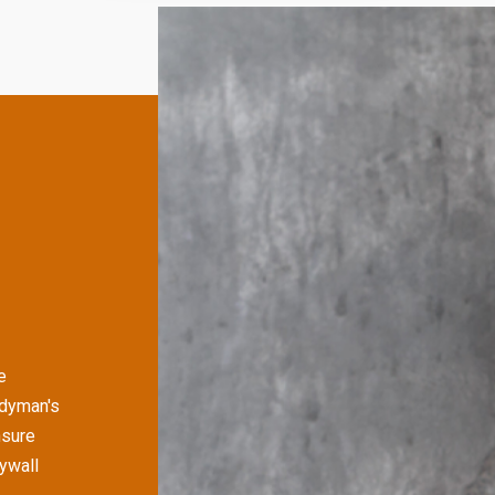
e
ndyman's
nsure
rywall