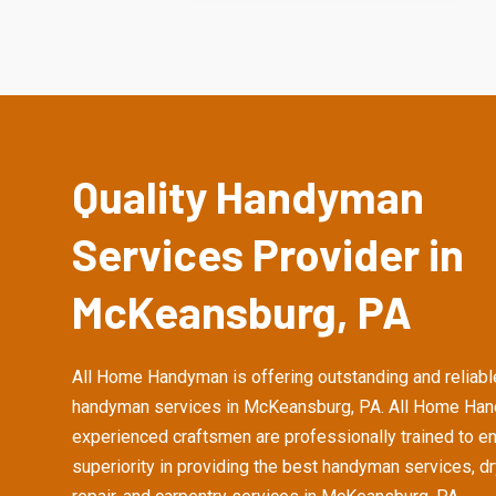
Quality Handyman
Services Provider in
McKeansburg, PA
All Home Handyman is offering outstanding and reliabl
handyman services in McKeansburg, PA. All Home Ha
experienced craftsmen are professionally trained to e
superiority in providing the best handyman services, d