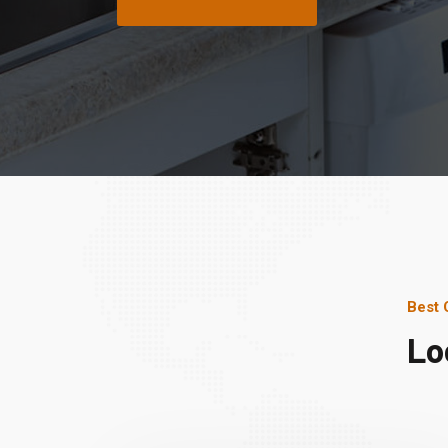
Best 
Lo