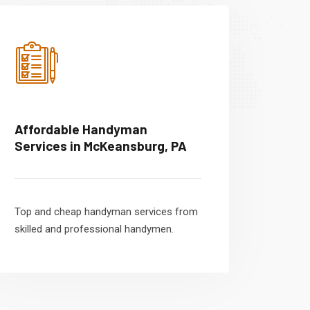
Affordable Handyman
Services in McKeansburg, PA
Top and cheap handyman services from
skilled and professional handymen.