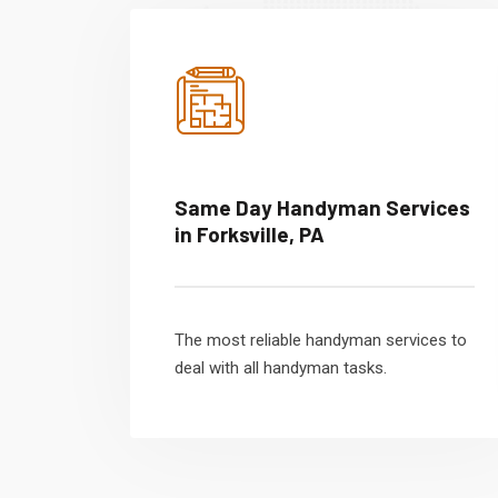
Same Day Handyman Services
in Forksville, PA
The most reliable handyman services to
deal with all handyman tasks.