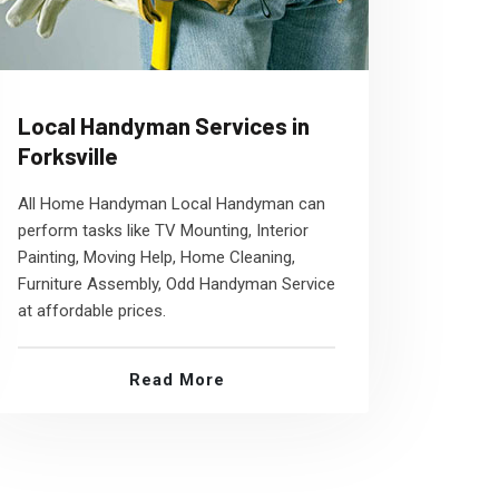
Local Handyman Services in
Forksville
All Home Handyman Local Handyman can
perform tasks like TV Mounting, Interior
Painting, Moving Help, Home Cleaning,
Furniture Assembly, Odd Handyman Service
at affordable prices.
Read More