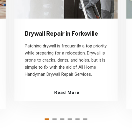
Drywall Repair in Forksville
Patching drywall is frequently a top priority
while preparing for a relocation. Drywall is
prone to cracks, dents, and holes, but it is
simple to fix with the aid of All Home
Handyman Drywall Repair Services.
Read More