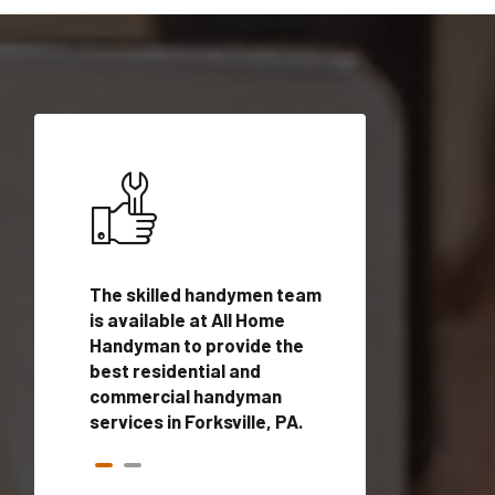
ices in
The skilled handymen team
Top handyman ser
qualified
is available at All Home
Forksville, PA wit
onals
Handyman to provide the
handyman profes
andyman
best residential and
to provide local
time.
commercial handyman
services in a quic
services in Forksville, PA.