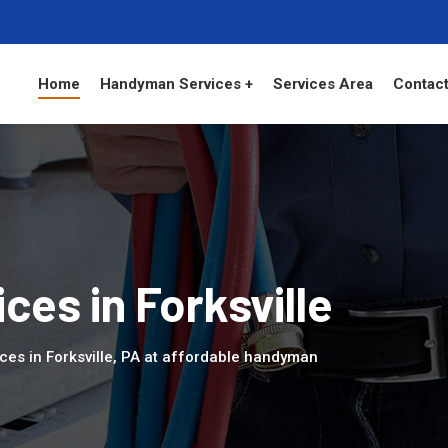
Home
Handyman Services +
Services Area
Contact
es in Forksville
ces in Forksville, PA at affordable handyman