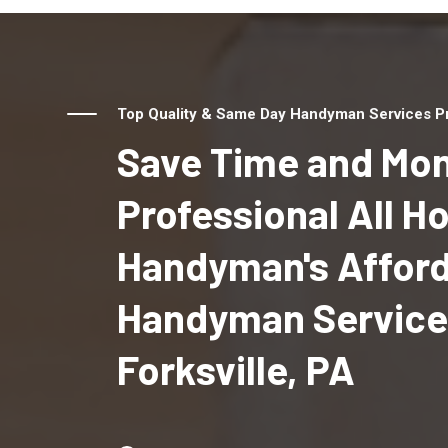
Top Quality & Same Day Handyman Services Prov
Save Time and Mon
Professional All 
Handyman's Affor
Handyman Service
Forksville, PA