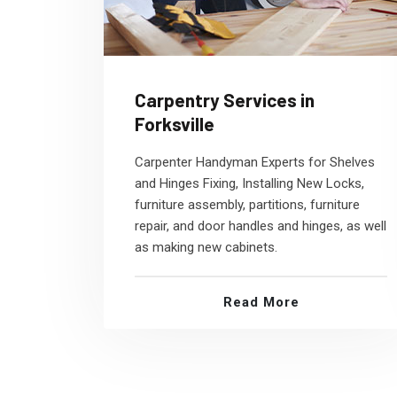
Carpentry Services in
Forksville
Carpenter Handyman Experts for Shelves
and Hinges Fixing, Installing New Locks,
furniture assembly, partitions, furniture
repair, and door handles and hinges, as well
as making new cabinets.
Read More