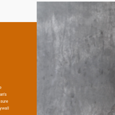
e
an's
nsure
rywall