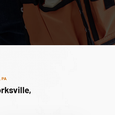
, PA
ksville,