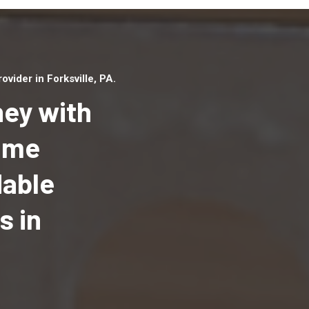
ider in Forksville, PA.
ey with
Home
dable
Top handyman serv
Forksville, PA with 
s in
handyman professi
to provide local h
services in a quick 