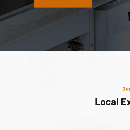
Bes
Local E