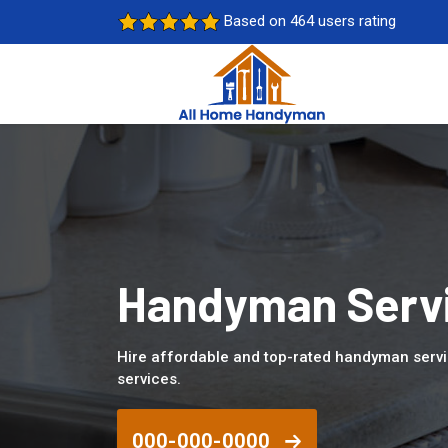
Based on 464 users rating
Handyman Servic
Hire affordable and top-rated handyman servi
services.
000-000-0000