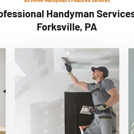
All Home Handyman's Featured Services
ofessional Handyman Services
Forksville, PA