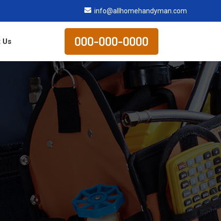
info@allhomehandyman.com
000-000-0000
 Us