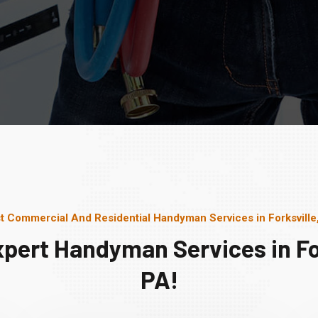
t Commercial And Residential Handyman Services in Forksville
xpert Handyman Services in For
PA!