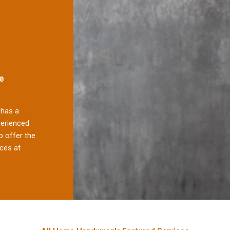
e
has a
perienced
 offer the
ces at