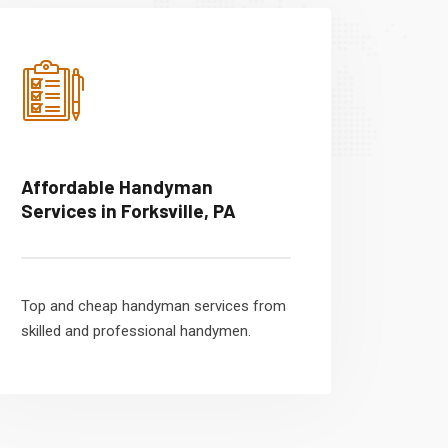
Affordable Handyman
Services in Forksville, PA
Top and cheap handyman services from
skilled and professional handymen.