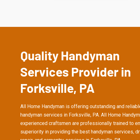
Quality Handyman
Services Provider in
Forksville, PA
All Home Handyman is offering outstanding and reliabl
handyman services in Forksville, PA. All Home Handym
experienced craftsmen are professionally trained to e
superiority in providing the best handyman services, d