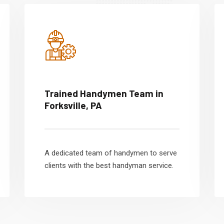
Trained Handymen Team in
Forksville, PA
A dedicated team of handymen to serve
clients with the best handyman service.