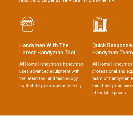
repair, and carpentry services in Forksville, PA.
Handymen With The
Quick Responsiv
Latest Handyman Tool
Handyman Team
All Home Handyman's handyman
All Home Handyman 
uses advanced equipment with
professional and ex
the latest tool and technology
team of handymen to
so that they can work efficiently.
best handyman servi
affordable prices.