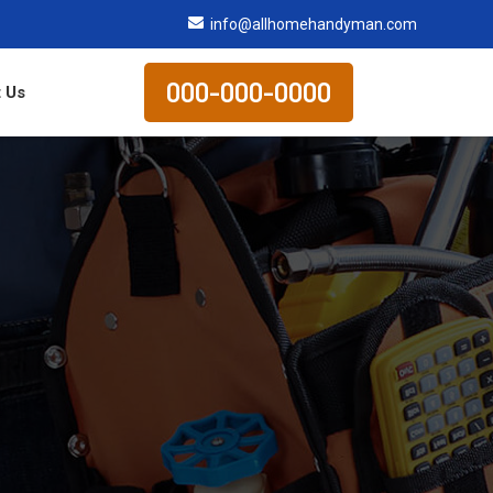
info@allhomehandyman.com
000-000-0000
 Us