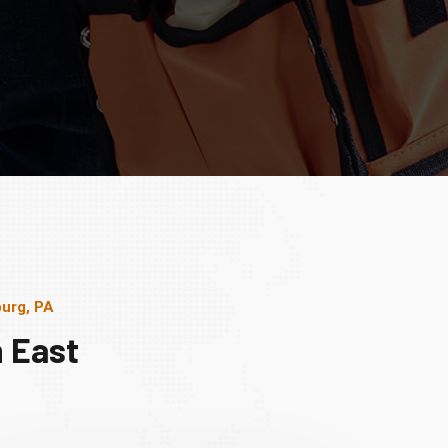
burg, PA
 East