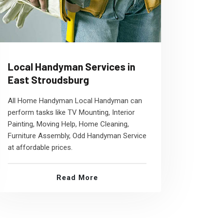
Local Handyman Services in
East Stroudsburg
All Home Handyman Local Handyman can
perform tasks like TV Mounting, Interior
Painting, Moving Help, Home Cleaning,
Furniture Assembly, Odd Handyman Service
at affordable prices.
Read More