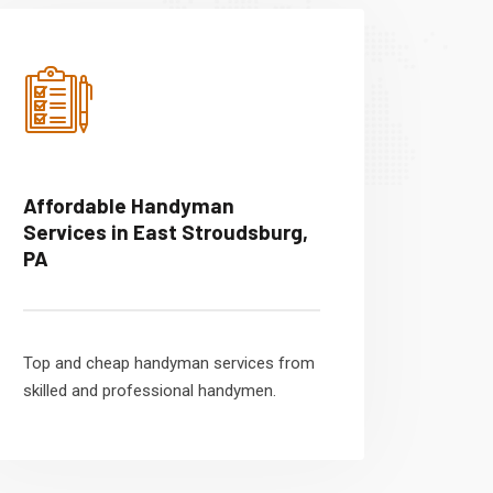
Affordable Handyman
Services in East Stroudsburg,
PA
Top and cheap handyman services from
skilled and professional handymen.