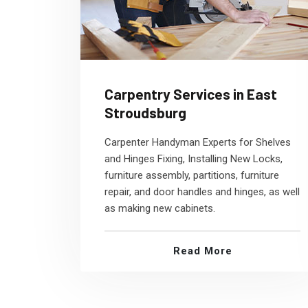
Carpentry Services in East
Stroudsburg
Carpenter Handyman Experts for Shelves
and Hinges Fixing, Installing New Locks,
furniture assembly, partitions, furniture
repair, and door handles and hinges, as well
as making new cabinets.
Read More