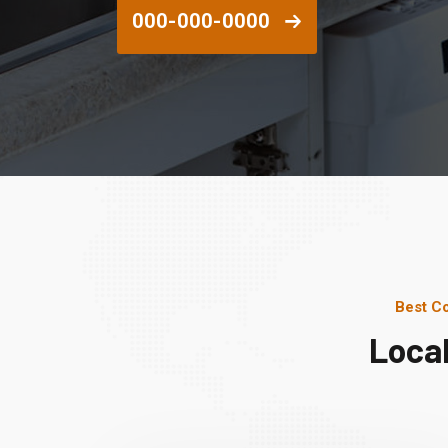
000-000-0000
Best Co
Loca