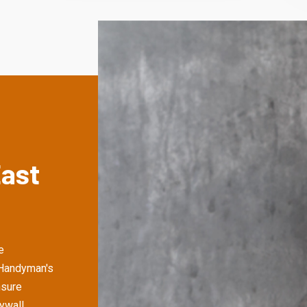
East
e
 Handyman's
nsure
rywall