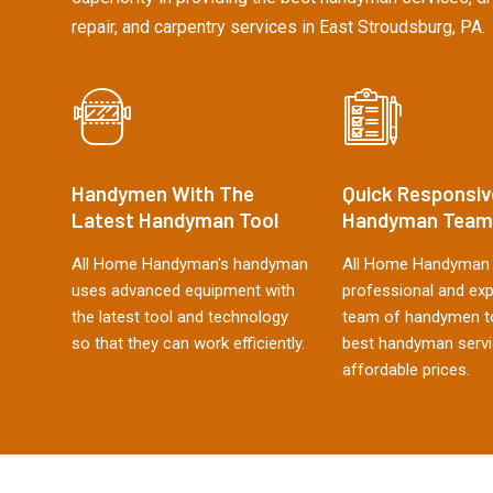
repair, and carpentry services in East Stroudsburg, PA.
Handymen With The
Quick Responsiv
Latest Handyman Tool
Handyman Team
All Home Handyman's handyman
All Home Handyman 
uses advanced equipment with
professional and ex
the latest tool and technology
team of handymen to
so that they can work efficiently.
best handyman servi
affordable prices.