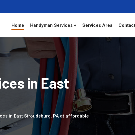
Home
Handyman Services +
Services Area
Contact
ces in East
ces in East Stroudsburg, PA at affordable