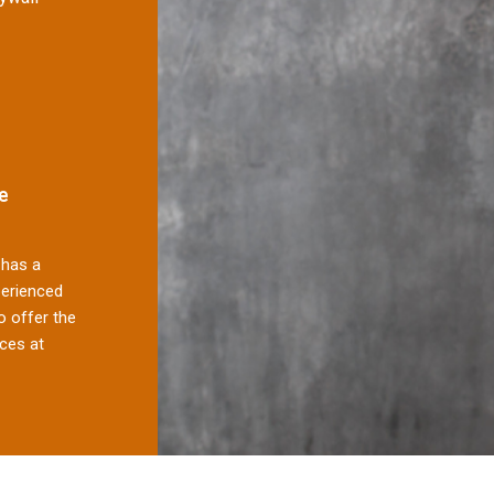
e
has a
perienced
 offer the
ces at