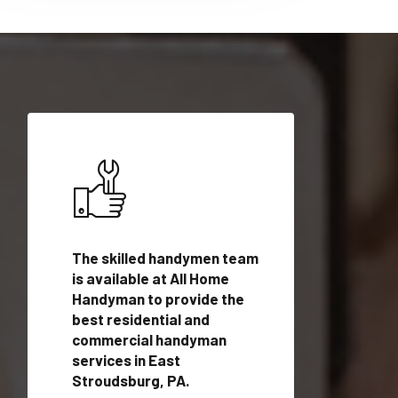
ices in
The skilled handymen team
Top handyman ser
PA with
is available at All Home
East Stroudsburg
n
Handyman to provide the
qualified handym
rovide
best residential and
professionals to 
vices in
commercial handyman
local handyman se
services in East
a quick time.
Stroudsburg, PA.