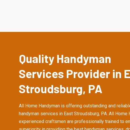
Quality Handyman
Services Provider in 
Stroudsburg, PA
All Home Handyman is offering outstanding and reliabl
handyman services in East Stroudsburg, PA. All Home
experienced craftsmen are professionally trained to e
superiority in providing the best handyman services, d