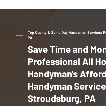
Top Quality & Same Day Handyman Services Pro
PA.
Save Time and Mon
Professional All 
Handyman's Affor
Handyman Services
Stroudsburg, PA