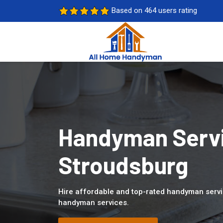
Based on 464 users rating
Handyman Servi
Stroudsburg
Hire affordable and top-rated handyman servi
handyman services.