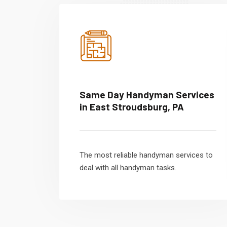
Same Day Handyman Services
in East Stroudsburg, PA
The most reliable handyman services to
deal with all handyman tasks.