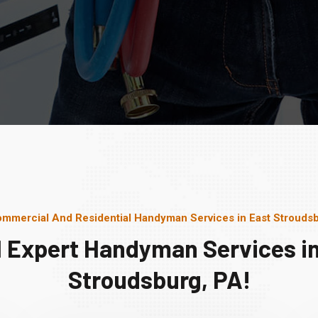
mmercial And Residential Handyman Services in East Strouds
l Expert Handyman Services in
Stroudsburg, PA!