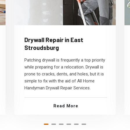
Drywall Repair in East
Stroudsburg
Patching drywall is frequently a top priority
while preparing for a relocation. Drywall is
prone to cracks, dents, and holes, but it is
simple to fix with the aid of All Home
Handyman Drywall Repair Services.
Read More