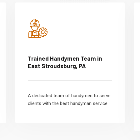
Trained Handymen Team in
East Stroudsburg, PA
A dedicated team of handymen to serve
clients with the best handyman service.