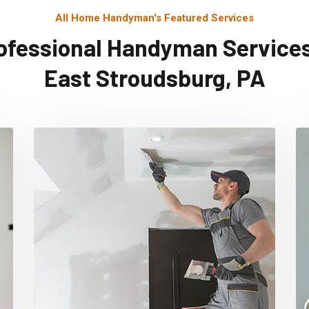
All Home Handyman's Featured Services
ofessional Handyman Services
East Stroudsburg, PA