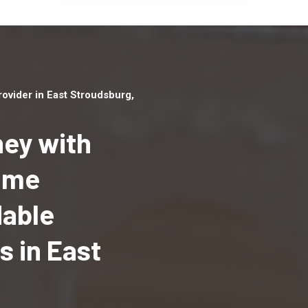
vider in East Stroudsburg,
ey with
Home
Top handyman serv
dable
East Stroudsburg, 
qualified handyma
 in East
professionals to p
local handyman ser
a quick time.