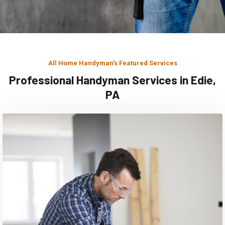
All Home Handyman's Featured Services
Professional Handyman Services in Edie,
PA