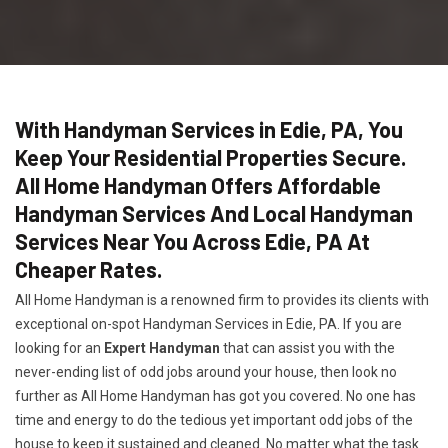
With Handyman Services in Edie, PA, You
Keep Your Residential Properties Secure.
All Home Handyman Offers Affordable
Handyman Services And Local Handyman
Services Near You Across Edie, PA At
Cheaper Rates.
All Home Handyman is a renowned firm to provides its clients with
exceptional on-spot Handyman Services in Edie, PA. If you are
looking for an
Expert Handyman
that can assist you with the
never-ending list of odd jobs around your house, then look no
further as All Home Handyman has got you covered. No one has
time and energy to do the tedious yet important odd jobs of the
house to keep it sustained and cleaned. No matter what the task