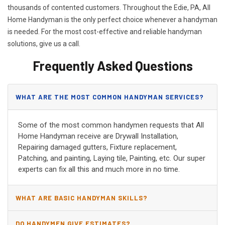
thousands of contented customers. Throughout the Edie, PA, All
Home Handyman is the only perfect choice whenever a handyman
is needed. For the most cost-effective and reliable handyman
solutions, give us a call.
Frequently Asked Questions
WHAT ARE THE MOST COMMON HANDYMAN SERVICES?
Some of the most common handymen requests that All
Home Handyman receive are Drywall Installation,
Repairing damaged gutters, Fixture replacement,
Patching, and painting, Laying tile, Painting, etc. Our super
experts can fix all this and much more in no time.
WHAT ARE BASIC HANDYMAN SKILLS?
DO HANDYMEN GIVE ESTIMATES?