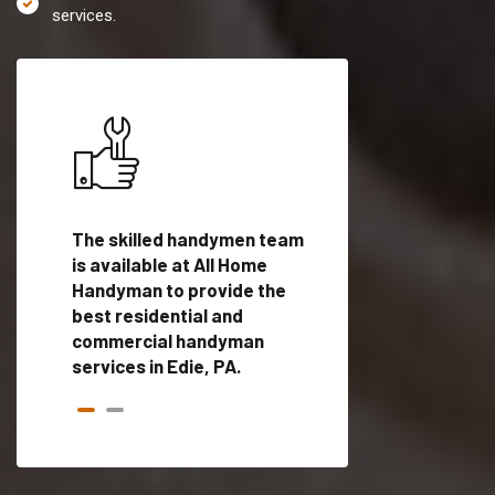
services.
es in
The skilled handymen team
Top handyman servi
d
is available at All Home
Edie, PA with qualif
als
Handyman to provide the
handyman professi
dyman
best residential and
to provide local h
me.
commercial handyman
services in a quick t
services in Edie, PA.