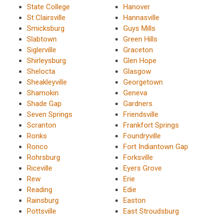
State College
Hanover
St Clairsville
Hannasville
Smicksburg
Guys Mills
Slabtown
Green Hills
Siglerville
Graceton
Shirleysburg
Glen Hope
Shelocta
Glasgow
Sheakleyville
Georgetown
Shamokin
Geneva
Shade Gap
Gardners
Seven Springs
Friendsville
Scranton
Frankfort Springs
Ronks
Foundryville
Ronco
Fort Indiantown Gap
Rohrsburg
Forksville
Riceville
Eyers Grove
Rew
Erie
Reading
Edie
Rainsburg
Easton
Pottsville
East Stroudsburg