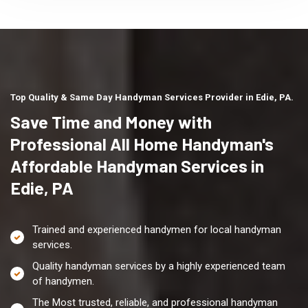
Top Quality & Same Day Handyman Services Provider in Edie, PA.
Save Time and Money with
Professional All Home Handyman's
Affordable Handyman Services in
Edie, PA
Trained and experienced handymen for local handyman
services.
Quality handyman services by a highly experienced team
of handymen.
The Most trusted, reliable, and professional handyman