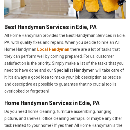
Best Handyman Services in Edie, PA
All Home Handyman provides the Best Handyman Services in Edie,
PA, with quality fixes and repairs. When you decide to hire an All
Home Handyman
Local Handyman
there are a lot of tasks that
they can perform well by coming prepared. For us, customer
satisfaction is the priority. Simply make a list of the tasks that you
need to have done and our
Specialist Handymen
will take care of
it. It's always a good idea to make your job description as precise
and descriptive as possible to guarantee that no crucial tool is
overlooked or forgotten!
Home Handyman Services in Edie, PA
Do you need home cleaning, furniture assembling, hanging
picture, and shelves, office cleaning perhaps, or maybe any other
task related to your home? If yes then All Home Handyman is the