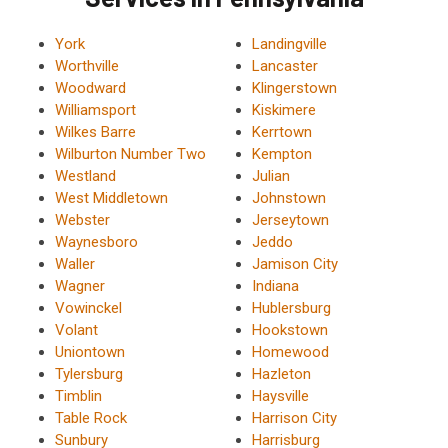
York
Landingville
Worthville
Lancaster
Woodward
Klingerstown
Williamsport
Kiskimere
Wilkes Barre
Kerrtown
Wilburton Number Two
Kempton
Westland
Julian
West Middletown
Johnstown
Webster
Jerseytown
Waynesboro
Jeddo
Waller
Jamison City
Wagner
Indiana
Vowinckel
Hublersburg
Volant
Hookstown
Uniontown
Homewood
Tylersburg
Hazleton
Timblin
Haysville
Table Rock
Harrison City
Sunbury
Harrisburg