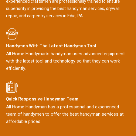
experienced craftsmen are professionally trained to ensure
superiority in providing the best handyman services, drywall
repair, and carpentry services in Edie, PA.
Handymen With The Latest Handyman Tool
All Home Handyman's handyman uses advanced equipment
with the latest tool and technology so that they can work
efficiently.
Quick Responsive Handyman Team
All Home Handyman has a professional and experienced
team of handymen to offer the best handyman services at
affordable prices.