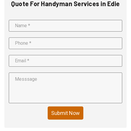
Quote For Handyman Services in Edie
Submit Now