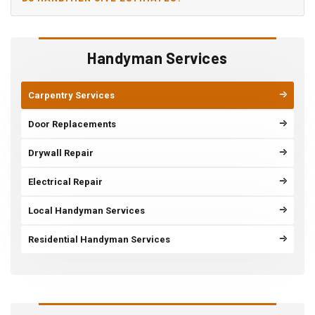
Handyman Services
Carpentry Services
Door Replacements
Drywall Repair
Electrical Repair
Local Handyman Services
Residential Handyman Services