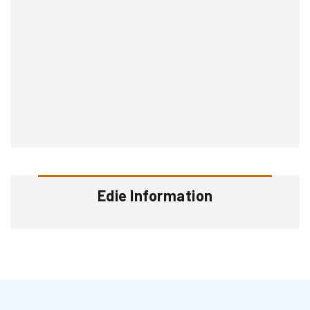
Edie Information