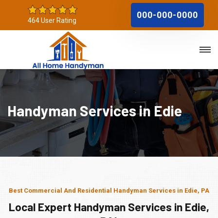
000-000-0000
464 User Rating
Handyman Services in Edie
Best Commercial And Residential Handyman Services in Edie, PA
Local Expert Handyman Services in Edie,