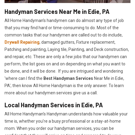
Handyman Services Near Me in Edie, PA
All Home Handyman's handymen can do almost any type of job
that you may find hard or time-consuming to do. Most of the
common tasks that our handymen are called out to do include,
Drywall Repairing
, damaged gutters, Fixture replacement,
Patching and painting, Laying tile, Painting, and Deck construction,
and repair, etc. These are only a few jobs that our handymen can
perform, the list goes on and on depending on what you want to
be done, and it will be done. If you are intrigued and wondering
'where can I find the
Best Handyman Services
Near Me in Edie,
PA', then know All Home Handyman is the only answer. To learn
more about our handymen services give us a call.
Local Handyman Services in Edie, PA
All Home Handyman's Handyman understands how valuable your
time is, whether you're a busy professional or a stay-at-home
mom. When you order our handyman services, you can be