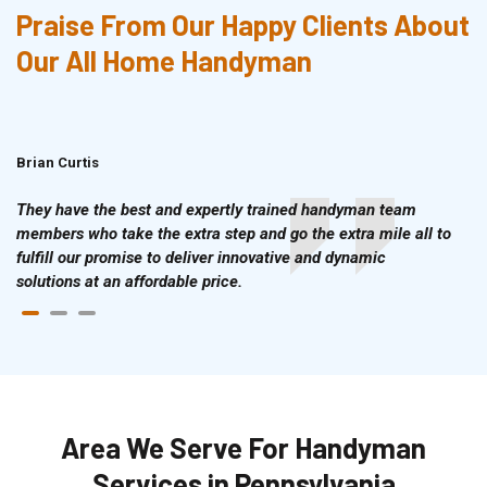
Praise From Our Happy Clients About
Our All Home Handyman
Brian Curtis
Doris McLean
They have the best and expertly trained handyman team
members who take the extra step and go the extra mile all to
fulfill our promise to deliver innovative and dynamic
solutions at an affordable price.
Area We Serve For Handyman
Services in Pennsylvania