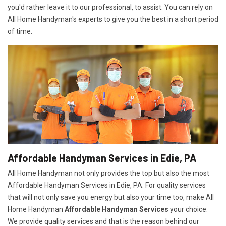
you'd rather leave it to our professional, to assist. You can rely on
All Home Handyman's experts to give you the best in a short period
of time.
Affordable Handyman Services in Edie, PA
All Home Handyman not only provides the top but also the most
Affordable Handyman Services in Edie, PA. For quality services
that will not only save you energy but also your time too, make All
Home Handyman
Affordable Handyman Services
your choice.
We provide quality services and that is the reason behind our