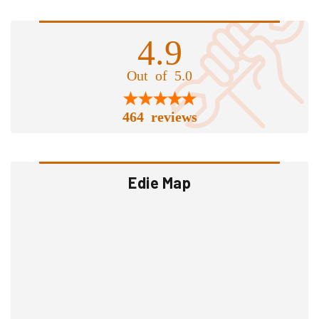
4.9
Out of 5.0
464 reviews
Edie Map