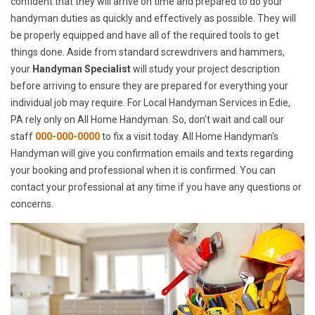
confident that they will arrive on time and prepared to do your
handyman duties as quickly and effectively as possible. They will
be properly equipped and have all of the required tools to get
things done. Aside from standard screwdrivers and hammers,
your
Handyman Specialist
will study your project description
before arriving to ensure they are prepared for everything your
individual job may require. For Local Handyman Services in Edie,
PA rely only on All Home Handyman. So, don't wait and call our
staff
000-000-0000
to fix a visit today. All Home Handyman's
Handyman will give you confirmation emails and texts regarding
your booking and professional when it is confirmed. You can
contact your professional at any time if you have any questions or
concerns.