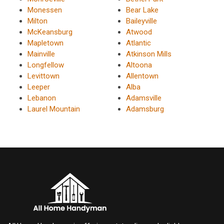
Monessen
Bear Lake
Milton
Baileyville
McKeansburg
Atwood
Mapletown
Atlantic
Mainville
Atkinson Mills
Longfellow
Altoona
Levittown
Allentown
Leeper
Alba
Lebanon
Adamsville
Laurel Mountain
Adamsburg