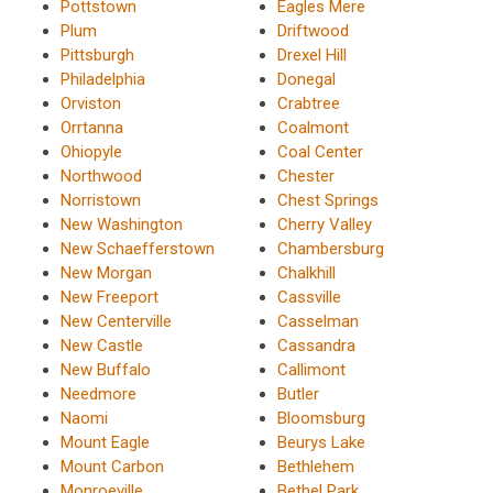
Pottstown
Eagles Mere
Plum
Driftwood
Pittsburgh
Drexel Hill
Philadelphia
Donegal
Orviston
Crabtree
Orrtanna
Coalmont
Ohiopyle
Coal Center
Northwood
Chester
Norristown
Chest Springs
New Washington
Cherry Valley
New Schaefferstown
Chambersburg
New Morgan
Chalkhill
New Freeport
Cassville
New Centerville
Casselman
New Castle
Cassandra
New Buffalo
Callimont
Needmore
Butler
Naomi
Bloomsburg
Mount Eagle
Beurys Lake
Mount Carbon
Bethlehem
Monroeville
Bethel Park