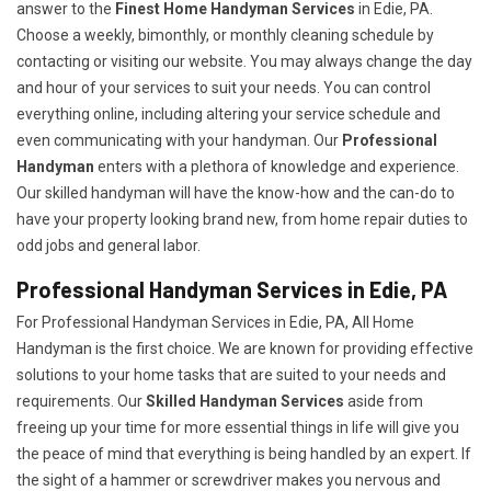
answer to the
Finest Home Handyman Services
in Edie, PA.
Choose a weekly, bimonthly, or monthly cleaning schedule by
contacting or visiting our website. You may always change the day
and hour of your services to suit your needs. You can control
everything online, including altering your service schedule and
even communicating with your handyman. Our
Professional
Handyman
enters with a plethora of knowledge and experience.
Our skilled handyman will have the know-how and the can-do to
have your property looking brand new, from home repair duties to
odd jobs and general labor.
Professional Handyman Services in Edie, PA
For Professional Handyman Services in Edie, PA, All Home
Handyman is the first choice. We are known for providing effective
solutions to your home tasks that are suited to your needs and
requirements. Our
Skilled Handyman Services
aside from
freeing up your time for more essential things in life will give you
the peace of mind that everything is being handled by an expert. If
the sight of a hammer or screwdriver makes you nervous and