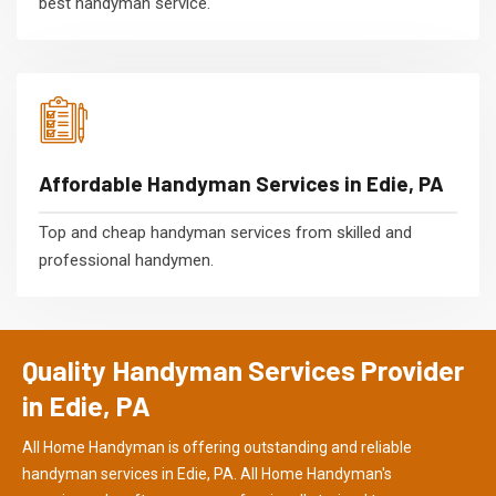
best handyman service.
Affordable Handyman Services in Edie, PA
Top and cheap handyman services from skilled and
professional handymen.
Quality Handyman Services Provider
in Edie, PA
All Home Handyman is offering outstanding and reliable
handyman services in Edie, PA. All Home Handyman's