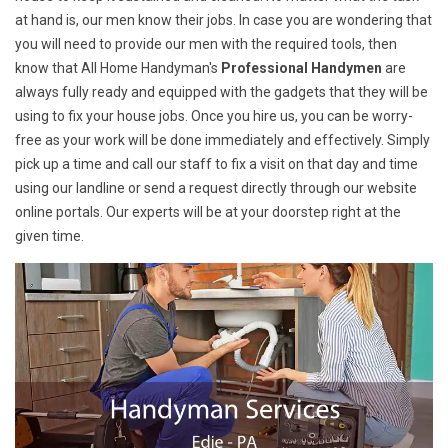
at hand is, our men know their jobs. In case you are wondering that
you will need to provide our men with the required tools, then
know that All Home Handyman's
Professional Handymen
are
always fully ready and equipped with the gadgets that they will be
using to fix your house jobs. Once you hire us, you can be worry-
free as your work will be done immediately and effectively. Simply
pick up a time and call our staff to fix a visit on that day and time
using our landline or send a request directly through our website
online portals. Our experts will be at your doorstep right at the
given time.