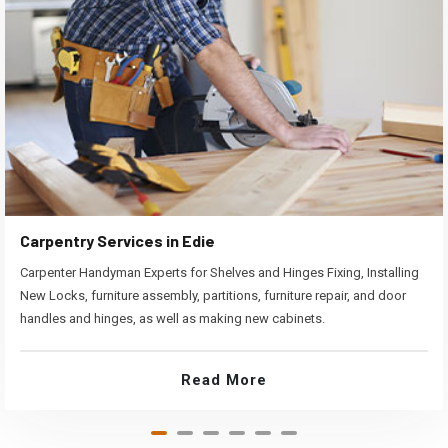
Carpentry Services in Edie
Carpenter Handyman Experts for Shelves and Hinges Fixing, Installing
New Locks, furniture assembly, partitions, furniture repair, and door
handles and hinges, as well as making new cabinets.
Read More