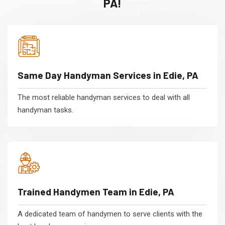
PA!
Same Day Handyman Services in Edie, PA
The most reliable handyman services to deal with all
handyman tasks.
Trained Handymen Team in Edie, PA
A dedicated team of handymen to serve clients with the