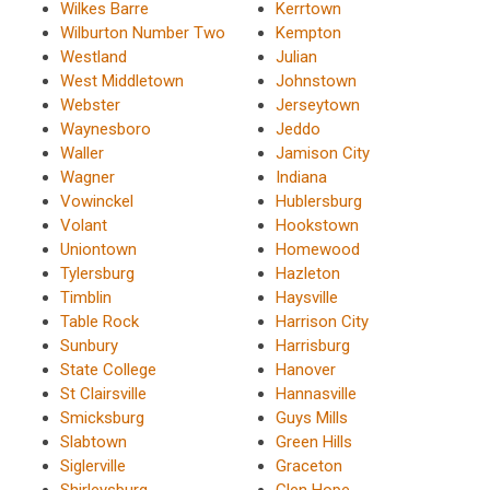
Wilkes Barre
Kerrtown
Wilburton Number Two
Kempton
Westland
Julian
West Middletown
Johnstown
Webster
Jerseytown
Waynesboro
Jeddo
Waller
Jamison City
Wagner
Indiana
Vowinckel
Hublersburg
Volant
Hookstown
Uniontown
Homewood
Tylersburg
Hazleton
Timblin
Haysville
Table Rock
Harrison City
Sunbury
Harrisburg
State College
Hanover
St Clairsville
Hannasville
Smicksburg
Guys Mills
Slabtown
Green Hills
Siglerville
Graceton
Shirleysburg
Glen Hope