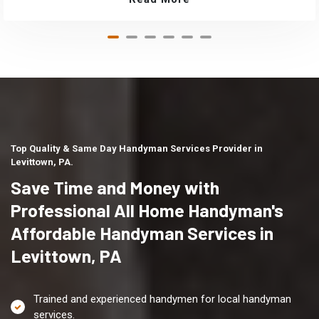
Top Quality & Same Day Handyman Services Provider in
Levittown, PA.
Save Time and Money with
Professional All Home Handyman's
Affordable Handyman Services in
Levittown, PA
Trained and experienced handymen for local handyman
services.