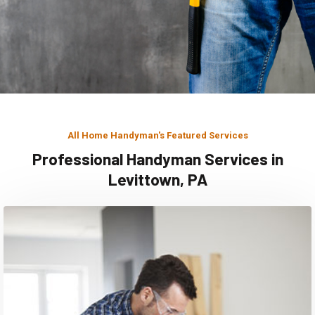
All Home Handyman's Featured Services
Professional Handyman Services in
Levittown, PA