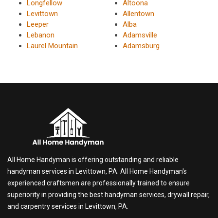
Longfellow
Altoona
Levittown
Allentown
Leeper
Alba
Lebanon
Adamsville
Laurel Mountain
Adamsburg
All Home Handyman is offering outstanding and reliable
handyman services in Levittown, PA. All Home Handyman's
experienced craftsmen are professionally trained to ensure
superiority in providing the best handyman services, drywall repair,
and carpentry services in Levittown, PA.