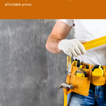
affordable prices.