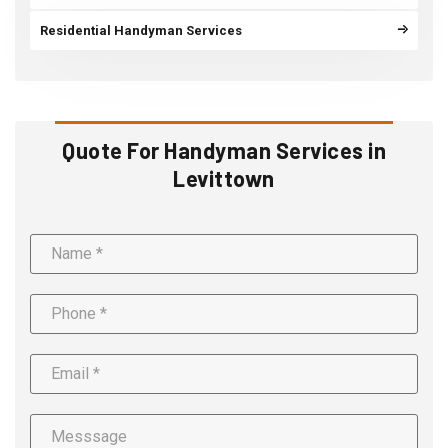
Residential Handyman Services
Quote For Handyman Services in
Levittown