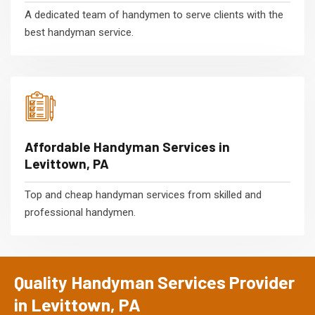
A dedicated team of handymen to serve clients with the
best handyman service.
Affordable Handyman Services in
Levittown, PA
Top and cheap handyman services from skilled and
professional handymen.
Quality Handyman Services Provider
in Levittown, PA