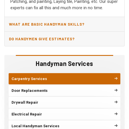
Patching, and painting, Laying tile, Painting, etc. Our super
experts can fix all this and much more in no time.
WHAT ARE BASIC HANDYMAN SKILLS?
DO HANDYMEN GIVE ESTIMATES?
Handyman Services
Carpentry Services
Door Replacements
Drywall Repair
Electrical Repair
Local Handyman Services