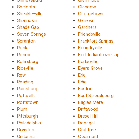
Shelocta
Glasgow
Sheakleyville
Georgetown
Shamokin
Geneva
Shade Gap
Gardners
Seven Springs
Friendsville
Scranton
Frankfort Springs
Ronks
Foundryville
Ronco
Fort Indiantown Gap
Rohrsburg
Forksville
Riceville
Eyers Grove
Rew
Erie
Reading
Edie
Rainsburg
Easton
Pottsville
East Stroudsburg
Pottstown
Eagles Mere
Plum
Driftwood
Pittsburgh
Drexel Hill
Philadelphia
Donegal
Orviston
Crabtree
Orrtanna
Coalmont