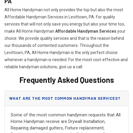
PA
All Home Handyman not only provides the top but also the most
Affordable Handyman Services in Levittown, PA. For quality
services that will not only save you energy but also your time too,
make All Home Handyman
Affordable Handyman Services
your
choice. We provide quality services and that is the reason behind
our thousands of contented customers. Throughout the
Levittown, PA, All Home Handyman is the only perfect choice
whenever a handyman is needed. For the most cost-effective and
reliable handyman solutions, give us a call.
Frequently Asked Questions
WHAT ARE THE MOST COMMON HANDYMAN SERVICES?
Some of the most common handymen requests that All
Home Handyman receive are Drywall Installation,
Repairing damaged gutters, Fixture replacement,