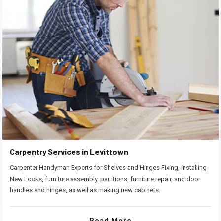
Carpentry Services in Levittown
Carpenter Handyman Experts for Shelves and Hinges Fixing, Installing
New Locks, furniture assembly, partitions, furniture repair, and door
handles and hinges, as well as making new cabinets.
Read More