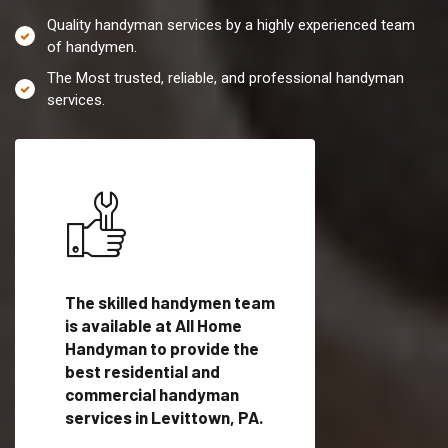
Quality handyman services by a highly experienced team
of handymen.
The Most trusted, reliable, and professional handyman
services.
es in
The skilled handymen team
Top handyman servi
is available at All Home
Levittown, PA with
Handyman to provide the
qualified handyman
vide
best residential and
professionals to pr
ces in
commercial handyman
local handyman serv
services in Levittown, PA.
a quick time.