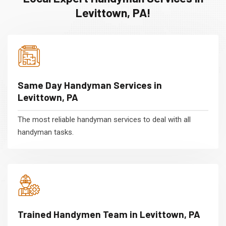
Levittown, PA!
Same Day Handyman Services in
Levittown, PA
The most reliable handyman services to deal with all
handyman tasks.
Trained Handymen Team in Levittown, PA