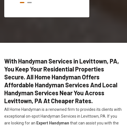
With Handyman Services in Levittown, PA,
You Keep Your Residential Properties
Secure. All Home Handyman Offers
Affordable Handyman Services And Local
Handyman Services Near You Across
Levittown, PA At Cheaper Rates.
All Home Handyman is a renowned firm to provides its clients with
exceptional on-spot Handyman Services in Levittown, PA. If you
are looking for an
Expert Handyman
that can assist you with the