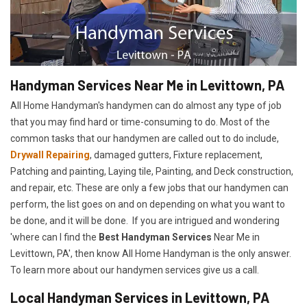
Handyman Services Near Me in Levittown, PA
All Home Handyman's handymen can do almost any type of job
that you may find hard or time-consuming to do. Most of the
common tasks that our handymen are called out to do include,
Drywall Repairing
, damaged gutters, Fixture replacement,
Patching and painting, Laying tile, Painting, and Deck construction,
and repair, etc. These are only a few jobs that our handymen can
perform, the list goes on and on depending on what you want to
be done, and it will be done. If you are intrigued and wondering
'where can I find the
Best Handyman Services
Near Me in
Levittown, PA', then know All Home Handyman is the only answer.
To learn more about our handymen services give us a call.
Local Handyman Services in Levittown, PA