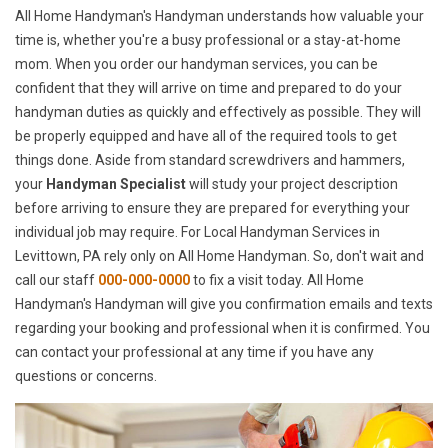
All Home Handyman's Handyman understands how valuable your
time is, whether you're a busy professional or a stay-at-home
mom. When you order our handyman services, you can be
confident that they will arrive on time and prepared to do your
handyman duties as quickly and effectively as possible. They will
be properly equipped and have all of the required tools to get
things done. Aside from standard screwdrivers and hammers,
your
Handyman Specialist
will study your project description
before arriving to ensure they are prepared for everything your
individual job may require. For Local Handyman Services in
Levittown, PA rely only on All Home Handyman. So, don't wait and
call our staff
000-000-0000
to fix a visit today. All Home
Handyman's Handyman will give you confirmation emails and texts
regarding your booking and professional when it is confirmed. You
can contact your professional at any time if you have any
questions or concerns.