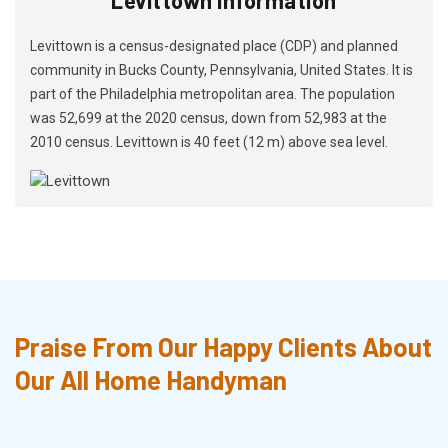
Levittown is a census-designated place (CDP) and planned
community in Bucks County, Pennsylvania, United States. It is
part of the Philadelphia metropolitan area. The population
was 52,699 at the 2020 census, down from 52,983 at the
2010 census. Levittown is 40 feet (12 m) above sea level.
Praise From Our Happy Clients About
Our All Home Handyman