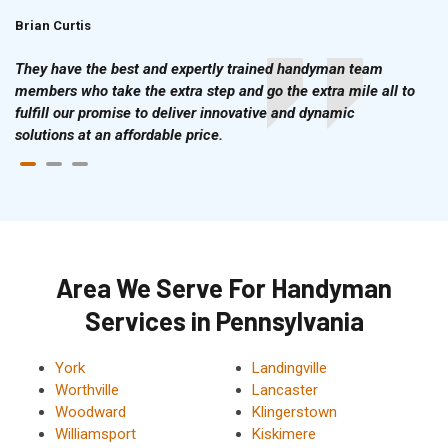
Brian Curtis
Doris McLean
They have the best and expertly trained handyman team
members who take the extra step and go the extra mile all to
fulfill our promise to deliver innovative and dynamic
solutions at an affordable price.
Area We Serve For Handyman
Services in Pennsylvania
York
Landingville
Worthville
Lancaster
Woodward
Klingerstown
Williamsport
Kiskimere