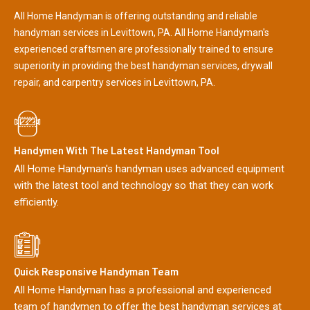
All Home Handyman is offering outstanding and reliable
handyman services in Levittown, PA. All Home Handyman's
experienced craftsmen are professionally trained to ensure
superiority in providing the best handyman services, drywall
repair, and carpentry services in Levittown, PA.
Handymen With The Latest Handyman Tool
All Home Handyman's handyman uses advanced equipment
with the latest tool and technology so that they can work
efficiently.
Quick Responsive Handyman Team
All Home Handyman has a professional and experienced
team of handymen to offer the best handyman services at