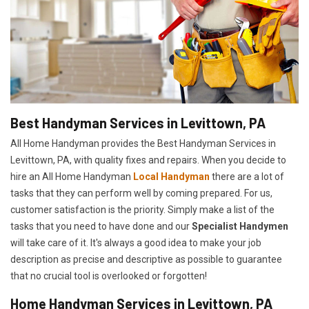
Best Handyman Services in Levittown, PA
All Home Handyman provides the Best Handyman Services in
Levittown, PA, with quality fixes and repairs. When you decide to
hire an All Home Handyman
Local Handyman
there are a lot of
tasks that they can perform well by coming prepared. For us,
customer satisfaction is the priority. Simply make a list of the
tasks that you need to have done and our
Specialist Handymen
will take care of it. It's always a good idea to make your job
description as precise and descriptive as possible to guarantee
that no crucial tool is overlooked or forgotten!
Home Handyman Services in Levittown, PA