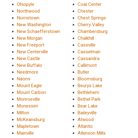
Ohiopyle
Coal Center
Northwood
Chester
Norristown
Chest Springs
New Washington
Cherry Valley
New Schaefferstown
Chambersburg
New Morgan
Chalkhill
New Freeport
Cassville
New Centerville
Casselman
New Castle
Cassandra
New Buffalo
Callimont
Needmore
Butler
Naomi
Bloomsburg
Mount Eagle
Beurys Lake
Mount Carbon
Bethlehem
Monroeville
Bethel Park
Monessen
Bear Lake
Milton
Baileyville
McKeansburg
Atwood
Mapletown
Atlantic
Mainville
Atkinson Mills