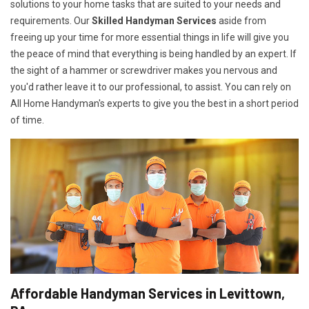
solutions to your home tasks that are suited to your needs and
requirements. Our
Skilled Handyman Services
aside from
freeing up your time for more essential things in life will give you
the peace of mind that everything is being handled by an expert. If
the sight of a hammer or screwdriver makes you nervous and
you'd rather leave it to our professional, to assist. You can rely on
All Home Handyman's experts to give you the best in a short period
of time.
Affordable Handyman Services in Levittown,