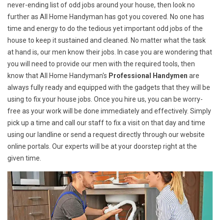
never-ending list of odd jobs around your house, then look no
further as All Home Handyman has got you covered. No one has
time and energy to do the tedious yet important odd jobs of the
house to keep it sustained and cleaned. No matter what the task
at hand is, our men know their jobs. In case you are wondering that
you will need to provide our men with the required tools, then
know that All Home Handyman's
Professional Handymen
are
always fully ready and equipped with the gadgets that they will be
using to fix your house jobs. Once you hire us, you can be worry-
free as your work will be done immediately and effectively. Simply
pick up a time and call our staff to fix a visit on that day and time
using our landline or send a request directly through our website
online portals. Our experts will be at your doorstep right at the
given time.