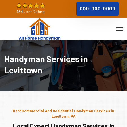
000-000-0000
464 User Rating
Handyman Services in
Levittown
Best Commercial And Residential Handyman Services in
Levittown, PA
Local Expert Handyman Services in