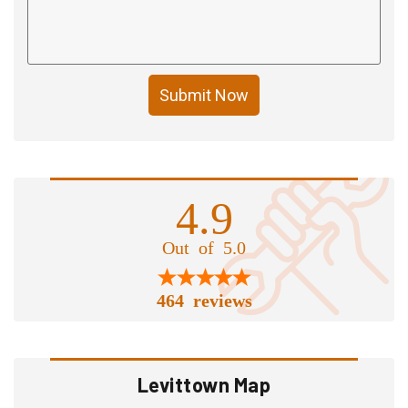
Submit Now
4.9
Out of 5.0
464 reviews
Levittown Map