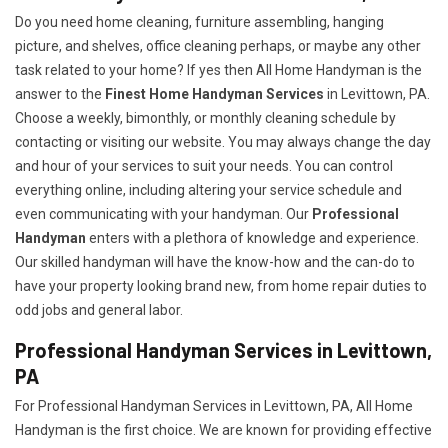
Do you need home cleaning, furniture assembling, hanging
picture, and shelves, office cleaning perhaps, or maybe any other
task related to your home? If yes then All Home Handyman is the
answer to the
Finest Home Handyman Services
in Levittown, PA.
Choose a weekly, bimonthly, or monthly cleaning schedule by
contacting or visiting our website. You may always change the day
and hour of your services to suit your needs. You can control
everything online, including altering your service schedule and
even communicating with your handyman. Our
Professional
Handyman
enters with a plethora of knowledge and experience.
Our skilled handyman will have the know-how and the can-do to
have your property looking brand new, from home repair duties to
odd jobs and general labor.
Professional Handyman Services in Levittown,
PA
For Professional Handyman Services in Levittown, PA, All Home
Handyman is the first choice. We are known for providing effective