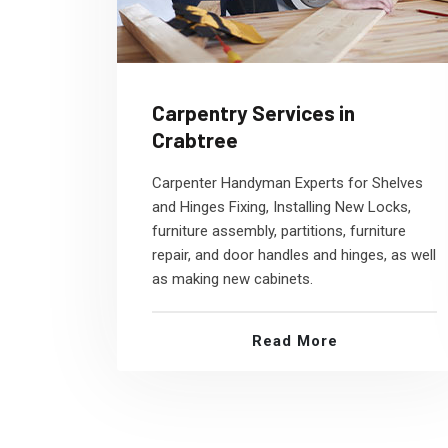
Carpentry Services in
Crabtree
Carpenter Handyman Experts for Shelves
and Hinges Fixing, Installing New Locks,
furniture assembly, partitions, furniture
repair, and door handles and hinges, as well
as making new cabinets.
Read More