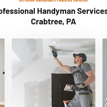
All Home Handyman's Featured Services
ofessional Handyman Services
Crabtree, PA