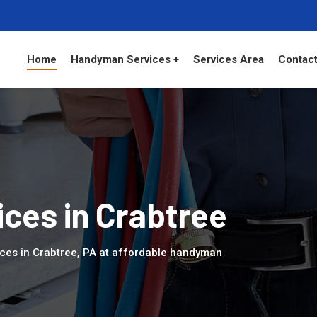
Home
Handyman Services +
Services Area
Contact
ces in Crabtree
ces in Crabtree, PA at affordable handyman