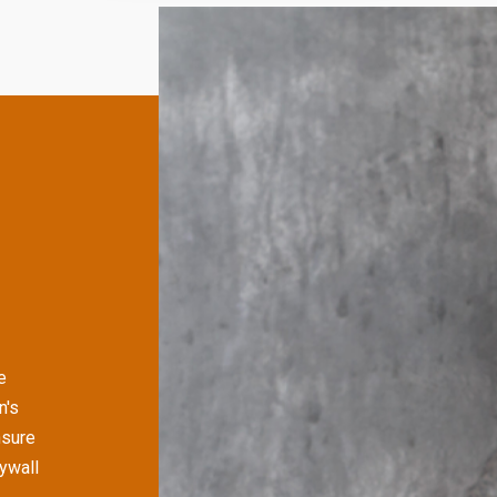
e
n's
nsure
rywall