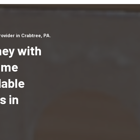
vider in Crabtree, PA.
ey with
Home
dable
Top handyman serv
Crabtree, PA with q
s in
handyman professi
to provide local h
services in a quick 