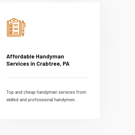
Affordable Handyman
Services in Crabtree, PA
Top and cheap handyman services from
skilled and professional handymen.