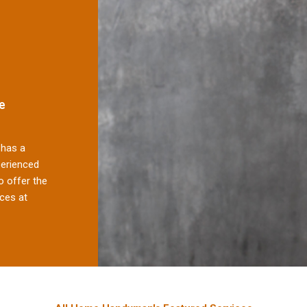
e
has a
perienced
 offer the
ces at