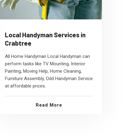
Local Handyman Services in
Crabtree
All Home Handyman Local Handyman can
perform tasks like TV Mounting, Interior
Painting, Moving Help, Home Cleaning,
Furniture Assembly, Odd Handyman Service
at affordable prices.
Read More