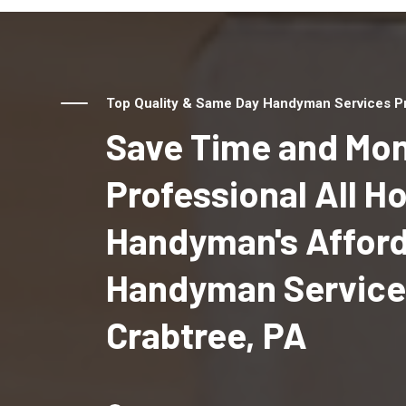
Top Quality & Same Day Handyman Services Pro
Save Time and Mon
Professional All 
Handyman's Affor
Handyman Service
Crabtree, PA