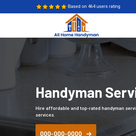
Based on 464 users rating
Handyman Servi
Hire affordable and top-rated handyman servi
services.
000-000-0000