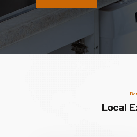
Bes
Local E