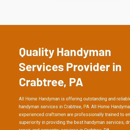
Quality Handyman
Services Provider in
Crabtree, PA
All Home Handyman is offering outstanding and reliabl
handyman services in Crabtree, PA. All Home Handyma
experienced craftsmen are professionally trained to e
superiority in providing the best handyman services, d