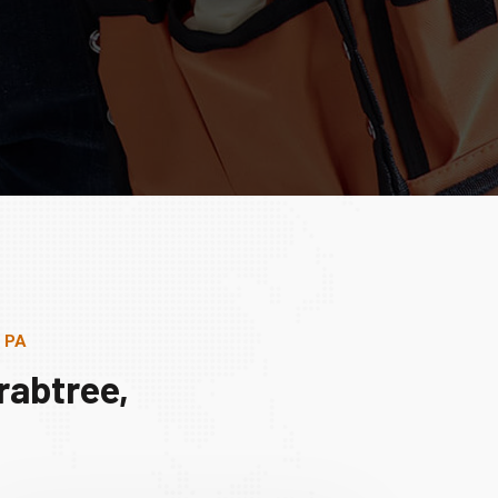
, PA
rabtree,