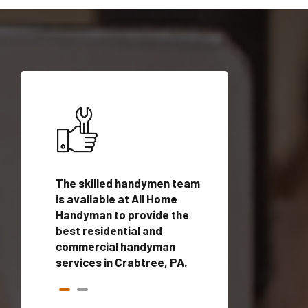
ices in
The skilled handymen team
Top handyman ser
ualified
is available at All Home
Crabtree, PA with
onals
Handyman to provide the
handyman profes
andyman
best residential and
to provide local
time.
commercial handyman
services in a quic
services in Crabtree, PA.