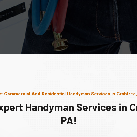
t Commercial And Residential Handyman Services in Crabtree
xpert Handyman Services in C
PA!