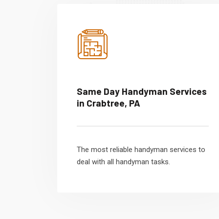
Same Day Handyman Services
in Crabtree, PA
The most reliable handyman services to
deal with all handyman tasks.