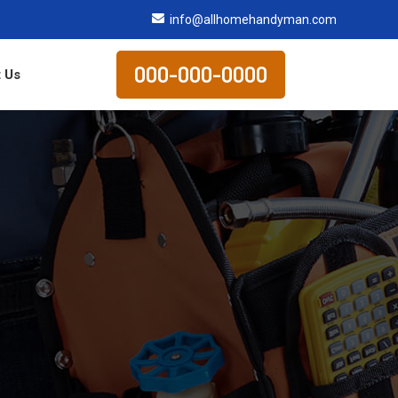
info@allhomehandyman.com
000-000-0000
 Us