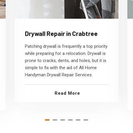
Drywall Repair in Crabtree
Patching drywall is frequently a top priority
while preparing for a relocation. Drywall is
prone to cracks, dents, and holes, but it is
simple to fix with the aid of All Home
Handyman Drywall Repair Services.
Read More