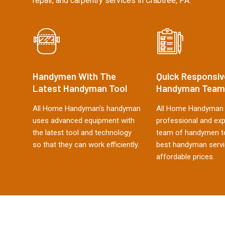
repair, and carpentry services in Crabtree, PA.
Handymen With The
Quick Responsiv
Latest Handyman Tool
Handyman Team
All Home Handyman's handyman
All Home Handyman 
uses advanced equipment with
professional and ex
the latest tool and technology
team of handymen to
so that they can work efficiently.
best handyman servi
affordable prices.