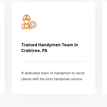
Trained Handymen Team in
Crabtree, PA
A dedicated team of handymen to serve
clients with the best handyman service.