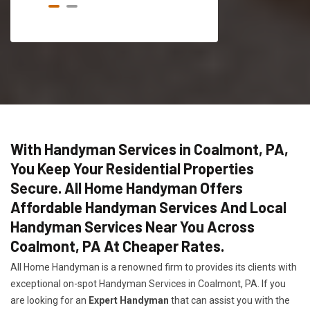
With Handyman Services in Coalmont, PA,
You Keep Your Residential Properties
Secure. All Home Handyman Offers
Affordable Handyman Services And Local
Handyman Services Near You Across
Coalmont, PA At Cheaper Rates.
All Home Handyman is a renowned firm to provides its clients with
exceptional on-spot Handyman Services in Coalmont, PA. If you
are looking for an
Expert Handyman
that can assist you with the