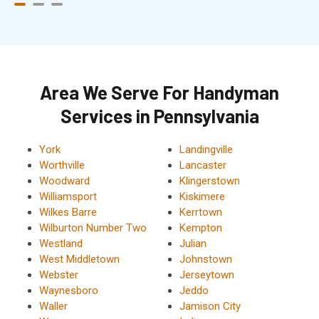
Area We Serve For Handyman
Services in Pennsylvania
York
Landingville
Worthville
Lancaster
Woodward
Klingerstown
Williamsport
Kiskimere
Wilkes Barre
Kerrtown
Wilburton Number Two
Kempton
Westland
Julian
West Middletown
Johnstown
Webster
Jerseytown
Waynesboro
Jeddo
Waller
Jamison City