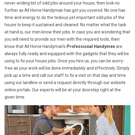
never-ending list of odd jobs around your house, then look no
further as All Home Handyman has got you covered. No one has
time and energy to do the tedious yet important odd jobs of the
house to keep it sustained and cleaned. No matter what the task
at hand is, our men know their jobs. In case you are wondering that
you will need to provide our men with the required tools, then
know that All Home Handyman's
Professional Handymen
are
always fully ready and equipped with the gadgets that they will be
using to fix your house jobs. Once you hire us, you can be worry-
free as your work will be done immediately and effectively. Simply
pick up a time and call our staff to fix a visit on that day and time
using our landline or send a request directly through our website
online portals. Our experts will be at your doorstep right at the
given time.