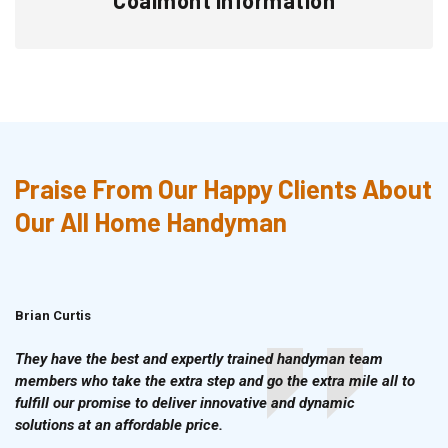
Praise From Our Happy Clients About
Our All Home Handyman
Brian Curtis
Doris McLean
They have the best and expertly trained handyman team
members who take the extra step and go the extra mile all to
fulfill our promise to deliver innovative and dynamic
solutions at an affordable price.