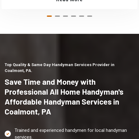
Top Quality & Same Day Handyman Services Provider in
Coalmont, PA.
Save Time and Money with
Professional All Home Handyman's
Affordable Handyman Services in
Coalmont, PA
Trained and experienced handymen for local handyman
services.