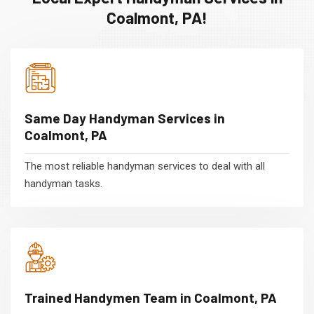
Coalmont, PA!
Same Day Handyman Services in
Coalmont, PA
The most reliable handyman services to deal with all
handyman tasks.
Trained Handymen Team in Coalmont, PA