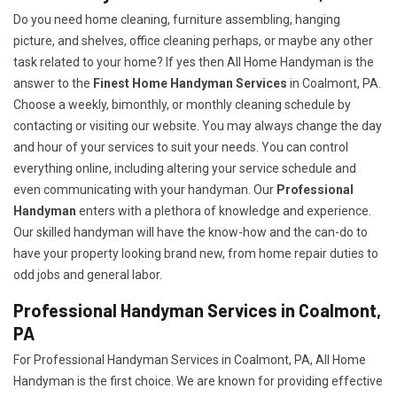
Do you need home cleaning, furniture assembling, hanging
picture, and shelves, office cleaning perhaps, or maybe any other
task related to your home? If yes then All Home Handyman is the
answer to the
Finest Home Handyman Services
in Coalmont, PA.
Choose a weekly, bimonthly, or monthly cleaning schedule by
contacting or visiting our website. You may always change the day
and hour of your services to suit your needs. You can control
everything online, including altering your service schedule and
even communicating with your handyman. Our
Professional
Handyman
enters with a plethora of knowledge and experience.
Our skilled handyman will have the know-how and the can-do to
have your property looking brand new, from home repair duties to
odd jobs and general labor.
Professional Handyman Services in Coalmont,
PA
For Professional Handyman Services in Coalmont, PA, All Home
Handyman is the first choice. We are known for providing effective