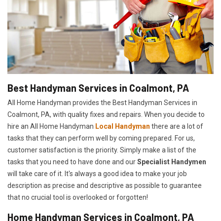
Best Handyman Services in Coalmont, PA
All Home Handyman provides the Best Handyman Services in
Coalmont, PA, with quality fixes and repairs. When you decide to
hire an All Home Handyman
Local Handyman
there are a lot of
tasks that they can perform well by coming prepared. For us,
customer satisfaction is the priority. Simply make a list of the
tasks that you need to have done and our
Specialist Handymen
will take care of it. It's always a good idea to make your job
description as precise and descriptive as possible to guarantee
that no crucial tool is overlooked or forgotten!
Home Handyman Services in Coalmont, PA