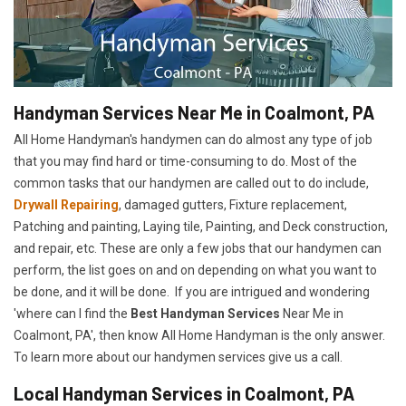
Handyman Services Near Me in Coalmont, PA
All Home Handyman's handymen can do almost any type of job
that you may find hard or time-consuming to do. Most of the
common tasks that our handymen are called out to do include,
Drywall Repairing
, damaged gutters, Fixture replacement,
Patching and painting, Laying tile, Painting, and Deck construction,
and repair, etc. These are only a few jobs that our handymen can
perform, the list goes on and on depending on what you want to
be done, and it will be done. If you are intrigued and wondering
'where can I find the
Best Handyman Services
Near Me in
Coalmont, PA', then know All Home Handyman is the only answer.
To learn more about our handymen services give us a call.
Local Handyman Services in Coalmont, PA