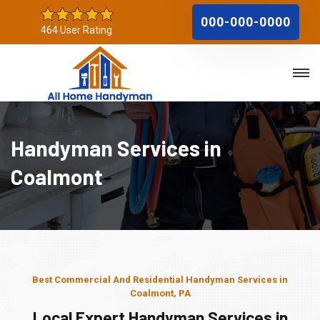
000-000-0000
464 User Rating
Handyman Services in
Coalmont
Best Commercial And Residential Handyman Services in
Coalmont, PA
Local Expert Handyman Services in