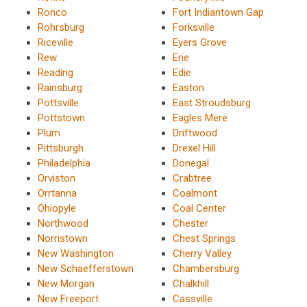
Ronco
Fort Indiantown Gap
Rohrsburg
Forksville
Riceville
Eyers Grove
Rew
Erie
Reading
Edie
Rainsburg
Easton
Pottsville
East Stroudsburg
Pottstown
Eagles Mere
Plum
Driftwood
Pittsburgh
Drexel Hill
Philadelphia
Donegal
Orviston
Crabtree
Orrtanna
Coalmont
Ohiopyle
Coal Center
Northwood
Chester
Norristown
Chest Springs
New Washington
Cherry Valley
New Schaefferstown
Chambersburg
New Morgan
Chalkhill
New Freeport
Cassville