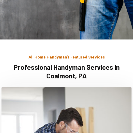
All Home Handyman's Featured Services
Professional Handyman Services in
Coalmont, PA