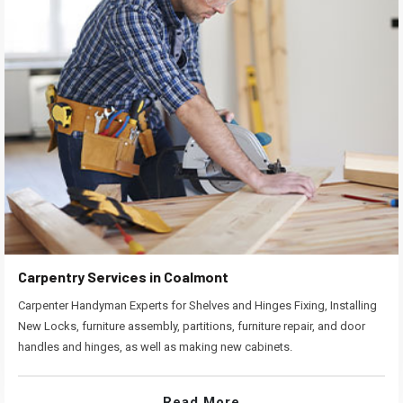
Carpentry Services in Coalmont
Carpenter Handyman Experts for Shelves and Hinges Fixing, Installing
New Locks, furniture assembly, partitions, furniture repair, and door
handles and hinges, as well as making new cabinets.
Read More