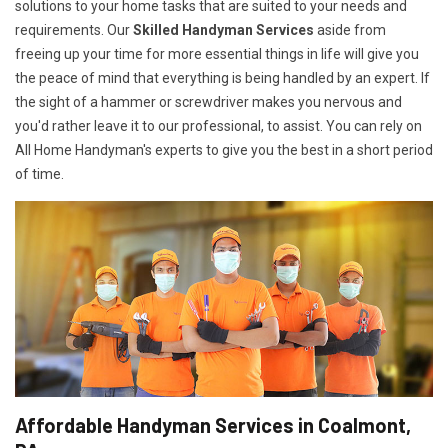
solutions to your home tasks that are suited to your needs and
requirements. Our
Skilled Handyman Services
aside from
freeing up your time for more essential things in life will give you
the peace of mind that everything is being handled by an expert. If
the sight of a hammer or screwdriver makes you nervous and
you'd rather leave it to our professional, to assist. You can rely on
All Home Handyman's experts to give you the best in a short period
of time.
Affordable Handyman Services in Coalmont,