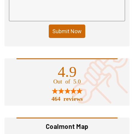
Submit Now
4.9
Out of 5.0
464 reviews
Coalmont Map