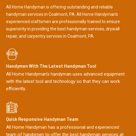
All Home Handyman is offering outstanding and reliable
handyman services in Coalmont, PA. All Home Handyman's
experienced craftsmen are professionally trained to ensure
superiority in providing the best handyman services, drywall
repair, and carpentry services in Coalmont, PA.
Handymen With The Latest Handyman Tool
All Home Handyman's handyman uses advanced equipment
with the latest tool and technology so that they can work
efficiently.
Quick Responsive Handyman Team
All Home Handyman has a professional and experienced
team of handymen to offer the best handyman services at