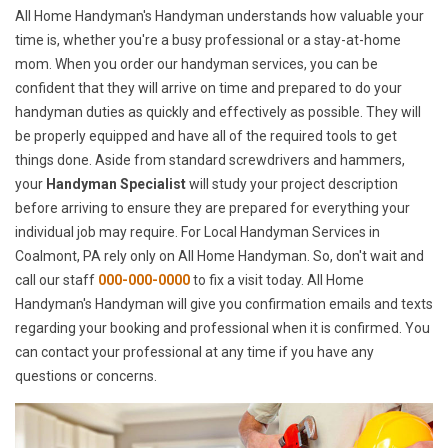
All Home Handyman's Handyman understands how valuable your
time is, whether you're a busy professional or a stay-at-home
mom. When you order our handyman services, you can be
confident that they will arrive on time and prepared to do your
handyman duties as quickly and effectively as possible. They will
be properly equipped and have all of the required tools to get
things done. Aside from standard screwdrivers and hammers,
your
Handyman Specialist
will study your project description
before arriving to ensure they are prepared for everything your
individual job may require. For Local Handyman Services in
Coalmont, PA rely only on All Home Handyman. So, don't wait and
call our staff
000-000-0000
to fix a visit today. All Home
Handyman's Handyman will give you confirmation emails and texts
regarding your booking and professional when it is confirmed. You
can contact your professional at any time if you have any
questions or concerns.