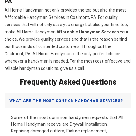
PA
All Home Handyman not only provides the top but also the most
Affordable Handyman Services in Coalmont, PA. For quality
services that will not only save you energy but also your time too,
make All Home Handyman
Affordable Handyman Services
your
choice. We provide quality services and that is the reason behind
our thousands of contented customers. Throughout the
Coalmont, PA, All Home Handyman is the only perfect choice
whenever a handyman is needed. For the most cost-effective and
reliable handyman solutions, give us a call.
Frequently Asked Questions
WHAT ARE THE MOST COMMON HANDYMAN SERVICES?
Some of the most common handymen requests that All
Home Handyman receive are Drywall Installation,
Repairing damaged gutters, Fixture replacement,