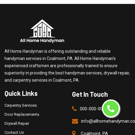
All Home Handyman is offering outstanding and reliable
handyman services in Coalmont, PA. All Home Handyman's
experienced craftsmen are professionally trained to ensure
superiority in providing the best handyman services, drywall repair,
and carpentry services in Coalmont, PA.
Quick Links
Get In Touch
Carpentry Services
000-000-0000
Door Replacements
info@allhomehandyman.c
Drywall Repair
Contact Us
Coalmont, PA