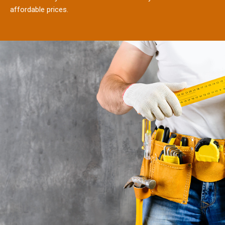
affordable prices.