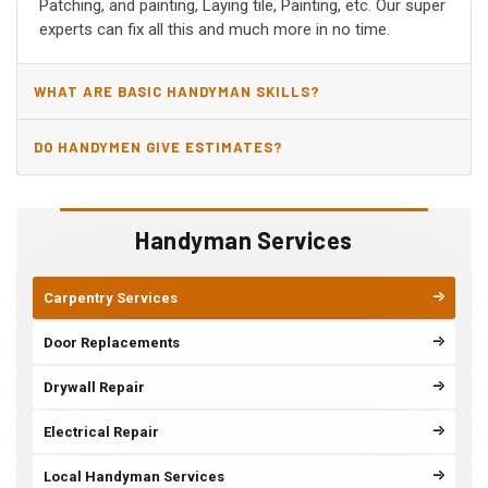
Patching, and painting, Laying tile, Painting, etc. Our super
experts can fix all this and much more in no time.
WHAT ARE BASIC HANDYMAN SKILLS?
DO HANDYMEN GIVE ESTIMATES?
Handyman Services
Carpentry Services
Door Replacements
Drywall Repair
Electrical Repair
Local Handyman Services