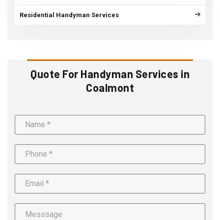
Residential Handyman Services
Quote For Handyman Services in
Coalmont