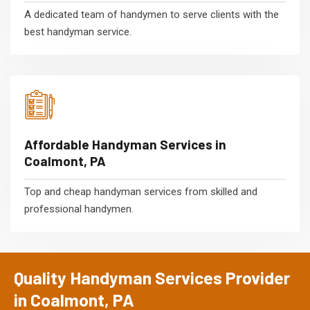
A dedicated team of handymen to serve clients with the
best handyman service.
Affordable Handyman Services in
Coalmont, PA
Top and cheap handyman services from skilled and
professional handymen.
Quality Handyman Services Provider
in Coalmont, PA