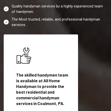
Quality handyman services by a highly experienced team
of handymen.
The Most trusted, reliable, and professional handyman
services.
es in
The skilled handymen team
Top handyman servi
is available at All Home
Coalmont, PA with
Handyman to provide the
qualified handyman
vide
best residential and
professionals to pr
ces in
commercial handyman
local handyman serv
services in Coalmont, PA.
a quick time.