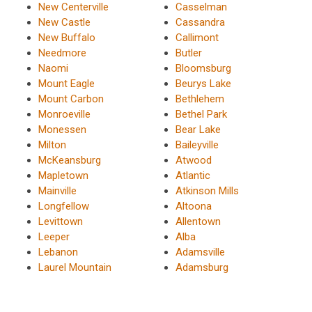
New Centerville
Casselman
New Castle
Cassandra
New Buffalo
Callimont
Needmore
Butler
Naomi
Bloomsburg
Mount Eagle
Beurys Lake
Mount Carbon
Bethlehem
Monroeville
Bethel Park
Monessen
Bear Lake
Milton
Baileyville
McKeansburg
Atwood
Mapletown
Atlantic
Mainville
Atkinson Mills
Longfellow
Altoona
Levittown
Allentown
Leeper
Alba
Lebanon
Adamsville
Laurel Mountain
Adamsburg