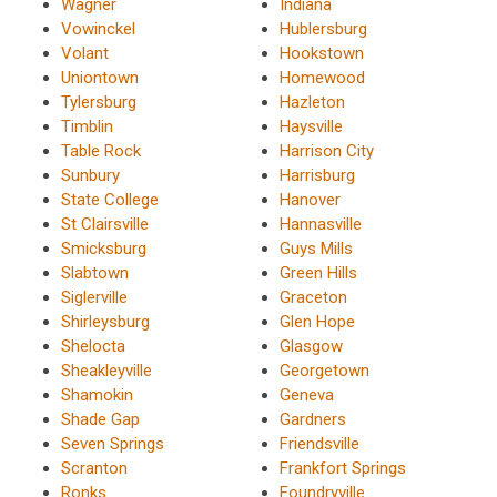
Wagner
Indiana
Vowinckel
Hublersburg
Volant
Hookstown
Uniontown
Homewood
Tylersburg
Hazleton
Timblin
Haysville
Table Rock
Harrison City
Sunbury
Harrisburg
State College
Hanover
St Clairsville
Hannasville
Smicksburg
Guys Mills
Slabtown
Green Hills
Siglerville
Graceton
Shirleysburg
Glen Hope
Shelocta
Glasgow
Sheakleyville
Georgetown
Shamokin
Geneva
Shade Gap
Gardners
Seven Springs
Friendsville
Scranton
Frankfort Springs
Ronks
Foundryville