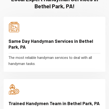
Bethel Park, PA!
Same Day Handyman Services in Bethel
Park, PA
The most reliable handyman services to deal with all
handyman tasks.
Trained Handymen Team in Bethel Park, PA