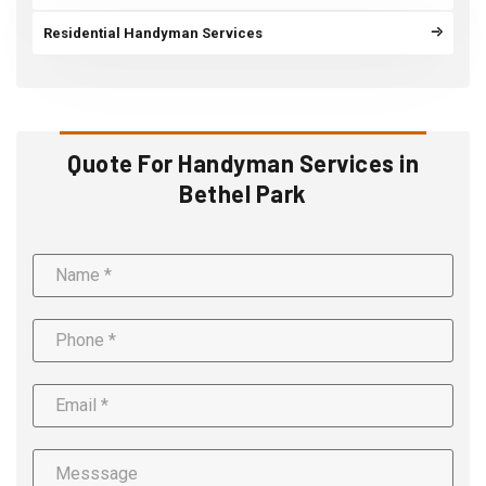
Residential Handyman Services
Quote For Handyman Services in
Bethel Park