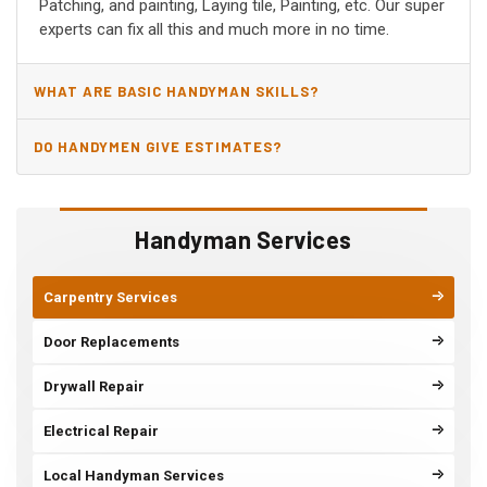
Patching, and painting, Laying tile, Painting, etc. Our super
experts can fix all this and much more in no time.
WHAT ARE BASIC HANDYMAN SKILLS?
DO HANDYMEN GIVE ESTIMATES?
Handyman Services
Carpentry Services
Door Replacements
Drywall Repair
Electrical Repair
Local Handyman Services