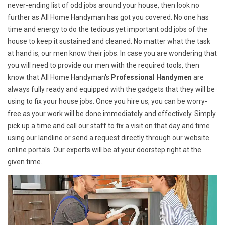
never-ending list of odd jobs around your house, then look no
further as All Home Handyman has got you covered. No one has
time and energy to do the tedious yet important odd jobs of the
house to keep it sustained and cleaned. No matter what the task
at hand is, our men know their jobs. In case you are wondering that
you will need to provide our men with the required tools, then
know that All Home Handyman's
Professional Handymen
are
always fully ready and equipped with the gadgets that they will be
using to fix your house jobs. Once you hire us, you can be worry-
free as your work will be done immediately and effectively. Simply
pick up a time and call our staff to fix a visit on that day and time
using our landline or send a request directly through our website
online portals. Our experts will be at your doorstep right at the
given time.