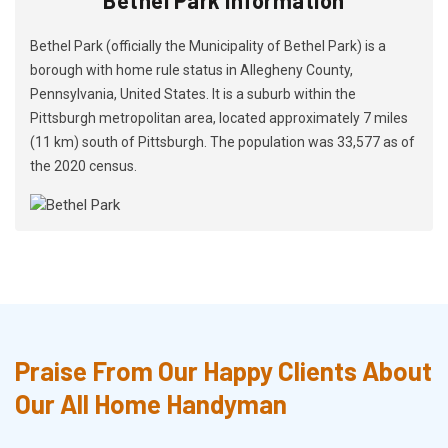
Bethel Park (officially the Municipality of Bethel Park) is a
borough with home rule status in Allegheny County,
Pennsylvania, United States. It is a suburb within the
Pittsburgh metropolitan area, located approximately 7 miles
(11 km) south of Pittsburgh. The population was 33,577 as of
the 2020 census.
Praise From Our Happy Clients About
Our All Home Handyman