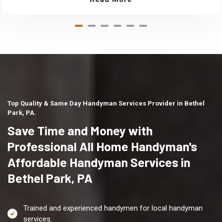
Top Quality & Same Day Handyman Services Provider in Bethel
Park, PA.
Save Time and Money with
Professional All Home Handyman's
Affordable Handyman Services in
Bethel Park, PA
Trained and experienced handymen for local handyman
services.