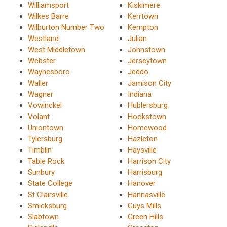
Williamsport
Kiskimere
Wilkes Barre
Kerrtown
Wilburton Number Two
Kempton
Westland
Julian
West Middletown
Johnstown
Webster
Jerseytown
Waynesboro
Jeddo
Waller
Jamison City
Wagner
Indiana
Vowinckel
Hublersburg
Volant
Hookstown
Uniontown
Homewood
Tylersburg
Hazleton
Timblin
Haysville
Table Rock
Harrison City
Sunbury
Harrisburg
State College
Hanover
St Clairsville
Hannasville
Smicksburg
Guys Mills
Slabtown
Green Hills