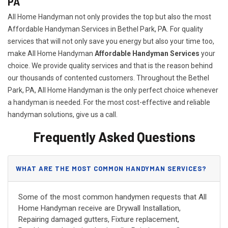
PA
All Home Handyman not only provides the top but also the most
Affordable Handyman Services in Bethel Park, PA. For quality
services that will not only save you energy but also your time too,
make All Home Handyman
Affordable Handyman Services
your
choice. We provide quality services and that is the reason behind
our thousands of contented customers. Throughout the Bethel
Park, PA, All Home Handyman is the only perfect choice whenever
a handyman is needed. For the most cost-effective and reliable
handyman solutions, give us a call.
Frequently Asked Questions
WHAT ARE THE MOST COMMON HANDYMAN SERVICES?
Some of the most common handymen requests that All
Home Handyman receive are Drywall Installation,
Repairing damaged gutters, Fixture replacement,