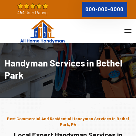
000-000-0000
464 User Rating
Handyman Services in Bethel
Park
Best Commercial And Residential Handyman Services in Bethel
Park, PA
Local Expert Handyman Services in