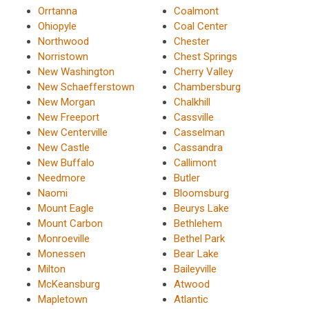
Orrtanna
Coalmont
Ohiopyle
Coal Center
Northwood
Chester
Norristown
Chest Springs
New Washington
Cherry Valley
New Schaefferstown
Chambersburg
New Morgan
Chalkhill
New Freeport
Cassville
New Centerville
Casselman
New Castle
Cassandra
New Buffalo
Callimont
Needmore
Butler
Naomi
Bloomsburg
Mount Eagle
Beurys Lake
Mount Carbon
Bethlehem
Monroeville
Bethel Park
Monessen
Bear Lake
Milton
Baileyville
McKeansburg
Atwood
Mapletown
Atlantic