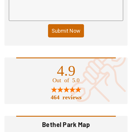
Submit Now
4.9
Out of 5.0
464 reviews
Bethel Park Map