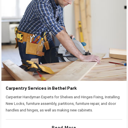
Carpentry Services in Bethel Park
Carpenter Handyman Experts for Shelves and Hinges Fixing, Installing
New Locks, furniture assembly, partitions, furniture repair, and door
handles and hinges, as well as making new cabinets.
Read More