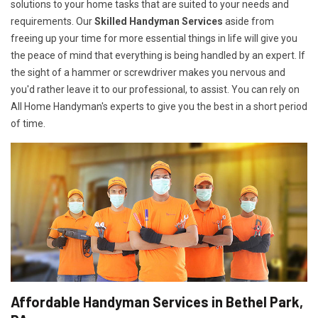
solutions to your home tasks that are suited to your needs and
requirements. Our
Skilled Handyman Services
aside from
freeing up your time for more essential things in life will give you
the peace of mind that everything is being handled by an expert. If
the sight of a hammer or screwdriver makes you nervous and
you'd rather leave it to our professional, to assist. You can rely on
All Home Handyman's experts to give you the best in a short period
of time.
Affordable Handyman Services in Bethel Park,