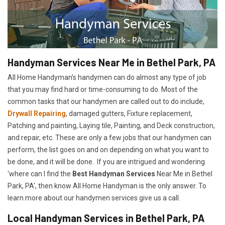
Handyman Services Near Me in Bethel Park, PA
All Home Handyman's handymen can do almost any type of job
that you may find hard or time-consuming to do. Most of the
common tasks that our handymen are called out to do include,
Drywall Repairing
, damaged gutters, Fixture replacement,
Patching and painting, Laying tile, Painting, and Deck construction,
and repair, etc. These are only a few jobs that our handymen can
perform, the list goes on and on depending on what you want to
be done, and it will be done. If you are intrigued and wondering
'where can I find the
Best Handyman Services
Near Me in Bethel
Park, PA', then know All Home Handyman is the only answer. To
learn more about our handymen services give us a call.
Local Handyman Services in Bethel Park, PA