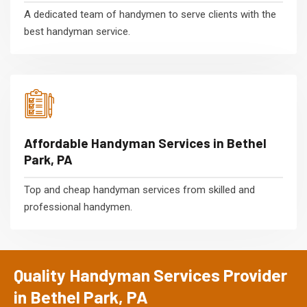
A dedicated team of handymen to serve clients with the
best handyman service.
Affordable Handyman Services in Bethel
Park, PA
Top and cheap handyman services from skilled and
professional handymen.
Quality Handyman Services Provider
in Bethel Park, PA