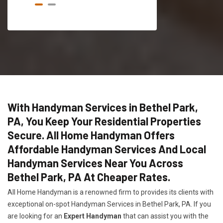
With Handyman Services in Bethel Park,
PA, You Keep Your Residential Properties
Secure. All Home Handyman Offers
Affordable Handyman Services And Local
Handyman Services Near You Across
Bethel Park, PA At Cheaper Rates.
All Home Handyman is a renowned firm to provides its clients with
exceptional on-spot Handyman Services in Bethel Park, PA. If you
are looking for an
Expert Handyman
that can assist you with the