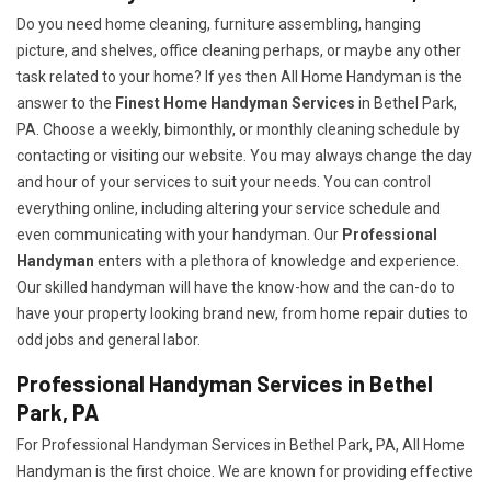
Do you need home cleaning, furniture assembling, hanging
picture, and shelves, office cleaning perhaps, or maybe any other
task related to your home? If yes then All Home Handyman is the
answer to the
Finest Home Handyman Services
in Bethel Park,
PA. Choose a weekly, bimonthly, or monthly cleaning schedule by
contacting or visiting our website. You may always change the day
and hour of your services to suit your needs. You can control
everything online, including altering your service schedule and
even communicating with your handyman. Our
Professional
Handyman
enters with a plethora of knowledge and experience.
Our skilled handyman will have the know-how and the can-do to
have your property looking brand new, from home repair duties to
odd jobs and general labor.
Professional Handyman Services in Bethel
Park, PA
For Professional Handyman Services in Bethel Park, PA, All Home
Handyman is the first choice. We are known for providing effective