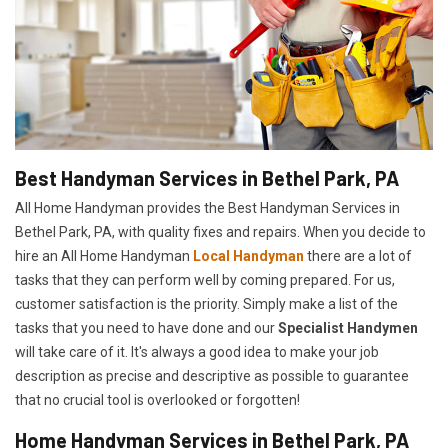
Best Handyman Services in Bethel Park, PA
All Home Handyman provides the Best Handyman Services in
Bethel Park, PA, with quality fixes and repairs. When you decide to
hire an All Home Handyman
Local Handyman
there are a lot of
tasks that they can perform well by coming prepared. For us,
customer satisfaction is the priority. Simply make a list of the
tasks that you need to have done and our
Specialist Handymen
will take care of it. It's always a good idea to make your job
description as precise and descriptive as possible to guarantee
that no crucial tool is overlooked or forgotten!
Home Handyman Services in Bethel Park, PA