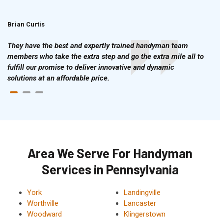
Brian Curtis
Doris McLean
They have the best and expertly trained handyman team
members who take the extra step and go the extra mile all to
fulfill our promise to deliver innovative and dynamic
solutions at an affordable price.
Area We Serve For Handyman
Services in Pennsylvania
York
Landingville
Worthville
Lancaster
Woodward
Klingerstown