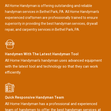
All Home Handyman is offering outstanding and reliable
handyman services in Bethel Park, PA. All Home Handyman's
experienced craftsmen are professionally trained to ensure
superiority in providing the best handyman services, drywall
repair, and carpentry services in Bethel Park, PA.
Handymen With The Latest Handyman Tool
All Home Handyman's handyman uses advanced equipment
with the latest tool and technology so that they can work
efficiently.
Quick Responsive Handyman Team
All Home Handyman has a professional and experienced
team of handymen to offer the best handyman services at