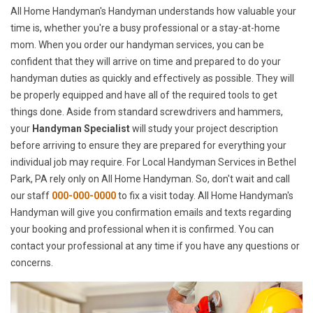
All Home Handyman's Handyman understands how valuable your
time is, whether you're a busy professional or a stay-at-home
mom. When you order our handyman services, you can be
confident that they will arrive on time and prepared to do your
handyman duties as quickly and effectively as possible. They will
be properly equipped and have all of the required tools to get
things done. Aside from standard screwdrivers and hammers,
your
Handyman Specialist
will study your project description
before arriving to ensure they are prepared for everything your
individual job may require. For Local Handyman Services in Bethel
Park, PA rely only on All Home Handyman. So, don't wait and call
our staff
000-000-0000
to fix a visit today. All Home Handyman's
Handyman will give you confirmation emails and texts regarding
your booking and professional when it is confirmed. You can
contact your professional at any time if you have any questions or
concerns.