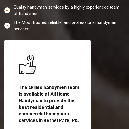
Quality handyman services by a highly experienced team
of handymen.
The Most trusted, reliable, and professional handyman
services.
es in
The skilled handymen team
Top handyman servi
is available at All Home
Bethel Park, PA wit
Handyman to provide the
qualified handyman
vide
best residential and
professionals to pr
ces in
commercial handyman
local handyman serv
services in Bethel Park, PA.
a quick time.