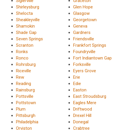
Siglerville
Graceton
Shirleysburg
Glen Hope
Shelocta
Glasgow
Sheakleyville
Georgetown
Shamokin
Geneva
Shade Gap
Gardners
Seven Springs
Friendsville
Scranton
Frankfort Springs
Ronks
Foundryville
Ronco
Fort Indiantown Gap
Rohrsburg
Forksville
Riceville
Eyers Grove
Rew
Erie
Reading
Edie
Rainsburg
Easton
Pottsville
East Stroudsburg
Pottstown
Eagles Mere
Plum
Driftwood
Pittsburgh
Drexel Hill
Philadelphia
Donegal
Orviston
Crabtree