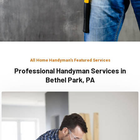
All Home Handyman's Featured Services
Professional Handyman Services in
Bethel Park, PA