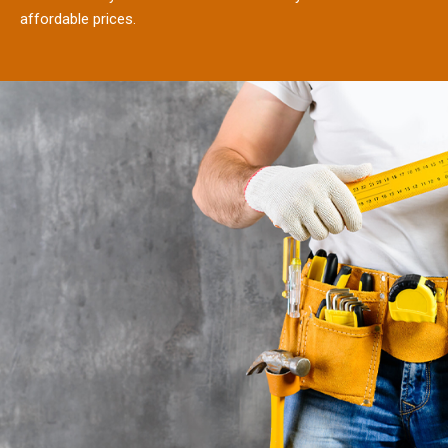
affordable prices.