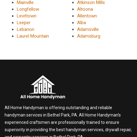
Mainville
Atkinson Mills
Longfellow
Altoona
Levittown
Allentown
Leeper
Alba
Lebanon
Adamsville
Laurel Mountain
Adamsburg
All Home Handyman is offering outstanding and reliable
handyman services in Bethel Park, PA. All Home Handyman's
experienced craftsmen are professionally trained to ensure
superiority in providing the best handyman services, drywall repair,
and carpentry services in Bethel Park, PA.