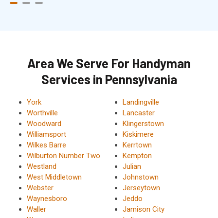
Area We Serve For Handyman
Services in Pennsylvania
York
Landingville
Worthville
Lancaster
Woodward
Klingerstown
Williamsport
Kiskimere
Wilkes Barre
Kerrtown
Wilburton Number Two
Kempton
Westland
Julian
West Middletown
Johnstown
Webster
Jerseytown
Waynesboro
Jeddo
Waller
Jamison City