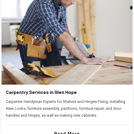
Carpentry Services in Glen Hope
Carpenter Handyman Experts for Shelves and Hinges Fixing, Installing
New Locks, furniture assembly, partitions, furniture repair, and door
handles and hinges, as well as making new cabinets.
Read More