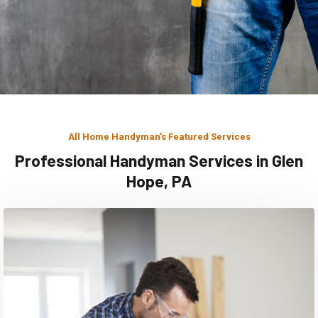
All Home Handyman's Featured Services
Professional Handyman Services in Glen
Hope, PA