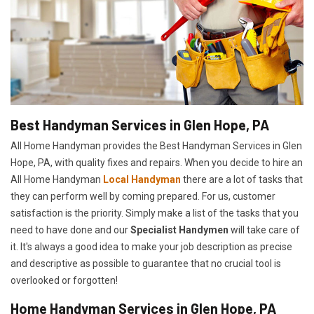
Best Handyman Services in Glen Hope, PA
All Home Handyman provides the Best Handyman Services in Glen
Hope, PA, with quality fixes and repairs. When you decide to hire an
All Home Handyman
Local Handyman
there are a lot of tasks that
they can perform well by coming prepared. For us, customer
satisfaction is the priority. Simply make a list of the tasks that you
need to have done and our
Specialist Handymen
will take care of
it. It's always a good idea to make your job description as precise
and descriptive as possible to guarantee that no crucial tool is
overlooked or forgotten!
Home Handyman Services in Glen Hope, PA