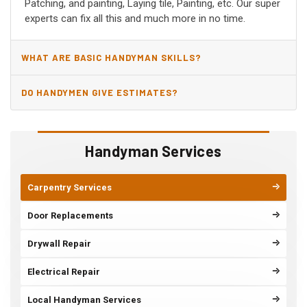
Patching, and painting, Laying tile, Painting, etc. Our super
experts can fix all this and much more in no time.
WHAT ARE BASIC HANDYMAN SKILLS?
DO HANDYMEN GIVE ESTIMATES?
Handyman Services
Carpentry Services
Door Replacements
Drywall Repair
Electrical Repair
Local Handyman Services