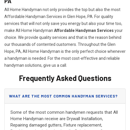
PA
All Home Handyman not only provides the top but also the most
Affordable Handyman Services in Glen Hope, PA. For quality
services that will not only save you energy but also your time too,
make All Home Handyman
Affordable Handyman Services
your
choice. We provide quality services and that is the reason behind
our thousands of contented customers. Throughout the Glen
Hope, PA, All Home Handyman is the only perfect choice whenever
a handyman is needed. For the most cost-effective and reliable
handyman solutions, give us a call.
Frequently Asked Questions
WHAT ARE THE MOST COMMON HANDYMAN SERVICES?
Some of the most common handymen requests that All
Home Handyman receive are Drywall Installation,
Repairing damaged gutters, Fixture replacement,