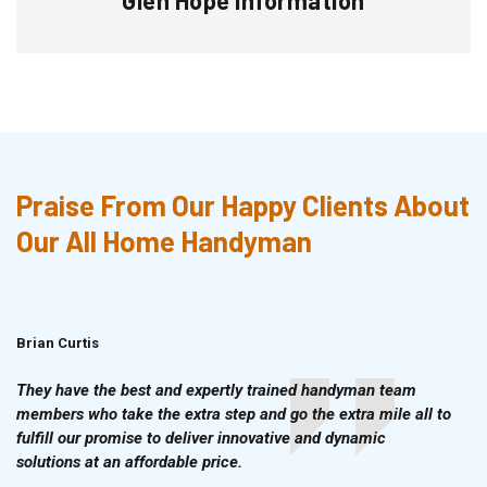
Praise From Our Happy Clients About
Our All Home Handyman
Brian Curtis
Doris McLean
They have the best and expertly trained handyman team
members who take the extra step and go the extra mile all to
fulfill our promise to deliver innovative and dynamic
solutions at an affordable price.