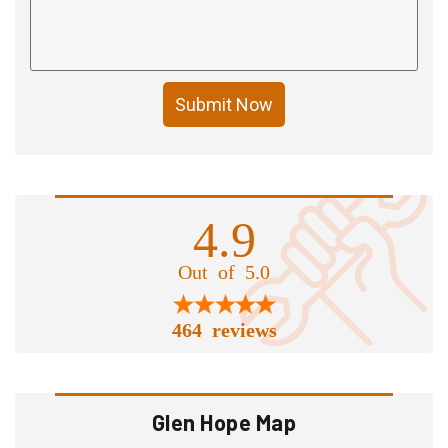
Submit Now
4.9
Out of 5.0
464 reviews
Glen Hope Map