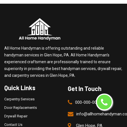
All Home Handyman is offering outstanding and reliable
handyman services in Glen Hope, PA. All Home Handyman's
experienced craftsmen are professionally trained to ensure
superiority in providing the best handyman services, drywall repair,
and carpentry services in Glen Hope, PA.
Quick Links
Get In Touch
Carpentry Services
000-000-0000
Door Replacements
info@allhomehandyman.c
Drywall Repair
Contact Us
Glen Hope, PA