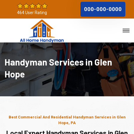
000-000-0000
464 User Rating
Handyman Services in Glen
Hope
Best Commercial And Residential Handyman Services in Glen
Hope, PA
Local Expert Handyman Services in Glen