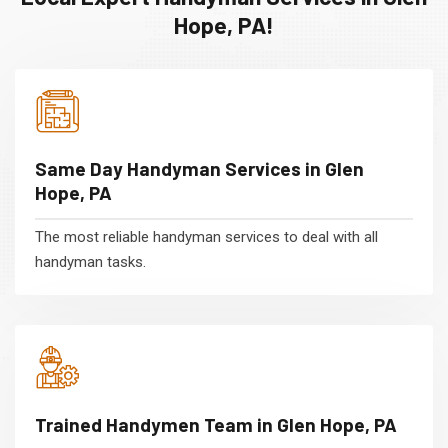
Hope, PA!
Same Day Handyman Services in Glen
Hope, PA
The most reliable handyman services to deal with all
handyman tasks.
Trained Handymen Team in Glen Hope, PA