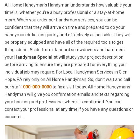
All Home Handyman's Handyman understands how valuable your
time is, whether you're a busy professional or a stay-at-home
mom. When you order our handyman services, you can be
confident that they will arrive on time and prepared to do your
handyman duties as quickly and effectively as possible. They will
be properly equipped and have all of the required tools to get
things done. Aside from standard screwdrivers and hammers,
your
Handyman Specialist
will study your project description
before arriving to ensure they are prepared for everything your
individual job may require. For Local Handyman Services in Glen
Hope, PA rely only on All Home Handyman. So, don't wait and call
our staff
000-000-0000
to fix a visit today. All Home Handyman's
Handyman will give you confirmation emails and texts regarding
your booking and professional when it is confirmed. You can
contact your professional at any time if you have any questions or
concerns.