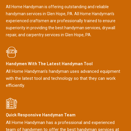
All Home Handyman is offering outstanding and reliable
handyman services in Glen Hope, PA. All Home Handyman's
experienced craftsmen are professionally trained to ensure
superiority in providing the best handyman services, drywall
repair, and carpentry services in Glen Hope, PA.
Handymen With The Latest Handyman Tool
All Home Handyman's handyman uses advanced equipment
with the latest tool and technology so that they can work
efficiently.
Quick Responsive Handyman Team
All Home Handyman has a professional and experienced
team of handymen to offer the best handyman services at