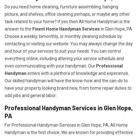
Do you need home cleaning, furniture assembling, hanging
picture, and shelves, office cleaning perhaps, or maybe any other
task related to your home? If yes then All Home Handyman is the
answer to the
Finest Home Handyman Services
in Glen Hope, PA.
Choose a weekly, bimonthly, or monthly cleaning schedule by
contacting or visiting our website. You may always change the day
and hour of your services to suit your needs. You can control
everything online, including altering your service schedule and
even communicating with your handyman. Our
Professional
Handyman
enters with a plethora of knowledge and experience.
Our skilled handyman will have the know-how and the can-do to
have your property looking brand new, from home repair duties to
odd jobs and general labor.
Professional Handyman Services in Glen Hope,
PA
For Professional Handyman Services in Glen Hope, PA, All Home
Handyman is the first choice. We are known for providing effective