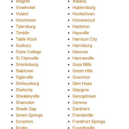
Wagner
Indiana
Vowinckel
Hublersburg
Volant
Hookstown
Uniontown
Homewood
Tylersburg
Hazleton
Timblin
Haysville
Table Rock
Harrison City
Sunbury
Harrisburg
State College
Hanover
St Clairsville
Hannasville
Smicksburg
Guys Mills
Slabtown
Green Hills
Siglerville
Graceton
Shirleysburg
Glen Hope
Shelocta
Glasgow
Sheakleyville
Georgetown
Shamokin
Geneva
Shade Gap
Gardners
Seven Springs
Friendsville
Scranton
Frankfort Springs
Ronks
Foundryville