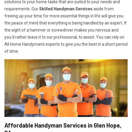
solutions to your home tasks that are suited to your needs and
requirements. Our
Skilled Handyman Services
aside from
freeing up your time for more essential things in life will give you
the peace of mind that everything is being handled by an expert. If
the sight of a hammer or screwdriver makes you nervous and
you'd rather leave it to our professional, to assist. You can rely on
All Home Handyman's experts to give you the best in a short period
of time.
Affordable Handyman Services in Glen Hope,