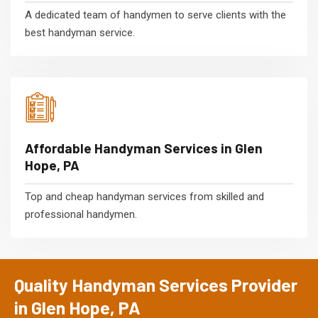
A dedicated team of handymen to serve clients with the
best handyman service.
Affordable Handyman Services in Glen
Hope, PA
Top and cheap handyman services from skilled and
professional handymen.
Quality Handyman Services Provider
in Glen Hope, PA