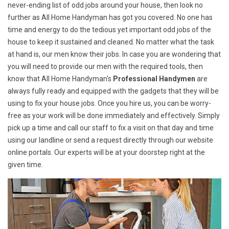
never-ending list of odd jobs around your house, then look no
further as All Home Handyman has got you covered. No one has
time and energy to do the tedious yet important odd jobs of the
house to keep it sustained and cleaned. No matter what the task
at hand is, our men know their jobs. In case you are wondering that
you will need to provide our men with the required tools, then
know that All Home Handyman's
Professional Handymen
are
always fully ready and equipped with the gadgets that they will be
using to fix your house jobs. Once you hire us, you can be worry-
free as your work will be done immediately and effectively. Simply
pick up a time and call our staff to fix a visit on that day and time
using our landline or send a request directly through our website
online portals. Our experts will be at your doorstep right at the
given time.