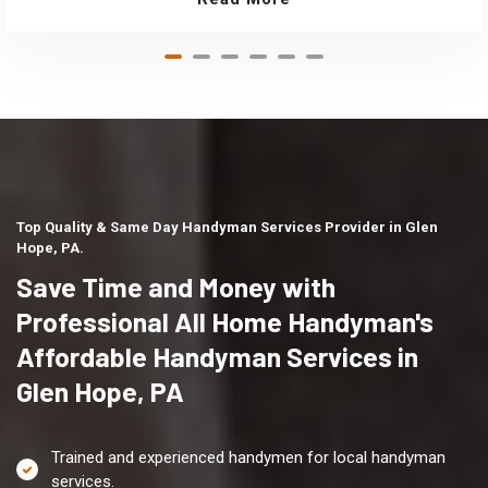
Top Quality & Same Day Handyman Services Provider in Glen
Hope, PA.
Save Time and Money with
Professional All Home Handyman's
Affordable Handyman Services in
Glen Hope, PA
Trained and experienced handymen for local handyman
services.