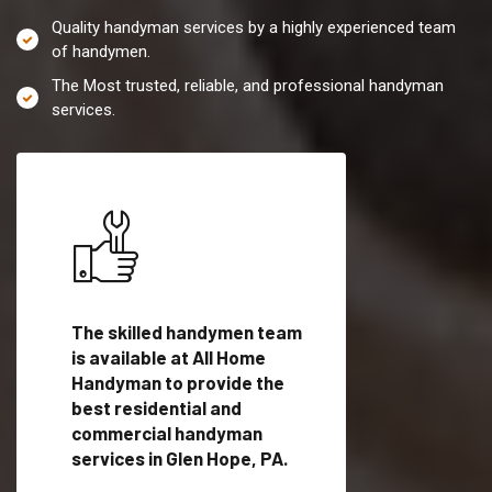
Quality handyman services by a highly experienced team
of handymen.
The Most trusted, reliable, and professional handyman
services.
es in
The skilled handymen team
Top handyman servi
is available at All Home
Glen Hope, PA with
Handyman to provide the
qualified handyman
vide
best residential and
professionals to pr
ces in
commercial handyman
local handyman serv
services in Glen Hope, PA.
a quick time.