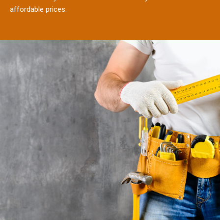
affordable prices.