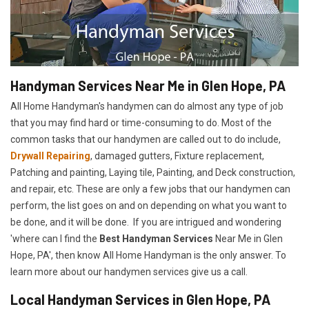
Handyman Services Near Me in Glen Hope, PA
All Home Handyman's handymen can do almost any type of job
that you may find hard or time-consuming to do. Most of the
common tasks that our handymen are called out to do include,
Drywall Repairing
, damaged gutters, Fixture replacement,
Patching and painting, Laying tile, Painting, and Deck construction,
and repair, etc. These are only a few jobs that our handymen can
perform, the list goes on and on depending on what you want to
be done, and it will be done. If you are intrigued and wondering
'where can I find the
Best Handyman Services
Near Me in Glen
Hope, PA', then know All Home Handyman is the only answer. To
learn more about our handymen services give us a call.
Local Handyman Services in Glen Hope, PA