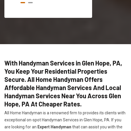
With Handyman Services in Glen Hope, PA,
You Keep Your Residential Properties
Secure. All Home Handyman Offers
Affordable Handyman Services And Local
Handyman Services Near You Across Glen
Hope, PA At Cheaper Rates.
All Home Handyman is a renowned firm to provides its clients with
exceptional on-spot Handyman Services in Glen Hope, PA. If you
are looking for an
Expert Handyman
that can assist you with the