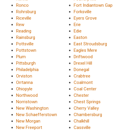
Ronco
Fort Indiantown Gap
Rohrsburg
Forksville
Riceville
Eyers Grove
Rew
Erie
Reading
Edie
Rainsburg
Easton
Pottsville
East Stroudsburg
Pottstown
Eagles Mere
Plum
Driftwood
Pittsburgh
Drexel Hill
Philadelphia
Donegal
Orviston
Crabtree
Orrtanna
Coalmont
Ohiopyle
Coal Center
Northwood
Chester
Norristown
Chest Springs
New Washington
Cherry Valley
New Schaefferstown
Chambersburg
New Morgan
Chalkhill
New Freeport
Cassville