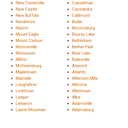
New Centerville
Casselman
New Castle
Cassandra
New Buffalo
Callimont
Needmore
Butler
Naomi
Bloomsburg
Mount Eagle
Beurys Lake
Mount Carbon
Bethlehem
Monroeville
Bethel Park
Monessen
Bear Lake
Milton
Baileyville
McKeansburg
Atwood
Mapletown
Atlantic
Mainville
Atkinson Mills
Longfellow
Altoona
Levittown
Allentown
Leeper
Alba
Lebanon
Adamsville
Laurel Mountain
Adamsburg