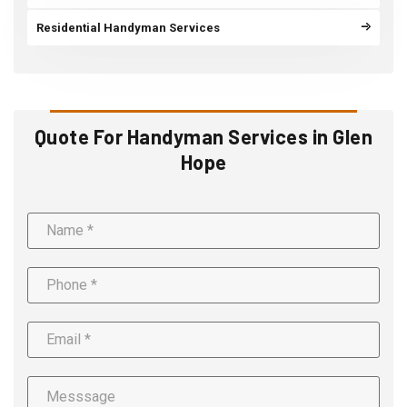
Residential Handyman Services
Quote For Handyman Services in Glen
Hope