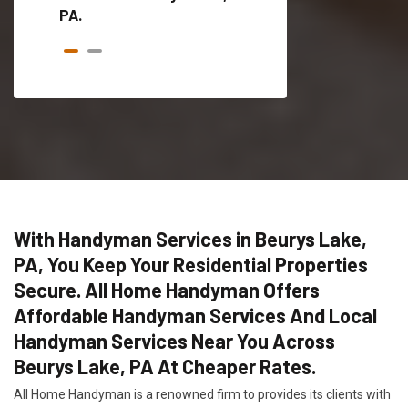
PA.
With Handyman Services in Beurys Lake,
PA, You Keep Your Residential Properties
Secure. All Home Handyman Offers
Affordable Handyman Services And Local
Handyman Services Near You Across
Beurys Lake, PA At Cheaper Rates.
All Home Handyman is a renowned firm to provides its clients with