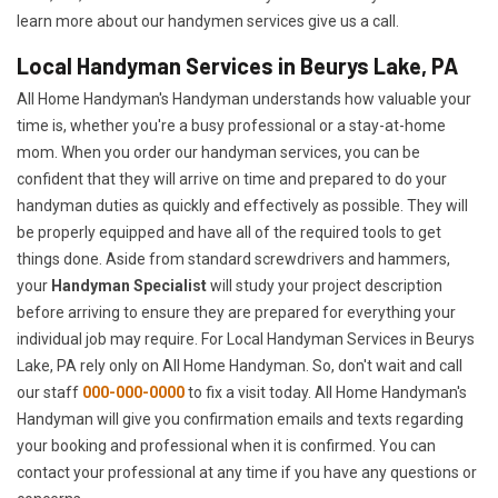
learn more about our handymen services give us a call.
Local Handyman Services in Beurys Lake, PA
All Home Handyman's Handyman understands how valuable your
time is, whether you're a busy professional or a stay-at-home
mom. When you order our handyman services, you can be
confident that they will arrive on time and prepared to do your
handyman duties as quickly and effectively as possible. They will
be properly equipped and have all of the required tools to get
things done. Aside from standard screwdrivers and hammers,
your
Handyman Specialist
will study your project description
before arriving to ensure they are prepared for everything your
individual job may require. For Local Handyman Services in Beurys
Lake, PA rely only on All Home Handyman. So, don't wait and call
our staff
000-000-0000
to fix a visit today. All Home Handyman's
Handyman will give you confirmation emails and texts regarding
your booking and professional when it is confirmed. You can
contact your professional at any time if you have any questions or