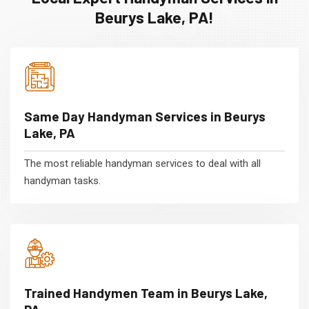
Beurys Lake, PA!
Same Day Handyman Services in Beurys
Lake, PA
The most reliable handyman services to deal with all
handyman tasks.
Trained Handymen Team in Beurys Lake,