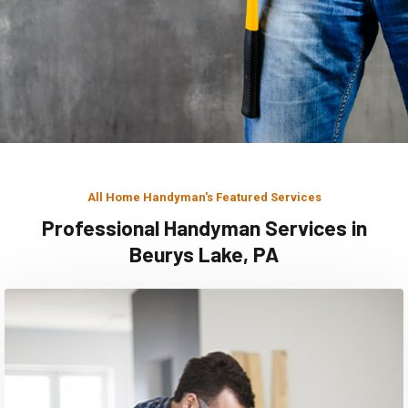
All Home Handyman's Featured Services
Professional Handyman Services in
Beurys Lake, PA