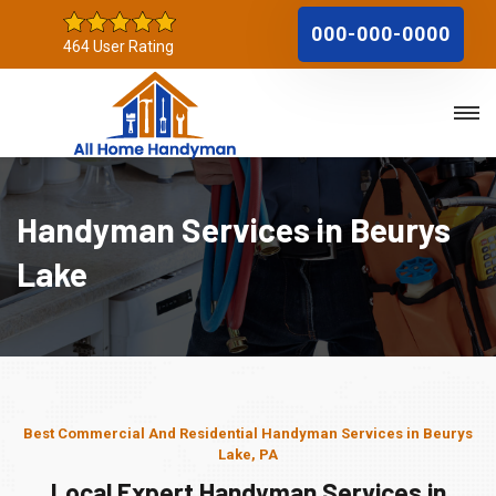
000-000-0000
464 User Rating
Handyman Services in Beurys
Lake
Best Commercial And Residential Handyman Services in Beurys
Lake, PA
Local Expert Handyman Services in