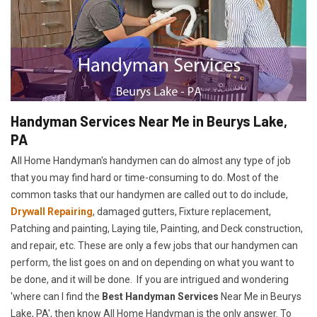
Handyman Services Near Me in Beurys Lake,
PA
All Home Handyman's handymen can do almost any type of job
that you may find hard or time-consuming to do. Most of the
common tasks that our handymen are called out to do include,
Drywall Repairing
, damaged gutters, Fixture replacement,
Patching and painting, Laying tile, Painting, and Deck construction,
and repair, etc. These are only a few jobs that our handymen can
perform, the list goes on and on depending on what you want to
be done, and it will be done. If you are intrigued and wondering
'where can I find the
Best Handyman Services
Near Me in Beurys
Lake, PA', then know All Home Handyman is the only answer. To