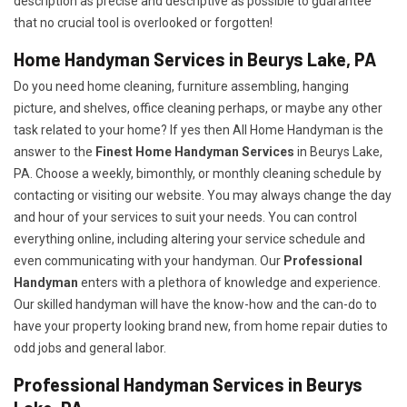
description as precise and descriptive as possible to guarantee
that no crucial tool is overlooked or forgotten!
Home Handyman Services in Beurys Lake, PA
Do you need home cleaning, furniture assembling, hanging
picture, and shelves, office cleaning perhaps, or maybe any other
task related to your home? If yes then All Home Handyman is the
answer to the
Finest Home Handyman Services
in Beurys Lake,
PA. Choose a weekly, bimonthly, or monthly cleaning schedule by
contacting or visiting our website. You may always change the day
and hour of your services to suit your needs. You can control
everything online, including altering your service schedule and
even communicating with your handyman. Our
Professional
Handyman
enters with a plethora of knowledge and experience.
Our skilled handyman will have the know-how and the can-do to
have your property looking brand new, from home repair duties to
odd jobs and general labor.
Professional Handyman Services in Beurys