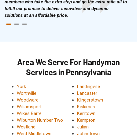
members who take the extra step and go the extra mile all to
fulfill our promise to deliver innovative and dynamic
solutions at an affordable price.
Area We Serve For Handyman
Services in Pennsylvania
York
Landingville
Worthville
Lancaster
Woodward
Klingerstown
Williamsport
Kiskimere
Wilkes Barre
Kerrtown
Wilburton Number Two
Kempton
Westland
Julian
West Middletown
Johnstown