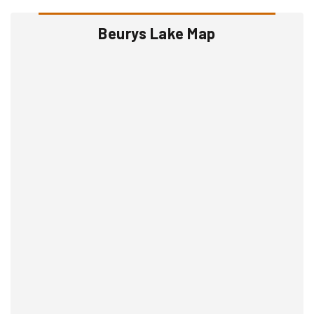
Beurys Lake Map