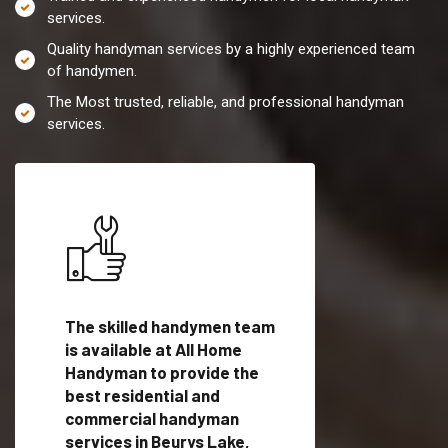
services.
Quality handyman services by a highly experienced team
of handymen.
The Most trusted, reliable, and professional handyman
services.
es in
The skilled handymen team
Top handyman servi
is available at All Home
Beurys Lake, PA wit
Handyman to provide the
qualified handyman
vide
best residential and
professionals to pr
ces in
commercial handyman
local handyman serv
services in Beurys Lake,
a quick time.