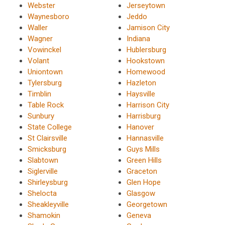
Webster
Jerseytown
Waynesboro
Jeddo
Waller
Jamison City
Wagner
Indiana
Vowinckel
Hublersburg
Volant
Hookstown
Uniontown
Homewood
Tylersburg
Hazleton
Timblin
Haysville
Table Rock
Harrison City
Sunbury
Harrisburg
State College
Hanover
St Clairsville
Hannasville
Smicksburg
Guys Mills
Slabtown
Green Hills
Siglerville
Graceton
Shirleysburg
Glen Hope
Shelocta
Glasgow
Sheakleyville
Georgetown
Shamokin
Geneva