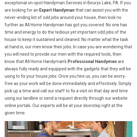
exceptional on-spot Handyman Services in Beurys Lake, PA. If you
are looking for an
Expert Handyman
that can assist you with the
never-ending list of odd jobs around your house, then look no
further as All Home Handyman has got you covered. No one has
time and energy to do the tedious yet important odd jobs of the
house to keep it sustained and cleaned. No matter what the task
at hand is, our men know their jobs. In case you are wondering that
you will need to provide our men with the required tools, then
know that All Home Handyman's
Professional Handymen
are
always fully ready and equipped with the gadgets that they will be
using to fix your house jobs. Once you hire us, you can be worry-
free as your work will be done immediately and effectively. Simply
pick up a time and call our staff to fix a visit on that day and time
using our landline or send a request directly through our website
online portals. Our experts will be at your doorstep right at the
given time.