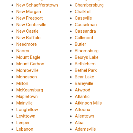
New Schaefferstown
Chambersburg
New Morgan
Chalkhill
New Freeport
Cassville
New Centerville
Casselman
New Castle
Cassandra
New Buffalo
Callimont
Needmore
Butler
Naomi
Bloomsburg
Mount Eagle
Beurys Lake
Mount Carbon
Bethlehem
Monroeville
Bethel Park
Monessen
Bear Lake
Milton
Baileyville
McKeansburg
Atwood
Mapletown
Atlantic
Mainville
Atkinson Mills
Longfellow
Altoona
Levittown
Allentown
Leeper
Alba
Lebanon
Adamsville