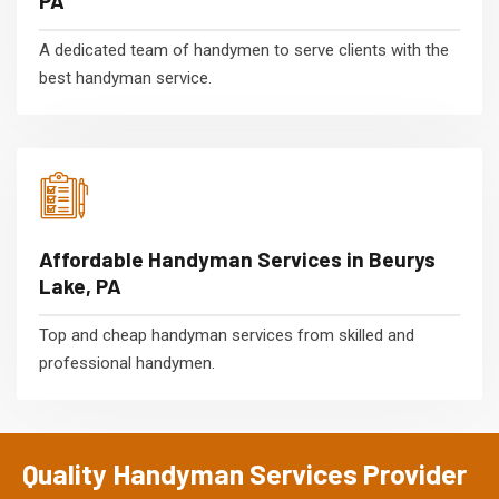
PA
A dedicated team of handymen to serve clients with the
best handyman service.
Affordable Handyman Services in Beurys
Lake, PA
Top and cheap handyman services from skilled and
professional handymen.
Quality Handyman Services Provider