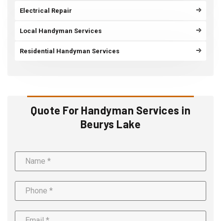
Electrical Repair
Local Handyman Services
Residential Handyman Services
Quote For Handyman Services in
Beurys Lake