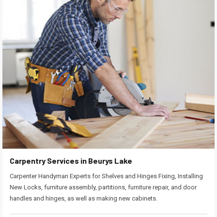
Carpentry Services in Beurys Lake
Carpenter Handyman Experts for Shelves and Hinges Fixing, Installing
New Locks, furniture assembly, partitions, furniture repair, and door
handles and hinges, as well as making new cabinets.