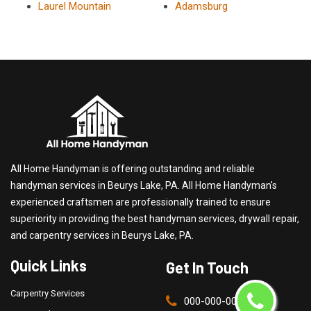
Laurel Mountain
Adamsburg
All Home Handyman is offering outstanding and reliable
handyman services in Beurys Lake, PA. All Home Handyman's
experienced craftsmen are professionally trained to ensure
superiority in providing the best handyman services, drywall repair,
and carpentry services in Beurys Lake, PA.
Quick Links
Get In Touch
Carpentry Services
000-000-0000