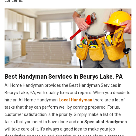
concerns.
Best Handyman Services in Beurys Lake, PA
All Home Handyman provides the Best Handyman Services in
Beurys Lake, PA, with quality fixes and repairs. When you decide to
hire an All Home Handyman
Local Handyman
there are a lot of
tasks that they can perform well by coming prepared. For us,
customer satisfaction is the priority. Simply make a list of the
tasks that you need to have done and our
Specialist Handymen
will take care of it. It's always a good idea to make your job