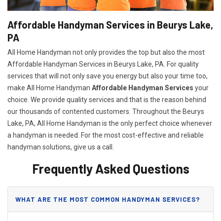
Affordable Handyman Services in Beurys Lake,
PA
All Home Handyman not only provides the top but also the most
Affordable Handyman Services in Beurys Lake, PA. For quality
services that will not only save you energy but also your time too,
make All Home Handyman
Affordable Handyman Services
your
choice. We provide quality services and that is the reason behind
our thousands of contented customers. Throughout the Beurys
Lake, PA, All Home Handyman is the only perfect choice whenever
a handyman is needed. For the most cost-effective and reliable
handyman solutions, give us a call.
Frequently Asked Questions
WHAT ARE THE MOST COMMON HANDYMAN SERVICES?