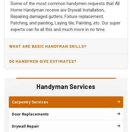
Some of the most common handymen requests that All
Home Handyman receive are Drywall Installation,
Repairing damaged gutters, Fixture replacement,
Patching, and painting, Laying tile, Painting, etc. Our super
experts can fix all this and much more in no time.
WHAT ARE BASIC HANDYMAN SKILLS?
DO HANDYMEN GIVE ESTIMATES?
Handyman Services
Carpentry Services
Door Replacements
Drywall Repair