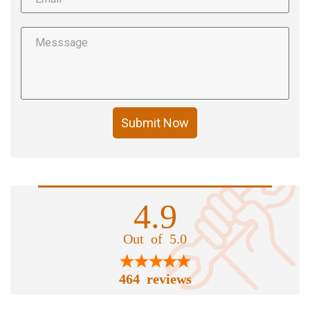
Submit Now
4.9
Out of 5.0
464 reviews