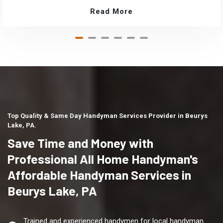
Read More
Top Quality & Same Day Handyman Services Provider in Beurys
Lake, PA.
Save Time and Money with
Professional All Home Handyman's
Affordable Handyman Services in
Beurys Lake, PA
Trained and experienced handymen for local handyman