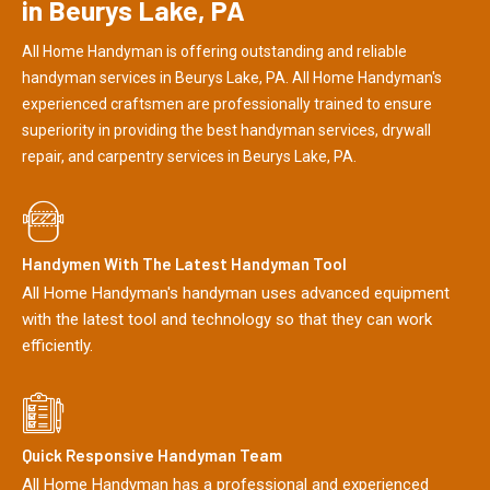
in Beurys Lake, PA
All Home Handyman is offering outstanding and reliable
handyman services in Beurys Lake, PA. All Home Handyman's
experienced craftsmen are professionally trained to ensure
superiority in providing the best handyman services, drywall
repair, and carpentry services in Beurys Lake, PA.
Handymen With The Latest Handyman Tool
All Home Handyman's handyman uses advanced equipment
with the latest tool and technology so that they can work
efficiently.
Quick Responsive Handyman Team
All Home Handyman has a professional and experienced