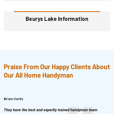
Beurys Lake Information
Praise From Our Happy Clients About
Our All Home Handyman
Brian Curtis
Doris McLean
They have the best and expertly trained handyman team