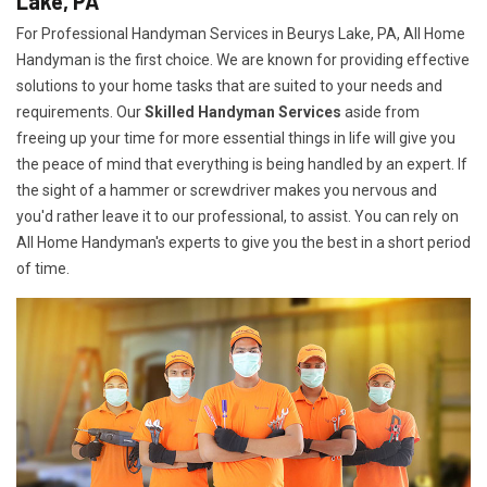
Lake, PA
For Professional Handyman Services in Beurys Lake, PA, All Home
Handyman is the first choice. We are known for providing effective
solutions to your home tasks that are suited to your needs and
requirements. Our
Skilled Handyman Services
aside from
freeing up your time for more essential things in life will give you
the peace of mind that everything is being handled by an expert. If
the sight of a hammer or screwdriver makes you nervous and
you'd rather leave it to our professional, to assist. You can rely on
All Home Handyman's experts to give you the best in a short period
of time.