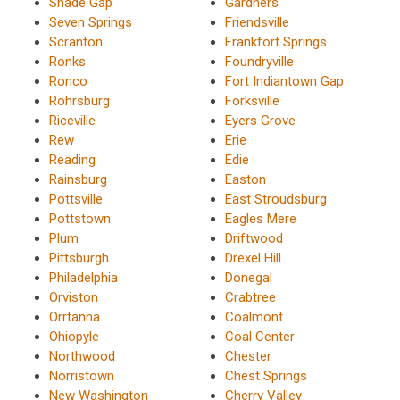
Shade Gap
Gardners
Seven Springs
Friendsville
Scranton
Frankfort Springs
Ronks
Foundryville
Ronco
Fort Indiantown Gap
Rohrsburg
Forksville
Riceville
Eyers Grove
Rew
Erie
Reading
Edie
Rainsburg
Easton
Pottsville
East Stroudsburg
Pottstown
Eagles Mere
Plum
Driftwood
Pittsburgh
Drexel Hill
Philadelphia
Donegal
Orviston
Crabtree
Orrtanna
Coalmont
Ohiopyle
Coal Center
Northwood
Chester
Norristown
Chest Springs
New Washington
Cherry Valley