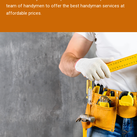
team of handymen to offer the best handyman services at
affordable prices.