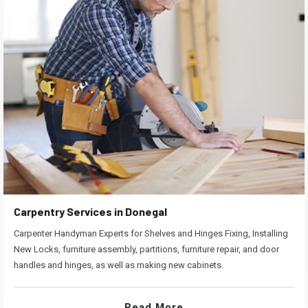
Carpentry Services in Donegal
Carpenter Handyman Experts for Shelves and Hinges Fixing, Installing
New Locks, furniture assembly, partitions, furniture repair, and door
handles and hinges, as well as making new cabinets.
Read More