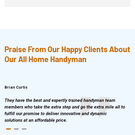
Praise From Our Happy Clients About
Our All Home Handyman
Brian Curtis
Doris McLean
They have the best and expertly trained handyman team
members who take the extra step and go the extra mile all to
fulfill our promise to deliver innovative and dynamic
solutions at an affordable price.