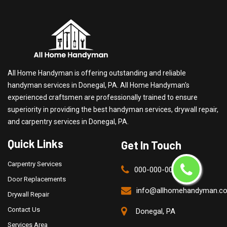
All Home Handyman is offering outstanding and reliable
handyman services in Donegal, PA. All Home Handyman's
experienced craftsmen are professionally trained to ensure
superiority in providing the best handyman services, drywall repair,
and carpentry services in Donegal, PA.
Quick Links
Get In Touch
Carpentry Services
000-000-0000
Door Replacements
info@allhomehandyman.c
Drywall Repair
Contact Us
Donegal, PA
Services Area