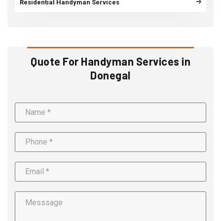
Residential Handyman Services
Quote For Handyman Services in
Donegal