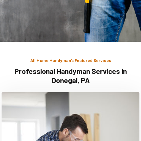
All Home Handyman's Featured Services
Professional Handyman Services in
Donegal, PA