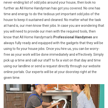
never-ending list of odd jobs around your house, then look no
further as All Home Handyman has got you covered. No one has
time and energy to do the tedious yet important odd jobs of the
house to keep it sustained and cleaned. No matter what the task
at hand is, our men know their jobs. In case you are wondering that
you will need to provide our men with the required tools, then
know that All Home Handyman's
Professional Handymen
are
always fully ready and equipped with the gadgets that they will be
using to fix your house jobs. Once you hire us, you can be worry-
free as your work will be done immediately and effectively. Simply
pick up a time and call our staff to fix a visit on that day and time
using our landline or send a request directly through our website
online portals. Our experts will be at your doorstep right at the
given time.