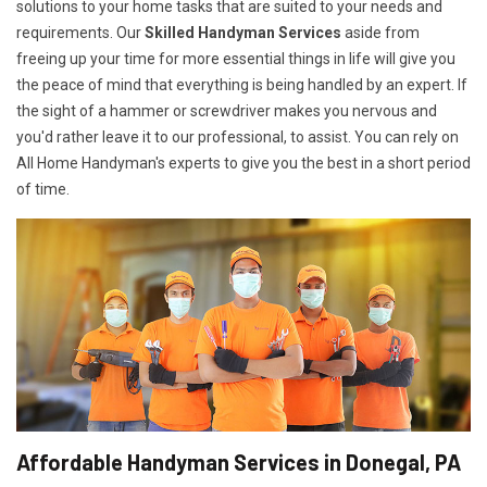
solutions to your home tasks that are suited to your needs and
requirements. Our
Skilled Handyman Services
aside from
freeing up your time for more essential things in life will give you
the peace of mind that everything is being handled by an expert. If
the sight of a hammer or screwdriver makes you nervous and
you'd rather leave it to our professional, to assist. You can rely on
All Home Handyman's experts to give you the best in a short period
of time.
Affordable Handyman Services in Donegal, PA