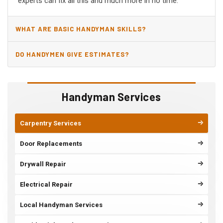
experts can fix all this and much more in no time.
WHAT ARE BASIC HANDYMAN SKILLS?
DO HANDYMEN GIVE ESTIMATES?
Handyman Services
Carpentry Services
Door Replacements
Drywall Repair
Electrical Repair
Local Handyman Services