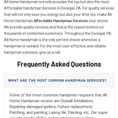
All Home Handyman not only provides the top but also the most
Affordable Handyman Services in Donegal, PA. For quality services
that will not only save you energy but also your time too, make All
Home Handyman
Affordable Handyman Services
your choice.
We provide quality services and that is the reason behind our
thousands of contented customers. Throughout the Donegal, PA,
All Home Handyman is the only perfect choice whenever a
handyman is needed. For the most cost-effective and reliable
handyman solutions, give us a call.
Frequently Asked Questions
WHAT ARE THE MOST COMMON HANDYMAN SERVICES?
Some of the most common handymen requests that All
Home Handyman receive are Drywall Installation,
Repairing damaged gutters, Fixture replacement,
Patching, and painting, Laying tile, Painting, etc. Our super