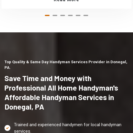
Top Quality & Same Day Handyman Services Provider in Donegal,
PA.
Save Time and Money with
Professional All Home Handyman's
Affordable Handyman Services in
Donegal, PA
Trained and experienced handymen for local handyman
services.