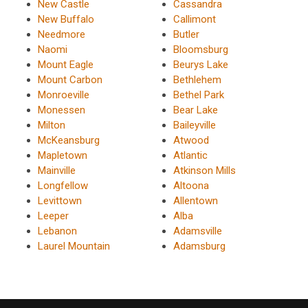
New Castle
Cassandra
New Buffalo
Callimont
Needmore
Butler
Naomi
Bloomsburg
Mount Eagle
Beurys Lake
Mount Carbon
Bethlehem
Monroeville
Bethel Park
Monessen
Bear Lake
Milton
Baileyville
McKeansburg
Atwood
Mapletown
Atlantic
Mainville
Atkinson Mills
Longfellow
Altoona
Levittown
Allentown
Leeper
Alba
Lebanon
Adamsville
Laurel Mountain
Adamsburg