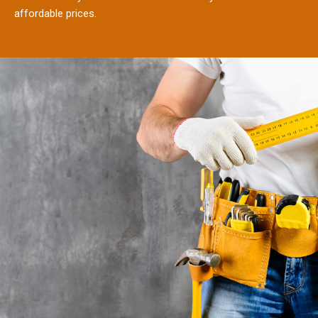
affordable prices.