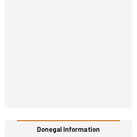
Donegal Information