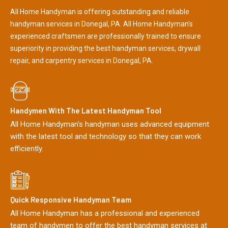
All Home Handyman is offering outstanding and reliable
handyman services in Donegal, PA. All Home Handyman's
experienced craftsmen are professionally trained to ensure
superiority in providing the best handyman services, drywall
repair, and carpentry services in Donegal, PA.
Handymen With The Latest Handyman Tool
All Home Handyman's handyman uses advanced equipment
with the latest tool and technology so that they can work
efficiently.
Quick Responsive Handyman Team
All Home Handyman has a professional and experienced
team of handymen to offer the best handyman services at