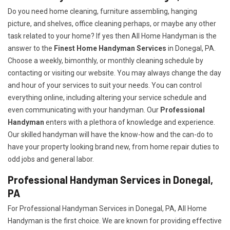
Do you need home cleaning, furniture assembling, hanging
picture, and shelves, office cleaning perhaps, or maybe any other
task related to your home? If yes then All Home Handyman is the
answer to the
Finest Home Handyman Services
in Donegal, PA.
Choose a weekly, bimonthly, or monthly cleaning schedule by
contacting or visiting our website. You may always change the day
and hour of your services to suit your needs. You can control
everything online, including altering your service schedule and
even communicating with your handyman. Our
Professional
Handyman
enters with a plethora of knowledge and experience.
Our skilled handyman will have the know-how and the can-do to
have your property looking brand new, from home repair duties to
odd jobs and general labor.
Professional Handyman Services in Donegal,
PA
For Professional Handyman Services in Donegal, PA, All Home
Handyman is the first choice. We are known for providing effective