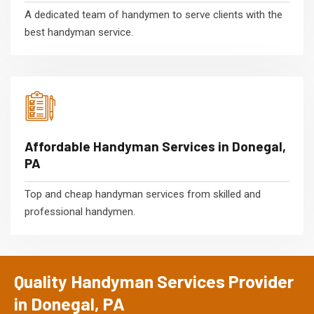
A dedicated team of handymen to serve clients with the
best handyman service.
Affordable Handyman Services in Donegal,
PA
Top and cheap handyman services from skilled and
professional handymen.
Quality Handyman Services Provider
in Donegal, PA