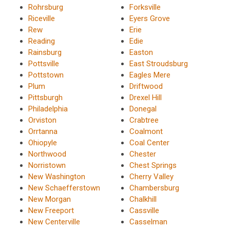
Rohrsburg
Forksville
Riceville
Eyers Grove
Rew
Erie
Reading
Edie
Rainsburg
Easton
Pottsville
East Stroudsburg
Pottstown
Eagles Mere
Plum
Driftwood
Pittsburgh
Drexel Hill
Philadelphia
Donegal
Orviston
Crabtree
Orrtanna
Coalmont
Ohiopyle
Coal Center
Northwood
Chester
Norristown
Chest Springs
New Washington
Cherry Valley
New Schaefferstown
Chambersburg
New Morgan
Chalkhill
New Freeport
Cassville
New Centerville
Casselman