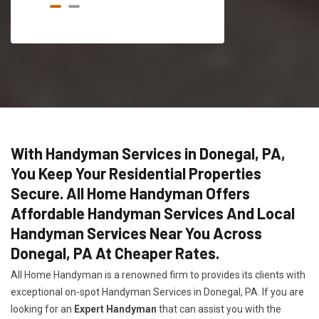
With Handyman Services in Donegal, PA,
You Keep Your Residential Properties
Secure. All Home Handyman Offers
Affordable Handyman Services And Local
Handyman Services Near You Across
Donegal, PA At Cheaper Rates.
All Home Handyman is a renowned firm to provides its clients with
exceptional on-spot Handyman Services in Donegal, PA. If you are
looking for an
Expert Handyman
that can assist you with the