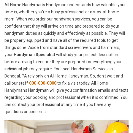
All Home Handyman's Handyman understands how valuable your
time is, whether you're a busy professional or a stay-at-home
mom. When you order our handyman services, you can be
confident that they will arrive on time and prepared to do your
handyman duties as quickly and effectively as possible. They will
be properly equipped and have all of the required tools to get
things done. Aside from standard screwdrivers and hammers,
your
Handyman Specialist
will study your project description
before arriving to ensure they are prepared for everything your
individual job may require. For Local Handyman Services in
Donegal, PA rely only on All Home Handyman. So, don't wait and
call our staff
000-000-0000
to fix a visit today. All Home
Handyman's Handyman will give you confirmation emails and texts
regarding your booking and professional when it is confirmed. You
can contact your professional at any time if you have any
questions or concerns.