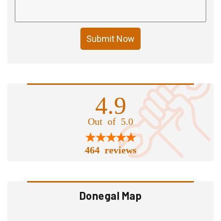
Submit Now
4.9
Out of 5.0
464 reviews
Donegal Map