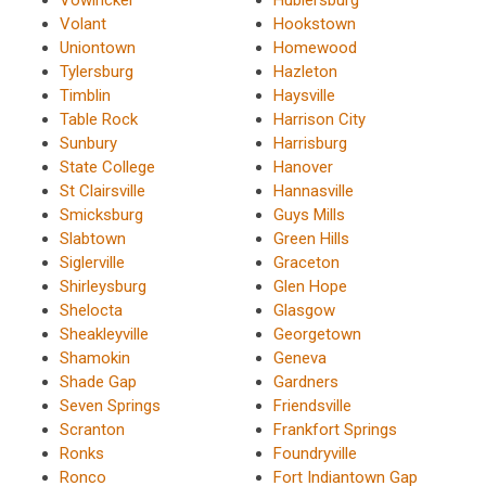
Volant
Hookstown
Uniontown
Homewood
Tylersburg
Hazleton
Timblin
Haysville
Table Rock
Harrison City
Sunbury
Harrisburg
State College
Hanover
St Clairsville
Hannasville
Smicksburg
Guys Mills
Slabtown
Green Hills
Siglerville
Graceton
Shirleysburg
Glen Hope
Shelocta
Glasgow
Sheakleyville
Georgetown
Shamokin
Geneva
Shade Gap
Gardners
Seven Springs
Friendsville
Scranton
Frankfort Springs
Ronks
Foundryville
Ronco
Fort Indiantown Gap