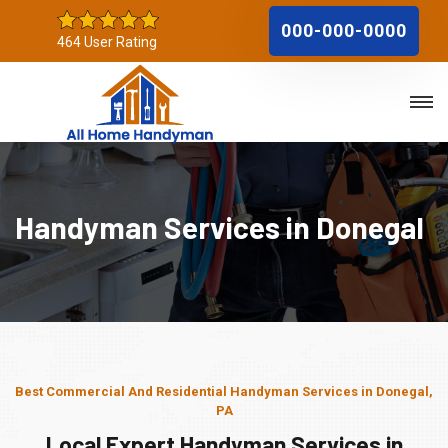
000-000-0000
464 User Rating
Handyman Services in Donegal
Best Commercial And Residential Handyman Services in Donegal,
PA
Local Expert Handyman Services in