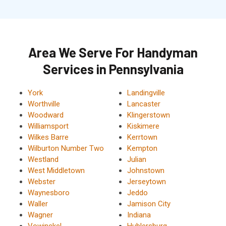
Area We Serve For Handyman
Services in Pennsylvania
York
Landingville
Worthville
Lancaster
Woodward
Klingerstown
Williamsport
Kiskimere
Wilkes Barre
Kerrtown
Wilburton Number Two
Kempton
Westland
Julian
West Middletown
Johnstown
Webster
Jerseytown
Waynesboro
Jeddo
Waller
Jamison City
Wagner
Indiana
Vowinckel
Hublersburg