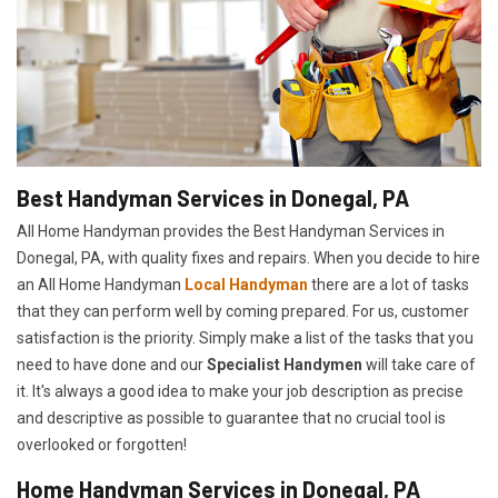
Best Handyman Services in Donegal, PA
All Home Handyman provides the Best Handyman Services in
Donegal, PA, with quality fixes and repairs. When you decide to hire
an All Home Handyman
Local Handyman
there are a lot of tasks
that they can perform well by coming prepared. For us, customer
satisfaction is the priority. Simply make a list of the tasks that you
need to have done and our
Specialist Handymen
will take care of
it. It's always a good idea to make your job description as precise
and descriptive as possible to guarantee that no crucial tool is
overlooked or forgotten!
Home Handyman Services in Donegal, PA