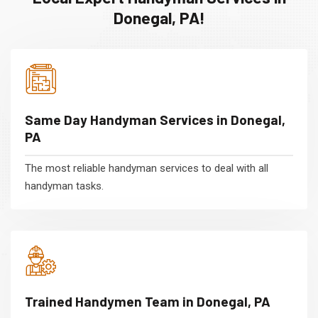
Donegal, PA!
Same Day Handyman Services in Donegal,
PA
The most reliable handyman services to deal with all
handyman tasks.
Trained Handymen Team in Donegal, PA