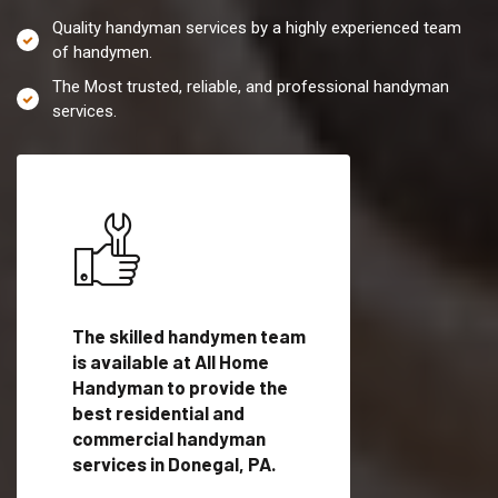
Quality handyman services by a highly experienced team
of handymen.
The Most trusted, reliable, and professional handyman
services.
es in
The skilled handymen team
Top handyman servi
ified
is available at All Home
Donegal, PA with qu
als
Handyman to provide the
handyman professi
dyman
best residential and
to provide local h
me.
commercial handyman
services in a quick t
services in Donegal, PA.