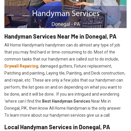
Handyman Services Near Me in Donegal, PA
All Home Handyman's handymen can do almost any type of job
that you may find hard or time-consuming to do. Most of the
common tasks that our handymen are called out to do include,
Drywall Repairing
, damaged gutters, Fixture replacement,
Patching and painting, Laying tile, Painting, and Deck construction,
and repair, etc. These are only a few jobs that our handymen can
perform, the list goes on and on depending on what you want to
be done, and it will be done. If you are intrigued and wondering
'where can I find the
Best Handyman Services
Near Me in
Donegal, PA', then know All Home Handyman is the only answer.
To learn more about our handymen services give us a call.
Local Handyman Services in Donegal, PA