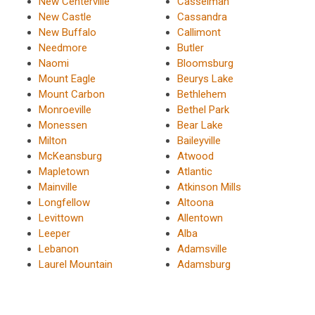
New Centerville
Casselman
New Castle
Cassandra
New Buffalo
Callimont
Needmore
Butler
Naomi
Bloomsburg
Mount Eagle
Beurys Lake
Mount Carbon
Bethlehem
Monroeville
Bethel Park
Monessen
Bear Lake
Milton
Baileyville
McKeansburg
Atwood
Mapletown
Atlantic
Mainville
Atkinson Mills
Longfellow
Altoona
Levittown
Allentown
Leeper
Alba
Lebanon
Adamsville
Laurel Mountain
Adamsburg