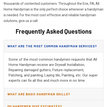
thousands of contented customers. Throughout the Erie, PA, All
Home Handyman is the only perfect choice whenever a handyman
is needed. For the most cost-effective and reliable handyman
solutions, give us a call.
Frequently Asked Questions
WHAT ARE THE MOST COMMON HANDYMAN SERVICES?
Some of the most common handymen requests that All
Home Handyman receive are Drywall Installation,
Repairing damaged gutters, Fixture replacement,
Patching, and painting, Laying tile, Painting, etc. Our super
experts can fix all this and much more in no time.
WHAT ARE BASIC HANDYMAN SKILLS?
DO HANDYMEN GIVE ESTIMATES?