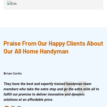
Praise From Our Happy Clients About
Our All Home Handyman
Brian Curtis
Doris McLean
They have the best and expertly trained handyman team
members who take the extra step and go the extra mile all to
fulfill our promise to deliver innovative and dynamic
solutions at an affordable price.