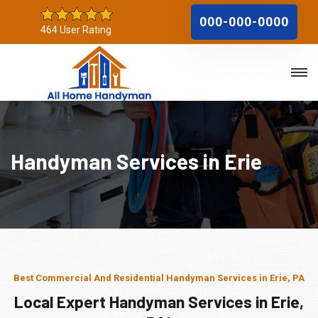
000-000-0000
464 User Rating
Handyman Services in Erie
Best Commercial And Residential Handyman Services in Erie, PA
Local Expert Handyman Services in Erie,