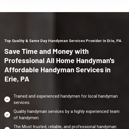
Top Quality & Same Day Handyman Services Provider in Erie, PA.
Save Time and Money with
Professional All Home Handyman's
Affordable Handyman Services in
Erie, PA
Trained and experienced handymen for local handyman
services.
Quality handyman services by a highly experienced team
of handymen.
The Most trusted, reliable, and professional handyman