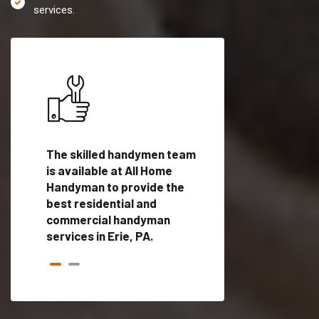
services.
es in
The skilled handymen team
Top handyman servi
d
is available at All Home
Erie, PA with qualifi
als
Handyman to provide the
handyman professi
dyman
best residential and
to provide local h
me.
commercial handyman
services in a quick t
services in Erie, PA.