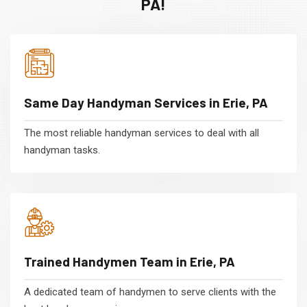
PA!
Same Day Handyman Services in Erie, PA
The most reliable handyman services to deal with all
handyman tasks.
Trained Handymen Team in Erie, PA
A dedicated team of handymen to serve clients with the