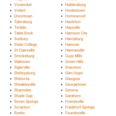
Vowinckel
Hublersburg
Volant
Hookstown
Uniontown
Homewood
Tylersburg
Hazleton
Timblin
Haysville
Table Rock
Harrison City
Sunbury
Harrisburg
State College
Hanover
St Clairsville
Hannasville
Smicksburg
Guys Mills
Slabtown
Green Hills
Siglerville
Graceton
Shirleysburg
Glen Hope
Shelocta
Glasgow
Sheakleyville
Georgetown
Shamokin
Geneva
Shade Gap
Gardners
Seven Springs
Friendsville
Scranton
Frankfort Springs
Ronks
Foundryville