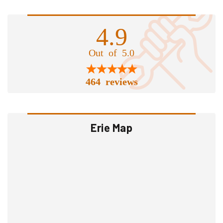
4.9
Out of 5.0
464 reviews
Erie Map