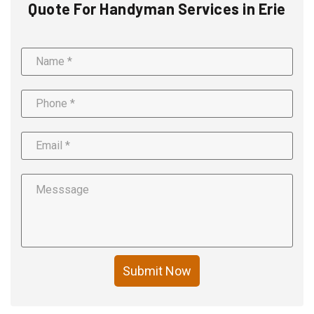
Quote For Handyman Services in Erie
Submit Now