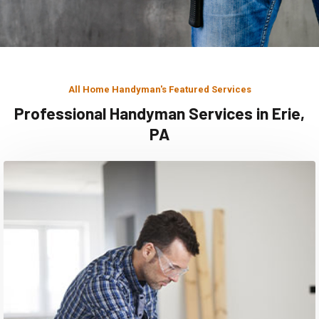
All Home Handyman's Featured Services
Professional Handyman Services in Erie,
PA