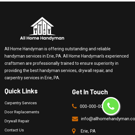
All Home Handyman is offering outstanding and reliable
handyman services in Erie, PA. All Home Handyman's experienced
craftsmen are professionally trained to ensure superiority in
providing the best handyman services, drywall repair, and
carpentry services in Erie, PA.
Quick Links
Get In Touch
Carpentry Services
000-000-0000
Door Replacements
info@allhomehandyman.c
Drywall Repair
Contact Us
Erie, PA