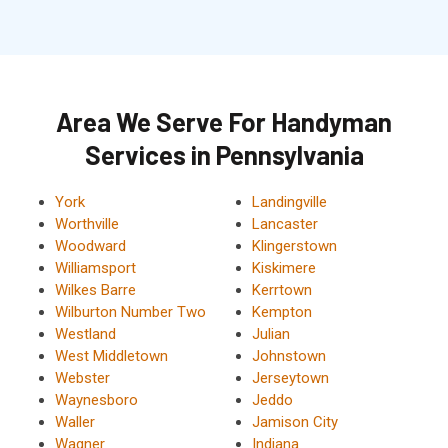
Area We Serve For Handyman
Services in Pennsylvania
York
Landingville
Worthville
Lancaster
Woodward
Klingerstown
Williamsport
Kiskimere
Wilkes Barre
Kerrtown
Wilburton Number Two
Kempton
Westland
Julian
West Middletown
Johnstown
Webster
Jerseytown
Waynesboro
Jeddo
Waller
Jamison City
Wagner
Indiana