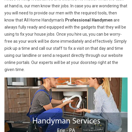
at hand is, our men know their jobs. In case you are wondering that
you will need to provide our men with the required tools, then
know that All Home Handyman's
Professional Handymen
are
always fully ready and equipped with the gadgets that they will be
using to fix your house jobs. Once you hire us, you can be worry-
free as your work will be done immediately and effectively. Simply
pick up a time and call our staff to fix a visit on that day and time
using our landline or send a request directly through our website
online portals. Our experts will be at your doorstep right at the
given time.