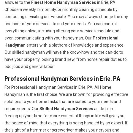
answer to the
Finest Home Handyman Services
in Erie, PA.
Choose a weekly, bimonthly, or monthly cleaning schedule by
contacting or visiting our website. You may always change the day
and hour of your services to suit your needs. You can control
everything online, including altering your service schedule and
even communicating with your handyman. Our
Professional
Handyman
enters with a plethora of knowledge and experience.
Our skilled handyman will have the know-how and the can-do to
have your property looking brand new, from home repair duties to
odd jobs and general labor.
Professional Handyman Services in Erie, PA
For Professional Handyman Services in Erie, PA, All Home
Handyman is the first choice. We are known for providing effective
solutions to your home tasks that are suited to your needs and
requirements. Our
Skilled Handyman Services
aside from
freeing up your time for more essential things in life will give you
the peace of mind that everything is being handled by an expert. If
the sight of a hammer or screwdriver makes you nervous and