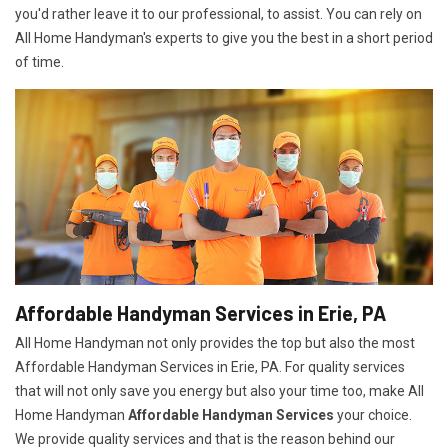
you'd rather leave it to our professional, to assist. You can rely on
All Home Handyman's experts to give you the best in a short period
of time.
Affordable Handyman Services in Erie, PA
All Home Handyman not only provides the top but also the most
Affordable Handyman Services in Erie, PA. For quality services
that will not only save you energy but also your time too, make All
Home Handyman
Affordable Handyman Services
your choice.
We provide quality services and that is the reason behind our