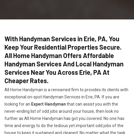
With Handyman Services in Erie, PA, You
Keep Your Residential Properties Secure.
All Home Handyman Offers Affordable
Handyman Services And Local Handyman
Services Near You Across Erie, PA At
Cheaper Rates.
All Home Handyman is a renowned firm to provides its clients with
exceptional on-spot Handyman Services in Erie, PA. If you are
looking for an
Expert Handyman
that can assist you with the
never-ending list of odd jobs around your house, then look no
further as All Home Handyman has got you covered. No one has
time and energy to do the tedious yet important odd jobs of the
house to keep it sustained and cleaned. No matter what the task