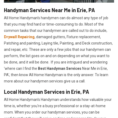
Handyman Services Near Me in Erie, PA
All Home Handyman's handymen can do almost any type of job
that you may find hard or time-consuming to do. Most of the
common tasks that our handymen are called out to do include,
Drywall Repairing
, damaged gutters, Fixture replacement,
Patching and painting, Laying tile, Painting, and Deck construction,
and repair, etc. These are only a few jobs that our handymen can
perform, the list goes on and on depending on what you want to
be done, and it will be done. If you are intrigued and wondering
'where can I find the
Best Handyman Services
Near Me in Erie,
PA', then know All Home Handyman is the only answer. To learn
more about our handymen services give us a call.
Local Handyman Services in Erie, PA
All Home Handyman's Handyman understands how valuable your
time is, whether you're a busy professional or a stay-at-home
mom. When you order our handyman services, you can be