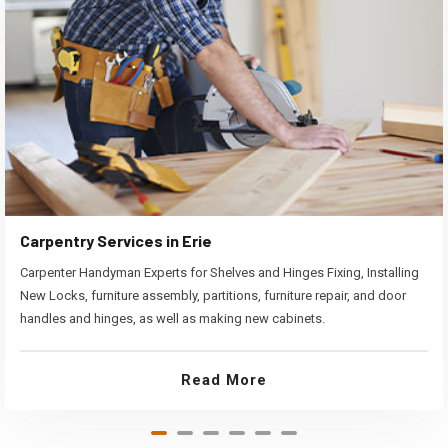
Carpentry Services in Erie
Carpenter Handyman Experts for Shelves and Hinges Fixing, Installing
New Locks, furniture assembly, partitions, furniture repair, and door
handles and hinges, as well as making new cabinets.
Read More