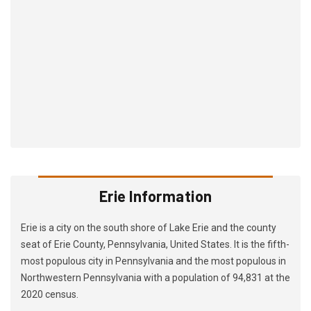
Erie Information
Erie is a city on the south shore of Lake Erie and the county
seat of Erie County, Pennsylvania, United States. It is the fifth-
most populous city in Pennsylvania and the most populous in
Northwestern Pennsylvania with a population of 94,831 at the
2020 census.