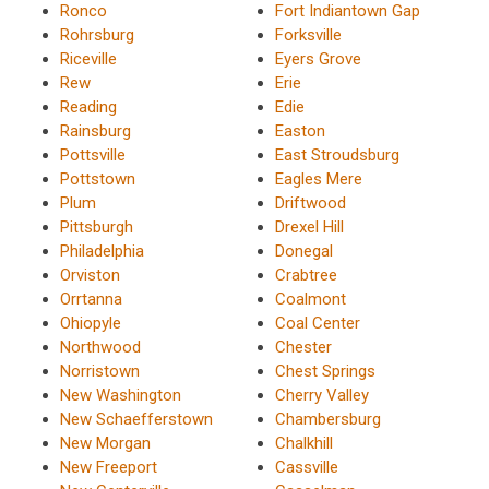
Ronco
Fort Indiantown Gap
Rohrsburg
Forksville
Riceville
Eyers Grove
Rew
Erie
Reading
Edie
Rainsburg
Easton
Pottsville
East Stroudsburg
Pottstown
Eagles Mere
Plum
Driftwood
Pittsburgh
Drexel Hill
Philadelphia
Donegal
Orviston
Crabtree
Orrtanna
Coalmont
Ohiopyle
Coal Center
Northwood
Chester
Norristown
Chest Springs
New Washington
Cherry Valley
New Schaefferstown
Chambersburg
New Morgan
Chalkhill
New Freeport
Cassville