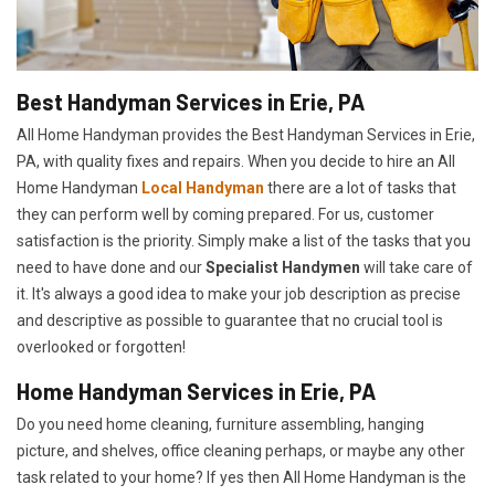
Best Handyman Services in Erie, PA
All Home Handyman provides the Best Handyman Services in Erie,
PA, with quality fixes and repairs. When you decide to hire an All
Home Handyman
Local Handyman
there are a lot of tasks that
they can perform well by coming prepared. For us, customer
satisfaction is the priority. Simply make a list of the tasks that you
need to have done and our
Specialist Handymen
will take care of
it. It's always a good idea to make your job description as precise
and descriptive as possible to guarantee that no crucial tool is
overlooked or forgotten!
Home Handyman Services in Erie, PA
Do you need home cleaning, furniture assembling, hanging
picture, and shelves, office cleaning perhaps, or maybe any other
task related to your home? If yes then All Home Handyman is the