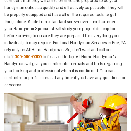
confident that they will arrive on time and prepared to do your
handyman duties as quickly and effectively as possible. They will
be properly equipped and have all of the required tools to get
things done. Aside from standard screwdrivers and hammers,
your
Handyman Specialist
will study your project description
before arriving to ensure they are prepared for everything your
individual job may require. For Local Handyman Services in Erie, PA
rely only on All Home Handyman. So, don't wait and call our
staff
000-000-0000
to fix a visit today. All Home Handyman's
Handyman will give you confirmation emails and texts regarding
your booking and professional when it is confirmed. You can
contact your professional at any time if you have any questions or
concerns.