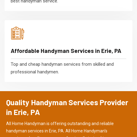
best handyman service.
Affordable Handyman Services in Erie, PA
Top and cheap handyman services from skilled and
professional handymen.
Quality Handyman Services Provider
in Erie, PA
All Home Handyman is offering outstanding and reliable
handyman services in Erie, PA. All Home Handyman's