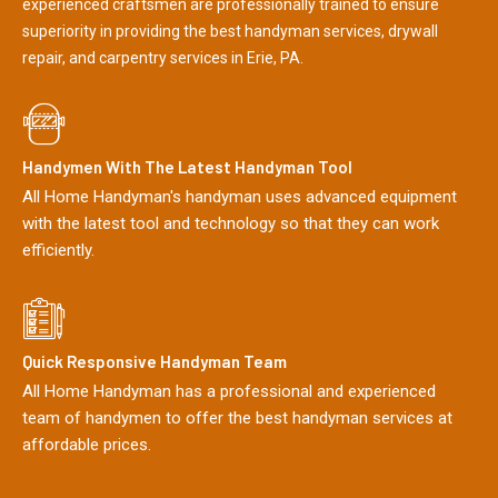
experienced craftsmen are professionally trained to ensure
superiority in providing the best handyman services, drywall
repair, and carpentry services in Erie, PA.
Handymen With The Latest Handyman Tool
All Home Handyman's handyman uses advanced equipment
with the latest tool and technology so that they can work
efficiently.
Quick Responsive Handyman Team
All Home Handyman has a professional and experienced
team of handymen to offer the best handyman services at
affordable prices.