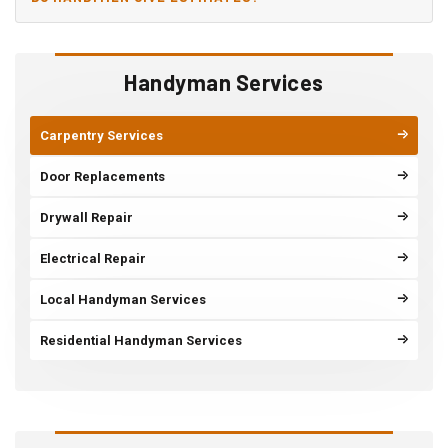
Handyman Services
Carpentry Services
Door Replacements
Drywall Repair
Electrical Repair
Local Handyman Services
Residential Handyman Services