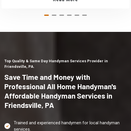
Top Quality & Same Day Handyman Services Provider in
Friendsville, PA.
Save Time and Money with
Professional All Home Handyman's
Affordable Handyman Services in
Friendsville, PA
Trained and experienced handymen for local handyman
services.