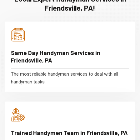
Friendsville, PA!
Same Day Handyman Services in
Friendsville, PA
The most reliable handyman services to deal with all
handyman tasks.
Trained Handymen Team in Friendsville, PA