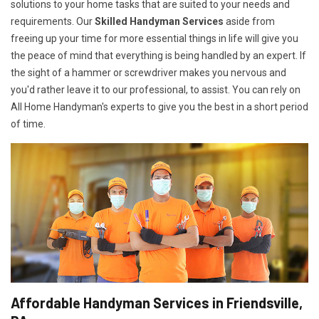
solutions to your home tasks that are suited to your needs and
requirements. Our
Skilled Handyman Services
aside from
freeing up your time for more essential things in life will give you
the peace of mind that everything is being handled by an expert. If
the sight of a hammer or screwdriver makes you nervous and
you'd rather leave it to our professional, to assist. You can rely on
All Home Handyman's experts to give you the best in a short period
of time.
Affordable Handyman Services in Friendsville,