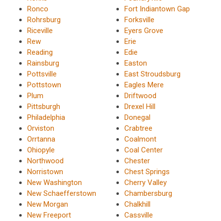
Ronco
Fort Indiantown Gap
Rohrsburg
Forksville
Riceville
Eyers Grove
Rew
Erie
Reading
Edie
Rainsburg
Easton
Pottsville
East Stroudsburg
Pottstown
Eagles Mere
Plum
Driftwood
Pittsburgh
Drexel Hill
Philadelphia
Donegal
Orviston
Crabtree
Orrtanna
Coalmont
Ohiopyle
Coal Center
Northwood
Chester
Norristown
Chest Springs
New Washington
Cherry Valley
New Schaefferstown
Chambersburg
New Morgan
Chalkhill
New Freeport
Cassville