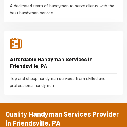
A dedicated team of handymen to serve clients with the
best handyman service.
Affordable Handyman Services in
Friendsville, PA
Top and cheap handyman services from skilled and
professional handymen.
Quality Handyman Services Provider
in Friendsville, PA