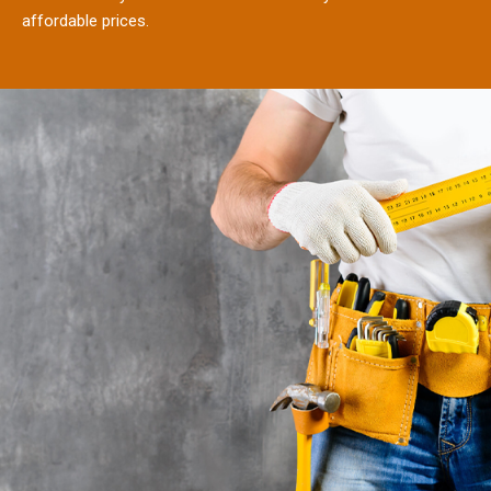
affordable prices.