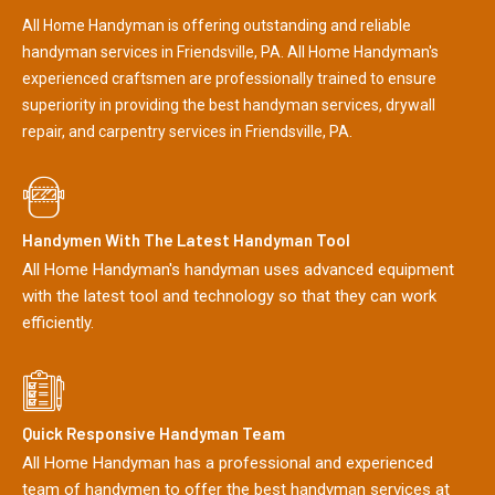
All Home Handyman is offering outstanding and reliable
handyman services in Friendsville, PA. All Home Handyman's
experienced craftsmen are professionally trained to ensure
superiority in providing the best handyman services, drywall
repair, and carpentry services in Friendsville, PA.
Handymen With The Latest Handyman Tool
All Home Handyman's handyman uses advanced equipment
with the latest tool and technology so that they can work
efficiently.
Quick Responsive Handyman Team
All Home Handyman has a professional and experienced
team of handymen to offer the best handyman services at