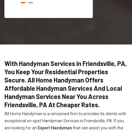
With Handyman Services in Friendsville, PA,
You Keep Your Residential Properties
Secure. All Home Handyman Offers
Affordable Handyman Services And Local
Handyman Services Near You Across
Friendsville, PA At Cheaper Rates.
All Home Handyman is a renowned firm to provides its clients with
exceptional on-spot Handyman Services in Friendsville, PA. If you
are looking for an
Expert Handyman
that can assist you with the