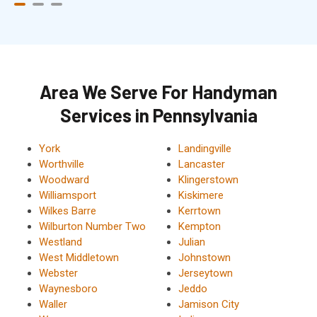
Area We Serve For Handyman
Services in Pennsylvania
York
Landingville
Worthville
Lancaster
Woodward
Klingerstown
Williamsport
Kiskimere
Wilkes Barre
Kerrtown
Wilburton Number Two
Kempton
Westland
Julian
West Middletown
Johnstown
Webster
Jerseytown
Waynesboro
Jeddo
Waller
Jamison City