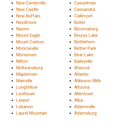
New Centerville
Casselman
New Castle
Cassandra
New Buffalo
Callimont
Needmore
Butler
Naomi
Bloomsburg
Mount Eagle
Beurys Lake
Mount Carbon
Bethlehem
Monroeville
Bethel Park
Monessen
Bear Lake
Milton
Baileyville
McKeansburg
Atwood
Mapletown
Atlantic
Mainville
Atkinson Mills
Longfellow
Altoona
Levittown
Allentown
Leeper
Alba
Lebanon
Adamsville
Laurel Mountain
Adamsburg