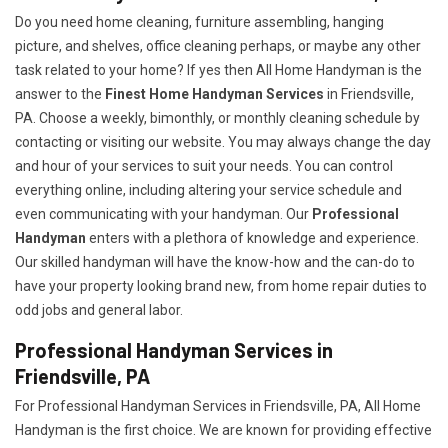
Do you need home cleaning, furniture assembling, hanging
picture, and shelves, office cleaning perhaps, or maybe any other
task related to your home? If yes then All Home Handyman is the
answer to the
Finest Home Handyman Services
in Friendsville,
PA. Choose a weekly, bimonthly, or monthly cleaning schedule by
contacting or visiting our website. You may always change the day
and hour of your services to suit your needs. You can control
everything online, including altering your service schedule and
even communicating with your handyman. Our
Professional
Handyman
enters with a plethora of knowledge and experience.
Our skilled handyman will have the know-how and the can-do to
have your property looking brand new, from home repair duties to
odd jobs and general labor.
Professional Handyman Services in
Friendsville, PA
For Professional Handyman Services in Friendsville, PA, All Home
Handyman is the first choice. We are known for providing effective