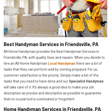
Best Handyman Services in Friendsville, PA
All Home Handyman provides the Best Handyman Services in
Friendsville, PA, with quality fixes and repairs. When you decide to
hire an All Home Handyman
Local Handyman
there are a lot of
tasks that they can perform well by coming prepared. For us,
customer satisfaction is the priority. Simply make a list of the
tasks that you need to have done and our
Specialist Handymen
will take care of it. It's always a good idea to make your job
description as precise and descriptive as possible to guarantee
that no crucial tool is overlooked or forgotten!
Home Handyman Services in Friendsville, PA