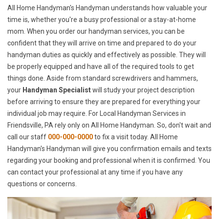
All Home Handyman's Handyman understands how valuable your
time is, whether you're a busy professional or a stay-at-home
mom. When you order our handyman services, you can be
confident that they will arrive on time and prepared to do your
handyman duties as quickly and effectively as possible. They will
be properly equipped and have all of the required tools to get
things done. Aside from standard screwdrivers and hammers,
your
Handyman Specialist
will study your project description
before arriving to ensure they are prepared for everything your
individual job may require. For Local Handyman Services in
Friendsville, PA rely only on All Home Handyman. So, don't wait and
call our staff
000-000-0000
to fix a visit today. All Home
Handyman's Handyman will give you confirmation emails and texts
regarding your booking and professional when it is confirmed. You
can contact your professional at any time if you have any
questions or concerns.