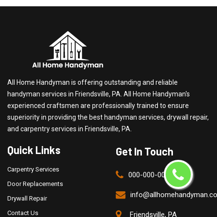
All Home Handyman is offering outstanding and reliable
handyman services in Friendsville, PA. All Home Handyman's
experienced craftsmen are professionally trained to ensure
superiority in providing the best handyman services, drywall repair,
and carpentry services in Friendsville, PA.
Quick Links
Get In Touch
Carpentry Services
000-000-0000
Door Replacements
info@allhomehandyman.c
Drywall Repair
Contact Us
Friendsville, PA