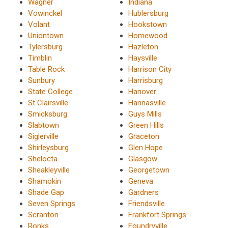
Wagner
Indiana
Vowinckel
Hublersburg
Volant
Hookstown
Uniontown
Homewood
Tylersburg
Hazleton
Timblin
Haysville
Table Rock
Harrison City
Sunbury
Harrisburg
State College
Hanover
St Clairsville
Hannasville
Smicksburg
Guys Mills
Slabtown
Green Hills
Siglerville
Graceton
Shirleysburg
Glen Hope
Shelocta
Glasgow
Sheakleyville
Georgetown
Shamokin
Geneva
Shade Gap
Gardners
Seven Springs
Friendsville
Scranton
Frankfort Springs
Ronks
Foundryville