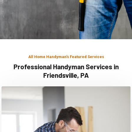
All Home Handyman's Featured Services
Professional Handyman Services in
Friendsville, PA