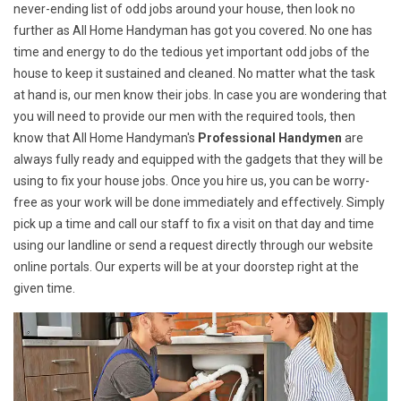
never-ending list of odd jobs around your house, then look no
further as All Home Handyman has got you covered. No one has
time and energy to do the tedious yet important odd jobs of the
house to keep it sustained and cleaned. No matter what the task
at hand is, our men know their jobs. In case you are wondering that
you will need to provide our men with the required tools, then
know that All Home Handyman's
Professional Handymen
are
always fully ready and equipped with the gadgets that they will be
using to fix your house jobs. Once you hire us, you can be worry-
free as your work will be done immediately and effectively. Simply
pick up a time and call our staff to fix a visit on that day and time
using our landline or send a request directly through our website
online portals. Our experts will be at your doorstep right at the
given time.