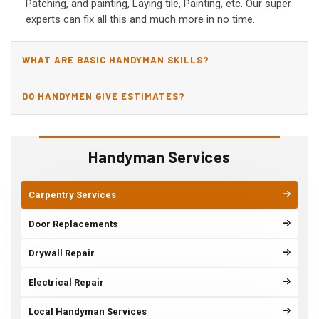
Patching, and painting, Laying tile, Painting, etc. Our super
experts can fix all this and much more in no time.
WHAT ARE BASIC HANDYMAN SKILLS?
DO HANDYMEN GIVE ESTIMATES?
Handyman Services
Carpentry Services
Door Replacements
Drywall Repair
Electrical Repair
Local Handyman Services