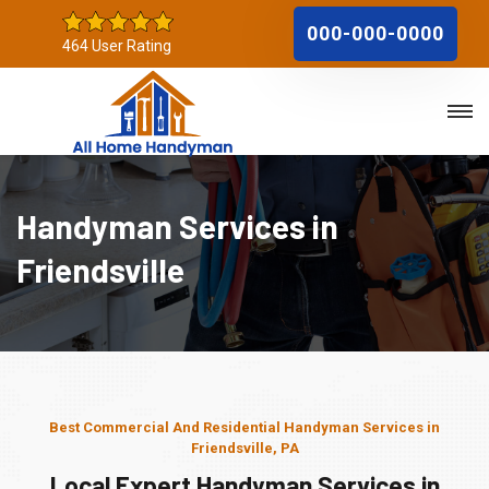
000-000-0000
464 User Rating
Handyman Services in
Friendsville
Best Commercial And Residential Handyman Services in
Friendsville, PA
Local Expert Handyman Services in