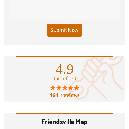
Submit Now
4.9
Out of 5.0
464 reviews
Friendsville Map