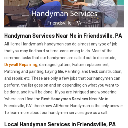
Handyman Services Near Me in Friendsville, PA
All Home Handyman's handymen can do almost any type of job
that you may find hard or time-consuming to do. Most of the
common tasks that our handymen are called out to do include,
Drywall Repairing
, damaged gutters, Fixture replacement,
Patching and painting, Laying tile, Painting, and Deck construction,
and repair, etc. These are only a few jobs that our handymen can
perform, the list goes on and on depending on what you want to
be done, and it will be done. If you are intrigued and wondering
'where can I find the
Best Handyman Services
Near Me in
Friendsville, PA', then know All Home Handyman is the only answer.
To learn more about our handymen services give us a call.
Local Handyman Services in Friendsville, PA