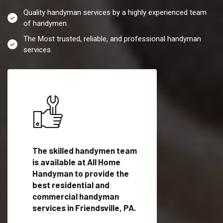
Quality handyman services by a highly experienced team
of handymen.
The Most trusted, reliable, and professional handyman
services.
es in
The skilled handymen team
Top handyman servi
is available at All Home
Friendsville, PA wit
Handyman to provide the
qualified handyman
vide
best residential and
professionals to pr
ces in
commercial handyman
local handyman serv
services in Friendsville, PA.
a quick time.