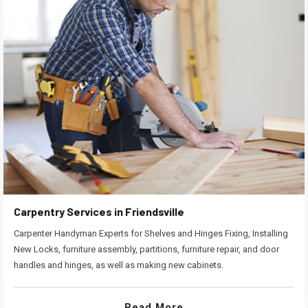
Carpentry Services in Friendsville
Carpenter Handyman Experts for Shelves and Hinges Fixing, Installing
New Locks, furniture assembly, partitions, furniture repair, and door
handles and hinges, as well as making new cabinets.
Read More