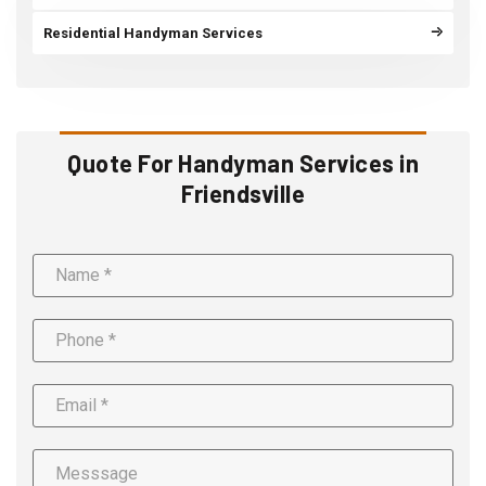
Residential Handyman Services
Quote For Handyman Services in
Friendsville