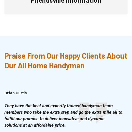
Praise From Our Happy Clients About
Our All Home Handyman
Brian Curtis
Doris McLean
They have the best and expertly trained handyman team
members who take the extra step and go the extra mile all to
fulfill our promise to deliver innovative and dynamic
solutions at an affordable price.