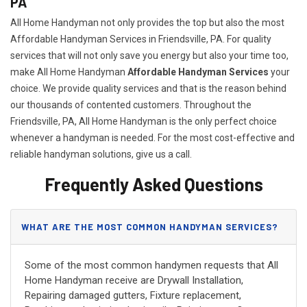
PA
All Home Handyman not only provides the top but also the most
Affordable Handyman Services in Friendsville, PA. For quality
services that will not only save you energy but also your time too,
make All Home Handyman
Affordable Handyman Services
your
choice. We provide quality services and that is the reason behind
our thousands of contented customers. Throughout the
Friendsville, PA, All Home Handyman is the only perfect choice
whenever a handyman is needed. For the most cost-effective and
reliable handyman solutions, give us a call.
Frequently Asked Questions
WHAT ARE THE MOST COMMON HANDYMAN SERVICES?
Some of the most common handymen requests that All
Home Handyman receive are Drywall Installation,
Repairing damaged gutters, Fixture replacement,