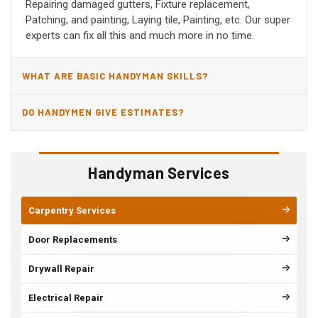
Repairing damaged gutters, Fixture replacement,
Patching, and painting, Laying tile, Painting, etc. Our super
experts can fix all this and much more in no time.
WHAT ARE BASIC HANDYMAN SKILLS?
DO HANDYMEN GIVE ESTIMATES?
Handyman Services
Carpentry Services
Door Replacements
Drywall Repair
Electrical Repair