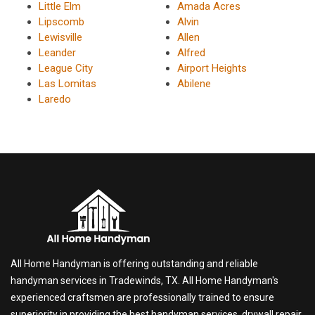
Little Elm
Amada Acres
Lipscomb
Alvin
Lewisville
Allen
Leander
Alfred
League City
Airport Heights
Las Lomitas
Abilene
Laredo
All Home Handyman is offering outstanding and reliable
handyman services in Tradewinds, TX. All Home Handyman's
experienced craftsmen are professionally trained to ensure
superiority in providing the best handyman services, drywall repair,