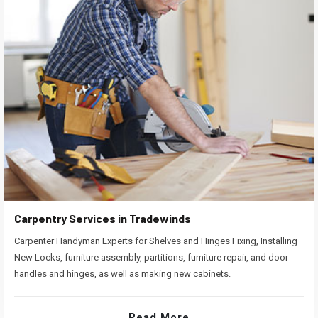
Carpentry Services in Tradewinds
Carpenter Handyman Experts for Shelves and Hinges Fixing, Installing
New Locks, furniture assembly, partitions, furniture repair, and door
handles and hinges, as well as making new cabinets.
Read More