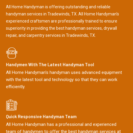
All Home Handyman is offering outstanding and reliable
handyman services in Tradewinds, TX. All Home Handyman's
experienced craftsmen are professionally trained to ensure
superiority in providing the best handyman services, drywall
repair, and carpentry services in Tradewinds, TX.
Handymen With The Latest Handyman Tool
All Home Handyman's handyman uses advanced equipment
with the latest tool and technology so that they can work
efficiently.
Quick Responsive Handyman Team
All Home Handyman has a professional and experienced
team of handymen to offer the best handyman services at