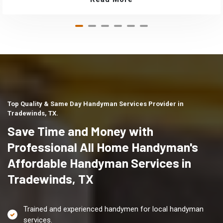
Top Quality & Same Day Handyman Services Provider in
Tradewinds, TX.
Save Time and Money with
Professional All Home Handyman's
Affordable Handyman Services in
Tradewinds, TX
Trained and experienced handymen for local handyman
services.