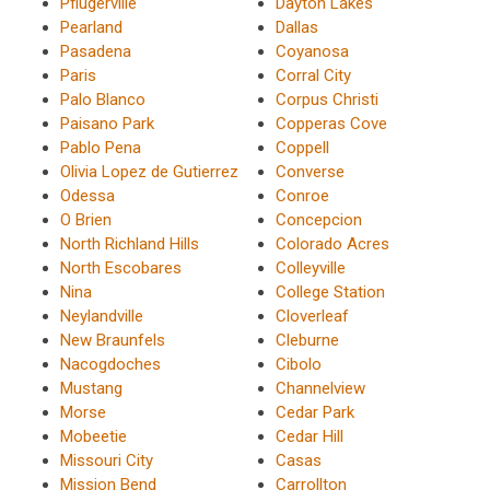
Pflugerville
Dayton Lakes
Pearland
Dallas
Pasadena
Coyanosa
Paris
Corral City
Palo Blanco
Corpus Christi
Paisano Park
Copperas Cove
Pablo Pena
Coppell
Olivia Lopez de Gutierrez
Converse
Odessa
Conroe
O Brien
Concepcion
North Richland Hills
Colorado Acres
North Escobares
Colleyville
Nina
College Station
Neylandville
Cloverleaf
New Braunfels
Cleburne
Nacogdoches
Cibolo
Mustang
Channelview
Morse
Cedar Park
Mobeetie
Cedar Hill
Missouri City
Casas
Mission Bend
Carrollton