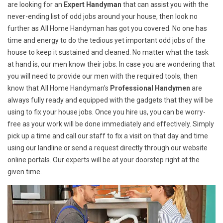
are looking for an
Expert Handyman
that can assist you with the
never-ending list of odd jobs around your house, then look no
further as All Home Handyman has got you covered. No one has
time and energy to do the tedious yet important odd jobs of the
house to keep it sustained and cleaned. No matter what the task
at hand is, our men know their jobs. In case you are wondering that
you will need to provide our men with the required tools, then
know that All Home Handyman's
Professional Handymen
are
always fully ready and equipped with the gadgets that they will be
using to fix your house jobs. Once you hire us, you can be worry-
free as your work will be done immediately and effectively. Simply
pick up a time and call our staff to fix a visit on that day and time
using our landline or send a request directly through our website
online portals. Our experts will be at your doorstep right at the
given time.