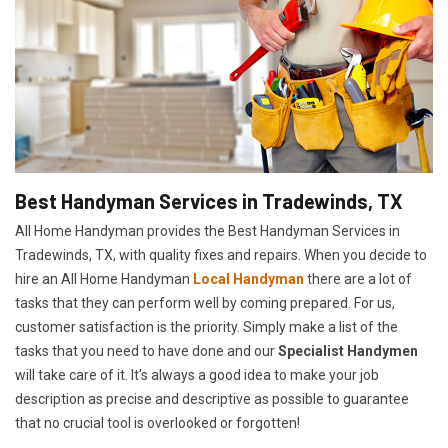
Best Handyman Services in Tradewinds, TX
All Home Handyman provides the Best Handyman Services in
Tradewinds, TX, with quality fixes and repairs. When you decide to
hire an All Home Handyman
Local Handyman
there are a lot of
tasks that they can perform well by coming prepared. For us,
customer satisfaction is the priority. Simply make a list of the
tasks that you need to have done and our
Specialist Handymen
will take care of it. It's always a good idea to make your job
description as precise and descriptive as possible to guarantee
that no crucial tool is overlooked or forgotten!