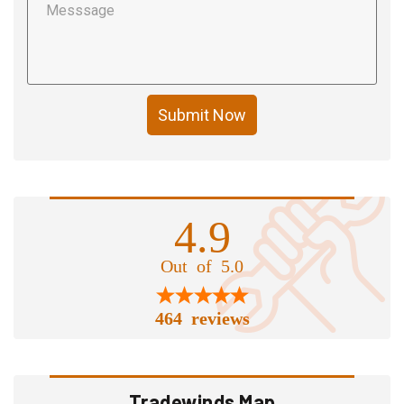
Submit Now
4.9
Out of 5.0
464 reviews
Tradewinds Map