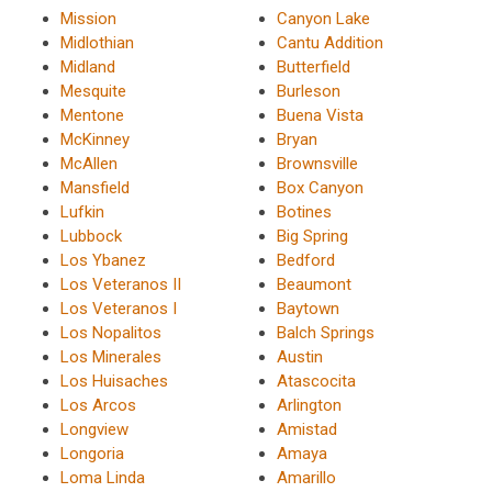
Mission
Canyon Lake
Midlothian
Cantu Addition
Midland
Butterfield
Mesquite
Burleson
Mentone
Buena Vista
McKinney
Bryan
McAllen
Brownsville
Mansfield
Box Canyon
Lufkin
Botines
Lubbock
Big Spring
Los Ybanez
Bedford
Los Veteranos II
Beaumont
Los Veteranos I
Baytown
Los Nopalitos
Balch Springs
Los Minerales
Austin
Los Huisaches
Atascocita
Los Arcos
Arlington
Longview
Amistad
Longoria
Amaya
Loma Linda
Amarillo