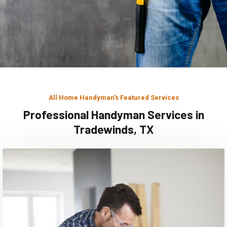
All Home Handyman's Featured Services
Professional Handyman Services in
Tradewinds, TX