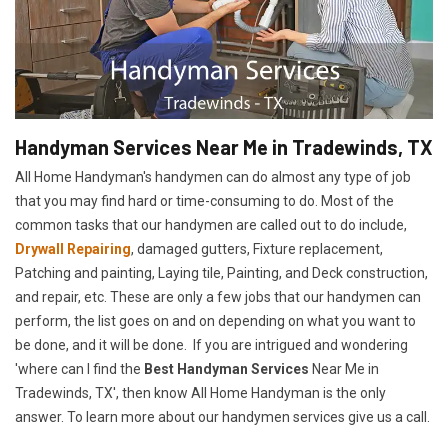
Handyman Services Near Me in Tradewinds, TX
All Home Handyman's handymen can do almost any type of job
that you may find hard or time-consuming to do. Most of the
common tasks that our handymen are called out to do include,
Drywall Repairing
, damaged gutters, Fixture replacement,
Patching and painting, Laying tile, Painting, and Deck construction,
and repair, etc. These are only a few jobs that our handymen can
perform, the list goes on and on depending on what you want to
be done, and it will be done. If you are intrigued and wondering
'where can I find the
Best Handyman Services
Near Me in
Tradewinds, TX', then know All Home Handyman is the only
answer. To learn more about our handymen services give us a call.