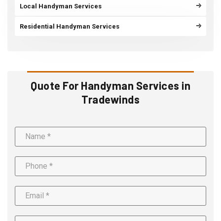
Local Handyman Services
Residential Handyman Services
Quote For Handyman Services in
Tradewinds