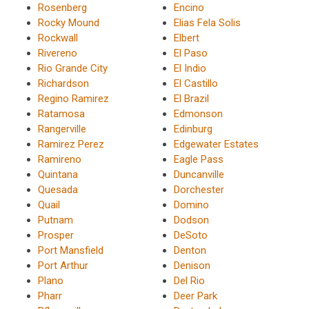
Rosenberg
Encino
Rocky Mound
Elias Fela Solis
Rockwall
Elbert
Rivereno
El Paso
Rio Grande City
El Indio
Richardson
El Castillo
Regino Ramirez
El Brazil
Ratamosa
Edmonson
Rangerville
Edinburg
Ramirez Perez
Edgewater Estates
Ramireno
Eagle Pass
Quintana
Duncanville
Quesada
Dorchester
Quail
Domino
Putnam
Dodson
Prosper
DeSoto
Port Mansfield
Denton
Port Arthur
Denison
Plano
Del Rio
Pharr
Deer Park