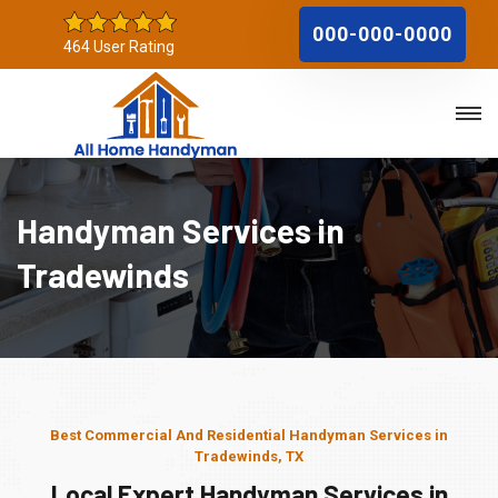
000-000-0000
464 User Rating
Handyman Services in
Tradewinds
Best Commercial And Residential Handyman Services in
Tradewinds, TX
Local Expert Handyman Services in