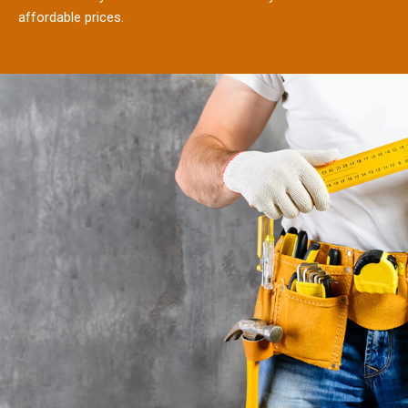
affordable prices.