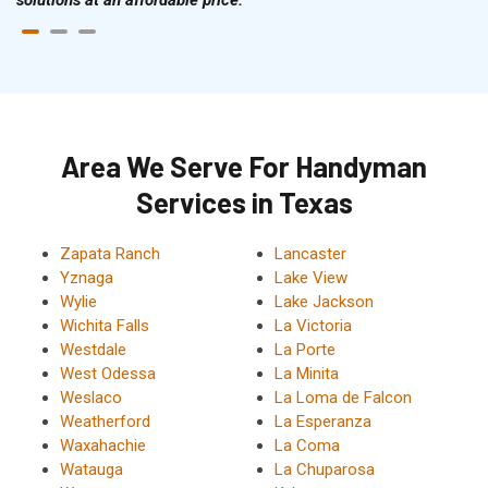
Area We Serve For Handyman
Services in Texas
Zapata Ranch
Lancaster
Yznaga
Lake View
Wylie
Lake Jackson
Wichita Falls
La Victoria
Westdale
La Porte
West Odessa
La Minita
Weslaco
La Loma de Falcon
Weatherford
La Esperanza
Waxahachie
La Coma
Watauga
La Chuparosa