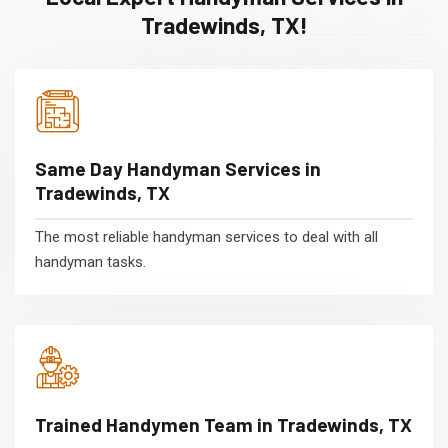
Tradewinds, TX!
Same Day Handyman Services in
Tradewinds, TX
The most reliable handyman services to deal with all
handyman tasks.
Trained Handymen Team in Tradewinds, TX