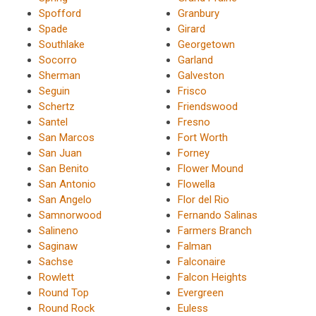
Spofford
Granbury
Spade
Girard
Southlake
Georgetown
Socorro
Garland
Sherman
Galveston
Seguin
Frisco
Schertz
Friendswood
Santel
Fresno
San Marcos
Fort Worth
San Juan
Forney
San Benito
Flower Mound
San Antonio
Flowella
San Angelo
Flor del Rio
Samnorwood
Fernando Salinas
Salineno
Farmers Branch
Saginaw
Falman
Sachse
Falconaire
Rowlett
Falcon Heights
Round Top
Evergreen
Round Rock
Euless