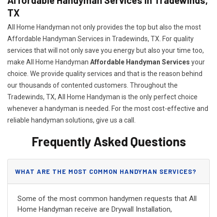
TX
All Home Handyman not only provides the top but also the most
Affordable Handyman Services in Tradewinds, TX. For quality
services that will not only save you energy but also your time too,
make All Home Handyman
Affordable Handyman Services
your
choice. We provide quality services and that is the reason behind
our thousands of contented customers. Throughout the
Tradewinds, TX, All Home Handyman is the only perfect choice
whenever a handyman is needed. For the most cost-effective and
reliable handyman solutions, give us a call.
Frequently Asked Questions
WHAT ARE THE MOST COMMON HANDYMAN SERVICES?
Some of the most common handymen requests that All
Home Handyman receive are Drywall Installation,