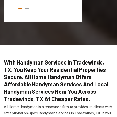
With Handyman Services in Tradewinds,
TX, You Keep Your Residential Properties
Secure. All Home Handyman Offers
Affordable Handyman Services And Local
Handyman Services Near You Across
Tradewinds, TX At Cheaper Rates.
All Home Handyman is a renowned firm to provides its clients with
exceptional on-spot Handyman Services in Tradewinds, TX. If you