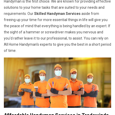
Handyman is the first choice. We are known for providing effective
solutions to your home tasks that are suited to your needs and
requirements. Our
Skilled Handyman Services
aside from
freeing up your time for more essential things in life will give you
the peace of mind that everything is being handled by an expert. If
the sight of a hammer or screwdriver makes you nervous and
you'd rather leave it to our professional, to assist. You can rely on
All Home Handyman's experts to give you the best in a short period
of time.
Affordable Handyman Services in Tradewinds,