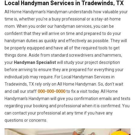
Local Handyman Services in Tradewinds, TX
All Home Handyman's Handyman understands how valuable your
time is, whether you're a busy professional or a stay-at-home
mom. When you order our handyman services, you can be
confident that they will arrive on time and prepared to do your
handyman duties as quickly and effectively as possible. They will
be properly equipped and have all of the required tools to get
things done. Aside from standard screwdrivers and hammers,
your
Handyman Specialist
will study your project description
before arriving to ensure they are prepared for everything your
individual job may require. For Local Handyman Services in
Tradewinds, TX rely only on All Home Handyman. So, don't wait
and call our staff
000-000-0000
to fix a visit today. All Home
Handyman's Handyman will give you confirmation emails and texts
regarding your booking and professional when it is confirmed. You
can contact your professional at any time if you have any
questions or concerns.