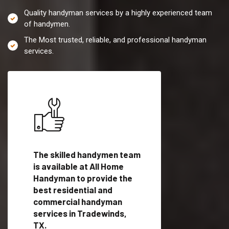
Quality handyman services by a highly experienced team
of handymen.
The Most trusted, reliable, and professional handyman
services.
es in
The skilled handymen team
Top handyman servi
is available at All Home
Tradewinds, TX wit
Handyman to provide the
qualified handyman
vide
best residential and
professionals to pr
ces in
commercial handyman
local handyman serv
services in Tradewinds,
a quick time.
TX.