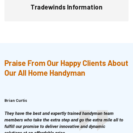
Tradewinds Information
Praise From Our Happy Clients About
Our All Home Handyman
Brian Curtis
Doris McLean
They have the best and expertly trained handyman team
members who take the extra step and go the extra mile all to
fulfill our promise to deliver innovative and dynamic
solutions at an affordable price.