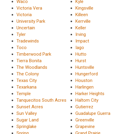
Waco
Kyle
Victoria Vera
Kingsville
Victoria
Killeen
University Park
Kerrville
Uncertain
Keller
Tyler
Irving
Tradewinds
Impact
Toco
Iago
Timberwood Park
Hutto
Tierra Bonita
Hurst
The Woodlands
Huntsville
The Colony
Hungerford
Texas City
Houston
Texarkana
Harlingen
Temple
Harker Heights
Tanquecitos South Acres
Haltom City
Sunset Acres
Gutierrez
Sun Valley
Guadalupe Guerra
Sugar Land
Greenville
Springlake
Grapevine
Spring
Grand Prairie