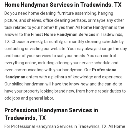
Home Handyman Services in Tradewinds, TX
Do you need home cleaning, furniture assembling, hanging
picture, and shelves, office cleaning perhaps, or maybe any other
task related to your home? If yes then All Home Handyman is the
answer to the
Finest Home Handyman Services
in Tradewinds,
TX. Choose a weekly, bimonthly, or monthly cleaning schedule by
contacting or visiting our website. You may always change the day
and hour of your services to suit your needs. You can control
everything online, including altering your service schedule and
even communicating with your handyman. Our
Professional
Handyman
enters with a plethora of knowledge and experience.
Our skilled handyman will have the know-how and the can-do to
have your property looking brand new, from home repair duties to
odd jobs and general labor.
Professional Handyman Services in
Tradewinds, TX
For Professional Handyman Services in Tradewinds, TX, All Home