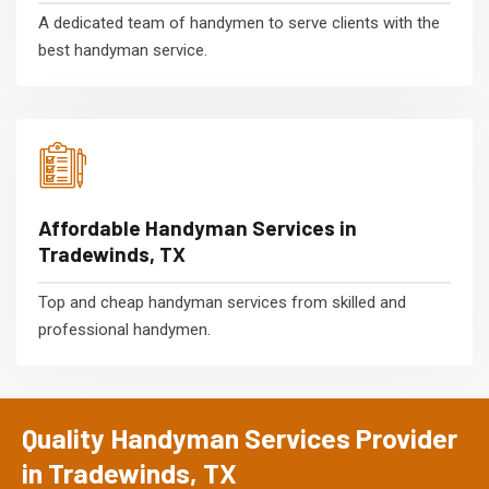
A dedicated team of handymen to serve clients with the
best handyman service.
Affordable Handyman Services in
Tradewinds, TX
Top and cheap handyman services from skilled and
professional handymen.
Quality Handyman Services Provider
in Tradewinds, TX