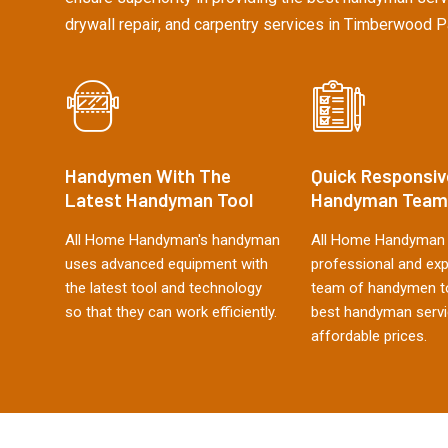
drywall repair, and carpentry services in Timberwood P
Handymen With The
Quick Responsiv
Latest Handyman Tool
Handyman Team
All Home Handyman's handyman
All Home Handyman 
uses advanced equipment with
professional and ex
the latest tool and technology
team of handymen to
so that they can work efficiently.
best handyman servi
affordable prices.