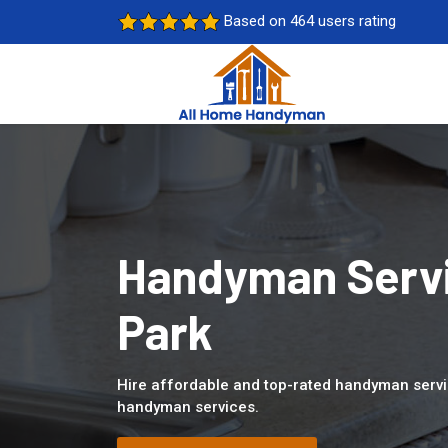
Based on 464 users rating
Handyman Servi
Park
Hire affordable and top-rated handyman servi
handyman services.