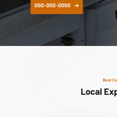
000-000-0000
Best Co
Local Ex