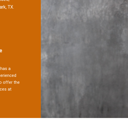
ark, TX.
e
has a
perienced
 offer the
ces at