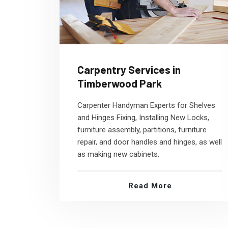
Carpentry Services in
Timberwood Park
Carpenter Handyman Experts for Shelves
and Hinges Fixing, Installing New Locks,
furniture assembly, partitions, furniture
repair, and door handles and hinges, as well
as making new cabinets.
Read More