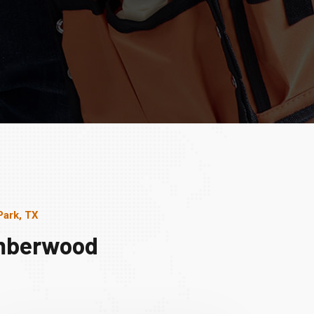
Park, TX
imberwood