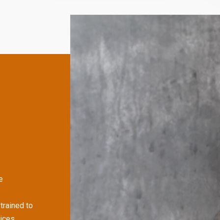
e
trained to
ices,