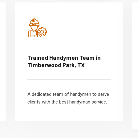
Trained Handymen Team in
Timberwood Park, TX
A dedicated team of handymen to serve
clients with the best handyman service.