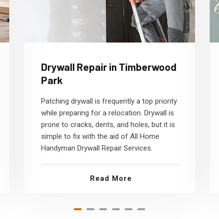
Drywall Repair in Timberwood
Park
Patching drywall is frequently a top priority
while preparing for a relocation. Drywall is
prone to cracks, dents, and holes, but it is
simple to fix with the aid of All Home
Handyman Drywall Repair Services.
Read More