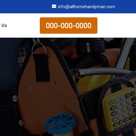
info@allhomehandyman.com
000-000-0000
 Us