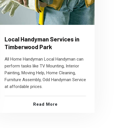
Local Handyman Services in
Timberwood Park
All Home Handyman Local Handyman can
perform tasks like TV Mounting, Interior
Painting, Moving Help, Home Cleaning,
Furniture Assembly, Odd Handyman Service
at affordable prices.
Read More