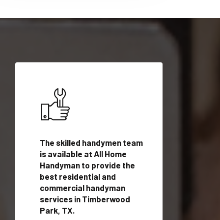
ices in
The skilled handymen team
Top handyman ser
TX with
is available at All Home
Timberwood Park,
n
Handyman to provide the
qualified handym
rovide
best residential and
professionals to 
vices in
commercial handyman
local handyman se
services in Timberwood
a quick time.
Park, TX.