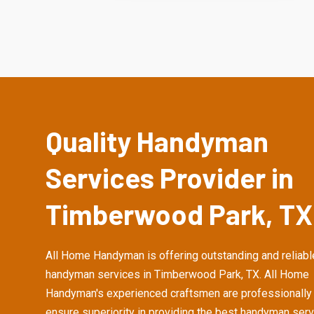
Quality Handyman
Services Provider in
Timberwood Park, TX
All Home Handyman is offering outstanding and reliabl
handyman services in Timberwood Park, TX. All Home
Handyman's experienced craftsmen are professionally 
ensure superiority in providing the best handyman serv