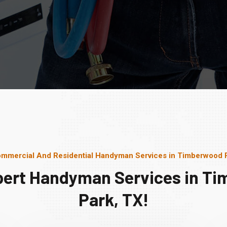
mmercial And Residential Handyman Services in Timberwood 
pert Handyman Services in T
Park, TX!