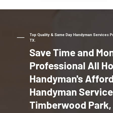
Top Quality & Same Day Handyman Services Pr
TX.
Save Time and Mon
Professional All 
Handyman's Affor
Handyman Service
Timberwood Park,