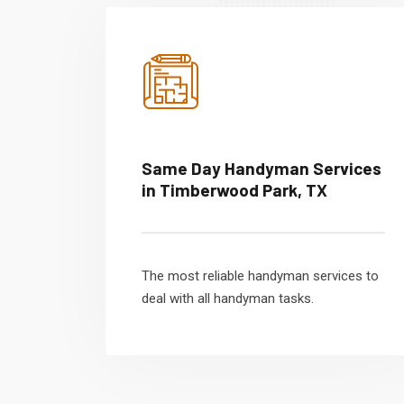
Same Day Handyman Services
in Timberwood Park, TX
The most reliable handyman services to
deal with all handyman tasks.