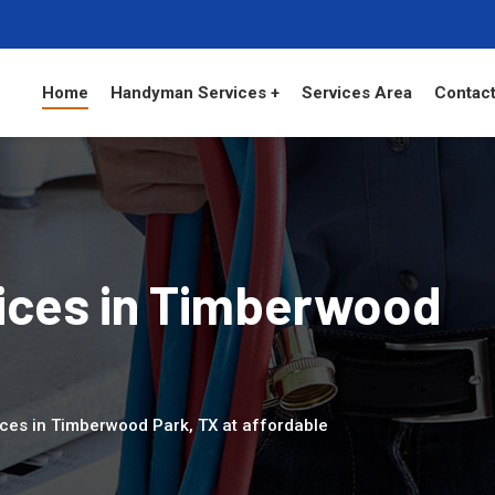
Home
Handyman Services +
Services Area
Contact
ces in Timberwood
ces in Timberwood Park, TX at affordable