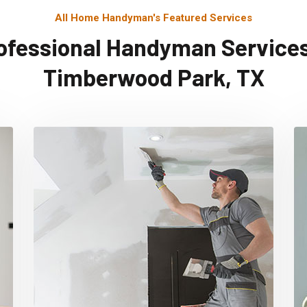
All Home Handyman's Featured Services
ofessional Handyman Services
Timberwood Park, TX