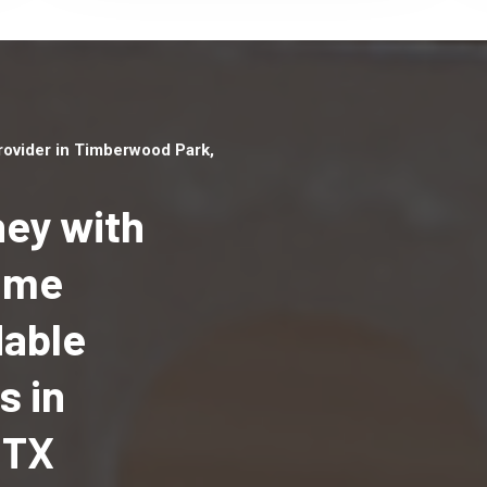
ovider in Timberwood Park,
ey with
Home
Top handyman serv
dable
Timberwood Park, 
qualified handyma
s in
professionals to p
local handyman ser
 TX
a quick time.