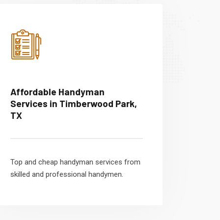
Affordable Handyman
Services in Timberwood Park,
TX
Top and cheap handyman services from
skilled and professional handymen.