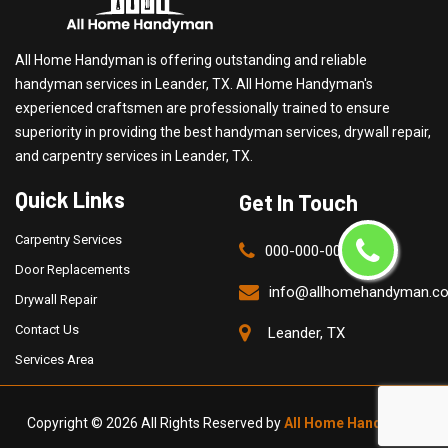
All Home Handyman is offering outstanding and reliable
handyman services in Leander, TX. All Home Handyman's
experienced craftsmen are professionally trained to ensure
superiority in providing the best handyman services, drywall repair,
and carpentry services in Leander, TX.
Quick Links
Get In Touch
Carpentry Services
000-000-0000
Door Replacements
info@allhomehandyman.c
Drywall Repair
Contact Us
Leander, TX
Services Area
Copyright ©
2026 All Rights Reserved by
All Home Handyman
.