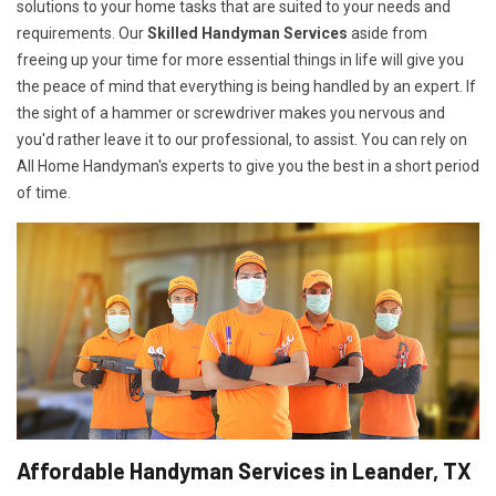
solutions to your home tasks that are suited to your needs and
requirements. Our
Skilled Handyman Services
aside from
freeing up your time for more essential things in life will give you
the peace of mind that everything is being handled by an expert. If
the sight of a hammer or screwdriver makes you nervous and
you'd rather leave it to our professional, to assist. You can rely on
All Home Handyman's experts to give you the best in a short period
of time.
Affordable Handyman Services in Leander, TX