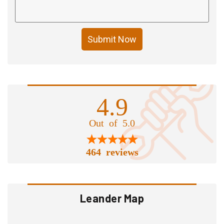
Submit Now
4.9
Out of 5.0
464 reviews
Leander Map