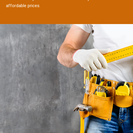
affordable prices.