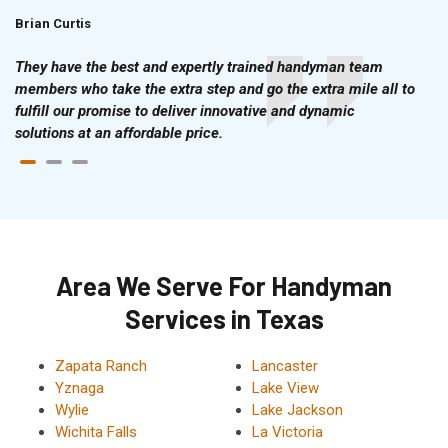
Brian Curtis
Doris McLean
They have the best and expertly trained handyman team
members who take the extra step and go the extra mile all to
fulfill our promise to deliver innovative and dynamic
solutions at an affordable price.
Area We Serve For Handyman
Services in Texas
Zapata Ranch
Lancaster
Yznaga
Lake View
Wylie
Lake Jackson
Wichita Falls
La Victoria