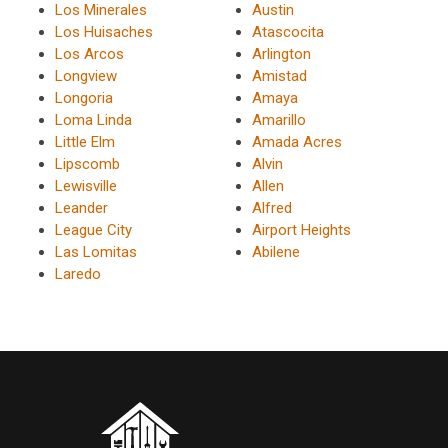
Los Minerales
Austin
Los Huisaches
Atascocita
Los Arcos
Arlington
Longview
Amistad
Longoria
Amaya
Loma Linda
Amarillo
Little Elm
Amada Acres
Lipscomb
Alvin
Lewisville
Allen
Leander
Alfred
League City
Airport Heights
Las Lomitas
Abilene
Laredo