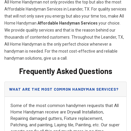
All Home Handyman not only provides the top but also the most
Affordable Handyman Services in Leander, TX. For quality services
that will not only save you energy but also your time too, make All
Home Handyman
Affordable Handyman Services
your choice.
We provide quality services and that is the reason behind our
thousands of contented customers. Throughout the Leander, TX,
All Home Handyman is the only perfect choice whenever a
handyman is needed. For the most cost-effective and reliable
handyman solutions, give us a call.
Frequently Asked Questions
WHAT ARE THE MOST COMMON HANDYMAN SERVICES?
Some of the most common handymen requests that All
Home Handyman receive are Drywall Installation,
Repairing damaged gutters, Fixture replacement,
Patching, and painting, Laying tile, Painting, etc. Our super