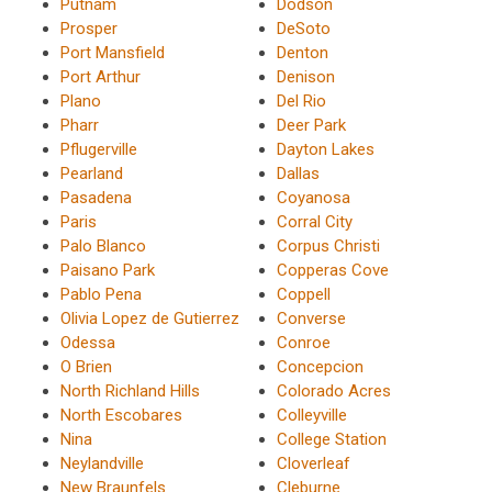
Putnam
Dodson
Prosper
DeSoto
Port Mansfield
Denton
Port Arthur
Denison
Plano
Del Rio
Pharr
Deer Park
Pflugerville
Dayton Lakes
Pearland
Dallas
Pasadena
Coyanosa
Paris
Corral City
Palo Blanco
Corpus Christi
Paisano Park
Copperas Cove
Pablo Pena
Coppell
Olivia Lopez de Gutierrez
Converse
Odessa
Conroe
O Brien
Concepcion
North Richland Hills
Colorado Acres
North Escobares
Colleyville
Nina
College Station
Neylandville
Cloverleaf
New Braunfels
Cleburne