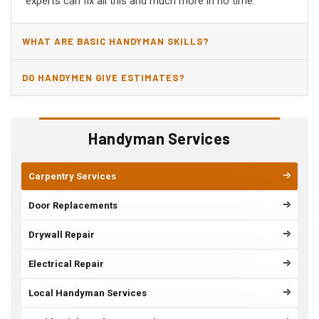
experts can fix all this and much more in no time.
WHAT ARE BASIC HANDYMAN SKILLS?
DO HANDYMEN GIVE ESTIMATES?
Handyman Services
Carpentry Services
Door Replacements
Drywall Repair
Electrical Repair
Local Handyman Services