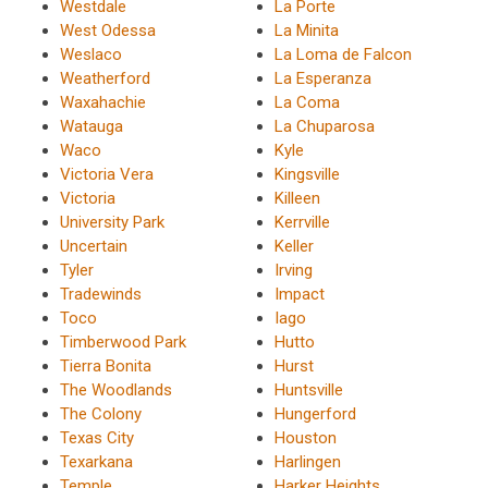
Westdale
La Porte
West Odessa
La Minita
Weslaco
La Loma de Falcon
Weatherford
La Esperanza
Waxahachie
La Coma
Watauga
La Chuparosa
Waco
Kyle
Victoria Vera
Kingsville
Victoria
Killeen
University Park
Kerrville
Uncertain
Keller
Tyler
Irving
Tradewinds
Impact
Toco
Iago
Timberwood Park
Hutto
Tierra Bonita
Hurst
The Woodlands
Huntsville
The Colony
Hungerford
Texas City
Houston
Texarkana
Harlingen
Temple
Harker Heights