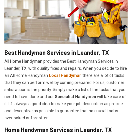
Best Handyman Services in Leander, TX
All Home Handyman provides the Best Handyman Services in
Leander, TX, with quality fixes and repairs. When you decide to hire
an All Home Handyman
Local Handyman
there are a lot of tasks
that they can perform well by coming prepared. For us, customer
satisfaction is the priority. Simply make a list of the tasks that you
need to have done and our
Specialist Handymen
will take care of
it. It's always a good idea to make your job description as precise
and descriptive as possible to guarantee that no crucial tool is
overlooked or forgotten!
Home Handyman Services in Leander, TX