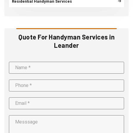
Residential Handyman Services
Quote For Handyman Services in
Leander