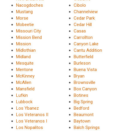
Nacogdoches
Cibolo
Mustang
Channelview
Morse
Cedar Park
Mobeetie
Cedar Hill
Missouri City
Casas
Mission Bend
Carrollton
Mission
Canyon Lake
Midlothian
Cantu Addition
Midland
Butterfield
Mesquite
Burleson
Mentone
Buena Vista
McKinney
Bryan
McAllen
Brownsville
Mansfield
Box Canyon
Lufkin
Botines
Lubbock
Big Spring
Los Ybanez
Bedford
Los Veteranos II
Beaumont
Los Veteranos I
Baytown
Los Nopalitos
Balch Springs