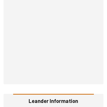
Leander Information