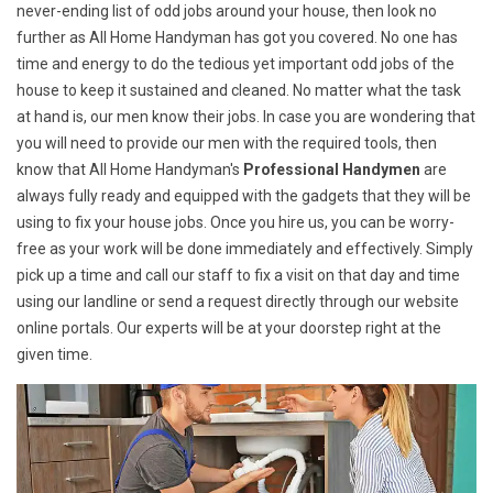
never-ending list of odd jobs around your house, then look no
further as All Home Handyman has got you covered. No one has
time and energy to do the tedious yet important odd jobs of the
house to keep it sustained and cleaned. No matter what the task
at hand is, our men know their jobs. In case you are wondering that
you will need to provide our men with the required tools, then
know that All Home Handyman's
Professional Handymen
are
always fully ready and equipped with the gadgets that they will be
using to fix your house jobs. Once you hire us, you can be worry-
free as your work will be done immediately and effectively. Simply
pick up a time and call our staff to fix a visit on that day and time
using our landline or send a request directly through our website
online portals. Our experts will be at your doorstep right at the
given time.