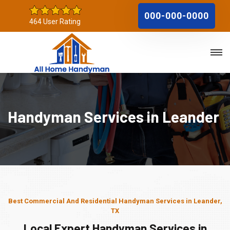
000-000-0000
464 User Rating
Handyman Services in Leander
Best Commercial And Residential Handyman Services in Leander,
TX
Local Expert Handyman Services in