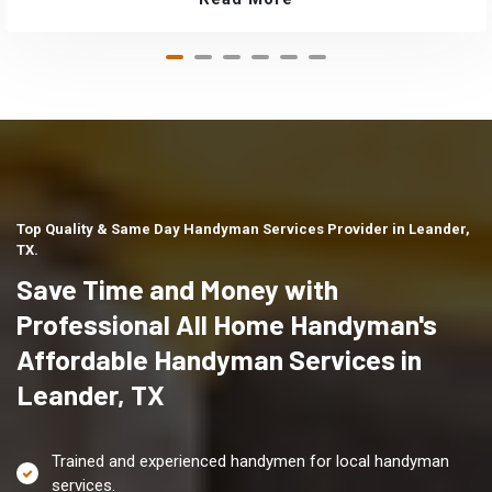
Top Quality & Same Day Handyman Services Provider in Leander,
TX.
Save Time and Money with
Professional All Home Handyman's
Affordable Handyman Services in
Leander, TX
Trained and experienced handymen for local handyman
services.