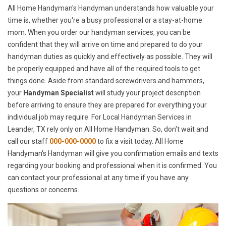
All Home Handyman's Handyman understands how valuable your
time is, whether you're a busy professional or a stay-at-home
mom. When you order our handyman services, you can be
confident that they will arrive on time and prepared to do your
handyman duties as quickly and effectively as possible. They will
be properly equipped and have all of the required tools to get
things done. Aside from standard screwdrivers and hammers,
your
Handyman Specialist
will study your project description
before arriving to ensure they are prepared for everything your
individual job may require. For Local Handyman Services in
Leander, TX rely only on All Home Handyman. So, don't wait and
call our staff
000-000-0000
to fix a visit today. All Home
Handyman's Handyman will give you confirmation emails and texts
regarding your booking and professional when it is confirmed. You
can contact your professional at any time if you have any
questions or concerns.