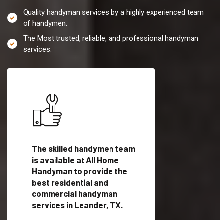
Quality handyman services by a highly experienced team
of handymen.
The Most trusted, reliable, and professional handyman
services.
es in
The skilled handymen team
Top handyman servi
ified
is available at All Home
Leander, TX with qu
als
Handyman to provide the
handyman professi
dyman
best residential and
to provide local h
me.
commercial handyman
services in a quick t
services in Leander, TX.