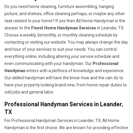
Do you need home cleaning, furniture assembling, hanging
picture, and shelves, office cleaning perhaps, or maybe any other
task related to your home? If yes then All Home Handyman is the
answer to the
Finest Home Handyman Services
in Leander, TX.
Choose a weekly, bimonthly, or monthly cleaning schedule by
contacting or visiting our website. You may always change the day
and hour of your services to suit your needs. You can control
everything online, including altering your service schedule and
even communicating with your handyman. Our
Professional
Handyman
enters with a plethora of knowledge and experience.
Our skilled handyman will have the know-how and the can-do to
have your property looking brand new, from home repair duties to
odd jobs and general labor.
Professional Handyman Services in Leander,
TX
For Professional Handyman Services in Leander, TX, All Home
Handyman is the first choice. We are known for providing effective