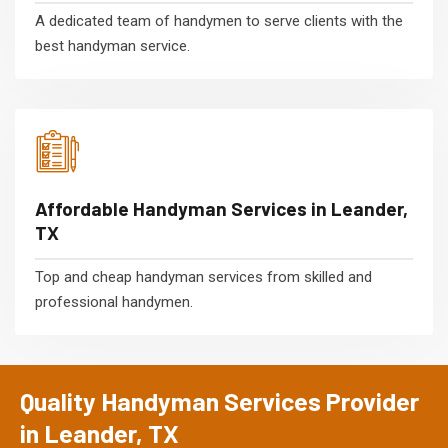
A dedicated team of handymen to serve clients with the
best handyman service.
Affordable Handyman Services in Leander,
TX
Top and cheap handyman services from skilled and
professional handymen.
Quality Handyman Services Provider
in Leander, TX