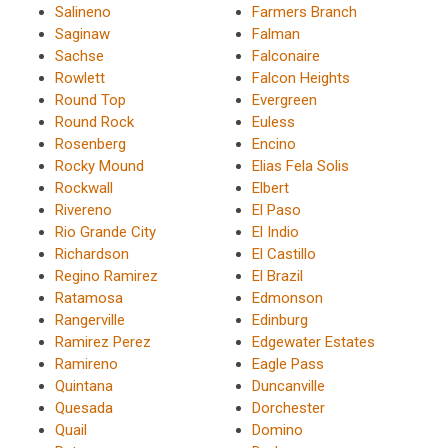
Salineno
Farmers Branch
Saginaw
Falman
Sachse
Falconaire
Rowlett
Falcon Heights
Round Top
Evergreen
Round Rock
Euless
Rosenberg
Encino
Rocky Mound
Elias Fela Solis
Rockwall
Elbert
Rivereno
El Paso
Rio Grande City
El Indio
Richardson
El Castillo
Regino Ramirez
El Brazil
Ratamosa
Edmonson
Rangerville
Edinburg
Ramirez Perez
Edgewater Estates
Ramireno
Eagle Pass
Quintana
Duncanville
Quesada
Dorchester
Quail
Domino