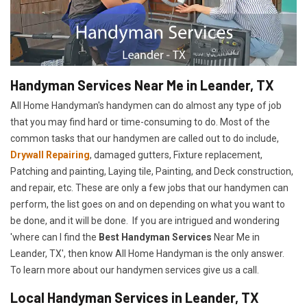
Handyman Services Near Me in Leander, TX
All Home Handyman's handymen can do almost any type of job
that you may find hard or time-consuming to do. Most of the
common tasks that our handymen are called out to do include,
Drywall Repairing
, damaged gutters, Fixture replacement,
Patching and painting, Laying tile, Painting, and Deck construction,
and repair, etc. These are only a few jobs that our handymen can
perform, the list goes on and on depending on what you want to
be done, and it will be done. If you are intrigued and wondering
'where can I find the
Best Handyman Services
Near Me in
Leander, TX', then know All Home Handyman is the only answer.
To learn more about our handymen services give us a call.
Local Handyman Services in Leander, TX