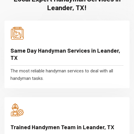
Leander, TX!
Same Day Handyman Services in Leander,
TX
The most reliable handyman services to deal with all
handyman tasks.
Trained Handymen Team in Leander, TX