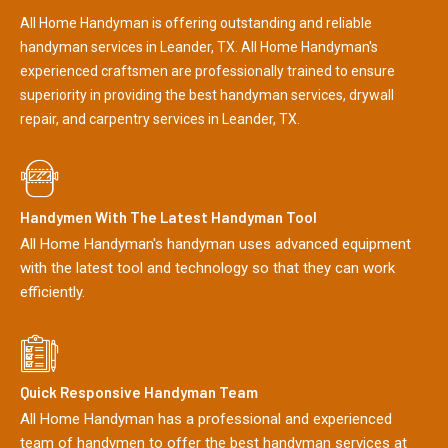
All Home Handyman is offering outstanding and reliable
handyman services in Leander, TX. All Home Handyman's
experienced craftsmen are professionally trained to ensure
superiority in providing the best handyman services, drywall
repair, and carpentry services in Leander, TX.
Handymen With The Latest Handyman Tool
All Home Handyman's handyman uses advanced equipment
with the latest tool and technology so that they can work
efficiently.
Quick Responsive Handyman Team
All Home Handyman has a professional and experienced
team of handymen to offer the best handyman services at