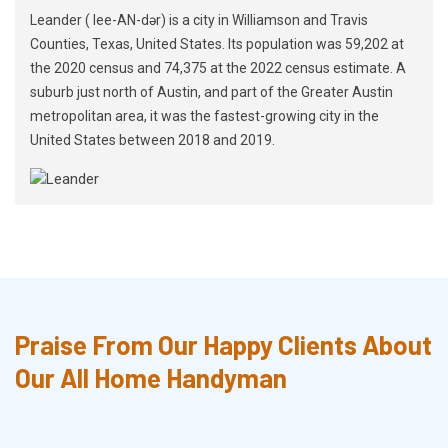
Leander ( lee-AN-dər) is a city in Williamson and Travis
Counties, Texas, United States. Its population was 59,202 at
the 2020 census and 74,375 at the 2022 census estimate. A
suburb just north of Austin, and part of the Greater Austin
metropolitan area, it was the fastest-growing city in the
United States between 2018 and 2019.
Praise From Our Happy Clients About
Our All Home Handyman