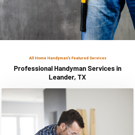
All Home Handyman's Featured Services
Professional Handyman Services in
Leander, TX