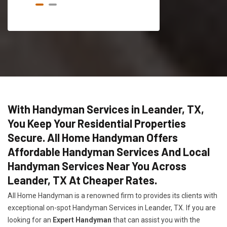
With Handyman Services in Leander, TX,
You Keep Your Residential Properties
Secure. All Home Handyman Offers
Affordable Handyman Services And Local
Handyman Services Near You Across
Leander, TX At Cheaper Rates.
All Home Handyman is a renowned firm to provides its clients with
exceptional on-spot Handyman Services in Leander, TX. If you are
looking for an
Expert Handyman
that can assist you with the