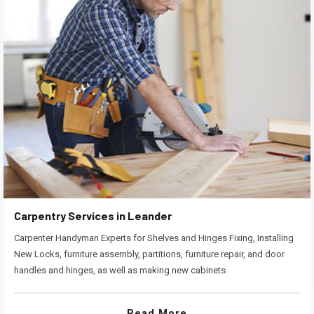
Carpentry Services in Leander
Carpenter Handyman Experts for Shelves and Hinges Fixing, Installing
New Locks, furniture assembly, partitions, furniture repair, and door
handles and hinges, as well as making new cabinets.
Read More