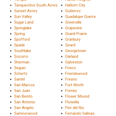
Tanquecitos South Acres
Haltom City
Sunset Acres
Gutierrez
Sun Valley
Guadalupe Guerra
Sugar Land
Greenville
Springlake
Grapevine
Spring
Grand Prairie
Spofford
Granbury
Spade
Girard
Southlake
Georgetown
Socorro
Garland
Sherman
Galveston
Seguin
Frisco
Schertz
Friendswood
Santel
Fresno
San Marcos
Fort Worth
San Juan
Forney
San Benito
Flower Mound
San Antonio
Flowella
San Angelo
Flor del Rio
Samnorwood
Fernando Salinas