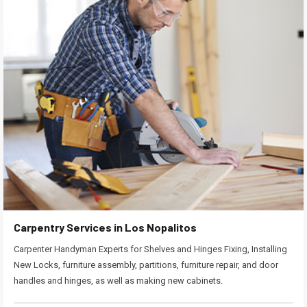
Carpentry Services in Los Nopalitos
Carpenter Handyman Experts for Shelves and Hinges Fixing, Installing
New Locks, furniture assembly, partitions, furniture repair, and door
handles and hinges, as well as making new cabinets.