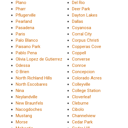
Plano
Del Rio
Pharr
Deer Park
Pflugerville
Dayton Lakes
Pearland
Dallas
Pasadena
Coyanosa
Paris
Corral City
Palo Blanco
Corpus Christi
Paisano Park
Copperas Cove
Pablo Pena
Coppell
Olivia Lopez de Gutierrez
Converse
Odessa
Conroe
O Brien
Concepcion
North Richland Hills
Colorado Acres
North Escobares
Colleyville
Nina
College Station
Neylandville
Cloverleaf
New Braunfels
Cleburne
Nacogdoches
Cibolo
Mustang
Channelview
Morse
Cedar Park