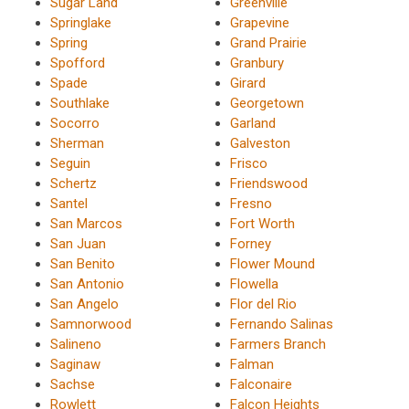
Sugar Land
Greenville
Springlake
Grapevine
Spring
Grand Prairie
Spofford
Granbury
Spade
Girard
Southlake
Georgetown
Socorro
Garland
Sherman
Galveston
Seguin
Frisco
Schertz
Friendswood
Santel
Fresno
San Marcos
Fort Worth
San Juan
Forney
San Benito
Flower Mound
San Antonio
Flowella
San Angelo
Flor del Rio
Samnorwood
Fernando Salinas
Salineno
Farmers Branch
Saginaw
Falman
Sachse
Falconaire
Rowlett
Falcon Heights