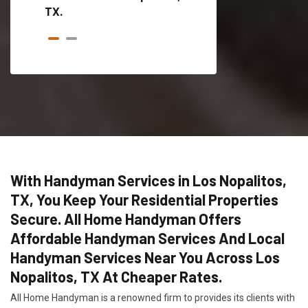
TX.
With Handyman Services in Los Nopalitos,
TX, You Keep Your Residential Properties
Secure. All Home Handyman Offers
Affordable Handyman Services And Local
Handyman Services Near You Across Los
Nopalitos, TX At Cheaper Rates.
All Home Handyman is a renowned firm to provides its clients with