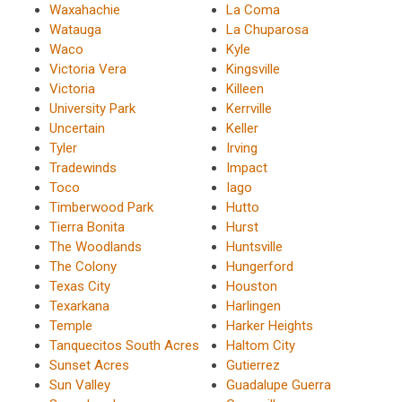
Waxahachie
La Coma
Watauga
La Chuparosa
Waco
Kyle
Victoria Vera
Kingsville
Victoria
Killeen
University Park
Kerrville
Uncertain
Keller
Tyler
Irving
Tradewinds
Impact
Toco
Iago
Timberwood Park
Hutto
Tierra Bonita
Hurst
The Woodlands
Huntsville
The Colony
Hungerford
Texas City
Houston
Texarkana
Harlingen
Temple
Harker Heights
Tanquecitos South Acres
Haltom City
Sunset Acres
Gutierrez
Sun Valley
Guadalupe Guerra