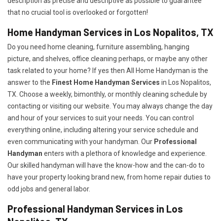
description as precise and descriptive as possible to guarantee
that no crucial tool is overlooked or forgotten!
Home Handyman Services in Los Nopalitos, TX
Do you need home cleaning, furniture assembling, hanging
picture, and shelves, office cleaning perhaps, or maybe any other
task related to your home? If yes then All Home Handyman is the
answer to the
Finest Home Handyman Services
in Los Nopalitos,
TX. Choose a weekly, bimonthly, or monthly cleaning schedule by
contacting or visiting our website. You may always change the day
and hour of your services to suit your needs. You can control
everything online, including altering your service schedule and
even communicating with your handyman. Our
Professional
Handyman
enters with a plethora of knowledge and experience.
Our skilled handyman will have the know-how and the can-do to
have your property looking brand new, from home repair duties to
odd jobs and general labor.
Professional Handyman Services in Los