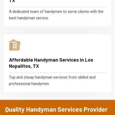
TX
A dedicated team of handymen to serve clients with the
best handyman service.
Affordable Handyman Services in Los
Nopalitos, TX
Top and cheap handyman services from skilled and
professional handymen.
Quality Handyman Services Provider