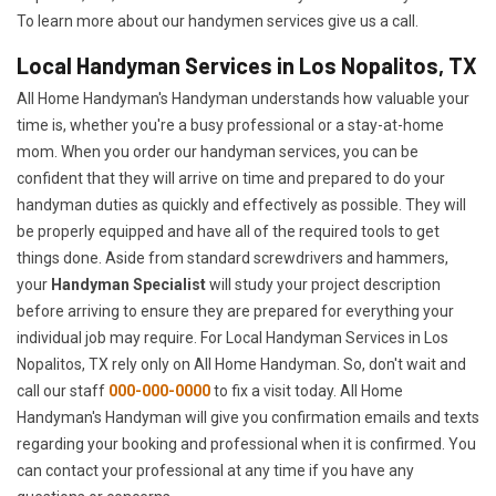
To learn more about our handymen services give us a call.
Local Handyman Services in Los Nopalitos, TX
All Home Handyman's Handyman understands how valuable your
time is, whether you're a busy professional or a stay-at-home
mom. When you order our handyman services, you can be
confident that they will arrive on time and prepared to do your
handyman duties as quickly and effectively as possible. They will
be properly equipped and have all of the required tools to get
things done. Aside from standard screwdrivers and hammers,
your
Handyman Specialist
will study your project description
before arriving to ensure they are prepared for everything your
individual job may require. For Local Handyman Services in Los
Nopalitos, TX rely only on All Home Handyman. So, don't wait and
call our staff
000-000-0000
to fix a visit today. All Home
Handyman's Handyman will give you confirmation emails and texts
regarding your booking and professional when it is confirmed. You
can contact your professional at any time if you have any