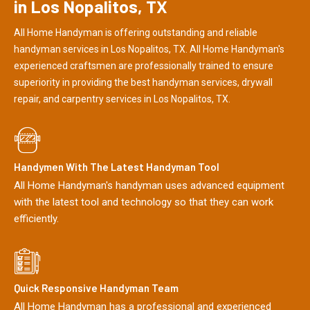
in Los Nopalitos, TX
All Home Handyman is offering outstanding and reliable
handyman services in Los Nopalitos, TX. All Home Handyman's
experienced craftsmen are professionally trained to ensure
superiority in providing the best handyman services, drywall
repair, and carpentry services in Los Nopalitos, TX.
Handymen With The Latest Handyman Tool
All Home Handyman's handyman uses advanced equipment
with the latest tool and technology so that they can work
efficiently.
Quick Responsive Handyman Team
All Home Handyman has a professional and experienced