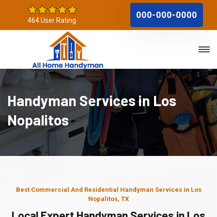
000-000-0000
464 User Rating
Handyman Services in Los
Nopalitos
Best Commercial And Residential Handyman Services in Los
Nopalitos, TX
Local Expert Handyman Services in Los