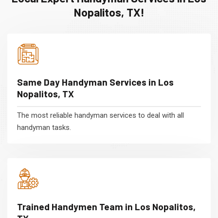
Nopalitos, TX!
Same Day Handyman Services in Los
Nopalitos, TX
The most reliable handyman services to deal with all
handyman tasks.
Trained Handymen Team in Los Nopalitos,