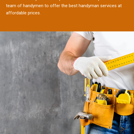
team of handymen to offer the best handyman services at
affordable prices.