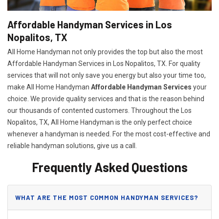
Affordable Handyman Services in Los
Nopalitos, TX
All Home Handyman not only provides the top but also the most
Affordable Handyman Services in Los Nopalitos, TX. For quality
services that will not only save you energy but also your time too,
make All Home Handyman
Affordable Handyman Services
your
choice. We provide quality services and that is the reason behind
our thousands of contented customers. Throughout the Los
Nopalitos, TX, All Home Handyman is the only perfect choice
whenever a handyman is needed. For the most cost-effective and
reliable handyman solutions, give us a call.
Frequently Asked Questions
WHAT ARE THE MOST COMMON HANDYMAN SERVICES?