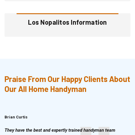
Los Nopalitos Information
Praise From Our Happy Clients About
Our All Home Handyman
Brian Curtis
Doris McLean
They have the best and expertly trained handyman team