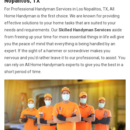
Nopalitos, TX
For Professional Handyman Services in Los Nopalitos, TX, All
Home Handyman is the first choice. We are known for providing
effective solutions to your home tasks that are suited to your
needs and requirements. Our
Skilled Handyman Services
aside
from freeing up your time for more essential things in life will give
you the peace of mind that everything is being handled by an
expert. If the sight of a hammer or screwdriver makes you
nervous and you'd rather leave it to our professional, to assist. You
can rely on All Home Handyman's experts to give you the best in a
short period of time.