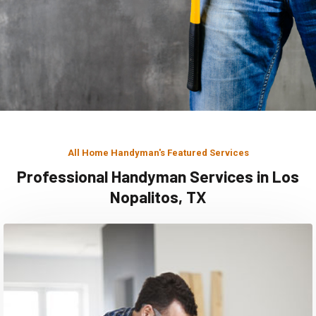
All Home Handyman's Featured Services
Professional Handyman Services in Los
Nopalitos, TX