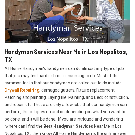
Handyman Services Near Me in Los Nopalitos,
TX
All Home Handyman's handymen can do almost any type of job
that you may find hard or time-consuming to do. Most of the
common tasks that our handymen are called out to do include,
Drywall Repairing
, damaged gutters, Fixture replacement,
Patching and painting, Laying tile, Painting, and Deck construction,
and repair, etc. These are only a few jobs that our handymen can
perform, the list goes on and on depending on what you want to
be done, and it will be done. If you are intrigued and wondering
'where can I find the
Best Handyman Services
Near Me in Los
Nopalitos, TX', then know All Home Handyman is the only answer.