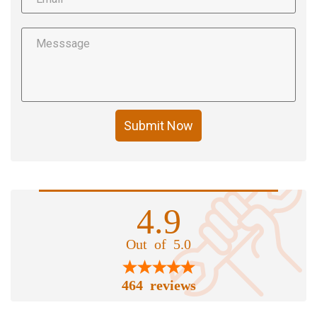
Submit Now
4.9
Out of 5.0
464 reviews