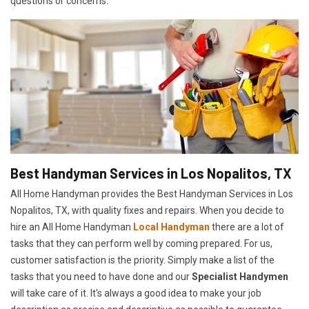
questions or concerns.
Best Handyman Services in Los Nopalitos, TX
All Home Handyman provides the Best Handyman Services in Los
Nopalitos, TX, with quality fixes and repairs. When you decide to
hire an All Home Handyman
Local Handyman
there are a lot of
tasks that they can perform well by coming prepared. For us,
customer satisfaction is the priority. Simply make a list of the
tasks that you need to have done and our
Specialist Handymen
will take care of it. It's always a good idea to make your job