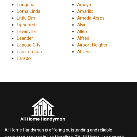
Longoria
Amaya
Loma Linda
Amarillo
Little Elm
Amada Acres
Lipscomb
Alvin
Lewisville
Allen
Leander
Alfred
League City
Airport Heights
Las Lomitas
Abilene
Laredo
All Home Handyman is offering outstanding and reliable