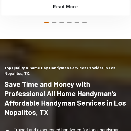
Read More
Top Quality & Same Day Handyman Services Provider in Los
Nopalitos, TX.
Save Time and Money with
Professional All Home Handyman's
Affordable Handyman Services in Los
Nopalitos, TX
Trained and experienced handymen for local handyman