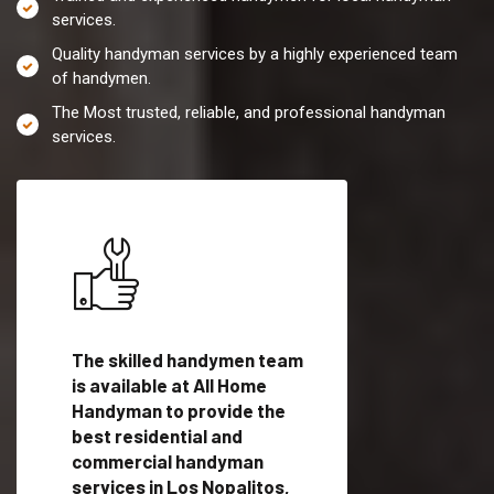
services.
Quality handyman services by a highly experienced team
of handymen.
The Most trusted, reliable, and professional handyman
services.
es in
The skilled handymen team
Top handyman servi
th
is available at All Home
Los Nopalitos, TX w
Handyman to provide the
qualified handyman
vide
best residential and
professionals to pr
ces in
commercial handyman
local handyman serv
services in Los Nopalitos,
a quick time.