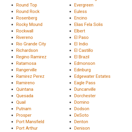
Round Top
Evergreen
Round Rock
Euless
Rosenberg
Encino
Rocky Mound
Elias Fela Solis
Rockwall
Elbert
Rivereno
El Paso
Rio Grande City
El Indio
Richardson
El Castillo
Regino Ramirez
El Brazil
Ratamosa
Edmonson
Rangerville
Edinburg
Ramirez Perez
Edgewater Estates
Ramireno
Eagle Pass
Quintana
Duncanville
Quesada
Dorchester
Quail
Domino
Putnam
Dodson
Prosper
DeSoto
Port Mansfield
Denton
Port Arthur
Denison