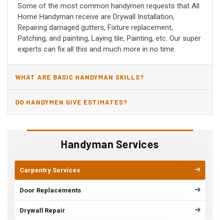
Some of the most common handymen requests that All
Home Handyman receive are Drywall Installation,
Repairing damaged gutters, Fixture replacement,
Patching, and painting, Laying tile, Painting, etc. Our super
experts can fix all this and much more in no time.
WHAT ARE BASIC HANDYMAN SKILLS?
DO HANDYMEN GIVE ESTIMATES?
Handyman Services
Carpentry Services
Door Replacements
Drywall Repair