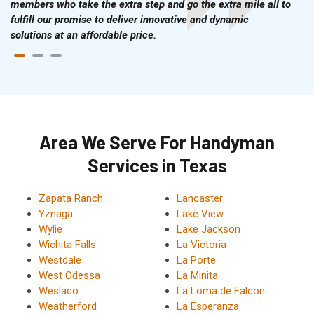
members who take the extra step and go the extra mile all to
fulfill our promise to deliver innovative and dynamic
solutions at an affordable price.
Area We Serve For Handyman
Services in Texas
Zapata Ranch
Lancaster
Yznaga
Lake View
Wylie
Lake Jackson
Wichita Falls
La Victoria
Westdale
La Porte
West Odessa
La Minita
Weslaco
La Loma de Falcon
Weatherford
La Esperanza