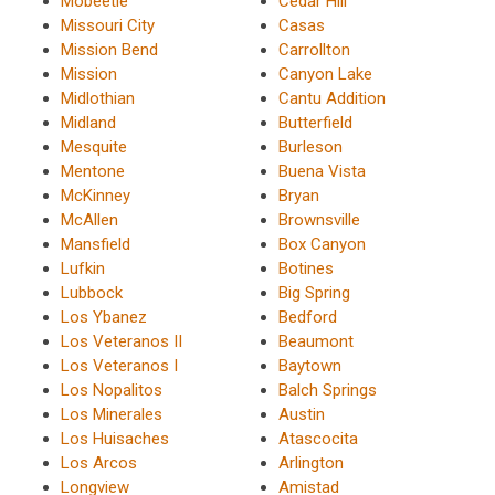
Mobeetie
Cedar Hill
Missouri City
Casas
Mission Bend
Carrollton
Mission
Canyon Lake
Midlothian
Cantu Addition
Midland
Butterfield
Mesquite
Burleson
Mentone
Buena Vista
McKinney
Bryan
McAllen
Brownsville
Mansfield
Box Canyon
Lufkin
Botines
Lubbock
Big Spring
Los Ybanez
Bedford
Los Veteranos II
Beaumont
Los Veteranos I
Baytown
Los Nopalitos
Balch Springs
Los Minerales
Austin
Los Huisaches
Atascocita
Los Arcos
Arlington
Longview
Amistad