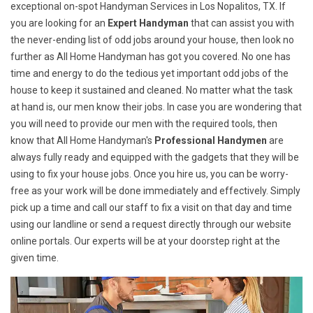
exceptional on-spot Handyman Services in Los Nopalitos, TX. If
you are looking for an
Expert Handyman
that can assist you with
the never-ending list of odd jobs around your house, then look no
further as All Home Handyman has got you covered. No one has
time and energy to do the tedious yet important odd jobs of the
house to keep it sustained and cleaned. No matter what the task
at hand is, our men know their jobs. In case you are wondering that
you will need to provide our men with the required tools, then
know that All Home Handyman's
Professional Handymen
are
always fully ready and equipped with the gadgets that they will be
using to fix your house jobs. Once you hire us, you can be worry-
free as your work will be done immediately and effectively. Simply
pick up a time and call our staff to fix a visit on that day and time
using our landline or send a request directly through our website
online portals. Our experts will be at your doorstep right at the
given time.