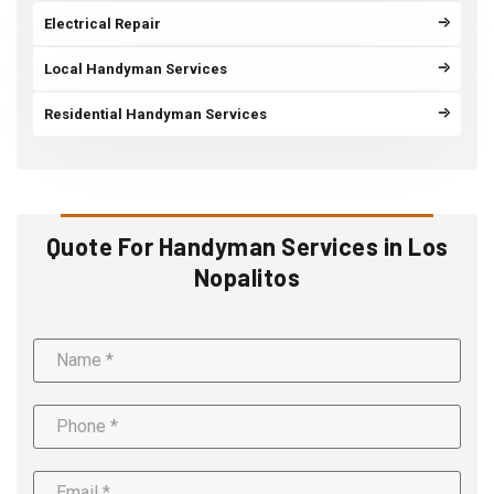
Electrical Repair
Local Handyman Services
Residential Handyman Services
Quote For Handyman Services in Los
Nopalitos