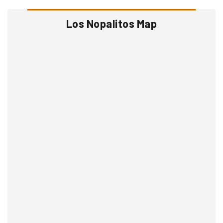
Los Nopalitos Map