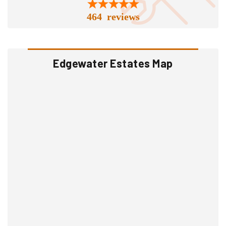
464 reviews
Edgewater Estates Map