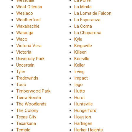
Westdale
La Porte
West Odessa
La Minita
Weslaco
La Loma de Falcon
Weatherford
La Esperanza
Waxahachie
La Coma
Watauga
La Chuparosa
Waco
Kyle
Victoria Vera
Kingsville
Victoria
Killeen
University Park
Kerrville
Uncertain
Keller
Tyler
Irving
Tradewinds
Impact
Toco
Iago
Timberwood Park
Hutto
Tierra Bonita
Hurst
The Woodlands
Huntsville
The Colony
Hungerford
Texas City
Houston
Texarkana
Harlingen
Temple
Harker Heights