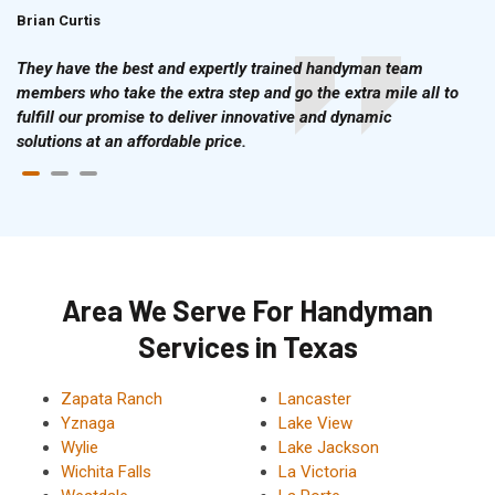
Brian Curtis
Doris McLean
They have the best and expertly trained handyman team
members who take the extra step and go the extra mile all to
fulfill our promise to deliver innovative and dynamic
solutions at an affordable price.
Area We Serve For Handyman
Services in Texas
Zapata Ranch
Lancaster
Yznaga
Lake View
Wylie
Lake Jackson
Wichita Falls
La Victoria