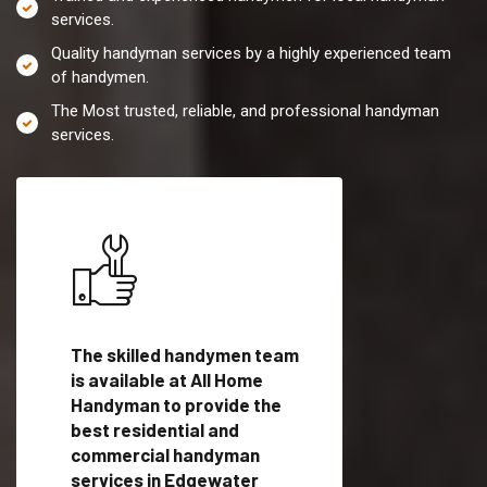
services.
Quality handyman services by a highly experienced team
of handymen.
The Most trusted, reliable, and professional handyman
services.
es in
The skilled handymen team
Top handyman servi
TX
is available at All Home
Edgewater Estates
man
Handyman to provide the
with qualified han
vide
best residential and
professionals to pr
ces in
commercial handyman
local handyman serv
services in Edgewater
a quick time.