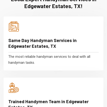
Edgewater Estates, TX!
Same Day Handyman Services in
Edgewater Estates, TX
The most reliable handyman services to deal with all
handyman tasks.
Trained Handymen Team in Edgewater