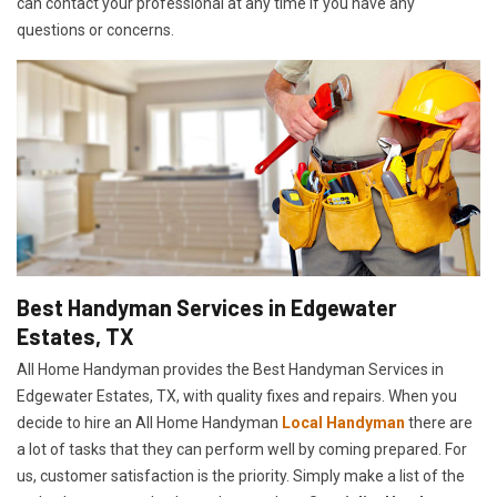
can contact your professional at any time if you have any
questions or concerns.
Best Handyman Services in Edgewater
Estates, TX
All Home Handyman provides the Best Handyman Services in
Edgewater Estates, TX, with quality fixes and repairs. When you
decide to hire an All Home Handyman
Local Handyman
there are
a lot of tasks that they can perform well by coming prepared. For
us, customer satisfaction is the priority. Simply make a list of the