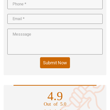
Submit Now
4.9
Out of 5.0