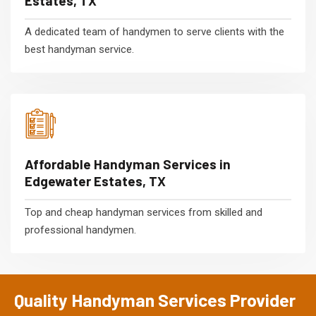
Estates, TX
A dedicated team of handymen to serve clients with the
best handyman service.
Affordable Handyman Services in
Edgewater Estates, TX
Top and cheap handyman services from skilled and
professional handymen.
Quality Handyman Services Provider