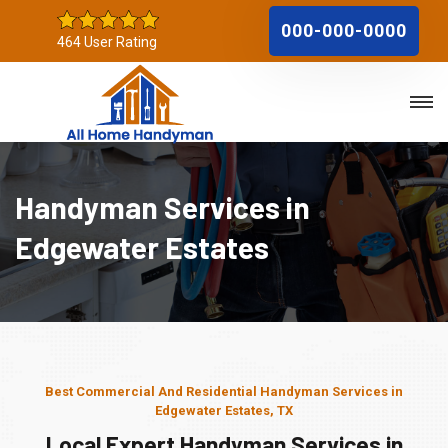
000-000-0000
464 User Rating
Handyman Services in
Edgewater Estates
Best Commercial And Residential Handyman Services in
Edgewater Estates, TX
Local Expert Handyman Services in