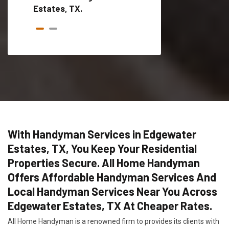
Estates, TX.
With Handyman Services in Edgewater
Estates, TX, You Keep Your Residential
Properties Secure. All Home Handyman
Offers Affordable Handyman Services And
Local Handyman Services Near You Across
Edgewater Estates, TX At Cheaper Rates.
All Home Handyman is a renowned firm to provides its clients with