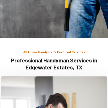
All Home Handyman's Featured Services
Professional Handyman Services in
Edgewater Estates, TX