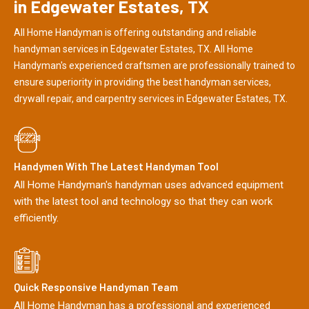
in Edgewater Estates, TX
All Home Handyman is offering outstanding and reliable
handyman services in Edgewater Estates, TX. All Home
Handyman's experienced craftsmen are professionally trained to
ensure superiority in providing the best handyman services,
drywall repair, and carpentry services in Edgewater Estates, TX.
Handymen With The Latest Handyman Tool
All Home Handyman's handyman uses advanced equipment
with the latest tool and technology so that they can work
efficiently.
Quick Responsive Handyman Team
All Home Handyman has a professional and experienced