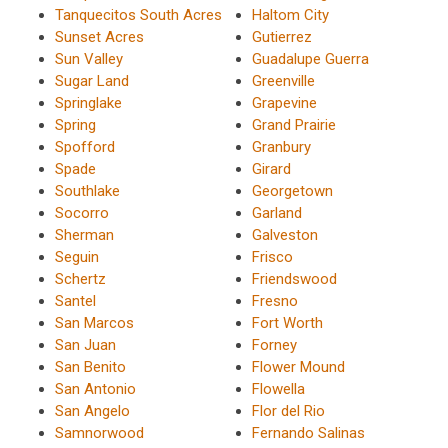
Tanquecitos South Acres
Haltom City
Sunset Acres
Gutierrez
Sun Valley
Guadalupe Guerra
Sugar Land
Greenville
Springlake
Grapevine
Spring
Grand Prairie
Spofford
Granbury
Spade
Girard
Southlake
Georgetown
Socorro
Garland
Sherman
Galveston
Seguin
Frisco
Schertz
Friendswood
Santel
Fresno
San Marcos
Fort Worth
San Juan
Forney
San Benito
Flower Mound
San Antonio
Flowella
San Angelo
Flor del Rio
Samnorwood
Fernando Salinas