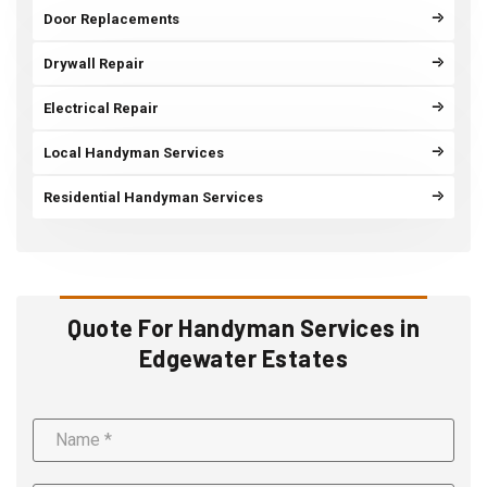
Door Replacements
Drywall Repair
Electrical Repair
Local Handyman Services
Residential Handyman Services
Quote For Handyman Services in
Edgewater Estates