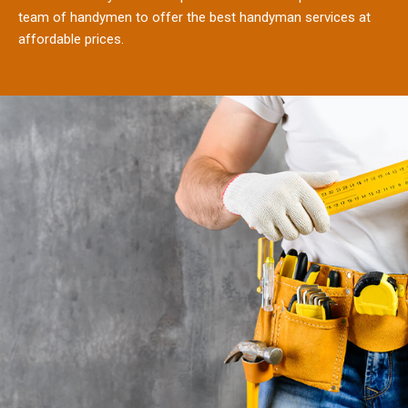
team of handymen to offer the best handyman services at
affordable prices.