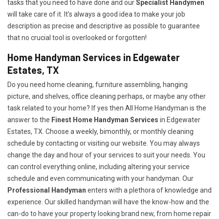
tasks that you need to have done and our
Specialist Handymen
will take care of it. It's always a good idea to make your job
description as precise and descriptive as possible to guarantee
that no crucial tool is overlooked or forgotten!
Home Handyman Services in Edgewater
Estates, TX
Do you need home cleaning, furniture assembling, hanging
picture, and shelves, office cleaning perhaps, or maybe any other
task related to your home? If yes then All Home Handyman is the
answer to the
Finest Home Handyman Services
in Edgewater
Estates, TX. Choose a weekly, bimonthly, or monthly cleaning
schedule by contacting or visiting our website. You may always
change the day and hour of your services to suit your needs. You
can control everything online, including altering your service
schedule and even communicating with your handyman. Our
Professional Handyman
enters with a plethora of knowledge and
experience. Our skilled handyman will have the know-how and the
can-do to have your property looking brand new, from home repair