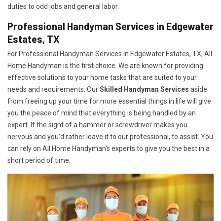
duties to odd jobs and general labor.
Professional Handyman Services in Edgewater
Estates, TX
For Professional Handyman Services in Edgewater Estates, TX, All
Home Handyman is the first choice. We are known for providing
effective solutions to your home tasks that are suited to your
needs and requirements. Our
Skilled Handyman Services
aside
from freeing up your time for more essential things in life will give
you the peace of mind that everything is being handled by an
expert. If the sight of a hammer or screwdriver makes you
nervous and you'd rather leave it to our professional, to assist. You
can rely on All Home Handyman's experts to give you the best in a
short period of time.