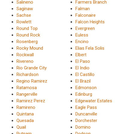
Salineno
Farmers Branch
Saginaw
Falman
Sachse
Falconaire
Rowlett
Falcon Heights
Round Top
Evergreen
Round Rock
Euless
Rosenberg
Encino
Rocky Mound
Elias Fela Solis
Rockwall
Elbert
Rivereno
El Paso
Rio Grande City
El Indio
Richardson
El Castillo
Regino Ramirez
El Brazil
Ratamosa
Edmonson
Rangerville
Edinburg
Ramirez Perez
Edgewater Estates
Ramireno
Eagle Pass
Quintana
Duncanville
Quesada
Dorchester
Quail
Domino
Putnam
Dodson