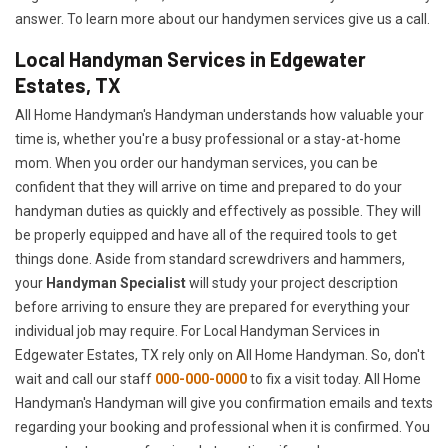
answer. To learn more about our handymen services give us a call.
Local Handyman Services in Edgewater
Estates, TX
All Home Handyman's Handyman understands how valuable your
time is, whether you're a busy professional or a stay-at-home
mom. When you order our handyman services, you can be
confident that they will arrive on time and prepared to do your
handyman duties as quickly and effectively as possible. They will
be properly equipped and have all of the required tools to get
things done. Aside from standard screwdrivers and hammers,
your
Handyman Specialist
will study your project description
before arriving to ensure they are prepared for everything your
individual job may require. For Local Handyman Services in
Edgewater Estates, TX rely only on All Home Handyman. So, don't
wait and call our staff
000-000-0000
to fix a visit today. All Home
Handyman's Handyman will give you confirmation emails and texts
regarding your booking and professional when it is confirmed. You