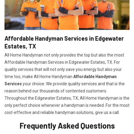
Affordable Handyman Services in Edgewater
Estates, TX
All Home Handyman not only provides the top but also the most
Affordable Handyman Services in Edgewater Estates, TX. For
quality services that will not only save you energy but also your
time too, make All Home Handyman
Affordable Handyman
Services
your choice. We provide quality services and that is the
reason behind our thousands of contented customers.
Throughout the Edgewater Estates, TX, All Home Handyman is the
only perfect choice whenever a handyman is needed. For the most
cost-effective and reliable handyman solutions, give us a call.
Frequently Asked Questions