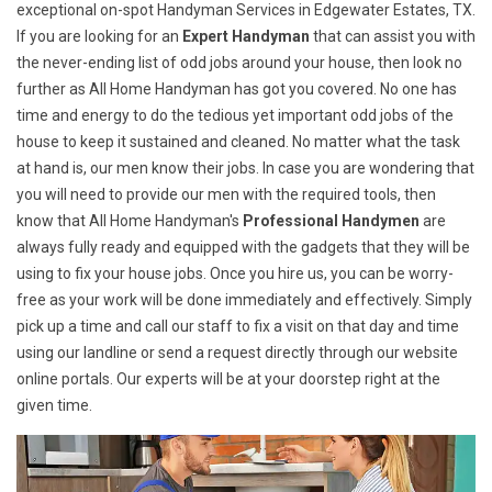
exceptional on-spot Handyman Services in Edgewater Estates, TX.
If you are looking for an
Expert Handyman
that can assist you with
the never-ending list of odd jobs around your house, then look no
further as All Home Handyman has got you covered. No one has
time and energy to do the tedious yet important odd jobs of the
house to keep it sustained and cleaned. No matter what the task
at hand is, our men know their jobs. In case you are wondering that
you will need to provide our men with the required tools, then
know that All Home Handyman's
Professional Handymen
are
always fully ready and equipped with the gadgets that they will be
using to fix your house jobs. Once you hire us, you can be worry-
free as your work will be done immediately and effectively. Simply
pick up a time and call our staff to fix a visit on that day and time
using our landline or send a request directly through our website
online portals. Our experts will be at your doorstep right at the
given time.