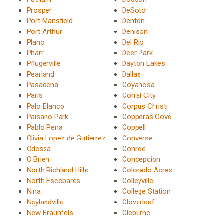
Prosper
DeSoto
Port Mansfield
Denton
Port Arthur
Denison
Plano
Del Rio
Pharr
Deer Park
Pflugerville
Dayton Lakes
Pearland
Dallas
Pasadena
Coyanosa
Paris
Corral City
Palo Blanco
Corpus Christi
Paisano Park
Copperas Cove
Pablo Pena
Coppell
Olivia Lopez de Gutierrez
Converse
Odessa
Conroe
O Brien
Concepcion
North Richland Hills
Colorado Acres
North Escobares
Colleyville
Nina
College Station
Neylandville
Cloverleaf
New Braunfels
Cleburne