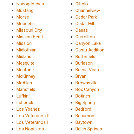
Nacogdoches
Cibolo
Mustang
Channelview
Morse
Cedar Park
Mobeetie
Cedar Hill
Missouri City
Casas
Mission Bend
Carrollton
Mission
Canyon Lake
Midlothian
Cantu Addition
Midland
Butterfield
Mesquite
Burleson
Mentone
Buena Vista
McKinney
Bryan
McAllen
Brownsville
Mansfield
Box Canyon
Lufkin
Botines
Lubbock
Big Spring
Los Ybanez
Bedford
Los Veteranos II
Beaumont
Los Veteranos I
Baytown
Los Nopalitos
Balch Springs