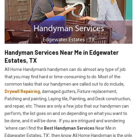
Handyman Services Near Me in Edgewater
Estates, TX
All Home Handyman's handymen can do almost any type of job
that you may find hard or time-consuming to do. Most of the
common tasks that our handymen are called out to do include,
Drywall Repairing
, damaged gutters, Fixture replacement,
Patching and painting, Laying tile, Painting, and Deck construction,
and repair, etc. These are only a few jobs that our handymen can
perform, the list goes on and on depending on what you want to
be done, and it will be done. If you are intrigued and wondering
'where can I find the
Best Handyman Services
Near Me in
Edgewater Estates, TX', then know All Home Handyman is the only