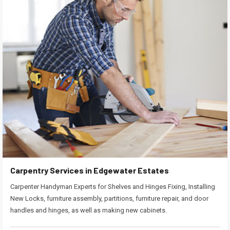
Carpentry Services in Edgewater Estates
Carpenter Handyman Experts for Shelves and Hinges Fixing, Installing
New Locks, furniture assembly, partitions, furniture repair, and door
handles and hinges, as well as making new cabinets.