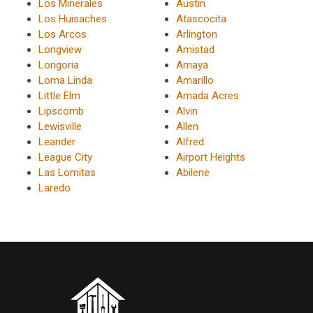
Los Minerales
Austin
Los Huisaches
Atascocita
Los Arcos
Arlington
Longview
Amistad
Longoria
Amaya
Loma Linda
Amarillo
Little Elm
Amada Acres
Lipscomb
Alvin
Lewisville
Allen
Leander
Alfred
League City
Airport Heights
Las Lomitas
Abilene
Laredo