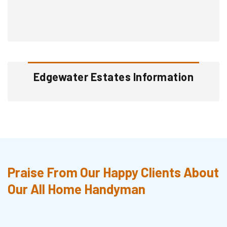
Edgewater Estates Information
Praise From Our Happy Clients About
Our All Home Handyman