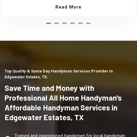
Read More
Top Quality & Same Day Handyman Services Provider in
Edgewater Estates, TX.
Save Time and Money with
Professional All Home Handyman's
Affordable Handyman Services in
Edgewater Estates, TX
Trained and experienced handymen for local handyman