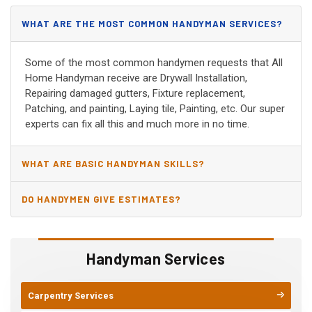
WHAT ARE THE MOST COMMON HANDYMAN SERVICES?
Some of the most common handymen requests that All
Home Handyman receive are Drywall Installation,
Repairing damaged gutters, Fixture replacement,
Patching, and painting, Laying tile, Painting, etc. Our super
experts can fix all this and much more in no time.
WHAT ARE BASIC HANDYMAN SKILLS?
DO HANDYMEN GIVE ESTIMATES?
Handyman Services
Carpentry Services