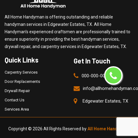
All Home Handyman is offering outstanding and reliable
handyman services in Edgewater Estates, TX. All Home
Handyman's experienced craftsmen are professionally trained to
ensure superiority in providing the best handyman services,
drywall repair, and carpentry services in Edgewater Estates, TX.
Quick Links
Get In Touch
Carpentry Services
000-000-0000
Door Replacements
info@allhomehandyman.c
Drywall Repair
Contact Us
Edgewater Estates, TX
Services Area
Copyright ©
2026 All Rights Reserved by
All Home Handyman
.