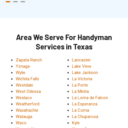
Area We Serve For Handyman
Services in Texas
Zapata Ranch
Lancaster
Yznaga
Lake View
Wylie
Lake Jackson
Wichita Falls
La Victoria
Westdale
La Porte
West Odessa
La Minita
Weslaco
La Loma de Falcon
Weatherford
La Esperanza
Waxahachie
La Coma
Watauga
La Chuparosa
Waco
Kyle