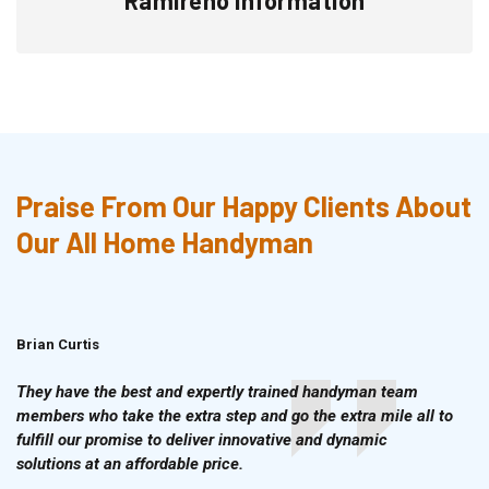
Praise From Our Happy Clients About
Our All Home Handyman
Brian Curtis
Doris McLean
They have the best and expertly trained handyman team
members who take the extra step and go the extra mile all to
fulfill our promise to deliver innovative and dynamic
solutions at an affordable price.