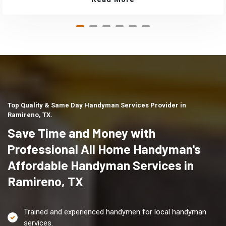
Top Quality & Same Day Handyman Services Provider in
Ramireno, TX.
Save Time and Money with
Professional All Home Handyman's
Affordable Handyman Services in
Ramireno, TX
Trained and experienced handymen for local handyman
services.