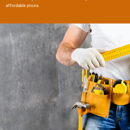
affordable prices.