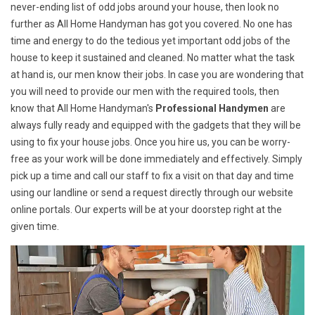
never-ending list of odd jobs around your house, then look no
further as All Home Handyman has got you covered. No one has
time and energy to do the tedious yet important odd jobs of the
house to keep it sustained and cleaned. No matter what the task
at hand is, our men know their jobs. In case you are wondering that
you will need to provide our men with the required tools, then
know that All Home Handyman's
Professional Handymen
are
always fully ready and equipped with the gadgets that they will be
using to fix your house jobs. Once you hire us, you can be worry-
free as your work will be done immediately and effectively. Simply
pick up a time and call our staff to fix a visit on that day and time
using our landline or send a request directly through our website
online portals. Our experts will be at your doorstep right at the
given time.