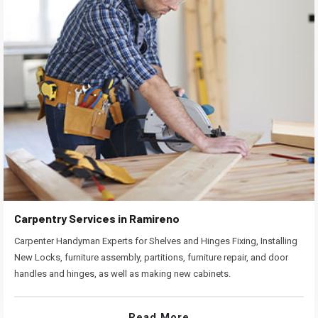
Carpentry Services in Ramireno
Carpenter Handyman Experts for Shelves and Hinges Fixing, Installing
New Locks, furniture assembly, partitions, furniture repair, and door
handles and hinges, as well as making new cabinets.
Read More