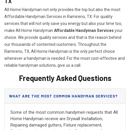
TX
All Home Handyman not only provides the top but also the most
Affordable Handyman Services in Ramireno, TX. For quality
services that will not only save you energy but also your time too,
make All Home Handyman
Affordable Handyman Services
your
choice. We provide quality services and that is the reason behind
our thousands of contented customers. Throughout the
Ramireno, TX, All Home Handyman is the only perfect choice
whenever a handyman is needed. For the most cost-effective and
reliable handyman solutions, give us a call.
Frequently Asked Questions
WHAT ARE THE MOST COMMON HANDYMAN SERVICES?
Some of the most common handymen requests that All
Home Handyman receive are Drywall Installation,
Repairing damaged gutters, Fixture replacement,