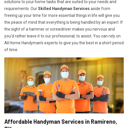
solutions to your home tasks that are suited to your needs and
requirements. Our
Skilled Handyman Services
aside from
freeing up your time for more essential things in life will give you
the peace of mind that everything is being handled by an expert. If
the sight of a hammer or screwdriver makes you nervous and
you'd rather leave it to our professional, to assist. You can rely on
All Home Handyman's experts to give you the best in a short period
of time.
Affordable Handyman Services in Ramireno,