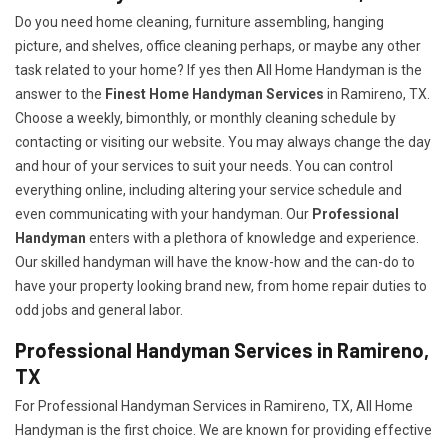
Do you need home cleaning, furniture assembling, hanging
picture, and shelves, office cleaning perhaps, or maybe any other
task related to your home? If yes then All Home Handyman is the
answer to the
Finest Home Handyman Services
in Ramireno, TX.
Choose a weekly, bimonthly, or monthly cleaning schedule by
contacting or visiting our website. You may always change the day
and hour of your services to suit your needs. You can control
everything online, including altering your service schedule and
even communicating with your handyman. Our
Professional
Handyman
enters with a plethora of knowledge and experience.
Our skilled handyman will have the know-how and the can-do to
have your property looking brand new, from home repair duties to
odd jobs and general labor.
Professional Handyman Services in Ramireno,
TX
For Professional Handyman Services in Ramireno, TX, All Home
Handyman is the first choice. We are known for providing effective