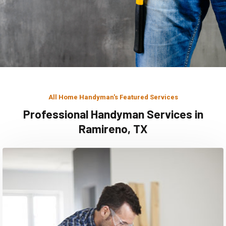
All Home Handyman's Featured Services
Professional Handyman Services in
Ramireno, TX