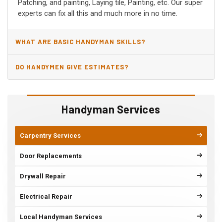
Patching, and painting, Laying tile, Painting, etc. Our super
experts can fix all this and much more in no time.
WHAT ARE BASIC HANDYMAN SKILLS?
DO HANDYMEN GIVE ESTIMATES?
Handyman Services
Carpentry Services
Door Replacements
Drywall Repair
Electrical Repair
Local Handyman Services