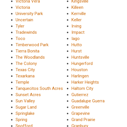
Victoria Vera
Kingsville
Victoria
Killeen
University Park
Kerrville
Uncertain
Keller
Tyler
Irving
Tradewinds
Impact
Toco
Iago
Timberwood Park
Hutto
Tierra Bonita
Hurst
The Woodlands
Huntsville
The Colony
Hungerford
Texas City
Houston
Texarkana
Harlingen
Temple
Harker Heights
Tanquecitos South Acres
Haltom City
Sunset Acres
Gutierrez
Sun Valley
Guadalupe Guerra
Sugar Land
Greenville
Springlake
Grapevine
Spring
Grand Prairie
Spofford
Granbury