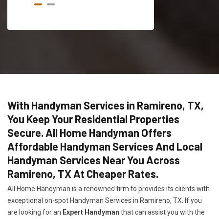
With Handyman Services in Ramireno, TX,
You Keep Your Residential Properties
Secure. All Home Handyman Offers
Affordable Handyman Services And Local
Handyman Services Near You Across
Ramireno, TX At Cheaper Rates.
All Home Handyman is a renowned firm to provides its clients with
exceptional on-spot Handyman Services in Ramireno, TX. If you
are looking for an
Expert Handyman
that can assist you with the