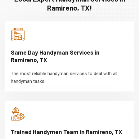
Ramireno, TX!
Same Day Handyman Services in
Ramireno, TX
The most reliable handyman services to deal with all
handyman tasks.
Trained Handymen Team in Ramireno, TX