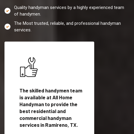
Quality handyman services by a highly experienced team
of handymen.
The Most trusted, reliable, and professional handyman
services.
es in
The skilled handymen team
Top handyman servi
is available at All Home
Ramireno, TX with
Handyman to provide the
qualified handyman
vide
best residential and
professionals to pr
ces in
commercial handyman
local handyman serv
services in Ramireno, TX.
a quick time.