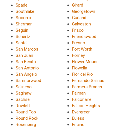
Spade
Girard
Southlake
Georgetown
Socorro
Garland
Sherman
Galveston
Seguin
Frisco
Schertz
Friendswood
Santel
Fresno
San Marcos
Fort Worth
San Juan
Forney
San Benito
Flower Mound
San Antonio
Flowella
San Angelo
Flor del Rio
Samnorwood
Fernando Salinas
Salineno
Farmers Branch
Saginaw
Falman
Sachse
Falconaire
Rowlett
Falcon Heights
Round Top
Evergreen
Round Rock
Euless
Rosenberg
Encino