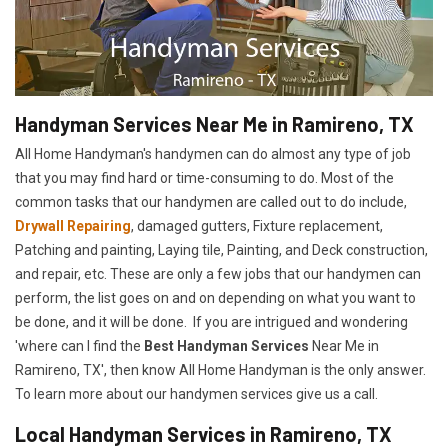
Handyman Services Near Me in Ramireno, TX
All Home Handyman's handymen can do almost any type of job
that you may find hard or time-consuming to do. Most of the
common tasks that our handymen are called out to do include,
Drywall Repairing
, damaged gutters, Fixture replacement,
Patching and painting, Laying tile, Painting, and Deck construction,
and repair, etc. These are only a few jobs that our handymen can
perform, the list goes on and on depending on what you want to
be done, and it will be done. If you are intrigued and wondering
'where can I find the
Best Handyman Services
Near Me in
Ramireno, TX', then know All Home Handyman is the only answer.
To learn more about our handymen services give us a call.
Local Handyman Services in Ramireno, TX