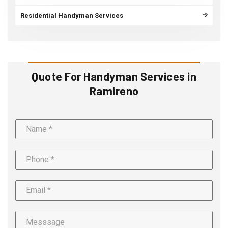
Residential Handyman Services
Quote For Handyman Services in
Ramireno