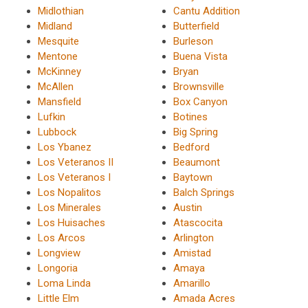
Midlothian
Cantu Addition
Midland
Butterfield
Mesquite
Burleson
Mentone
Buena Vista
McKinney
Bryan
McAllen
Brownsville
Mansfield
Box Canyon
Lufkin
Botines
Lubbock
Big Spring
Los Ybanez
Bedford
Los Veteranos II
Beaumont
Los Veteranos I
Baytown
Los Nopalitos
Balch Springs
Los Minerales
Austin
Los Huisaches
Atascocita
Los Arcos
Arlington
Longview
Amistad
Longoria
Amaya
Loma Linda
Amarillo
Little Elm
Amada Acres