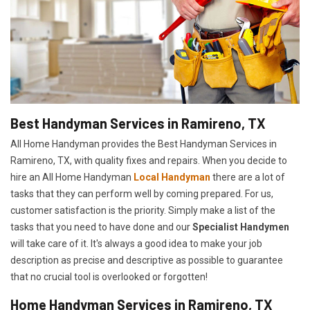
Best Handyman Services in Ramireno, TX
All Home Handyman provides the Best Handyman Services in
Ramireno, TX, with quality fixes and repairs. When you decide to
hire an All Home Handyman
Local Handyman
there are a lot of
tasks that they can perform well by coming prepared. For us,
customer satisfaction is the priority. Simply make a list of the
tasks that you need to have done and our
Specialist Handymen
will take care of it. It's always a good idea to make your job
description as precise and descriptive as possible to guarantee
that no crucial tool is overlooked or forgotten!
Home Handyman Services in Ramireno, TX