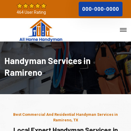
000-000-0000
464 User Rating
Handyman Services in
Ramireno
Best Commercial And Residential Handyman Services in
Ramireno, TX
Local Expert Handyman Services in