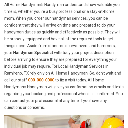
All Home Handyman's Handyman understands how valuable your
time is, whether you're a busy professional or a stay-at-home
mom. When you order our handyman services, you can be
confident that they will arrive on time and prepared to do your
handyman duties as quickly and effectively as possible. They will
be properly equipped and have all of the required tools to get
things done. Aside from standard screwdrivers and hammers,
your
Handyman Specialist
will study your project description
before arriving to ensure they are prepared for everything your
individual job may require. For Local Handyman Services in
Ramireno, TX rely only on All Home Handyman. So, don't wait and
call our staff
000-000-0000
to fix a visit today. All Home
Handyman's Handyman will give you confirmation emails and texts
regarding your booking and professional when it is confirmed. You
can contact your professional at any time if you have any
questions or concerns.