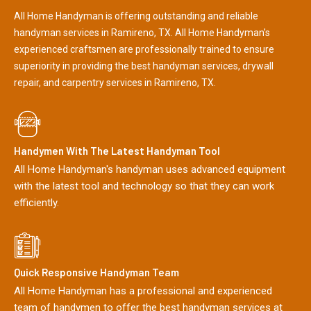
All Home Handyman is offering outstanding and reliable
handyman services in Ramireno, TX. All Home Handyman's
experienced craftsmen are professionally trained to ensure
superiority in providing the best handyman services, drywall
repair, and carpentry services in Ramireno, TX.
Handymen With The Latest Handyman Tool
All Home Handyman's handyman uses advanced equipment
with the latest tool and technology so that they can work
efficiently.
Quick Responsive Handyman Team
All Home Handyman has a professional and experienced
team of handymen to offer the best handyman services at