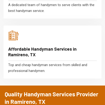
A dedicated team of handymen to serve clients with the
best handyman service.
Affordable Handyman Services in
Ramireno, TX
Top and cheap handyman services from skilled and
professional handymen.
Quality Handyman Services Provider
in Ramireno, TX