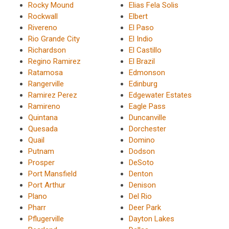
Rocky Mound
Elias Fela Solis
Rockwall
Elbert
Rivereno
El Paso
Rio Grande City
El Indio
Richardson
El Castillo
Regino Ramirez
El Brazil
Ratamosa
Edmonson
Rangerville
Edinburg
Ramirez Perez
Edgewater Estates
Ramireno
Eagle Pass
Quintana
Duncanville
Quesada
Dorchester
Quail
Domino
Putnam
Dodson
Prosper
DeSoto
Port Mansfield
Denton
Port Arthur
Denison
Plano
Del Rio
Pharr
Deer Park
Pflugerville
Dayton Lakes