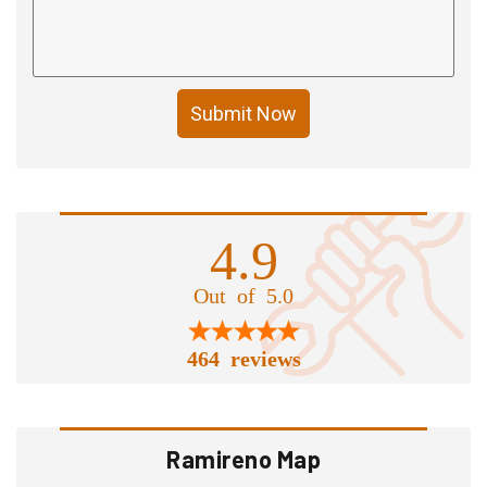
Submit Now
4.9
Out of 5.0
464 reviews
Ramireno Map