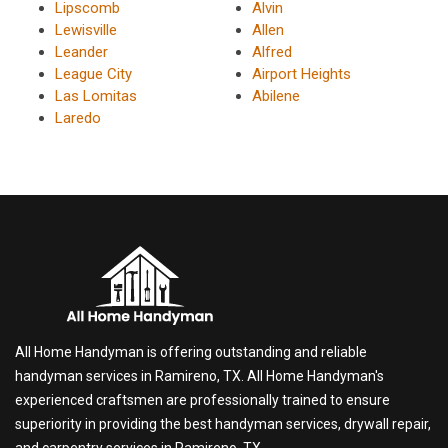
Lipscomb
Alvin
Lewisville
Allen
Leander
Alfred
League City
Airport Heights
Las Lomitas
Abilene
Laredo
All Home Handyman is offering outstanding and reliable
handyman services in Ramireno, TX. All Home Handyman's
experienced craftsmen are professionally trained to ensure
superiority in providing the best handyman services, drywall repair,
and carpentry services in Ramireno, TX.