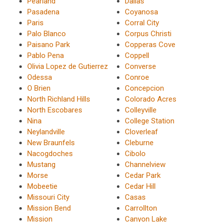
Pearland
Dallas
Pasadena
Coyanosa
Paris
Corral City
Palo Blanco
Corpus Christi
Paisano Park
Copperas Cove
Pablo Pena
Coppell
Olivia Lopez de Gutierrez
Converse
Odessa
Conroe
O Brien
Concepcion
North Richland Hills
Colorado Acres
North Escobares
Colleyville
Nina
College Station
Neylandville
Cloverleaf
New Braunfels
Cleburne
Nacogdoches
Cibolo
Mustang
Channelview
Morse
Cedar Park
Mobeetie
Cedar Hill
Missouri City
Casas
Mission Bend
Carrollton
Mission
Canyon Lake