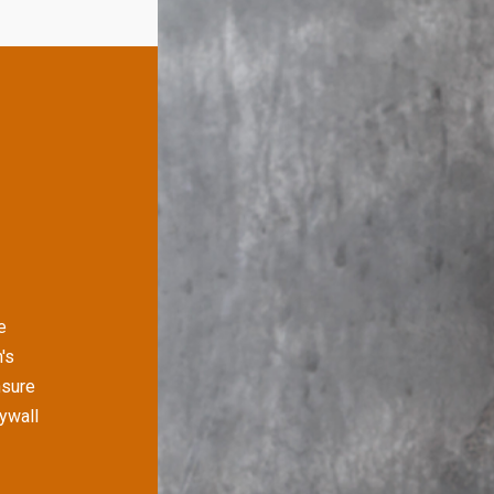
e
's
nsure
rywall