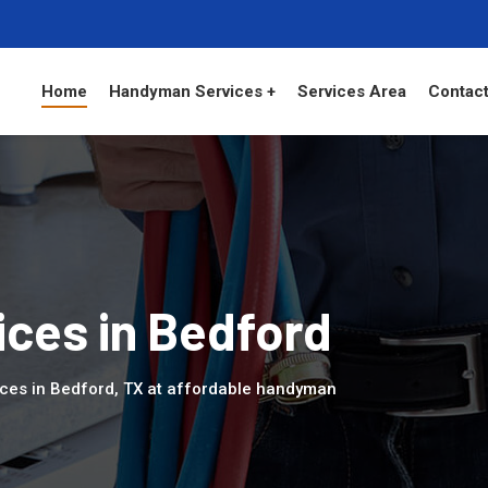
Home
Handyman Services +
Services Area
Contact
ces in Bedford
ices in Bedford, TX at affordable handyman