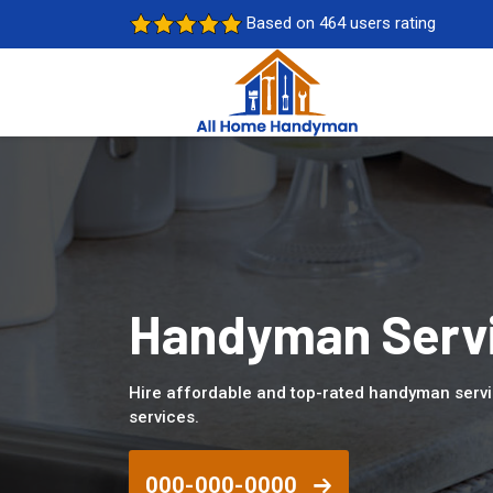
Based on 464 users rating
Handyman Servi
Hire affordable and top-rated handyman serv
services.
000-000-0000