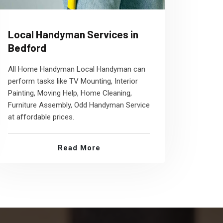
Local Handyman Services in
Bedford
All Home Handyman Local Handyman can
perform tasks like TV Mounting, Interior
Painting, Moving Help, Home Cleaning,
Furniture Assembly, Odd Handyman Service
at affordable prices.
Read More