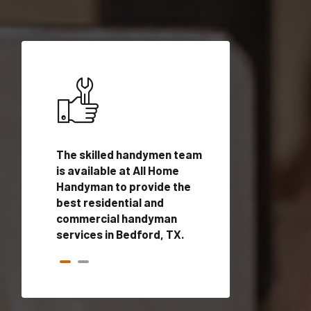
ices in
The skilled handymen team
Top handyman ser
alified
is available at All Home
Bedford, TX with 
onals
Handyman to provide the
handyman profes
andyman
best residential and
to provide local
time.
commercial handyman
services in a quic
services in Bedford, TX.