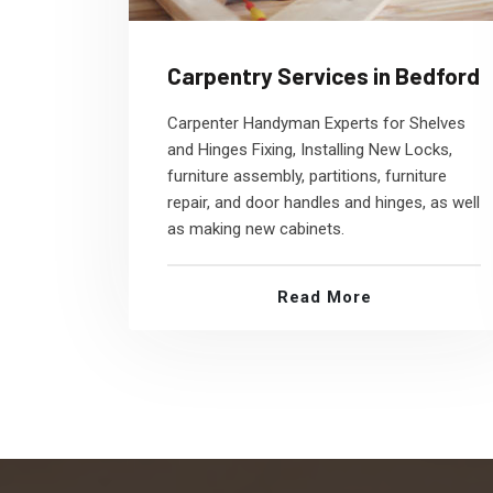
Carpentry Services in Bedford
Carpenter Handyman Experts for Shelves
and Hinges Fixing, Installing New Locks,
furniture assembly, partitions, furniture
repair, and door handles and hinges, as well
as making new cabinets.
Read More