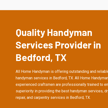
Quality Handyman
Services Provider in
Bedford, TX
All Home Handyman is offering outstanding and reliabl
handyman services in Bedford, TX. All Home Handyman
experienced craftsmen are professionally trained to e
superiority in providing the best handyman services, d
repair, and carpentry services in Bedford, TX.