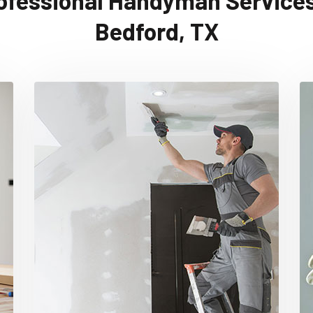
ofessional Handyman Services
Bedford, TX