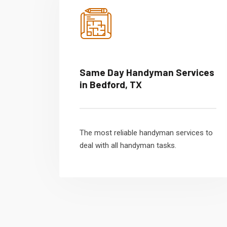
Same Day Handyman Services
in Bedford, TX
The most reliable handyman services to
deal with all handyman tasks.