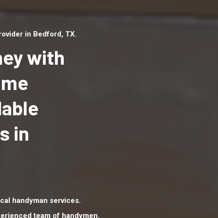
ovider in Bedford, TX.
ey with
Home
dable
Top handyman serv
Bedford, TX with qu
s in
handyman professi
to provide local h
services in a quick 
cal handyman services.
xperienced team of handymen.