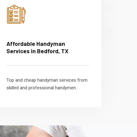
Affordable Handyman
Services in Bedford, TX
Top and cheap handyman services from
skilled and professional handymen.