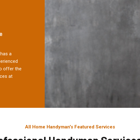
e
has a
perienced
 offer the
ces at
All Home Handyman's Featured Services