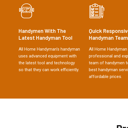
Handymen With The
Quick Responsiv
Latest Handyman Tool
Handyman Team
All Home Handyman's handyman
All Home Handyman 
uses advanced equipment with
professional and ex
the latest tool and technology
team of handymen to
so that they can work efficiently.
best handyman servi
affordable prices.