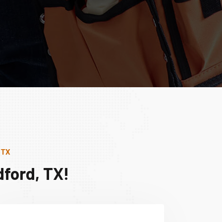
 TX
ford, TX!