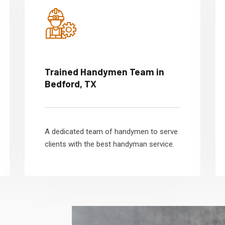
Trained Handymen Team in
Bedford, TX
A dedicated team of handymen to serve
clients with the best handyman service.