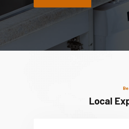
Be
Local Ex