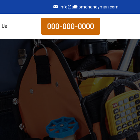
info@allhomehandyman.com
000-000-0000
 Us