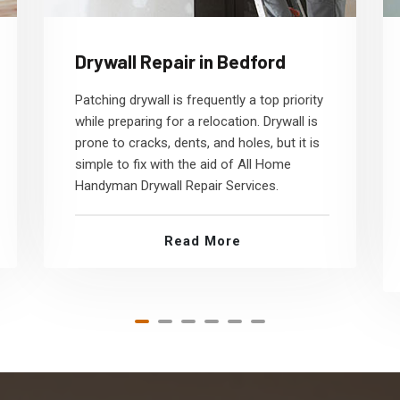
Drywall Repair in Bedford
Patching drywall is frequently a top priority
while preparing for a relocation. Drywall is
prone to cracks, dents, and holes, but it is
simple to fix with the aid of All Home
Handyman Drywall Repair Services.
Read More