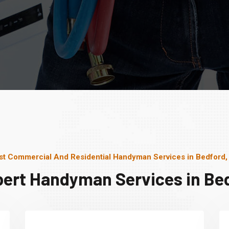
st Commercial And Residential Handyman Services in Bedford,
pert Handyman Services in Bed