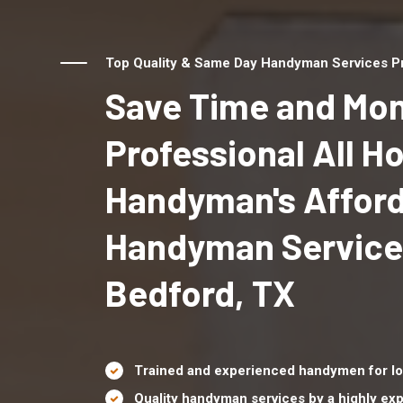
Top Quality & Same Day Handyman Services Pr
Save Time and Mon
Professional All 
Handyman's Affor
Handyman Service
Bedford, TX
Trained and experienced handymen for lo
Quality handyman services by a highly e