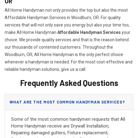
OR
All Home Handyman not only provides the top but also the most
Affordable Handyman Services in Woodburn, OR. For quality
services that will not only save you energy but also your time too,
make All Home Handyman
Affordable Handyman Services
your
choice. We provide quality services and that is the reason behind
our thousands of contented customers. Throughout the
Woodburn, OR, All Home Handyman is the only perfect choice
whenever a handyman is needed. For the most cost-effective and
reliable handyman solutions, give us a call.
Frequently Asked Questions
WHAT ARE THE MOST COMMON HANDYMAN SERVICES?
Some of the most common handymen requests that All
Home Handyman receive are Drywall Installation,
Repairing damaged gutters, Fixture replacement,