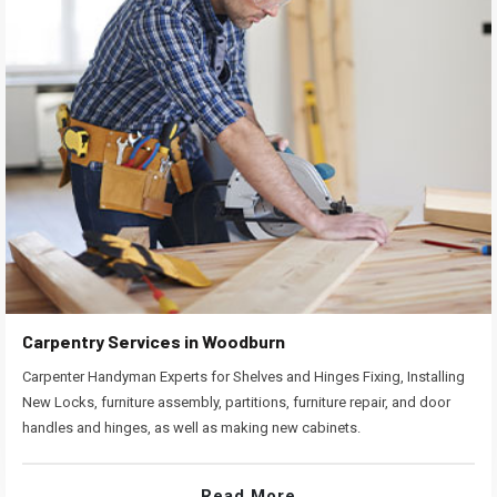
Carpentry Services in Woodburn
Carpenter Handyman Experts for Shelves and Hinges Fixing, Installing
New Locks, furniture assembly, partitions, furniture repair, and door
handles and hinges, as well as making new cabinets.
Read More