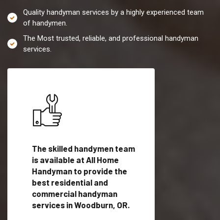
Quality handyman services by a highly experienced team
of handymen.
The Most trusted, reliable, and professional handyman
services.
es in
The skilled handymen team
Top handyman servi
is available at All Home
Woodburn, OR with
Handyman to provide the
qualified handyman
vide
best residential and
professionals to pr
ces in
commercial handyman
local handyman serv
services in Woodburn, OR.
a quick time.