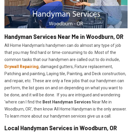
Handyman Services Near Me in Woodburn, OR
All Home Handyman's handymen can do almost any type of job
that you may find hard or time-consuming to do. Most of the
common tasks that our handymen are called out to do include,
Drywall Repairing
, damaged gutters, Fixture replacement,
Patching and painting, Laying tile, Painting, and Deck construction,
and repair, etc. These are only a few jobs that our handymen can
perform, the list goes on and on depending on what you want to
be done, and it will be done. If you are intrigued and wondering
'where can I find the
Best Handyman Services
Near Me in
Woodburn, OR', then know All Home Handyman is the only answer.
To learn more about our handymen services give us a call.
Local Handyman Services in Woodburn, OR