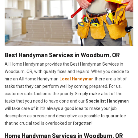
Best Handyman Services in Woodburn, OR
All Home Handyman provides the Best Handyman Services in
Woodburn, OR, with quality fixes and repairs. When you decide to
hire an All Home Handyman
Local Handyman
there are a lot of
tasks that they can perform well by coming prepared. For us,
customer satisfaction is the priority. Simply make a list of the
tasks that you need to have done and our
Specialist Handymen
will take care of it. It's always a good idea to make your job
description as precise and descriptive as possible to guarantee
that no crucial tool is overlooked or forgotten!
Home Handyman Services in Woodburn, OR