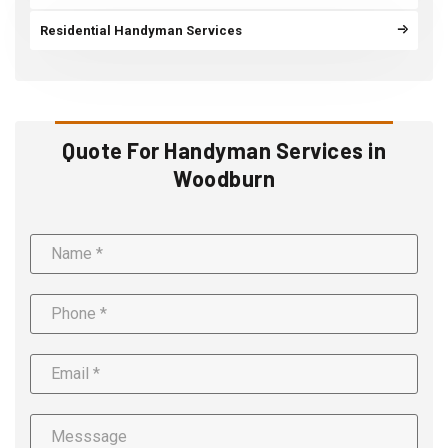
Residential Handyman Services
Quote For Handyman Services in
Woodburn