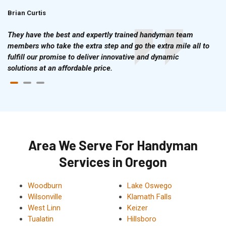
Brian Curtis
Doris McLean
They have the best and expertly trained handyman team
members who take the extra step and go the extra mile all to
fulfill our promise to deliver innovative and dynamic
solutions at an affordable price.
Area We Serve For Handyman
Services in Oregon
Woodburn
Lake Oswego
Wilsonville
Klamath Falls
West Linn
Keizer
Tualatin
Hillsboro