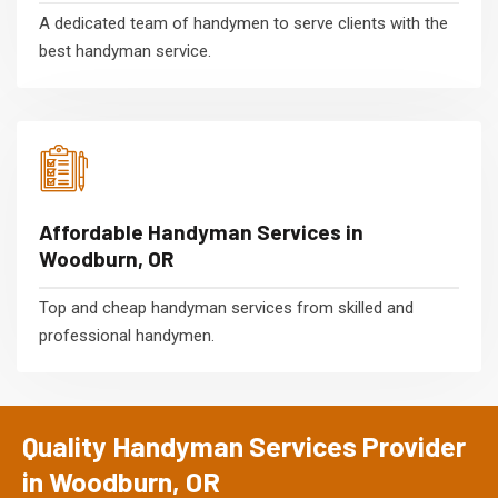
A dedicated team of handymen to serve clients with the
best handyman service.
Affordable Handyman Services in
Woodburn, OR
Top and cheap handyman services from skilled and
professional handymen.
Quality Handyman Services Provider
in Woodburn, OR