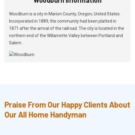
Woodburn is a city in Marion County, Oregon, United States.
Incorporated in 1889, the community had been platted in
1871 after the arrival of the railroad. The city is located in the
northern end of the Willamette Valley between Portland and
Salem.
Praise From Our Happy Clients About
Our All Home Handyman