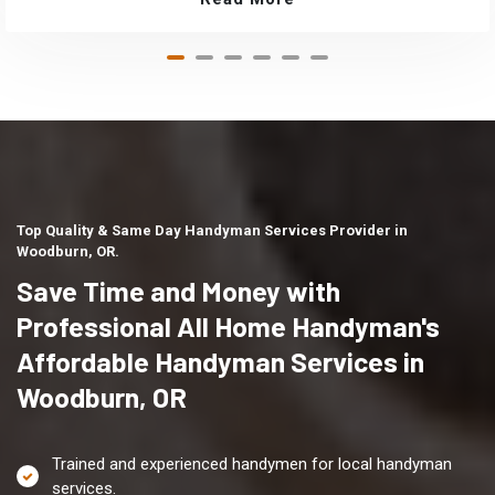
Top Quality & Same Day Handyman Services Provider in
Woodburn, OR.
Save Time and Money with
Professional All Home Handyman's
Affordable Handyman Services in
Woodburn, OR
Trained and experienced handymen for local handyman
services.