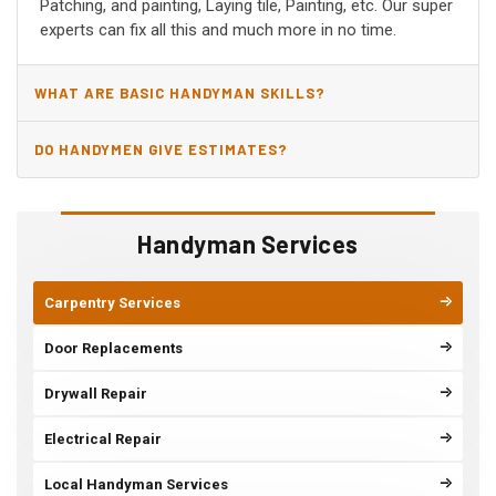
Patching, and painting, Laying tile, Painting, etc. Our super
experts can fix all this and much more in no time.
WHAT ARE BASIC HANDYMAN SKILLS?
DO HANDYMEN GIVE ESTIMATES?
Handyman Services
Carpentry Services
Door Replacements
Drywall Repair
Electrical Repair
Local Handyman Services