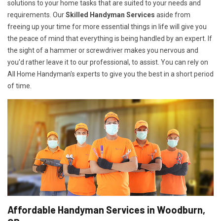
solutions to your home tasks that are suited to your needs and
requirements. Our
Skilled Handyman Services
aside from
freeing up your time for more essential things in life will give you
the peace of mind that everything is being handled by an expert. If
the sight of a hammer or screwdriver makes you nervous and
you'd rather leave it to our professional, to assist. You can rely on
All Home Handyman's experts to give you the best in a short period
of time.
Affordable Handyman Services in Woodburn,