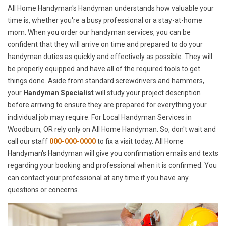
All Home Handyman's Handyman understands how valuable your
time is, whether you're a busy professional or a stay-at-home
mom. When you order our handyman services, you can be
confident that they will arrive on time and prepared to do your
handyman duties as quickly and effectively as possible. They will
be properly equipped and have all of the required tools to get
things done. Aside from standard screwdrivers and hammers,
your
Handyman Specialist
will study your project description
before arriving to ensure they are prepared for everything your
individual job may require. For Local Handyman Services in
Woodburn, OR rely only on All Home Handyman. So, don't wait and
call our staff
000-000-0000
to fix a visit today. All Home
Handyman's Handyman will give you confirmation emails and texts
regarding your booking and professional when it is confirmed. You
can contact your professional at any time if you have any
questions or concerns.