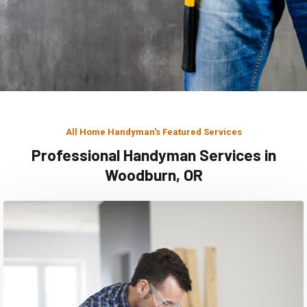
All Home Handyman's Featured Services
Professional Handyman Services in
Woodburn, OR