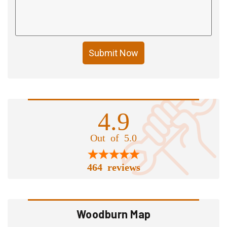
Submit Now
4.9
Out of 5.0
464 reviews
Woodburn Map