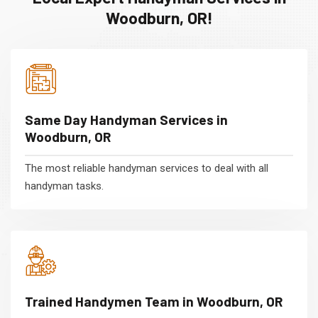
Woodburn, OR!
Same Day Handyman Services in
Woodburn, OR
The most reliable handyman services to deal with all
handyman tasks.
Trained Handymen Team in Woodburn, OR