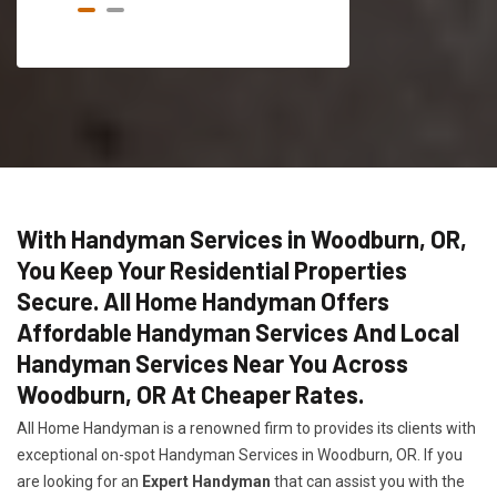
With Handyman Services in Woodburn, OR,
You Keep Your Residential Properties
Secure. All Home Handyman Offers
Affordable Handyman Services And Local
Handyman Services Near You Across
Woodburn, OR At Cheaper Rates.
All Home Handyman is a renowned firm to provides its clients with
exceptional on-spot Handyman Services in Woodburn, OR. If you
are looking for an
Expert Handyman
that can assist you with the