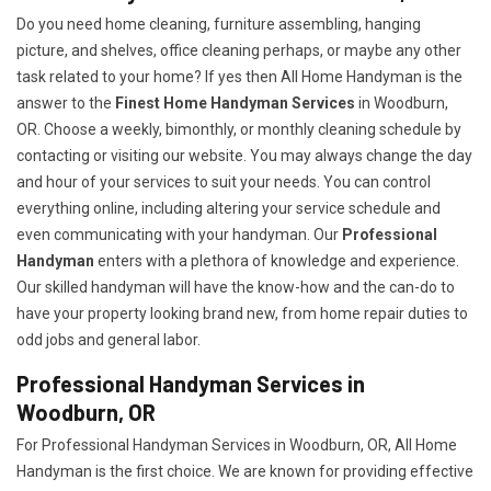
Do you need home cleaning, furniture assembling, hanging
picture, and shelves, office cleaning perhaps, or maybe any other
task related to your home? If yes then All Home Handyman is the
answer to the
Finest Home Handyman Services
in Woodburn,
OR. Choose a weekly, bimonthly, or monthly cleaning schedule by
contacting or visiting our website. You may always change the day
and hour of your services to suit your needs. You can control
everything online, including altering your service schedule and
even communicating with your handyman. Our
Professional
Handyman
enters with a plethora of knowledge and experience.
Our skilled handyman will have the know-how and the can-do to
have your property looking brand new, from home repair duties to
odd jobs and general labor.
Professional Handyman Services in
Woodburn, OR
For Professional Handyman Services in Woodburn, OR, All Home
Handyman is the first choice. We are known for providing effective