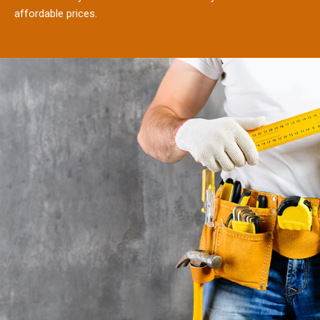
affordable prices.