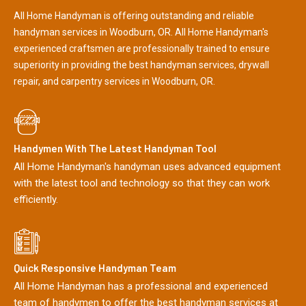
All Home Handyman is offering outstanding and reliable
handyman services in Woodburn, OR. All Home Handyman's
experienced craftsmen are professionally trained to ensure
superiority in providing the best handyman services, drywall
repair, and carpentry services in Woodburn, OR.
Handymen With The Latest Handyman Tool
All Home Handyman's handyman uses advanced equipment
with the latest tool and technology so that they can work
efficiently.
Quick Responsive Handyman Team
All Home Handyman has a professional and experienced
team of handymen to offer the best handyman services at