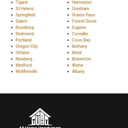
Tigard
Hermiston
St Helens
Gresham
Springfield
Grants Pass
Salem
Forest Grove
Roseburg
Eugene
Redmond
Corvallis
Portland
Coos Bay
Oregon City
Bethany
Ontario
Bend
Newberg
Beaverton
Medford
Aloha
McMinnville
Albany