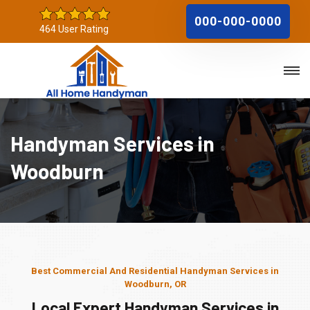
000-000-0000
464 User Rating
Handyman Services in
Woodburn
Best Commercial And Residential Handyman Services in
Woodburn, OR
Local Expert Handyman Services in