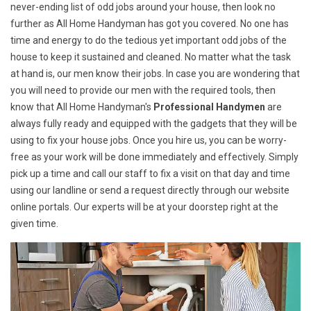
never-ending list of odd jobs around your house, then look no
further as All Home Handyman has got you covered. No one has
time and energy to do the tedious yet important odd jobs of the
house to keep it sustained and cleaned. No matter what the task
at hand is, our men know their jobs. In case you are wondering that
you will need to provide our men with the required tools, then
know that All Home Handyman's
Professional Handymen
are
always fully ready and equipped with the gadgets that they will be
using to fix your house jobs. Once you hire us, you can be worry-
free as your work will be done immediately and effectively. Simply
pick up a time and call our staff to fix a visit on that day and time
using our landline or send a request directly through our website
online portals. Our experts will be at your doorstep right at the
given time.