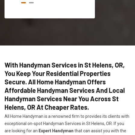
With Handyman Services in St Helens, OR,
You Keep Your Residential Properties
Secure. All Home Handyman Offers
Affordable Handyman Services And Local
Handyman Services Near You Across St
Helens, OR At Cheaper Rates.
All Home Handyman is a renowned firm to provides its clients with
exceptional on-spot Handyman Services in St Helens, OR. If you
are looking for an
Expert Handyman
that can assist you with the