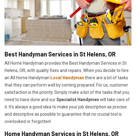
Best Handyman Services in St Helens, OR
All Home Handyman provides the Best Handyman Services in St
Helens, OR, with quality fixes and repairs. When you decide to hire
an All Home Handyman
Local Handyman
there are a lot of tasks
that they can perform well by coming prepared. For us, customer
satisfaction is the priority. Simply make a list of the tasks that you
need to have done and our
Specialist Handymen
will take care of
it. It's always a good idea to make your job description as precise
and descriptive as possible to guarantee that no crucial tool is
overlooked or forgotten!
Home Handyman Services in St Helens, OR