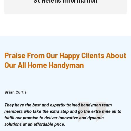
Praise From Our Happy Clients About
Our All Home Handyman
Brian Curtis
Doris McLean
They have the best and expertly trained handyman team
members who take the extra step and go the extra mile all to
fulfill our promise to deliver innovative and dynamic
solutions at an affordable price.