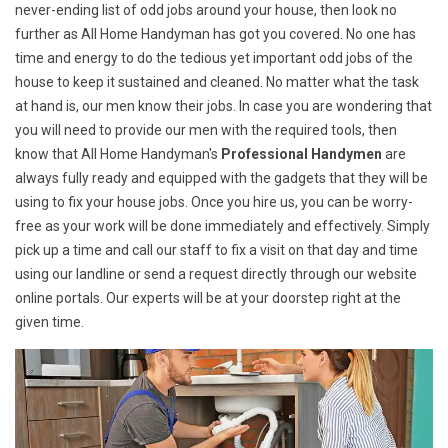
never-ending list of odd jobs around your house, then look no
further as All Home Handyman has got you covered. No one has
time and energy to do the tedious yet important odd jobs of the
house to keep it sustained and cleaned. No matter what the task
at hand is, our men know their jobs. In case you are wondering that
you will need to provide our men with the required tools, then
know that All Home Handyman's
Professional Handymen
are
always fully ready and equipped with the gadgets that they will be
using to fix your house jobs. Once you hire us, you can be worry-
free as your work will be done immediately and effectively. Simply
pick up a time and call our staff to fix a visit on that day and time
using our landline or send a request directly through our website
online portals. Our experts will be at your doorstep right at the
given time.