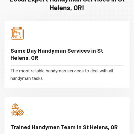
Helens, OR!
Same Day Handyman Services in St
Helens, OR
The most reliable handyman services to deal with all
handyman tasks.
Trained Handymen Team in St Helens, OR