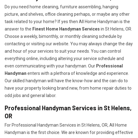
Do you need home cleaning, furniture assembling, hanging
picture, and shelves, office cleaning perhaps, or maybe any other
task related to your home? If yes then All Home Handyman is the
answer to the
Finest Home Handyman Services
in St Helens, OR.
Choose a weekly, bimonthly, or monthly cleaning schedule by
contacting or visiting our website. You may always change the day
and hour of your services to suit your needs. You can control
everything online, including altering your service schedule and
even communicating with your handyman. Our
Professional
Handyman
enters with a plethora of knowledge and experience.
Our skilled handyman will have the know-how and the can-do to
have your property looking brand new, from home repair duties to
odd jobs and general labor.
Professional Handyman Services in St Helens,
OR
For Professional Handyman Services in St Helens, OR, All Home
Handyman is the first choice. We are known for providing effective