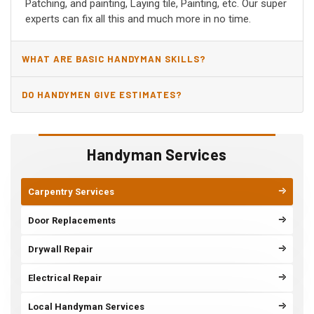
Patching, and painting, Laying tile, Painting, etc. Our super
experts can fix all this and much more in no time.
WHAT ARE BASIC HANDYMAN SKILLS?
DO HANDYMEN GIVE ESTIMATES?
Handyman Services
Carpentry Services
Door Replacements
Drywall Repair
Electrical Repair
Local Handyman Services