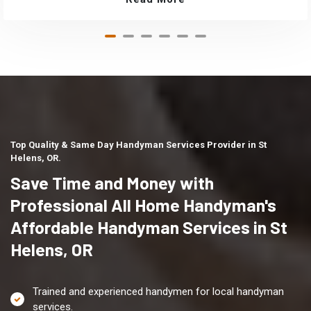
Top Quality & Same Day Handyman Services Provider in St
Helens, OR.
Save Time and Money with
Professional All Home Handyman's
Affordable Handyman Services in St
Helens, OR
Trained and experienced handymen for local handyman
services.