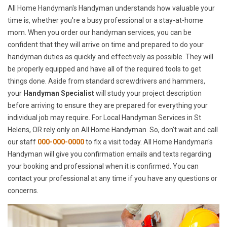
All Home Handyman's Handyman understands how valuable your
time is, whether you're a busy professional or a stay-at-home
mom. When you order our handyman services, you can be
confident that they will arrive on time and prepared to do your
handyman duties as quickly and effectively as possible. They will
be properly equipped and have all of the required tools to get
things done. Aside from standard screwdrivers and hammers,
your
Handyman Specialist
will study your project description
before arriving to ensure they are prepared for everything your
individual job may require. For Local Handyman Services in St
Helens, OR rely only on All Home Handyman. So, don't wait and call
our staff
000-000-0000
to fix a visit today. All Home Handyman's
Handyman will give you confirmation emails and texts regarding
your booking and professional when it is confirmed. You can
contact your professional at any time if you have any questions or
concerns.