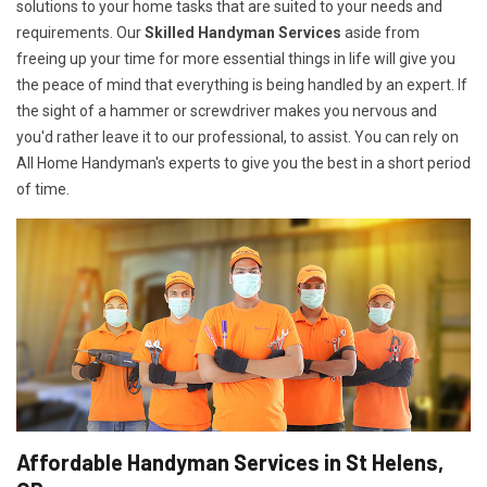
solutions to your home tasks that are suited to your needs and
requirements. Our
Skilled Handyman Services
aside from
freeing up your time for more essential things in life will give you
the peace of mind that everything is being handled by an expert. If
the sight of a hammer or screwdriver makes you nervous and
you'd rather leave it to our professional, to assist. You can rely on
All Home Handyman's experts to give you the best in a short period
of time.
Affordable Handyman Services in St Helens,