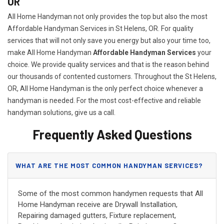
OR
All Home Handyman not only provides the top but also the most
Affordable Handyman Services in St Helens, OR. For quality
services that will not only save you energy but also your time too,
make All Home Handyman
Affordable Handyman Services
your
choice. We provide quality services and that is the reason behind
our thousands of contented customers. Throughout the St Helens,
OR, All Home Handyman is the only perfect choice whenever a
handyman is needed. For the most cost-effective and reliable
handyman solutions, give us a call.
Frequently Asked Questions
WHAT ARE THE MOST COMMON HANDYMAN SERVICES?
Some of the most common handymen requests that All
Home Handyman receive are Drywall Installation,
Repairing damaged gutters, Fixture replacement,