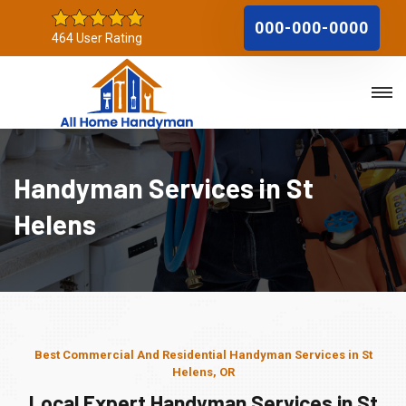
000-000-0000
464 User Rating
Handyman Services in St
Helens
Best Commercial And Residential Handyman Services in St
Helens, OR
Local Expert Handyman Services in St