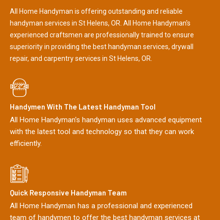
All Home Handyman is offering outstanding and reliable
handyman services in St Helens, OR. All Home Handyman's
experienced craftsmen are professionally trained to ensure
superiority in providing the best handyman services, drywall
repair, and carpentry services in St Helens, OR.
Handymen With The Latest Handyman Tool
All Home Handyman's handyman uses advanced equipment
with the latest tool and technology so that they can work
efficiently.
Quick Responsive Handyman Team
All Home Handyman has a professional and experienced
team of handymen to offer the best handyman services at