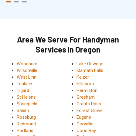
Area We Serve For Handyman
Services in Oregon
Woodburn
Lake Oswego
Wilsonville
Klamath Falls
West Linn
Keizer
Tualatin
Hillsboro
Tigard
Hermiston
St Helens
Gresham
Springfield
Grants Pass
Salem
Forest Grove
Roseburg
Eugene
Redmond
Corvallis
Portland
Coos Bay