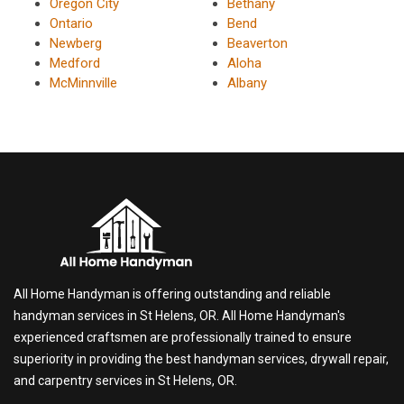
Oregon City
Bethany
Ontario
Bend
Newberg
Beaverton
Medford
Aloha
McMinnville
Albany
All Home Handyman is offering outstanding and reliable
handyman services in St Helens, OR. All Home Handyman's
experienced craftsmen are professionally trained to ensure
superiority in providing the best handyman services, drywall repair,
and carpentry services in St Helens, OR.