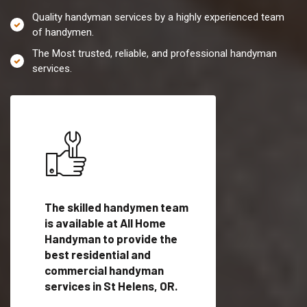
Quality handyman services by a highly experienced team
of handymen.
The Most trusted, reliable, and professional handyman
services.
es in
The skilled handymen team
Top handyman servi
is available at All Home
St Helens, OR with
Handyman to provide the
qualified handyman
vide
best residential and
professionals to pr
ces in
commercial handyman
local handyman serv
services in St Helens, OR.
a quick time.