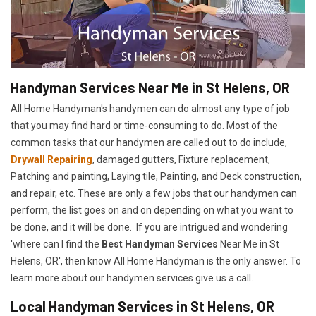
Handyman Services Near Me in St Helens, OR
All Home Handyman's handymen can do almost any type of job
that you may find hard or time-consuming to do. Most of the
common tasks that our handymen are called out to do include,
Drywall Repairing
, damaged gutters, Fixture replacement,
Patching and painting, Laying tile, Painting, and Deck construction,
and repair, etc. These are only a few jobs that our handymen can
perform, the list goes on and on depending on what you want to
be done, and it will be done. If you are intrigued and wondering
'where can I find the
Best Handyman Services
Near Me in St
Helens, OR', then know All Home Handyman is the only answer. To
learn more about our handymen services give us a call.
Local Handyman Services in St Helens, OR