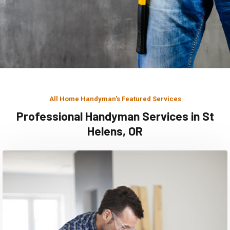
All Home Handyman's Featured Services
Professional Handyman Services in St
Helens, OR