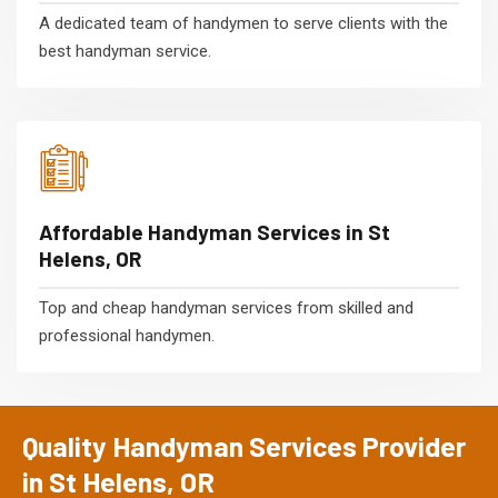
A dedicated team of handymen to serve clients with the
best handyman service.
Affordable Handyman Services in St
Helens, OR
Top and cheap handyman services from skilled and
professional handymen.
Quality Handyman Services Provider
in St Helens, OR