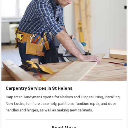
Carpentry Services in St Helens
Carpenter Handyman Experts for Shelves and Hinges Fixing, Installing
New Locks, furniture assembly, partitions, furniture repair, and door
handles and hinges, as well as making new cabinets.
Read More