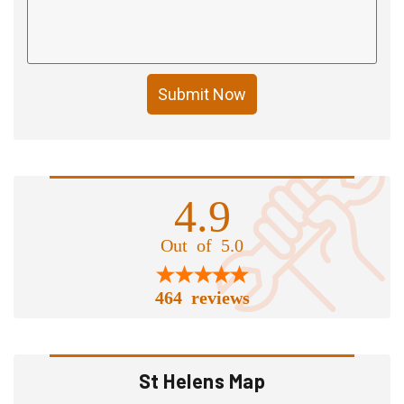
Submit Now
4.9
Out of 5.0
464 reviews
St Helens Map