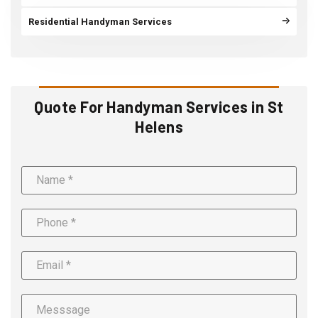
Residential Handyman Services
Quote For Handyman Services in St
Helens