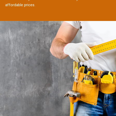
affordable prices.