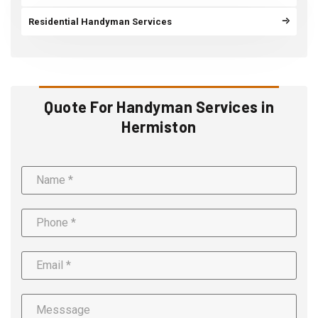
Residential Handyman Services
Quote For Handyman Services in
Hermiston