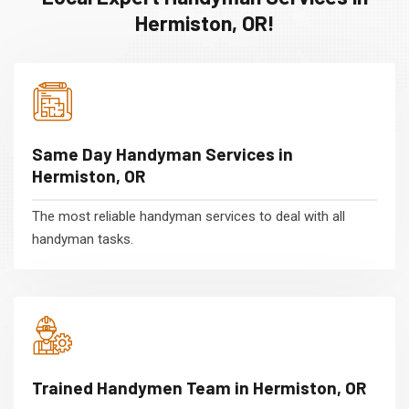
Hermiston, OR!
Same Day Handyman Services in
Hermiston, OR
The most reliable handyman services to deal with all
handyman tasks.
Trained Handymen Team in Hermiston, OR