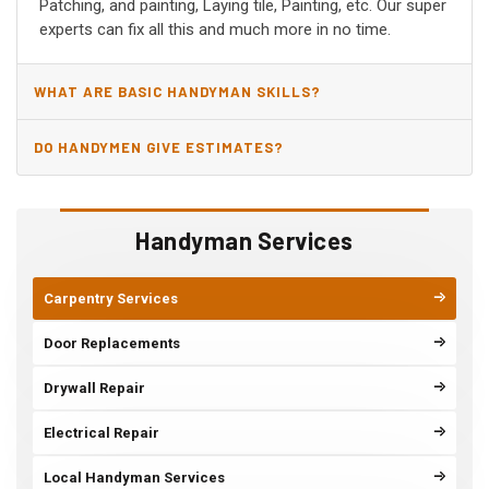
Patching, and painting, Laying tile, Painting, etc. Our super
experts can fix all this and much more in no time.
WHAT ARE BASIC HANDYMAN SKILLS?
DO HANDYMEN GIVE ESTIMATES?
Handyman Services
Carpentry Services
Door Replacements
Drywall Repair
Electrical Repair
Local Handyman Services