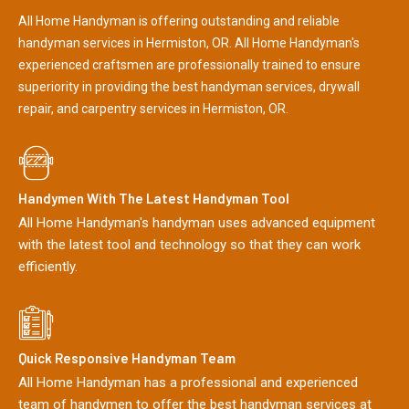
All Home Handyman is offering outstanding and reliable
handyman services in Hermiston, OR. All Home Handyman's
experienced craftsmen are professionally trained to ensure
superiority in providing the best handyman services, drywall
repair, and carpentry services in Hermiston, OR.
Handymen With The Latest Handyman Tool
All Home Handyman's handyman uses advanced equipment
with the latest tool and technology so that they can work
efficiently.
Quick Responsive Handyman Team
All Home Handyman has a professional and experienced
team of handymen to offer the best handyman services at