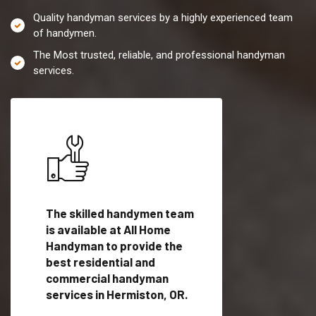
Quality handyman services by a highly experienced team
of handymen.
The Most trusted, reliable, and professional handyman
services.
es in
The skilled handymen team
Top handyman servi
is available at All Home
Hermiston, OR with
Handyman to provide the
qualified handyman
vide
best residential and
professionals to pr
ces in
commercial handyman
local handyman serv
services in Hermiston, OR.
a quick time.