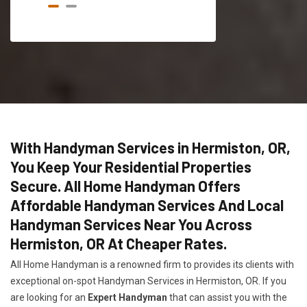
With Handyman Services in Hermiston, OR,
You Keep Your Residential Properties
Secure. All Home Handyman Offers
Affordable Handyman Services And Local
Handyman Services Near You Across
Hermiston, OR At Cheaper Rates.
All Home Handyman is a renowned firm to provides its clients with
exceptional on-spot Handyman Services in Hermiston, OR. If you
are looking for an
Expert Handyman
that can assist you with the