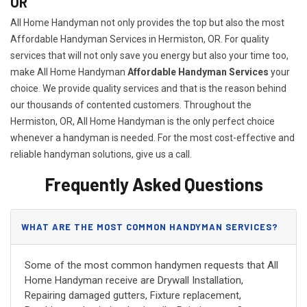
OR
All Home Handyman not only provides the top but also the most
Affordable Handyman Services in Hermiston, OR. For quality
services that will not only save you energy but also your time too,
make All Home Handyman
Affordable Handyman Services
your
choice. We provide quality services and that is the reason behind
our thousands of contented customers. Throughout the
Hermiston, OR, All Home Handyman is the only perfect choice
whenever a handyman is needed. For the most cost-effective and
reliable handyman solutions, give us a call.
Frequently Asked Questions
WHAT ARE THE MOST COMMON HANDYMAN SERVICES?
Some of the most common handymen requests that All
Home Handyman receive are Drywall Installation,
Repairing damaged gutters, Fixture replacement,