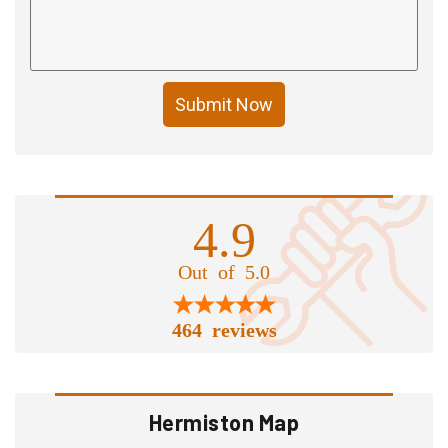
Submit Now
4.9
Out of 5.0
464 reviews
Hermiston Map