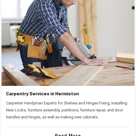
Carpentry Services in Hermiston
Carpenter Handyman Experts for Shelves and Hinges Fixing, Installing
New Locks, furniture assembly, partitions, furniture repair, and door
handles and hinges, as well as making new cabinets.
Read More