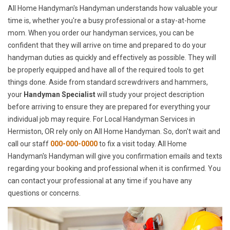
All Home Handyman's Handyman understands how valuable your
time is, whether you're a busy professional or a stay-at-home
mom. When you order our handyman services, you can be
confident that they will arrive on time and prepared to do your
handyman duties as quickly and effectively as possible. They will
be properly equipped and have all of the required tools to get
things done. Aside from standard screwdrivers and hammers,
your
Handyman Specialist
will study your project description
before arriving to ensure they are prepared for everything your
individual job may require. For Local Handyman Services in
Hermiston, OR rely only on All Home Handyman. So, don't wait and
call our staff
000-000-0000
to fix a visit today. All Home
Handyman's Handyman will give you confirmation emails and texts
regarding your booking and professional when it is confirmed. You
can contact your professional at any time if you have any
questions or concerns.