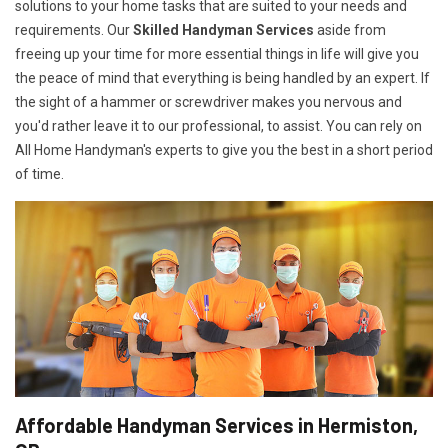
solutions to your home tasks that are suited to your needs and
requirements. Our
Skilled Handyman Services
aside from
freeing up your time for more essential things in life will give you
the peace of mind that everything is being handled by an expert. If
the sight of a hammer or screwdriver makes you nervous and
you'd rather leave it to our professional, to assist. You can rely on
All Home Handyman's experts to give you the best in a short period
of time.
Affordable Handyman Services in Hermiston,