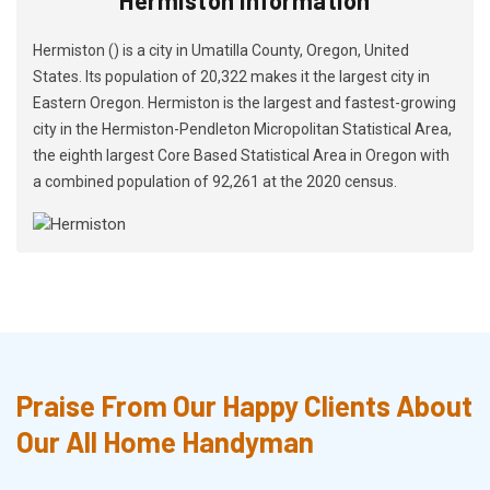
Hermiston () is a city in Umatilla County, Oregon, United
States. Its population of 20,322 makes it the largest city in
Eastern Oregon. Hermiston is the largest and fastest-growing
city in the Hermiston-Pendleton Micropolitan Statistical Area,
the eighth largest Core Based Statistical Area in Oregon with
a combined population of 92,261 at the 2020 census.
Praise From Our Happy Clients About
Our All Home Handyman