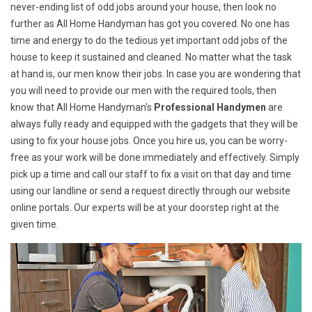
never-ending list of odd jobs around your house, then look no
further as All Home Handyman has got you covered. No one has
time and energy to do the tedious yet important odd jobs of the
house to keep it sustained and cleaned. No matter what the task
at hand is, our men know their jobs. In case you are wondering that
you will need to provide our men with the required tools, then
know that All Home Handyman's
Professional Handymen
are
always fully ready and equipped with the gadgets that they will be
using to fix your house jobs. Once you hire us, you can be worry-
free as your work will be done immediately and effectively. Simply
pick up a time and call our staff to fix a visit on that day and time
using our landline or send a request directly through our website
online portals. Our experts will be at your doorstep right at the
given time.