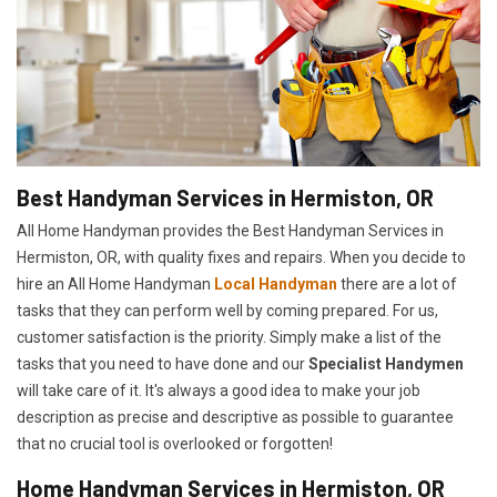
Best Handyman Services in Hermiston, OR
All Home Handyman provides the Best Handyman Services in
Hermiston, OR, with quality fixes and repairs. When you decide to
hire an All Home Handyman
Local Handyman
there are a lot of
tasks that they can perform well by coming prepared. For us,
customer satisfaction is the priority. Simply make a list of the
tasks that you need to have done and our
Specialist Handymen
will take care of it. It's always a good idea to make your job
description as precise and descriptive as possible to guarantee
that no crucial tool is overlooked or forgotten!
Home Handyman Services in Hermiston, OR