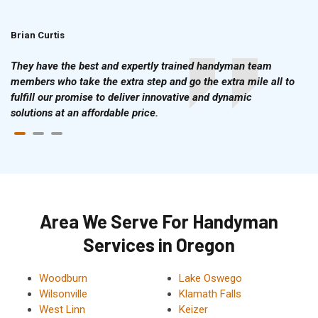
Brian Curtis
Doris McLean
They have the best and expertly trained handyman team
members who take the extra step and go the extra mile all to
fulfill our promise to deliver innovative and dynamic
solutions at an affordable price.
Area We Serve For Handyman
Services in Oregon
Woodburn
Lake Oswego
Wilsonville
Klamath Falls
West Linn
Keizer