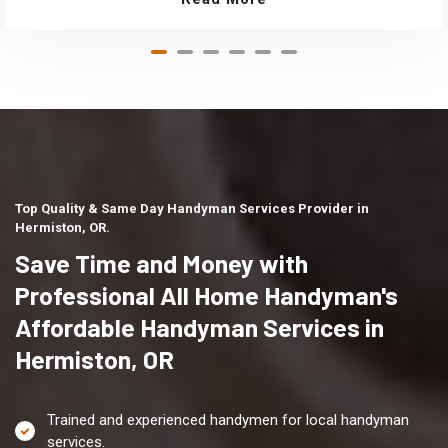
Top Quality & Same Day Handyman Services Provider in
Hermiston, OR.
Save Time and Money with
Professional All Home Handyman's
Affordable Handyman Services in
Hermiston, OR
Trained and experienced handymen for local handyman
services.