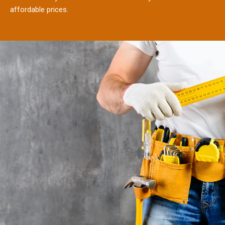
affordable prices.