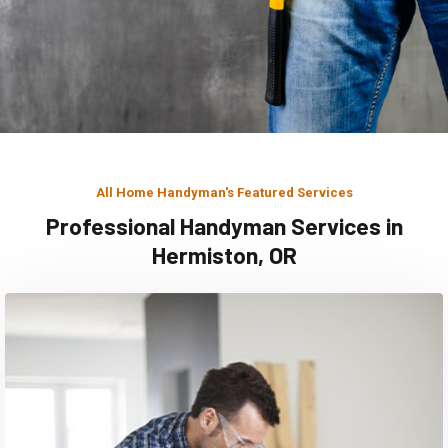
All Home Handyman's Featured Services
Professional Handyman Services in
Hermiston, OR