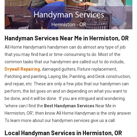
Handyman Services Near Me in Hermiston, OR
All Home Handyman's handymen can do almost any type of job
that you may find hard or time-consuming to do. Most of the
common tasks that our handymen are called out to do include,
Drywall Repairing
, damaged gutters, Fixture replacement,
Patching and painting, Laying tile, Painting, and Deck construction,
and repair, etc. These are only a few jobs that our handymen can
perform, the list goes on and on depending on what you want to
be done, and it will be done. If you are intrigued and wondering
'where can I find the
Best Handyman Services
Near Me in
Hermiston, OR', then know All Home Handyman is the only answer.
To learn more about our handymen services give us a call.
Local Handyman Services in Hermiston, OR