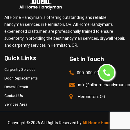
All Home Handyman is offering outstanding and reliable
handyman services in Hermiston, OR. All Home Handyman's
experienced craftsmen are professionally trained to ensure
superiority in providing the best handyman services, drywall repair,
and carpentry services in Hermiston, OR.
Quick Links
Get In Touch
Carpentry Services
000-000-0000
Door Replacements
info@allhomehandyman.c
Drywall Repair
Contact Us
Hermiston, OR
Services Area
Copyright ©
2026 All Rights Reserved by
All Home Handyman
.