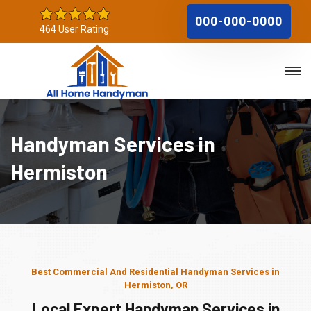
000-000-0000
464 User Rating
Handyman Services in
Hermiston
Best Commercial And Residential Handyman Services in
Hermiston, OR
Local Expert Handyman Services in