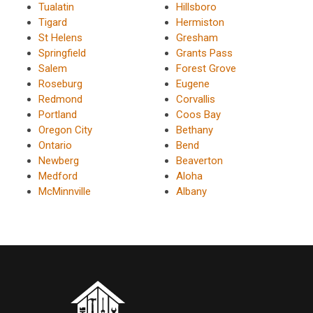
Tualatin
Hillsboro
Tigard
Hermiston
St Helens
Gresham
Springfield
Grants Pass
Salem
Forest Grove
Roseburg
Eugene
Redmond
Corvallis
Portland
Coos Bay
Oregon City
Bethany
Ontario
Bend
Newberg
Beaverton
Medford
Aloha
McMinnville
Albany