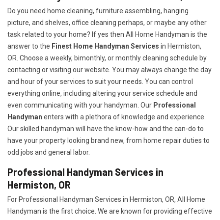
Do you need home cleaning, furniture assembling, hanging
picture, and shelves, office cleaning perhaps, or maybe any other
task related to your home? If yes then All Home Handyman is the
answer to the
Finest Home Handyman Services
in Hermiston,
OR. Choose a weekly, bimonthly, or monthly cleaning schedule by
contacting or visiting our website. You may always change the day
and hour of your services to suit your needs. You can control
everything online, including altering your service schedule and
even communicating with your handyman. Our
Professional
Handyman
enters with a plethora of knowledge and experience.
Our skilled handyman will have the know-how and the can-do to
have your property looking brand new, from home repair duties to
odd jobs and general labor.
Professional Handyman Services in
Hermiston, OR
For Professional Handyman Services in Hermiston, OR, All Home
Handyman is the first choice. We are known for providing effective