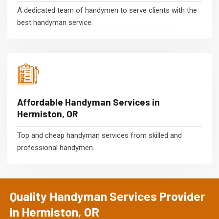
A dedicated team of handymen to serve clients with the
best handyman service.
Affordable Handyman Services in
Hermiston, OR
Top and cheap handyman services from skilled and
professional handymen.
Quality Handyman Services Provider
in Hermiston, OR