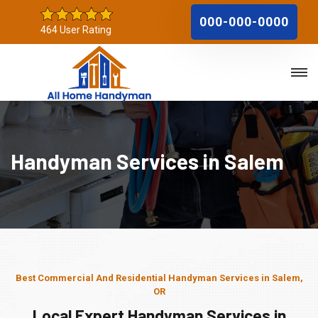
000-000-0000
464 User Rating
Handyman Services in Salem
Best Commercial And Residential Handyman Services in Salem,
OR
Local Expert Handyman Services in