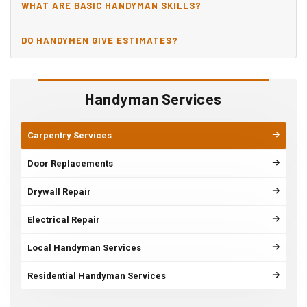
WHAT ARE BASIC HANDYMAN SKILLS?
DO HANDYMEN GIVE ESTIMATES?
Handyman Services
Carpentry Services
Door Replacements
Drywall Repair
Electrical Repair
Local Handyman Services
Residential Handyman Services