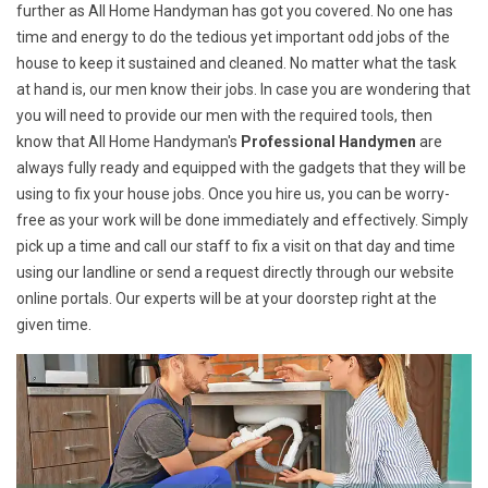
further as All Home Handyman has got you covered. No one has
time and energy to do the tedious yet important odd jobs of the
house to keep it sustained and cleaned. No matter what the task
at hand is, our men know their jobs. In case you are wondering that
you will need to provide our men with the required tools, then
know that All Home Handyman's
Professional Handymen
are
always fully ready and equipped with the gadgets that they will be
using to fix your house jobs. Once you hire us, you can be worry-
free as your work will be done immediately and effectively. Simply
pick up a time and call our staff to fix a visit on that day and time
using our landline or send a request directly through our website
online portals. Our experts will be at your doorstep right at the
given time.