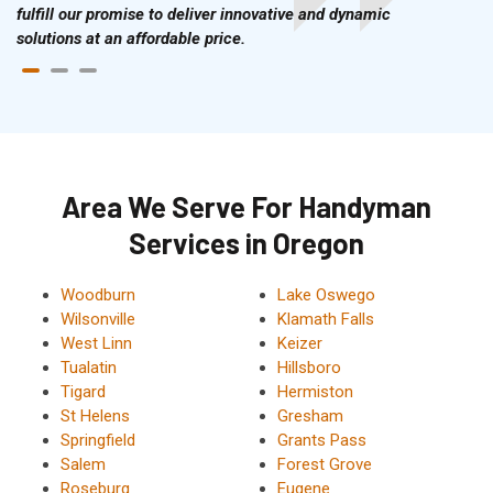
fulfill our promise to deliver innovative and dynamic
solutions at an affordable price.
Area We Serve For Handyman
Services in Oregon
Woodburn
Lake Oswego
Wilsonville
Klamath Falls
West Linn
Keizer
Tualatin
Hillsboro
Tigard
Hermiston
St Helens
Gresham
Springfield
Grants Pass
Salem
Forest Grove
Roseburg
Eugene