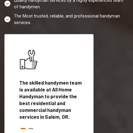
Quality handyman services by a highly experienced team
of handymen.
The Most trusted, reliable, and professional handyman
services.
es in
The skilled handymen team
Top handyman servi
ied
is available at All Home
Salem, OR with qual
als
Handyman to provide the
handyman professi
dyman
best residential and
to provide local h
me.
commercial handyman
services in a quick t
services in Salem, OR.