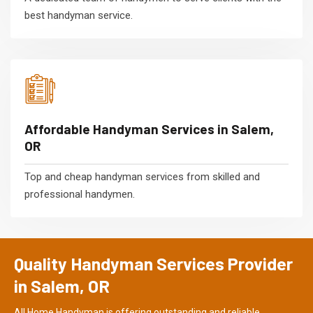
best handyman service.
Affordable Handyman Services in Salem,
OR
Top and cheap handyman services from skilled and
professional handymen.
Quality Handyman Services Provider
in Salem, OR
All Home Handyman is offering outstanding and reliable