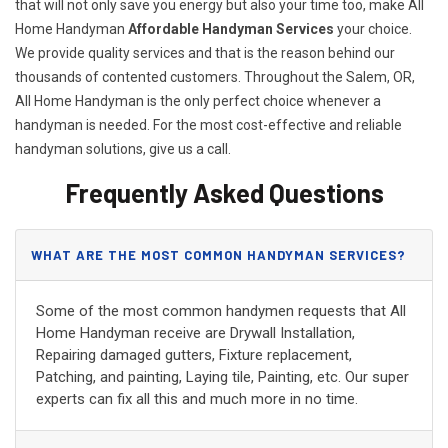
that will not only save you energy but also your time too, make All
Home Handyman
Affordable Handyman Services
your choice.
We provide quality services and that is the reason behind our
thousands of contented customers. Throughout the Salem, OR,
All Home Handyman is the only perfect choice whenever a
handyman is needed. For the most cost-effective and reliable
handyman solutions, give us a call.
Frequently Asked Questions
WHAT ARE THE MOST COMMON HANDYMAN SERVICES?
Some of the most common handymen requests that All
Home Handyman receive are Drywall Installation,
Repairing damaged gutters, Fixture replacement,
Patching, and painting, Laying tile, Painting, etc. Our super
experts can fix all this and much more in no time.