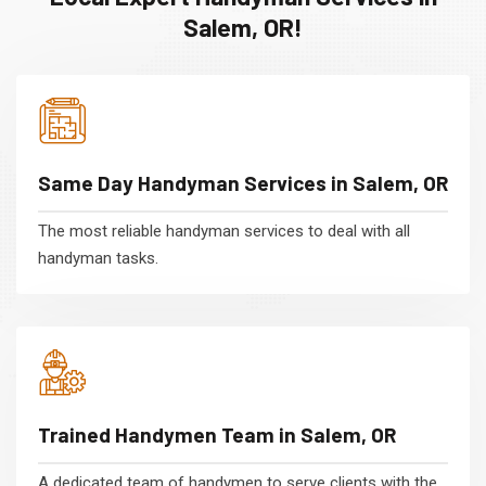
Salem, OR!
Same Day Handyman Services in Salem, OR
The most reliable handyman services to deal with all
handyman tasks.
Trained Handymen Team in Salem, OR
A dedicated team of handymen to serve clients with the