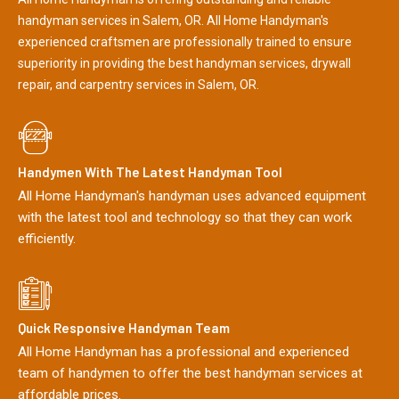
handyman services in Salem, OR. All Home Handyman's
experienced craftsmen are professionally trained to ensure
superiority in providing the best handyman services, drywall
repair, and carpentry services in Salem, OR.
Handymen With The Latest Handyman Tool
All Home Handyman's handyman uses advanced equipment
with the latest tool and technology so that they can work
efficiently.
Quick Responsive Handyman Team
All Home Handyman has a professional and experienced
team of handymen to offer the best handyman services at
affordable prices.