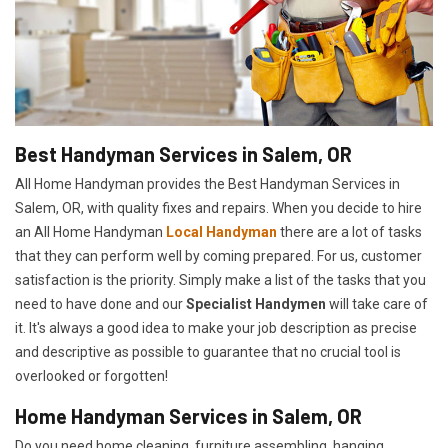
Best Handyman Services in Salem, OR
All Home Handyman provides the Best Handyman Services in
Salem, OR, with quality fixes and repairs. When you decide to hire
an All Home Handyman
Local Handyman
there are a lot of tasks
that they can perform well by coming prepared. For us, customer
satisfaction is the priority. Simply make a list of the tasks that you
need to have done and our
Specialist Handymen
will take care of
it. It's always a good idea to make your job description as precise
and descriptive as possible to guarantee that no crucial tool is
overlooked or forgotten!
Home Handyman Services in Salem, OR
Do you need home cleaning, furniture assembling, hanging