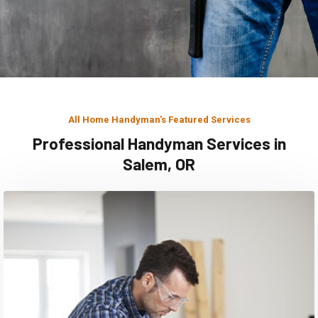
All Home Handyman's Featured Services
Professional Handyman Services in
Salem, OR