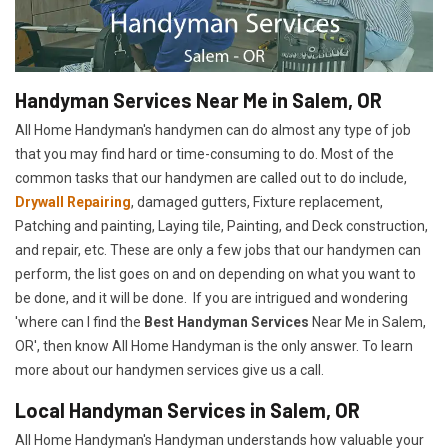
Handyman Services Near Me in Salem, OR
All Home Handyman's handymen can do almost any type of job
that you may find hard or time-consuming to do. Most of the
common tasks that our handymen are called out to do include,
Drywall Repairing
, damaged gutters, Fixture replacement,
Patching and painting, Laying tile, Painting, and Deck construction,
and repair, etc. These are only a few jobs that our handymen can
perform, the list goes on and on depending on what you want to
be done, and it will be done. If you are intrigued and wondering
'where can I find the
Best Handyman Services
Near Me in Salem,
OR', then know All Home Handyman is the only answer. To learn
more about our handymen services give us a call.
Local Handyman Services in Salem, OR
All Home Handyman's Handyman understands how valuable your