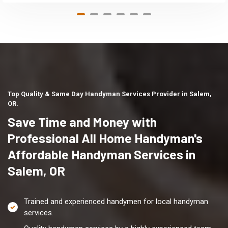
Top Quality & Same Day Handyman Services Provider in Salem,
OR.
Save Time and Money with
Professional All Home Handyman's
Affordable Handyman Services in
Salem, OR
Trained and experienced handymen for local handyman
services.