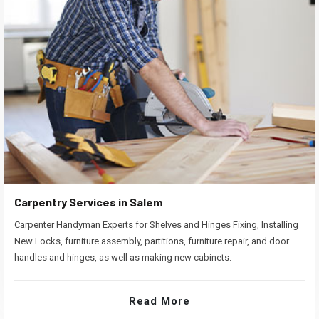
Carpentry Services in Salem
Carpenter Handyman Experts for Shelves and Hinges Fixing, Installing
New Locks, furniture assembly, partitions, furniture repair, and door
handles and hinges, as well as making new cabinets.
Read More