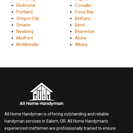
Redmond
Corvallis
Portland
Coos Bay
Oregon City
Bethany
Ontario
Bend
Newberg
Beaverton
Medford
Aloha
McMinnville
Albany
All Home Handyman is offering outstanding and reliable
handyman services in Salem, OR. All Home Handyman's
experienced craftsmen are professionally trained to ensure