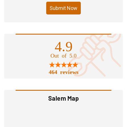
Submit Now
4.9
Out of 5.0
464 reviews
Salem Map