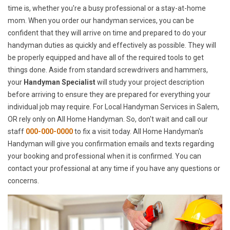
time is, whether you're a busy professional or a stay-at-home
mom. When you order our handyman services, you can be
confident that they will arrive on time and prepared to do your
handyman duties as quickly and effectively as possible. They will
be properly equipped and have all of the required tools to get
things done. Aside from standard screwdrivers and hammers,
your
Handyman Specialist
will study your project description
before arriving to ensure they are prepared for everything your
individual job may require. For Local Handyman Services in Salem,
OR rely only on All Home Handyman. So, don't wait and call our
staff
000-000-0000
to fix a visit today. All Home Handyman's
Handyman will give you confirmation emails and texts regarding
your booking and professional when it is confirmed. You can
contact your professional at any time if you have any questions or
concerns.