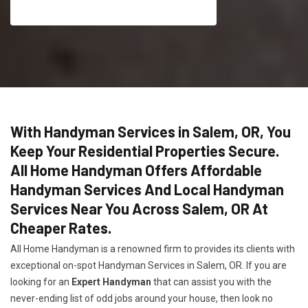
With Handyman Services in Salem, OR, You
Keep Your Residential Properties Secure.
All Home Handyman Offers Affordable
Handyman Services And Local Handyman
Services Near You Across Salem, OR At
Cheaper Rates.
All Home Handyman is a renowned firm to provides its clients with
exceptional on-spot Handyman Services in Salem, OR. If you are
looking for an
Expert Handyman
that can assist you with the
never-ending list of odd jobs around your house, then look no