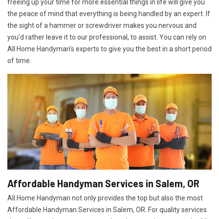
freeing up your time for more essential things in life will give you
the peace of mind that everything is being handled by an expert. If
the sight of a hammer or screwdriver makes you nervous and
you'd rather leave it to our professional, to assist. You can rely on
All Home Handyman's experts to give you the best in a short period
of time.
Affordable Handyman Services in Salem, OR
All Home Handyman not only provides the top but also the most
Affordable Handyman Services in Salem, OR. For quality services