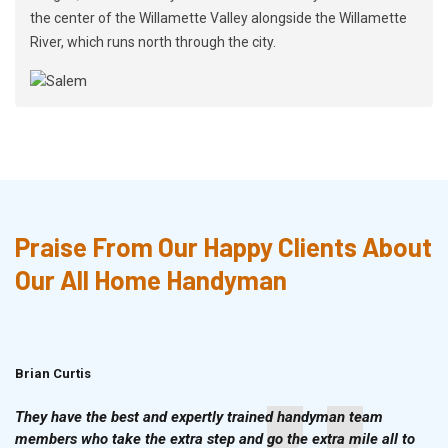
the center of the Willamette Valley alongside the Willamette
River, which runs north through the city.
Praise From Our Happy Clients About
Our All Home Handyman
Brian Curtis
Doris McLean
They have the best and expertly trained handyman team
members who take the extra step and go the extra mile all to