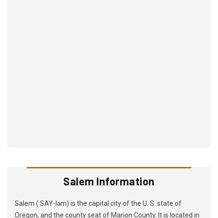
Salem Information
Salem ( SAY-ləm) is the capital city of the U. S. state of
Oregon, and the county seat of Marion County. It is located in