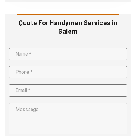
Quote For Handyman Services in
Salem