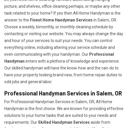
picture, and shelves, office cleaning perhaps, or maybe any other
task related to your home? If yes then All Home Handyman is the
answer to the
Finest Home Handyman Services
in Salem, OR.
Choose a weekly, bimonthly, or monthly cleaning schedule by
contacting or visiting our website. You may always change the day
and hour of your services to suit your needs. You can control
everything online, including altering your service schedule and
even communicating with your handyman. Our
Professional
Handyman
enters with a plethora of knowledge and experience.
Our skilled handyman will have the know-how and the can-do to
have your property looking brand new, from home repair duties to
odd jobs and general labor.
Professional Handyman Services in Salem, OR
For Professional Handyman Services in Salem, OR, All Home
Handyman is the first choice. We are known for providing effective
solutions to your home tasks that are suited to your needs and
requirements. Our
Skilled Handyman Services
aside from