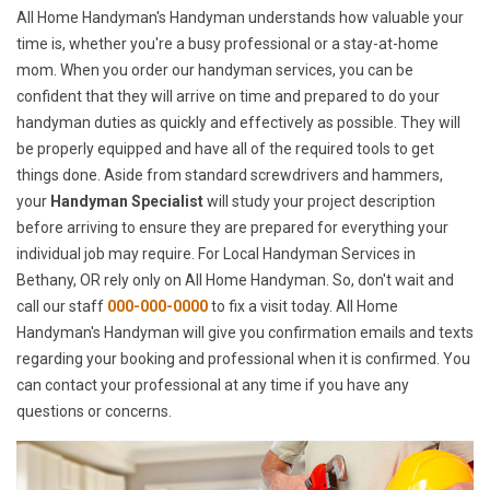
All Home Handyman's Handyman understands how valuable your
time is, whether you're a busy professional or a stay-at-home
mom. When you order our handyman services, you can be
confident that they will arrive on time and prepared to do your
handyman duties as quickly and effectively as possible. They will
be properly equipped and have all of the required tools to get
things done. Aside from standard screwdrivers and hammers,
your
Handyman Specialist
will study your project description
before arriving to ensure they are prepared for everything your
individual job may require. For Local Handyman Services in
Bethany, OR rely only on All Home Handyman. So, don't wait and
call our staff
000-000-0000
to fix a visit today. All Home
Handyman's Handyman will give you confirmation emails and texts
regarding your booking and professional when it is confirmed. You
can contact your professional at any time if you have any
questions or concerns.