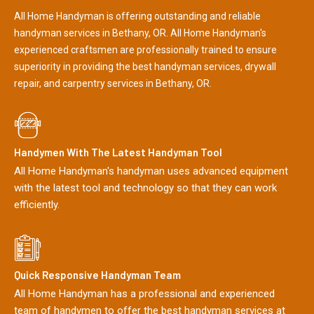
All Home Handyman is offering outstanding and reliable
handyman services in Bethany, OR. All Home Handyman's
experienced craftsmen are professionally trained to ensure
superiority in providing the best handyman services, drywall
repair, and carpentry services in Bethany, OR.
Handymen With The Latest Handyman Tool
All Home Handyman's handyman uses advanced equipment
with the latest tool and technology so that they can work
efficiently.
Quick Responsive Handyman Team
All Home Handyman has a professional and experienced
team of handymen to offer the best handyman services at