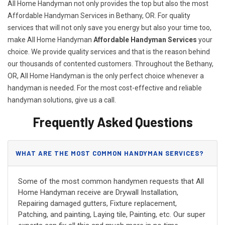
All Home Handyman not only provides the top but also the most
Affordable Handyman Services in Bethany, OR. For quality
services that will not only save you energy but also your time too,
make All Home Handyman
Affordable Handyman Services
your
choice. We provide quality services and that is the reason behind
our thousands of contented customers. Throughout the Bethany,
OR, All Home Handyman is the only perfect choice whenever a
handyman is needed. For the most cost-effective and reliable
handyman solutions, give us a call.
Frequently Asked Questions
WHAT ARE THE MOST COMMON HANDYMAN SERVICES?
Some of the most common handymen requests that All
Home Handyman receive are Drywall Installation,
Repairing damaged gutters, Fixture replacement,
Patching, and painting, Laying tile, Painting, etc. Our super