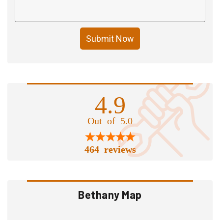
Submit Now
4.9
Out of 5.0
464 reviews
Bethany Map