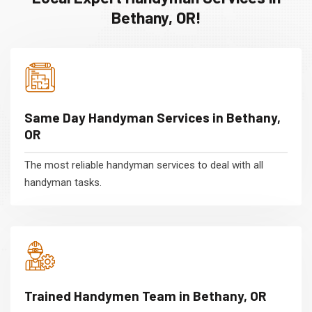
Bethany, OR!
Same Day Handyman Services in Bethany,
OR
The most reliable handyman services to deal with all
handyman tasks.
Trained Handymen Team in Bethany, OR