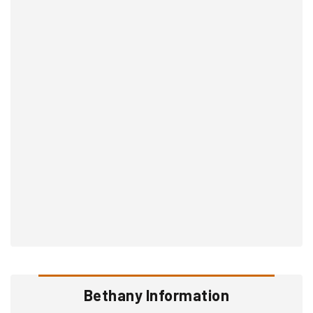
Bethany Information