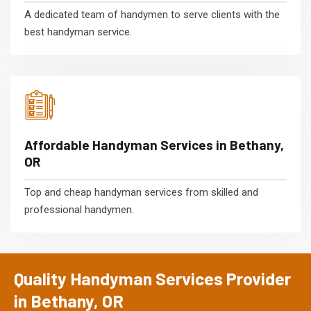
A dedicated team of handymen to serve clients with the
best handyman service.
Affordable Handyman Services in Bethany,
OR
Top and cheap handyman services from skilled and
professional handymen.
Quality Handyman Services Provider
in Bethany, OR