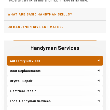
experts can fix all this and much more in no time.
WHAT ARE BASIC HANDYMAN SKILLS?
DO HANDYMEN GIVE ESTIMATES?
Handyman Services
Carpentry Services
Door Replacements
Drywall Repair
Electrical Repair
Local Handyman Services