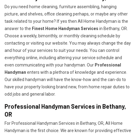
Do you need home cleaning, furniture assembling, hanging
picture, and shelves, office cleaning perhaps, or maybe any other
task related to your home? If yes then All Home Handyman is the
answer to the
Finest Home Handyman Services
in Bethany, OR.
Choose a weekly, bimonthly, or monthly cleaning schedule by
contacting or visiting our website. You may always change the day
and hour of your services to suit your needs. You can control
everything online, including altering your service schedule and
even communicating with your handyman. Our
Professional
Handyman
enters with a plethora of knowledge and experience.
Our skilled handyman will have the know-how and the can-do to
have your property looking brand new, from home repair duties to
odd jobs and general labor.
Professional Handyman Services in Bethany,
OR
For Professional Handyman Services in Bethany, OR, All Home
Handyman is the first choice. We are known for providing effective