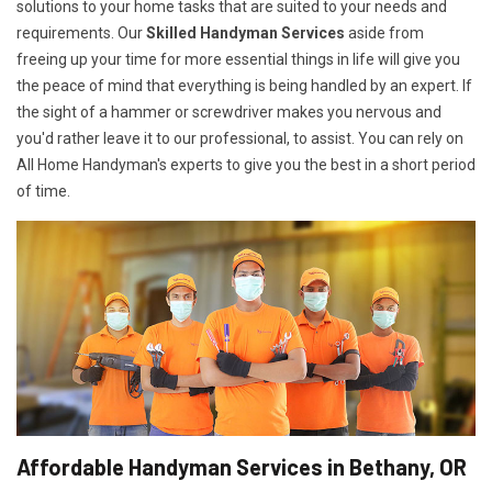
solutions to your home tasks that are suited to your needs and
requirements. Our
Skilled Handyman Services
aside from
freeing up your time for more essential things in life will give you
the peace of mind that everything is being handled by an expert. If
the sight of a hammer or screwdriver makes you nervous and
you'd rather leave it to our professional, to assist. You can rely on
All Home Handyman's experts to give you the best in a short period
of time.
Affordable Handyman Services in Bethany, OR