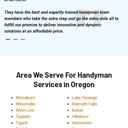
They have the best and expertly trained handyman team
members who take the extra step and go the extra mile all to
fulfill our promise to deliver innovative and dynamic
solutions at an affordable price.
Area We Serve For Handyman
Services in Oregon
Woodburn
Lake Oswego
Wilsonville
Klamath Falls
West Linn
Keizer
Tualatin
Hillsboro
Tigard
Hermiston