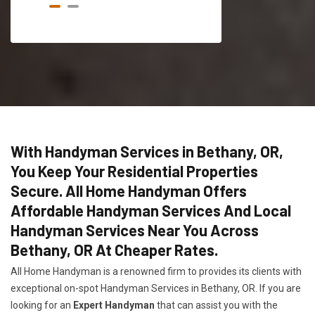
With Handyman Services in Bethany, OR,
You Keep Your Residential Properties
Secure. All Home Handyman Offers
Affordable Handyman Services And Local
Handyman Services Near You Across
Bethany, OR At Cheaper Rates.
All Home Handyman is a renowned firm to provides its clients with
exceptional on-spot Handyman Services in Bethany, OR. If you are
looking for an
Expert Handyman
that can assist you with the