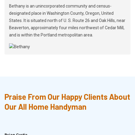
Bethany is an unincorporated community and census-
designated place in Washington County, Oregon, United
States. It is situated north of U. S. Route 26 and Oak Hills, near
Beaverton, approximately four miles northwest of Cedar Mill,
and is within the Portland metropolitan area.
Praise From Our Happy Clients About
Our All Home Handyman
Brian Curtis
Doris McLean