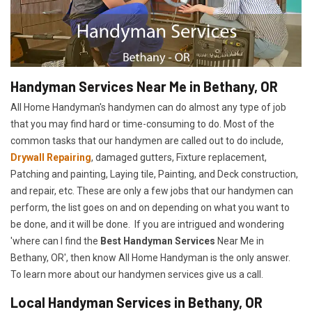
Handyman Services Near Me in Bethany, OR
All Home Handyman's handymen can do almost any type of job
that you may find hard or time-consuming to do. Most of the
common tasks that our handymen are called out to do include,
Drywall Repairing
, damaged gutters, Fixture replacement,
Patching and painting, Laying tile, Painting, and Deck construction,
and repair, etc. These are only a few jobs that our handymen can
perform, the list goes on and on depending on what you want to
be done, and it will be done. If you are intrigued and wondering
'where can I find the
Best Handyman Services
Near Me in
Bethany, OR', then know All Home Handyman is the only answer.
To learn more about our handymen services give us a call.
Local Handyman Services in Bethany, OR