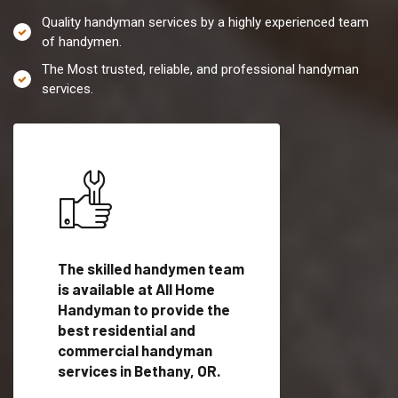
Quality handyman services by a highly experienced team
of handymen.
The Most trusted, reliable, and professional handyman
services.
es in
The skilled handymen team
Top handyman servi
ified
is available at All Home
Bethany, OR with qu
als
Handyman to provide the
handyman professi
dyman
best residential and
to provide local h
me.
commercial handyman
services in a quick t
services in Bethany, OR.