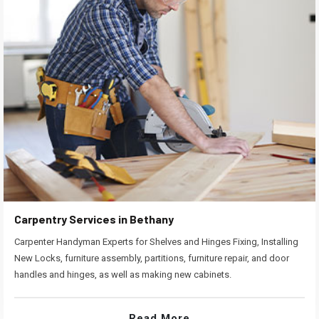
Carpentry Services in Bethany
Carpenter Handyman Experts for Shelves and Hinges Fixing, Installing
New Locks, furniture assembly, partitions, furniture repair, and door
handles and hinges, as well as making new cabinets.
Read More