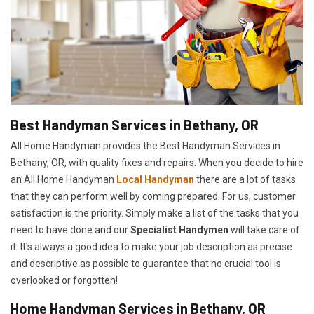
Best Handyman Services in Bethany, OR
All Home Handyman provides the Best Handyman Services in
Bethany, OR, with quality fixes and repairs. When you decide to hire
an All Home Handyman
Local Handyman
there are a lot of tasks
that they can perform well by coming prepared. For us, customer
satisfaction is the priority. Simply make a list of the tasks that you
need to have done and our
Specialist Handymen
will take care of
it. It's always a good idea to make your job description as precise
and descriptive as possible to guarantee that no crucial tool is
overlooked or forgotten!
Home Handyman Services in Bethany, OR