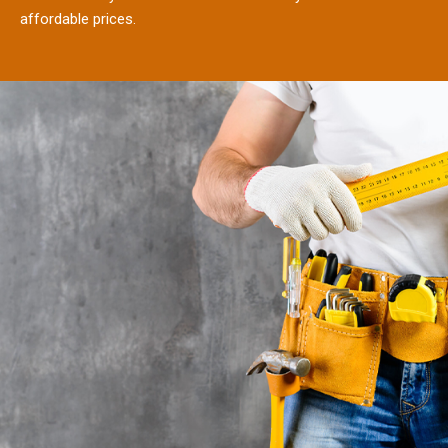
affordable prices.