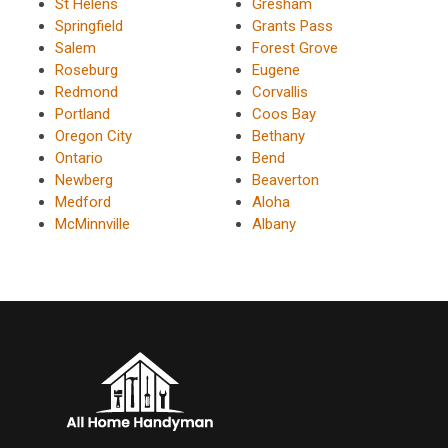
St Helens
Gresham
Springfield
Grants Pass
Salem
Forest Grove
Roseburg
Eugene
Redmond
Corvallis
Portland
Coos Bay
Oregon City
Bethany
Ontario
Bend
Newberg
Beaverton
Medford
Aloha
McMinnville
Albany