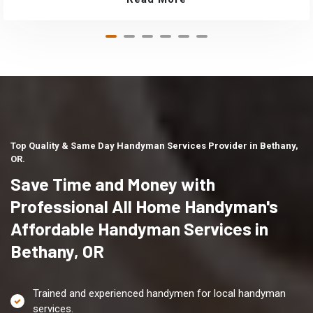
Top Quality & Same Day Handyman Services Provider in Bethany,
OR.
Save Time and Money with
Professional All Home Handyman's
Affordable Handyman Services in
Bethany, OR
Trained and experienced handymen for local handyman
services.