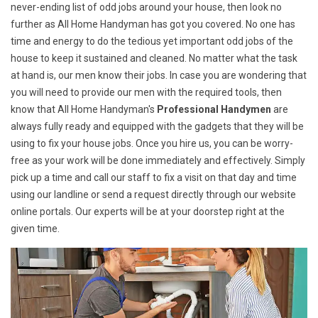
never-ending list of odd jobs around your house, then look no
further as All Home Handyman has got you covered. No one has
time and energy to do the tedious yet important odd jobs of the
house to keep it sustained and cleaned. No matter what the task
at hand is, our men know their jobs. In case you are wondering that
you will need to provide our men with the required tools, then
know that All Home Handyman's
Professional Handymen
are
always fully ready and equipped with the gadgets that they will be
using to fix your house jobs. Once you hire us, you can be worry-
free as your work will be done immediately and effectively. Simply
pick up a time and call our staff to fix a visit on that day and time
using our landline or send a request directly through our website
online portals. Our experts will be at your doorstep right at the
given time.