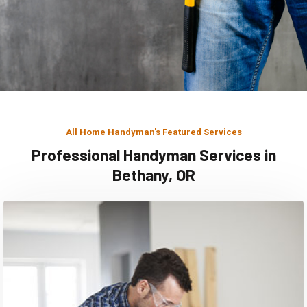
All Home Handyman's Featured Services
Professional Handyman Services in
Bethany, OR