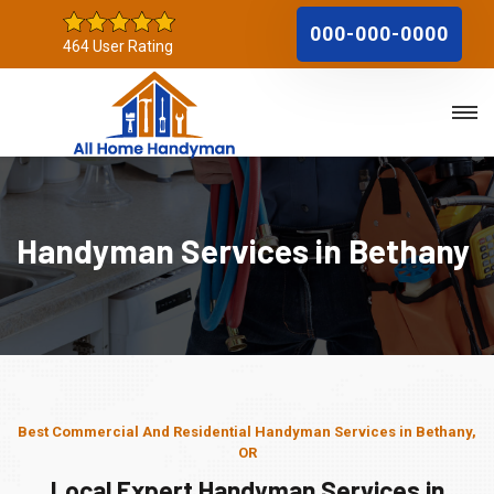
000-000-0000
464 User Rating
Handyman Services in Bethany
Best Commercial And Residential Handyman Services in Bethany,
OR
Local Expert Handyman Services in