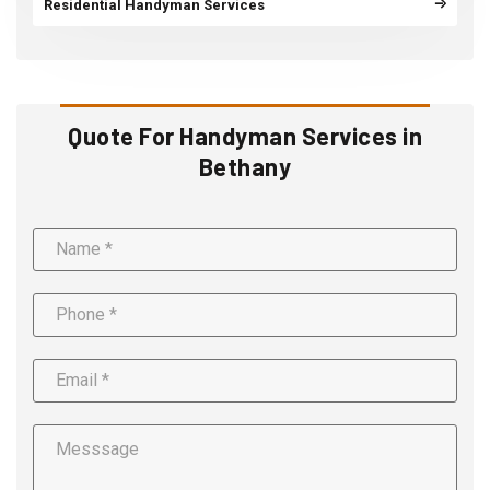
Residential Handyman Services
Quote For Handyman Services in
Bethany