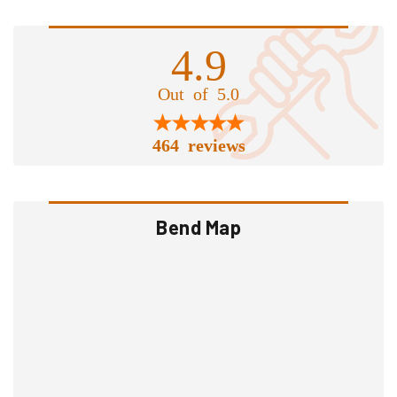
4.9
Out of 5.0
464 reviews
Bend Map