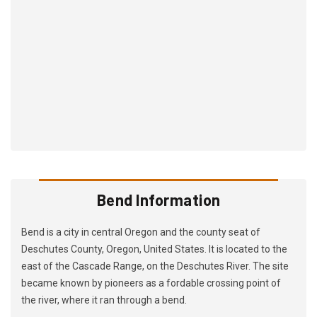
Bend Information
Bend is a city in central Oregon and the county seat of
Deschutes County, Oregon, United States. It is located to the
east of the Cascade Range, on the Deschutes River. The site
became known by pioneers as a fordable crossing point of
the river, where it ran through a bend.