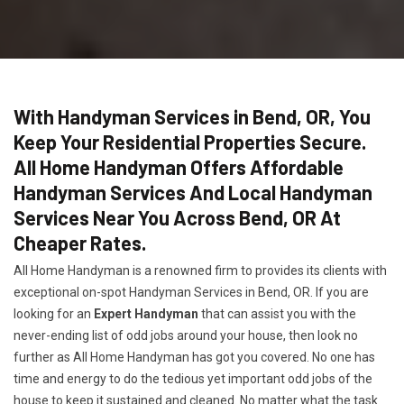
With Handyman Services in Bend, OR, You
Keep Your Residential Properties Secure.
All Home Handyman Offers Affordable
Handyman Services And Local Handyman
Services Near You Across Bend, OR At
Cheaper Rates.
All Home Handyman is a renowned firm to provides its clients with
exceptional on-spot Handyman Services in Bend, OR. If you are
looking for an
Expert Handyman
that can assist you with the
never-ending list of odd jobs around your house, then look no
further as All Home Handyman has got you covered. No one has
time and energy to do the tedious yet important odd jobs of the
house to keep it sustained and cleaned. No matter what the task