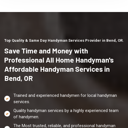
Top Quality & Same Day Handyman Services Provider in Bend, OR.
Save Time and Money with
Professional All Home Handyman's
Affordable Handyman Services in
Bend, OR
Trained and experienced handymen for local handyman
services.
Quality handyman services by a highly experienced team
of handymen.
The Most trusted, reliable, and professional handyman