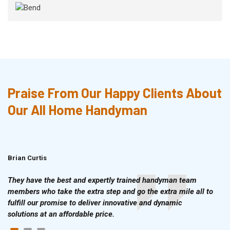
Praise From Our Happy Clients About
Our All Home Handyman
Brian Curtis
Doris McLean
They have the best and expertly trained handyman team
members who take the extra step and go the extra mile all to
fulfill our promise to deliver innovative and dynamic
solutions at an affordable price.