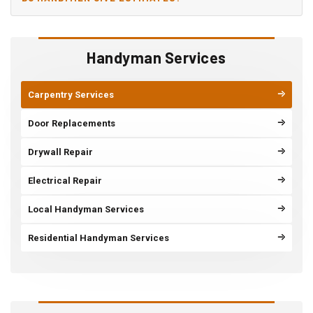
Handyman Services
Carpentry Services
Door Replacements
Drywall Repair
Electrical Repair
Local Handyman Services
Residential Handyman Services