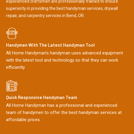
experienced craftsmen are professionally trained to ensure
superiority in providing the best handyman services, drywall
repair, and carpentry services in Bend, OR.
Handymen With The Latest Handyman Tool
All Home Handyman's handyman uses advanced equipment
with the latest tool and technology so that they can work
efficiently.
Quick Responsive Handyman Team
All Home Handyman has a professional and experienced
team of handymen to offer the best handyman services at
affordable prices.