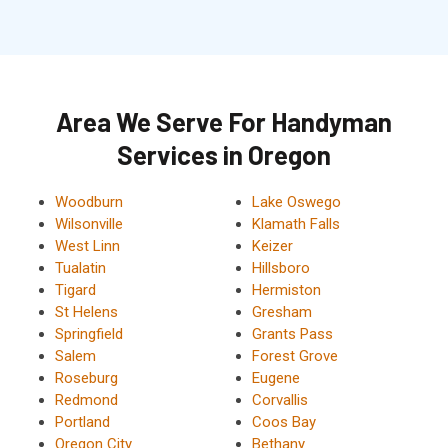
Area We Serve For Handyman
Services in Oregon
Woodburn
Lake Oswego
Wilsonville
Klamath Falls
West Linn
Keizer
Tualatin
Hillsboro
Tigard
Hermiston
St Helens
Gresham
Springfield
Grants Pass
Salem
Forest Grove
Roseburg
Eugene
Redmond
Corvallis
Portland
Coos Bay
Oregon City
Bethany