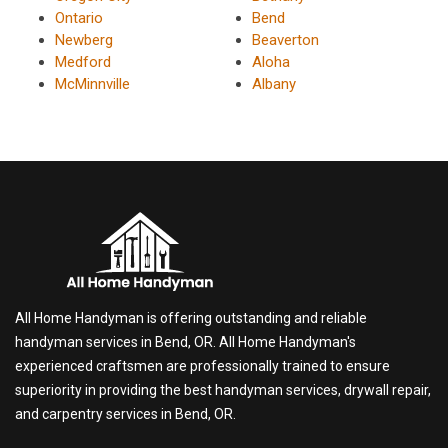
Ontario
Bend
Newberg
Beaverton
Medford
Aloha
McMinnville
Albany
All Home Handyman is offering outstanding and reliable
handyman services in Bend, OR. All Home Handyman's
experienced craftsmen are professionally trained to ensure
superiority in providing the best handyman services, drywall repair,
and carpentry services in Bend, OR.