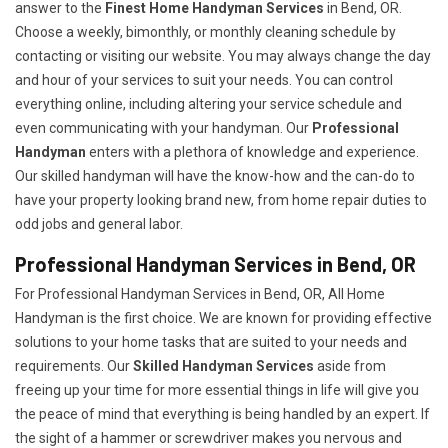
answer to the
Finest Home Handyman Services
in Bend, OR.
Choose a weekly, bimonthly, or monthly cleaning schedule by
contacting or visiting our website. You may always change the day
and hour of your services to suit your needs. You can control
everything online, including altering your service schedule and
even communicating with your handyman. Our
Professional
Handyman
enters with a plethora of knowledge and experience.
Our skilled handyman will have the know-how and the can-do to
have your property looking brand new, from home repair duties to
odd jobs and general labor.
Professional Handyman Services in Bend, OR
For Professional Handyman Services in Bend, OR, All Home
Handyman is the first choice. We are known for providing effective
solutions to your home tasks that are suited to your needs and
requirements. Our
Skilled Handyman Services
aside from
freeing up your time for more essential things in life will give you
the peace of mind that everything is being handled by an expert. If
the sight of a hammer or screwdriver makes you nervous and