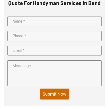
Quote For Handyman Services in Bend
Submit Now