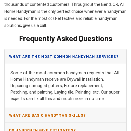
thousands of contented customers. Throughout the Bend, OR, All
Home Handyman is the only perfect choice whenever a handyman
is needed. For the most cost-effective and reliable handyman
solutions, give us a call.
Frequently Asked Questions
WHAT ARE THE MOST COMMON HANDYMAN SERVICES?
Some of the most common handymen requests that All
Home Handyman receive are Drywall Installation,
Repairing damaged gutters, Fixture replacement,
Patching, and painting, Laying tile, Painting, etc. Our super
experts can fix all this and much more in no time.
WHAT ARE BASIC HANDYMAN SKILLS?
DO HANDYMEN GIVE ESTIMATES?