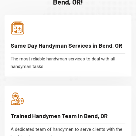
Bend, OR!
Same Day Handyman Services in Bend, OR
The most reliable handyman services to deal with all
handyman tasks.
Trained Handymen Team in Bend, OR
A dedicated team of handymen to serve clients with the