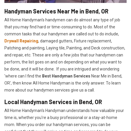
Handyman Services Near Me in Bend, OR
All Home Handyman's handymen can do almost any type of job
that you may find hard or time-consuming to do. Most of the
common tasks that our handymen are called out to do include,
Drywall Repairing
, damaged gutters, Fixture replacement,
Patching and painting, Laying tile, Painting, and Deck construction,
and repair, etc. These are only a few jobs that our handymen can
perform, the list goes on and on depending on what you want to
be done, and it will be done. If you are intrigued and wondering
'where can I find the
Best Handyman Services
Near Me in Bend,
OR', then know All Home Handyman is the only answer. To learn
more about our handymen services give us a call.
Local Handyman Services in Bend, OR
All Home Handyman's Handyman understands how valuable your
time is, whether you're a busy professional or a stay-at-home
mom. When you order our handyman services, you can be