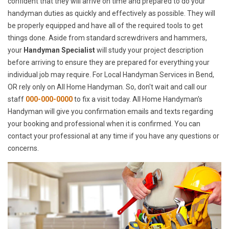
confident that they will arrive on time and prepared to do your
handyman duties as quickly and effectively as possible. They will
be properly equipped and have all of the required tools to get
things done. Aside from standard screwdrivers and hammers,
your
Handyman Specialist
will study your project description
before arriving to ensure they are prepared for everything your
individual job may require. For Local Handyman Services in Bend,
OR rely only on All Home Handyman. So, don't wait and call our
staff
000-000-0000
to fix a visit today. All Home Handyman's
Handyman will give you confirmation emails and texts regarding
your booking and professional when it is confirmed. You can
contact your professional at any time if you have any questions or
concerns.