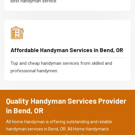
best handyman service.
Affordable Handyman Services in Bend, OR
Top and cheap handyman services from skilled and
professional handymen.
Quality Handyman Services Provider
in Bend, OR
All Home Handyman is offering outstanding and reliable
handyman services in Bend, OR. All Home Handyman's