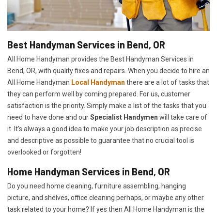
Best Handyman Services in Bend, OR
All Home Handyman provides the Best Handyman Services in
Bend, OR, with quality fixes and repairs. When you decide to hire an
All Home Handyman
Local Handyman
there are a lot of tasks that
they can perform well by coming prepared. For us, customer
satisfaction is the priority. Simply make a list of the tasks that you
need to have done and our
Specialist Handymen
will take care of
it. It's always a good idea to make your job description as precise
and descriptive as possible to guarantee that no crucial tool is
overlooked or forgotten!
Home Handyman Services in Bend, OR
Do you need home cleaning, furniture assembling, hanging
picture, and shelves, office cleaning perhaps, or maybe any other
task related to your home? If yes then All Home Handyman is the