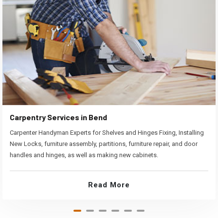
Carpentry Services in Bend
Carpenter Handyman Experts for Shelves and Hinges Fixing, Installing
New Locks, furniture assembly, partitions, furniture repair, and door
handles and hinges, as well as making new cabinets.
Read More