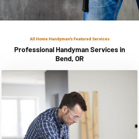
All Home Handyman's Featured Services
Professional Handyman Services in
Bend, OR