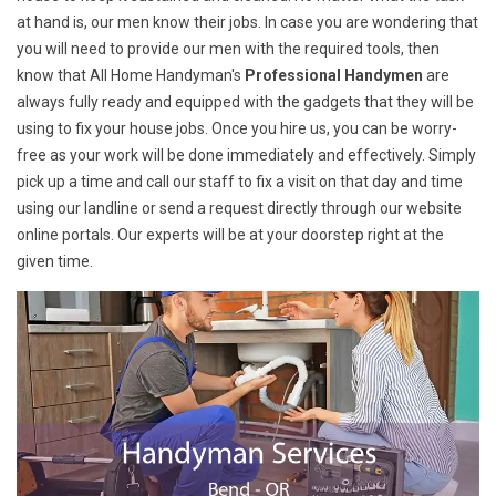
at hand is, our men know their jobs. In case you are wondering that
you will need to provide our men with the required tools, then
know that All Home Handyman's
Professional Handymen
are
always fully ready and equipped with the gadgets that they will be
using to fix your house jobs. Once you hire us, you can be worry-
free as your work will be done immediately and effectively. Simply
pick up a time and call our staff to fix a visit on that day and time
using our landline or send a request directly through our website
online portals. Our experts will be at your doorstep right at the
given time.