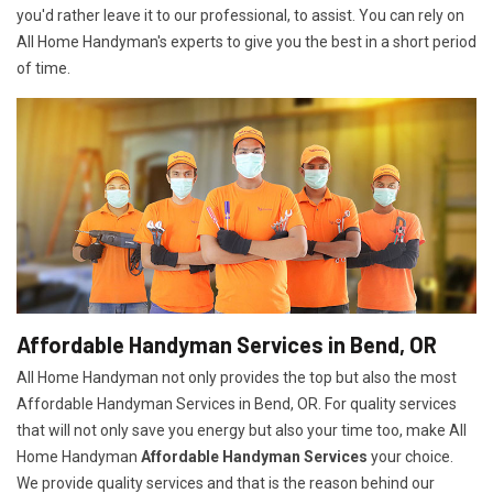
you'd rather leave it to our professional, to assist. You can rely on
All Home Handyman's experts to give you the best in a short period
of time.
Affordable Handyman Services in Bend, OR
All Home Handyman not only provides the top but also the most
Affordable Handyman Services in Bend, OR. For quality services
that will not only save you energy but also your time too, make All
Home Handyman
Affordable Handyman Services
your choice.
We provide quality services and that is the reason behind our