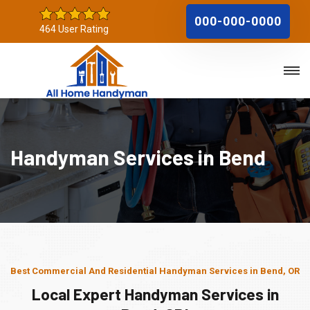
000-000-0000
464 User Rating
Handyman Services in Bend
Best Commercial And Residential Handyman Services in Bend, OR
Local Expert Handyman Services in