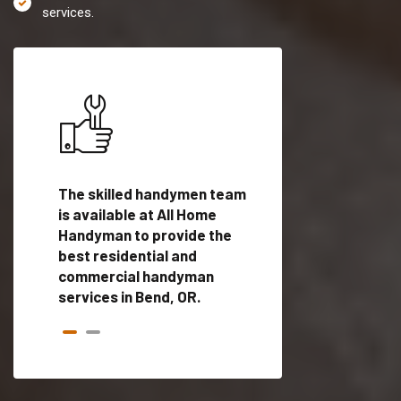
services.
es in
The skilled handymen team
Top handyman servi
ed
is available at All Home
Bend, OR with quali
als
Handyman to provide the
handyman professi
dyman
best residential and
to provide local h
me.
commercial handyman
services in a quick t
services in Bend, OR.