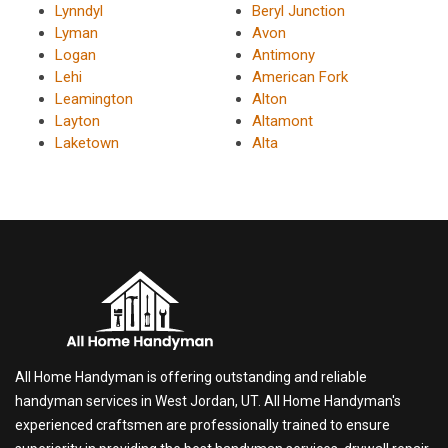
Lynndyl
Beryl Junction
Lyman
Avon
Logan
Antimony
Lehi
American Fork
Leamington
Alton
Layton
Altamont
Laketown
Alta
All Home Handyman is offering outstanding and reliable
handyman services in West Jordan, UT. All Home Handyman's
experienced craftsmen are professionally trained to ensure