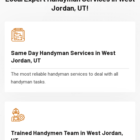
Jordan, UT!
Same Day Handyman Services in West
Jordan, UT
The most reliable handyman services to deal with all
handyman tasks.
Trained Handymen Team in West Jordan,