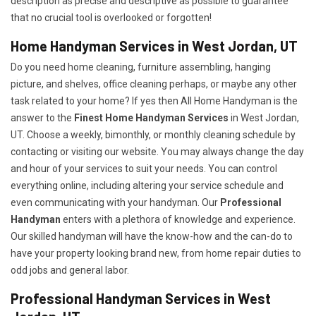
description as precise and descriptive as possible to guarantee
that no crucial tool is overlooked or forgotten!
Home Handyman Services in West Jordan, UT
Do you need home cleaning, furniture assembling, hanging
picture, and shelves, office cleaning perhaps, or maybe any other
task related to your home? If yes then All Home Handyman is the
answer to the
Finest Home Handyman Services
in West Jordan,
UT. Choose a weekly, bimonthly, or monthly cleaning schedule by
contacting or visiting our website. You may always change the day
and hour of your services to suit your needs. You can control
everything online, including altering your service schedule and
even communicating with your handyman. Our
Professional
Handyman
enters with a plethora of knowledge and experience.
Our skilled handyman will have the know-how and the can-do to
have your property looking brand new, from home repair duties to
odd jobs and general labor.
Professional Handyman Services in West