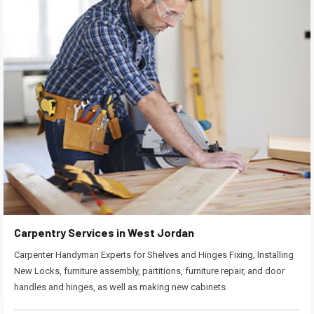
Carpentry Services in West Jordan
Carpenter Handyman Experts for Shelves and Hinges Fixing, Installing
New Locks, furniture assembly, partitions, furniture repair, and door
handles and hinges, as well as making new cabinets.