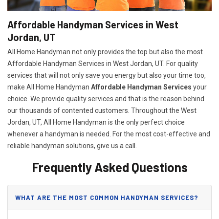
Affordable Handyman Services in West
Jordan, UT
All Home Handyman not only provides the top but also the most
Affordable Handyman Services in West Jordan, UT. For quality
services that will not only save you energy but also your time too,
make All Home Handyman
Affordable Handyman Services
your
choice. We provide quality services and that is the reason behind
our thousands of contented customers. Throughout the West
Jordan, UT, All Home Handyman is the only perfect choice
whenever a handyman is needed. For the most cost-effective and
reliable handyman solutions, give us a call.
Frequently Asked Questions
WHAT ARE THE MOST COMMON HANDYMAN SERVICES?