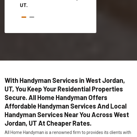
UT.
With Handyman Services in West Jordan,
UT, You Keep Your Residential Properties
Secure. All Home Handyman Offers
Affordable Handyman Services And Local
Handyman Services Near You Across West
Jordan, UT At Cheaper Rates.
All Home Handyman is a renowned firm to provides its clients with