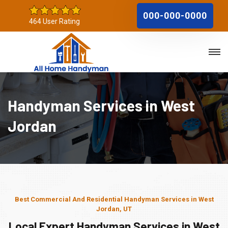
000-000-0000
464 User Rating
Handyman Services in West
Jordan
Best Commercial And Residential Handyman Services in West
Jordan, UT
Local Expert Handyman Services in West