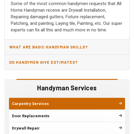
Some of the most common handymen requests that All
Home Handyman receive are Drywall Installation,
Repairing damaged gutters, Fixture replacement,
Patching, and painting, Laying tile, Painting, etc. Our super
experts can fix all this and much more in no time.
WHAT ARE BASIC HANDYMAN SKILLS?
DO HANDYMEN GIVE ESTIMATES?
Handyman Services
Carpentry Services
Door Replacements
Drywall Repair