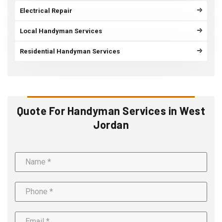
Electrical Repair
Local Handyman Services
Residential Handyman Services
Quote For Handyman Services in West
Jordan