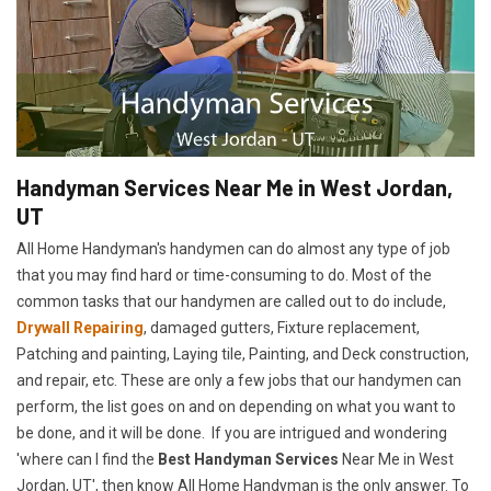
Handyman Services Near Me in West Jordan,
UT
All Home Handyman's handymen can do almost any type of job
that you may find hard or time-consuming to do. Most of the
common tasks that our handymen are called out to do include,
Drywall Repairing
, damaged gutters, Fixture replacement,
Patching and painting, Laying tile, Painting, and Deck construction,
and repair, etc. These are only a few jobs that our handymen can
perform, the list goes on and on depending on what you want to
be done, and it will be done. If you are intrigued and wondering
'where can I find the
Best Handyman Services
Near Me in West
Jordan, UT', then know All Home Handyman is the only answer. To