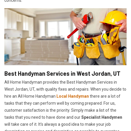
concerns.
Best Handyman Services in West Jordan, UT
All Home Handyman provides the Best Handyman Services in
West Jordan, UT, with quality fixes and repairs. When you decide to
hire an All Home Handyman
Local Handyman
there are a lot of
tasks that they can perform well by coming prepared. For us,
customer satisfaction is the priority. Simply make a list of the
tasks that you need to have done and our
Specialist Handymen
will take care of it. It's always a good idea to make your job