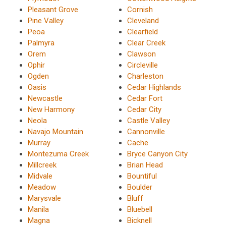
Pleasant Grove
Cornish
Pine Valley
Cleveland
Peoa
Clearfield
Palmyra
Clear Creek
Orem
Clawson
Ophir
Circleville
Ogden
Charleston
Oasis
Cedar Highlands
Newcastle
Cedar Fort
New Harmony
Cedar City
Neola
Castle Valley
Navajo Mountain
Cannonville
Murray
Cache
Montezuma Creek
Bryce Canyon City
Millcreek
Brian Head
Midvale
Bountiful
Meadow
Boulder
Marysvale
Bluff
Manila
Bluebell
Magna
Bicknell