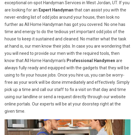
exceptional on-spot Handyman Services in West Jordan, UT. If you
are looking for an
Expert Handyman
that can assist you with the
never-ending list of odd jobs around your house, then look no
further as All Home Handyman has got you covered. No one has
time and energy to do the tedious yet important odd jobs of the
house to keep it sustained and cleaned. No matter what the task
at hand is, our men know their jobs. In case you are wondering that
you will need to provide our men with the required tools, then
know that All Home Handyman's
Professional Handymen
are
always fully ready and equipped with the gadgets that they will be
using to fix your house jobs. Once you hire us, you can be worry-
free as your work will be done immediately and effectively. Simply
pick up a time and call our staff to fix a visit on that day and time
using our landline or send a request directly through our website
online portals. Our experts will be at your doorstep right at the
given time.