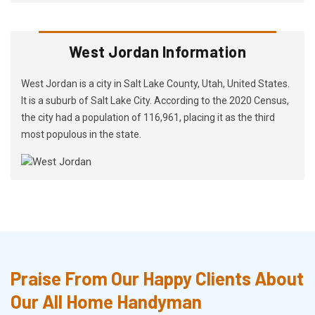
West Jordan Information
West Jordan is a city in Salt Lake County, Utah, United States.
It is a suburb of Salt Lake City. According to the 2020 Census,
the city had a population of 116,961, placing it as the third
most populous in the state.
Praise From Our Happy Clients About
Our All Home Handyman