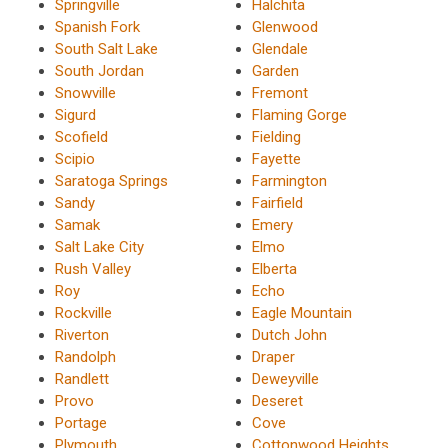
Springville
Halchita
Spanish Fork
Glenwood
South Salt Lake
Glendale
South Jordan
Garden
Snowville
Fremont
Sigurd
Flaming Gorge
Scofield
Fielding
Scipio
Fayette
Saratoga Springs
Farmington
Sandy
Fairfield
Samak
Emery
Salt Lake City
Elmo
Rush Valley
Elberta
Roy
Echo
Rockville
Eagle Mountain
Riverton
Dutch John
Randolph
Draper
Randlett
Deweyville
Provo
Deseret
Portage
Cove
Plymouth
Cottonwood Heights