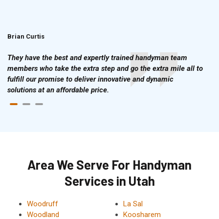
Brian Curtis
Doris McLean
They have the best and expertly trained handyman team
members who take the extra step and go the extra mile all to
fulfill our promise to deliver innovative and dynamic
solutions at an affordable price.
Area We Serve For Handyman
Services in Utah
Woodruff
La Sal
Woodland
Koosharem