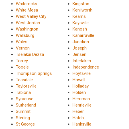
Whiterocks
Kingston
White Mesa
Kenilworth
West Valley City
Kearns
West Jordan
Kaysville
Washington
Kanosh
Wallsburg
Kanarraville
Wales
Junction
Vernon
Joseph
Tselakai Dezza
Jensen
Torrey
Interlaken
Tooele
Independence
Thompson Springs
Hoytsville
Teasdale
Howell
Taylorsville
Holladay
Tabiona
Holden
Syracuse
Herriman
Sutherland
Henrieville
Summit
Heber
Sterling
Hatch
St George
Hanksville