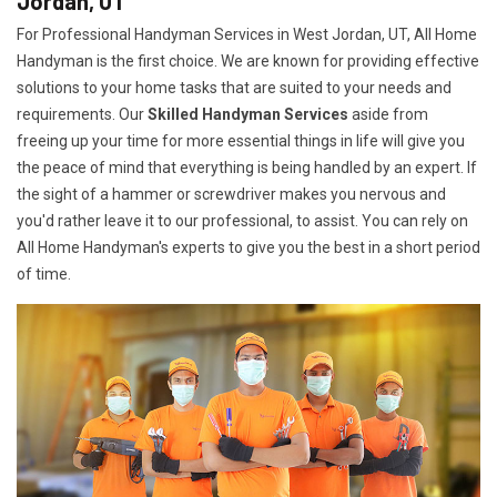
Jordan, UT
For Professional Handyman Services in West Jordan, UT, All Home
Handyman is the first choice. We are known for providing effective
solutions to your home tasks that are suited to your needs and
requirements. Our
Skilled Handyman Services
aside from
freeing up your time for more essential things in life will give you
the peace of mind that everything is being handled by an expert. If
the sight of a hammer or screwdriver makes you nervous and
you'd rather leave it to our professional, to assist. You can rely on
All Home Handyman's experts to give you the best in a short period
of time.