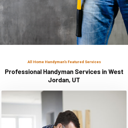
All Home Handyman's Featured Services
Professional Handyman Services in West
Jordan, UT