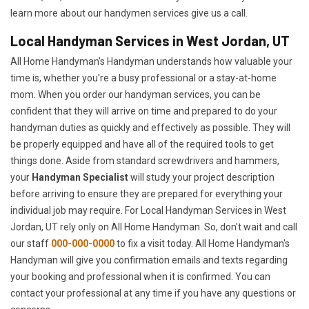
learn more about our handymen services give us a call.
Local Handyman Services in West Jordan, UT
All Home Handyman's Handyman understands how valuable your
time is, whether you're a busy professional or a stay-at-home
mom. When you order our handyman services, you can be
confident that they will arrive on time and prepared to do your
handyman duties as quickly and effectively as possible. They will
be properly equipped and have all of the required tools to get
things done. Aside from standard screwdrivers and hammers,
your
Handyman Specialist
will study your project description
before arriving to ensure they are prepared for everything your
individual job may require. For Local Handyman Services in West
Jordan, UT rely only on All Home Handyman. So, don't wait and call
our staff
000-000-0000
to fix a visit today. All Home Handyman's
Handyman will give you confirmation emails and texts regarding
your booking and professional when it is confirmed. You can
contact your professional at any time if you have any questions or