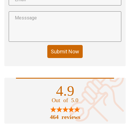
Submit Now
4.9
Out of 5.0
464 reviews