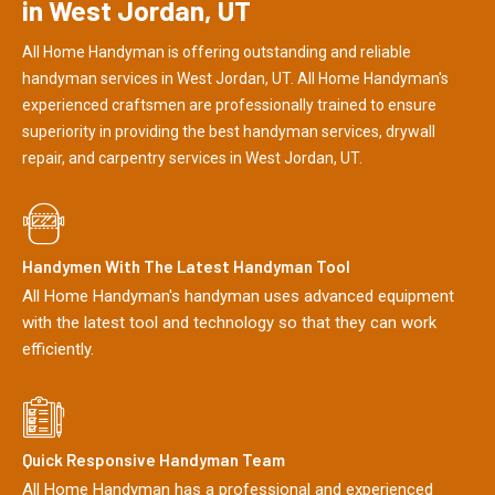
in West Jordan, UT
All Home Handyman is offering outstanding and reliable
handyman services in West Jordan, UT. All Home Handyman's
experienced craftsmen are professionally trained to ensure
superiority in providing the best handyman services, drywall
repair, and carpentry services in West Jordan, UT.
Handymen With The Latest Handyman Tool
All Home Handyman's handyman uses advanced equipment
with the latest tool and technology so that they can work
efficiently.
Quick Responsive Handyman Team
All Home Handyman has a professional and experienced