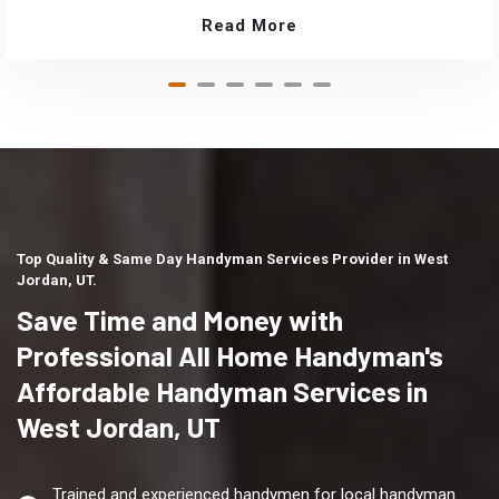
Read More
Top Quality & Same Day Handyman Services Provider in West
Jordan, UT.
Save Time and Money with
Professional All Home Handyman's
Affordable Handyman Services in
West Jordan, UT
Trained and experienced handymen for local handyman