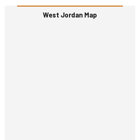
West Jordan Map