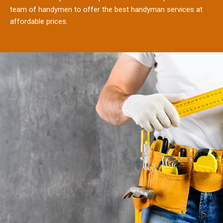
team of handymen to offer the best handyman services at
affordable prices.