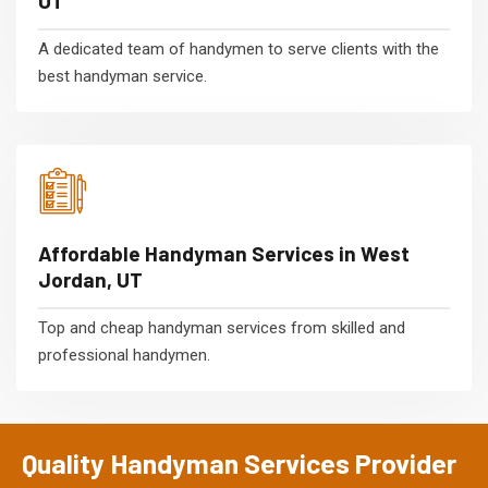
UT
A dedicated team of handymen to serve clients with the
best handyman service.
Affordable Handyman Services in West
Jordan, UT
Top and cheap handyman services from skilled and
professional handymen.
Quality Handyman Services Provider