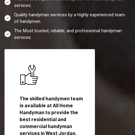
services.
Quality handyman services by a highly experienced team
of handymen.
The Most trusted, reliable, and professional handyman
services.
es in
The skilled handymen team
Top handyman servi
is available at All Home
West Jordan, UT wi
Handyman to provide the
qualified handyman
vide
best residential and
professionals to pr
ces in
commercial handyman
local handyman serv
services in West Jordan,
a quick time.