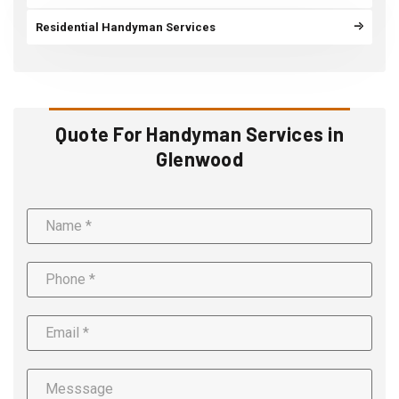
Residential Handyman Services
Quote For Handyman Services in
Glenwood