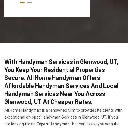
With Handyman Services in Glenwood, UT,
You Keep Your Residential Properties
Secure. All Home Handyman Offers
Affordable Handyman Services And Local
Handyman Services Near You Across
Glenwood, UT At Cheaper Rates.
All Home Handyman is a renowned firm to provides its clients with
exceptional on-spot Handyman Services in Glenwood, UT. If you
are looking for an
Expert Handyman
that can assist you with the