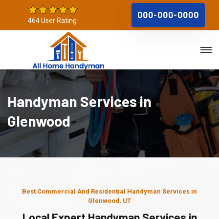
000-000-0000
464 User Rating
Handyman Services in
Glenwood
Best Commercial And Residential Handyman Services in
Glenwood, UT
Local Expert Handyman Services in