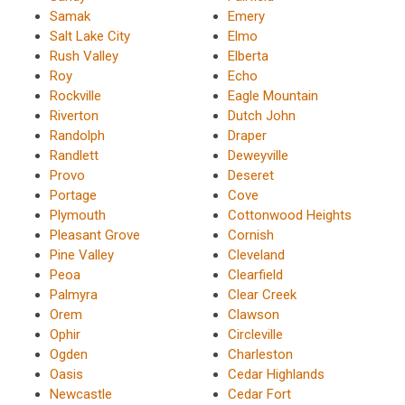
Samak
Emery
Salt Lake City
Elmo
Rush Valley
Elberta
Roy
Echo
Rockville
Eagle Mountain
Riverton
Dutch John
Randolph
Draper
Randlett
Deweyville
Provo
Deseret
Portage
Cove
Plymouth
Cottonwood Heights
Pleasant Grove
Cornish
Pine Valley
Cleveland
Peoa
Clearfield
Palmyra
Clear Creek
Orem
Clawson
Ophir
Circleville
Ogden
Charleston
Oasis
Cedar Highlands
Newcastle
Cedar Fort