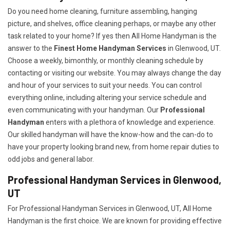
Do you need home cleaning, furniture assembling, hanging
picture, and shelves, office cleaning perhaps, or maybe any other
task related to your home? If yes then All Home Handyman is the
answer to the
Finest Home Handyman Services
in Glenwood, UT.
Choose a weekly, bimonthly, or monthly cleaning schedule by
contacting or visiting our website. You may always change the day
and hour of your services to suit your needs. You can control
everything online, including altering your service schedule and
even communicating with your handyman. Our
Professional
Handyman
enters with a plethora of knowledge and experience.
Our skilled handyman will have the know-how and the can-do to
have your property looking brand new, from home repair duties to
odd jobs and general labor.
Professional Handyman Services in Glenwood,
UT
For Professional Handyman Services in Glenwood, UT, All Home
Handyman is the first choice. We are known for providing effective