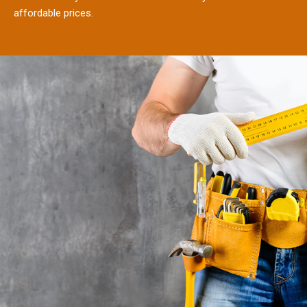
affordable prices.