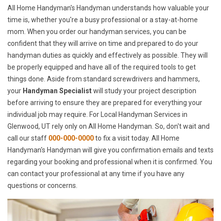
All Home Handyman's Handyman understands how valuable your
time is, whether you're a busy professional or a stay-at-home
mom. When you order our handyman services, you can be
confident that they will arrive on time and prepared to do your
handyman duties as quickly and effectively as possible. They will
be properly equipped and have all of the required tools to get
things done. Aside from standard screwdrivers and hammers,
your
Handyman Specialist
will study your project description
before arriving to ensure they are prepared for everything your
individual job may require. For Local Handyman Services in
Glenwood, UT rely only on All Home Handyman. So, don't wait and
call our staff
000-000-0000
to fix a visit today. All Home
Handyman's Handyman will give you confirmation emails and texts
regarding your booking and professional when it is confirmed. You
can contact your professional at any time if you have any
questions or concerns.