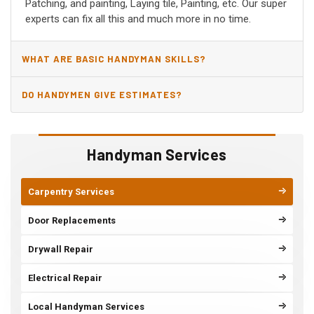
Patching, and painting, Laying tile, Painting, etc. Our super
experts can fix all this and much more in no time.
WHAT ARE BASIC HANDYMAN SKILLS?
DO HANDYMEN GIVE ESTIMATES?
Handyman Services
Carpentry Services
Door Replacements
Drywall Repair
Electrical Repair
Local Handyman Services