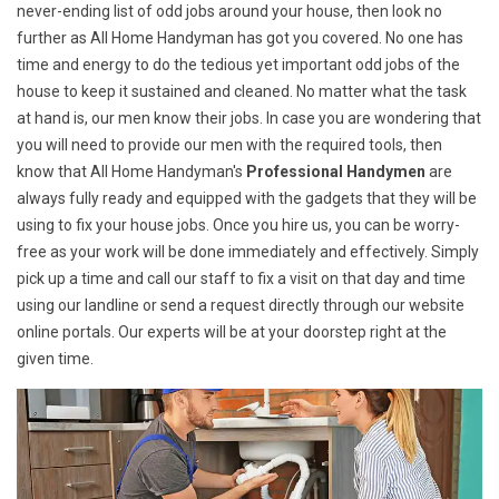
never-ending list of odd jobs around your house, then look no
further as All Home Handyman has got you covered. No one has
time and energy to do the tedious yet important odd jobs of the
house to keep it sustained and cleaned. No matter what the task
at hand is, our men know their jobs. In case you are wondering that
you will need to provide our men with the required tools, then
know that All Home Handyman's
Professional Handymen
are
always fully ready and equipped with the gadgets that they will be
using to fix your house jobs. Once you hire us, you can be worry-
free as your work will be done immediately and effectively. Simply
pick up a time and call our staff to fix a visit on that day and time
using our landline or send a request directly through our website
online portals. Our experts will be at your doorstep right at the
given time.