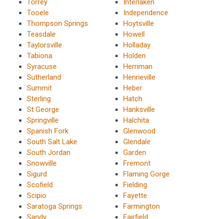
Torrey
Interlaken
Tooele
Independence
Thompson Springs
Hoytsville
Teasdale
Howell
Taylorsville
Holladay
Tabiona
Holden
Syracuse
Herriman
Sutherland
Henrieville
Summit
Heber
Sterling
Hatch
St George
Hanksville
Springville
Halchita
Spanish Fork
Glenwood
South Salt Lake
Glendale
South Jordan
Garden
Snowville
Fremont
Sigurd
Flaming Gorge
Scofield
Fielding
Scipio
Fayette
Saratoga Springs
Farmington
Sandy
Fairfield