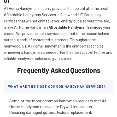
UT
All Home Handyman not only provides the top but also the most
Affordable Handyman Services in Glenwood, UT. For quality
services that will not only save you energy but also your time too,
make All Home Handyman
Affordable Handyman Services
your
choice. We provide quality services and that is the reason behind
our thousands of contented customers. Throughout the
Glenwood, UT, All Home Handyman is the only perfect choice
whenever a handyman is needed. For the most cost-effective and
reliable handyman solutions, give us a call.
Frequently Asked Questions
WHAT ARE THE MOST COMMON HANDYMAN SERVICES?
Some of the most common handymen requests that All
Home Handyman receive are Drywall Installation,
Repairing damaged gutters, Fixture replacement,