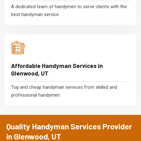
A dedicated team of handymen to serve clients with the
best handyman service.
Affordable Handyman Services in
Glenwood, UT
Top and cheap handyman services from skilled and
professional handymen.
Quality Handyman Services Provider
in Glenwood, UT