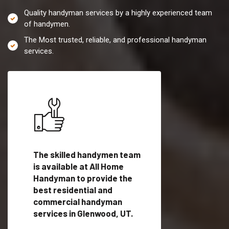
Quality handyman services by a highly experienced team
of handymen.
The Most trusted, reliable, and professional handyman
services.
es in
The skilled handymen team
Top handyman servi
is available at All Home
Glenwood, UT with
Handyman to provide the
qualified handyman
vide
best residential and
professionals to pr
ces in
commercial handyman
local handyman serv
services in Glenwood, UT.
a quick time.