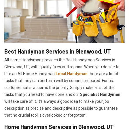
Best Handyman Services in Glenwood, UT
All Home Handyman provides the Best Handyman Services in
Glenwood, UT, with quality fixes and repairs. When you decide to
hire an All Home Handyman
Local Handyman
there are a lot of
tasks that they can perform well by coming prepared. For us,
customer satisfaction is the priority. Simply make a list of the
tasks that you need to have done and our
Specialist Handymen
will take care of it. It's always a good idea to make your job
description as precise and descriptive as possible to guarantee
that no crucial tool is overlooked or forgotten!
Home Handyman Services in Glenwood, UT