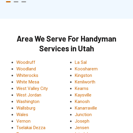
Area We Serve For Handyman
Services in Utah
Woodruff
La Sal
Woodland
Koosharem
Whiterocks
Kingston
White Mesa
Kenilworth
West Valley City
Kearns
West Jordan
Kaysville
Washington
Kanosh
Wallsburg
Kanarraville
Wales
Junction
Vernon
Joseph
Tselakai Dezza
Jensen