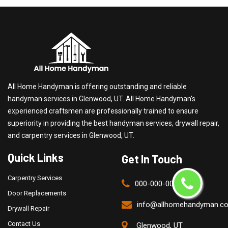
All Home Handyman is offering outstanding and reliable
handyman services in Glenwood, UT. All Home Handyman's
experienced craftsmen are professionally trained to ensure
superiority in providing the best handyman services, drywall repair,
and carpentry services in Glenwood, UT.
Quick Links
Get In Touch
Carpentry Services
000-000-0000
Door Replacements
info@allhomehandyman.c
Drywall Repair
Contact Us
Glenwood, UT