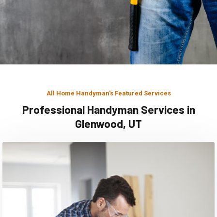
All Home Handyman's Featured Services
Professional Handyman Services in
Glenwood, UT