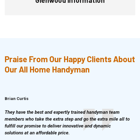
Praise From Our Happy Clients About
Our All Home Handyman
Brian Curtis
Doris McLean
They have the best and expertly trained handyman team
members who take the extra step and go the extra mile all to
fulfill our promise to deliver innovative and dynamic
solutions at an affordable price.