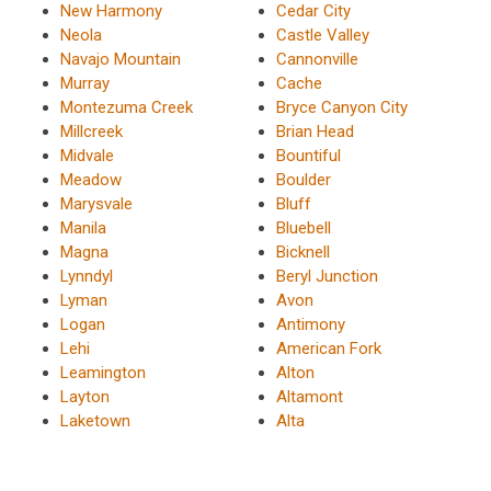
New Harmony
Cedar City
Neola
Castle Valley
Navajo Mountain
Cannonville
Murray
Cache
Montezuma Creek
Bryce Canyon City
Millcreek
Brian Head
Midvale
Bountiful
Meadow
Boulder
Marysvale
Bluff
Manila
Bluebell
Magna
Bicknell
Lynndyl
Beryl Junction
Lyman
Avon
Logan
Antimony
Lehi
American Fork
Leamington
Alton
Layton
Altamont
Laketown
Alta