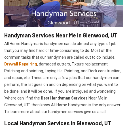
Handyman Services Near Me in Glenwood, UT
All Home Handyman's handymen can do almost any type of job
that you may find hard or time-consuming to do. Most of the
common tasks that our handymen are called out to do include,
Drywall Repairing
, damaged gutters, Fixture replacement,
Patching and painting, Laying tile, Painting, and Deck construction,
and repair, etc. These are only a few jobs that our handymen can
perform, the list goes on and on depending on what you want to
be done, and it will be done. If you are intrigued and wondering
'where can I find the
Best Handyman Services
Near Me in
Glenwood, UT', then know All Home Handyman is the only answer.
To learn more about our handymen services give us a call.
Local Handyman Services in Glenwood, UT