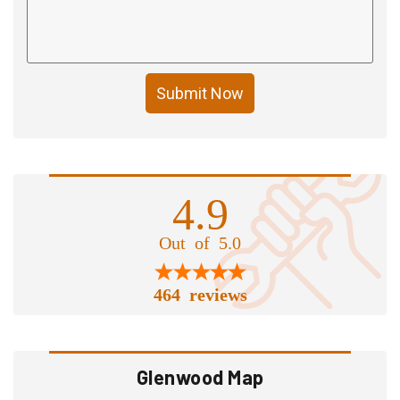
Submit Now
4.9
Out of 5.0
464 reviews
Glenwood Map