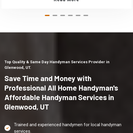
Top Quality & Same Day Handyman Services Provider in
Glenwood, UT.
Save Time and Money with
Professional All Home Handyman's
Affordable Handyman Services in
Glenwood, UT
Trained and experienced handymen for local handyman
services.