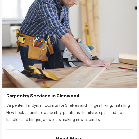
Carpentry Services in Glenwood
Carpenter Handyman Experts for Shelves and Hinges Fixing, Installing
New Locks, furniture assembly, partitions, furniture repair, and door
handles and hinges, as well as making new cabinets.
Read More