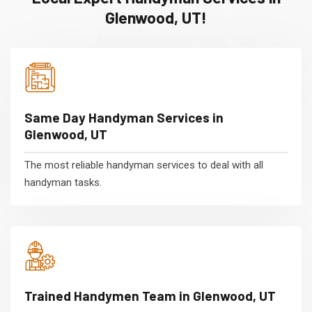
Glenwood, UT!
Same Day Handyman Services in
Glenwood, UT
The most reliable handyman services to deal with all
handyman tasks.
Trained Handymen Team in Glenwood, UT