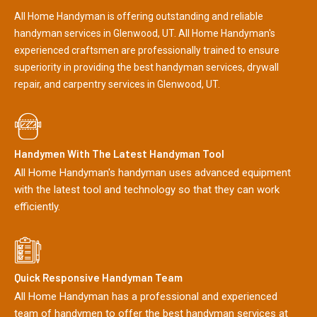
All Home Handyman is offering outstanding and reliable
handyman services in Glenwood, UT. All Home Handyman's
experienced craftsmen are professionally trained to ensure
superiority in providing the best handyman services, drywall
repair, and carpentry services in Glenwood, UT.
Handymen With The Latest Handyman Tool
All Home Handyman's handyman uses advanced equipment
with the latest tool and technology so that they can work
efficiently.
Quick Responsive Handyman Team
All Home Handyman has a professional and experienced
team of handymen to offer the best handyman services at