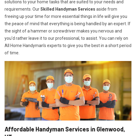
solutions to your home tasks that are suited to your needs and
requirements. Our
Skilled Handyman Services
aside from
freeing up your time for more essential things in life will give you
the peace of mind that everything is being handled by an expert. If
the sight of a hammer or screwdriver makes you nervous and
you'd rather leave it to our professional, to assist. You can rely on
All Home Handyman's experts to give you the best in a short period
of time.
Affordable Handyman Services in Glenwood,