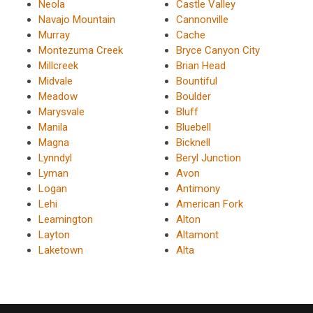
Neola
Castle Valley
Navajo Mountain
Cannonville
Murray
Cache
Montezuma Creek
Bryce Canyon City
Millcreek
Brian Head
Midvale
Bountiful
Meadow
Boulder
Marysvale
Bluff
Manila
Bluebell
Magna
Bicknell
Lynndyl
Beryl Junction
Lyman
Avon
Logan
Antimony
Lehi
American Fork
Leamington
Alton
Layton
Altamont
Laketown
Alta