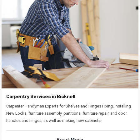
Carpentry Services in Bicknell
Carpenter Handyman Experts for Shelves and Hinges Fixing, Installing
New Locks, furniture assembly, partitions, furniture repair, and door
handles and hinges, as well as making new cabinets.
Read More