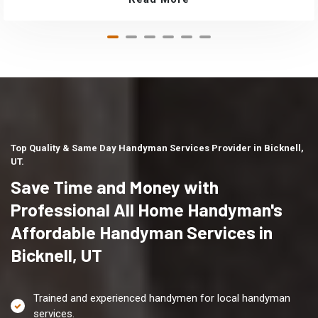
Top Quality & Same Day Handyman Services Provider in Bicknell,
UT.
Save Time and Money with
Professional All Home Handyman's
Affordable Handyman Services in
Bicknell, UT
Trained and experienced handymen for local handyman
services.