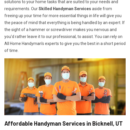
solutions to your home tasks that are suited to your needs and
requirements. Our
Skilled Handyman Services
aside from
freeing up your time for more essential things in life will give you
the peace of mind that everything is being handled by an expert. If
the sight of a hammer or screwdriver makes you nervous and
you'd rather leave it to our professional, to assist. You can rely on
All Home Handyman's experts to give you the best in a short period
of time.
Affordable Handyman Services in Bicknell, UT