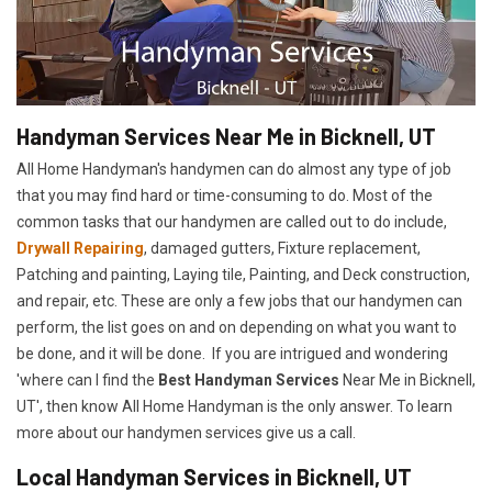
Handyman Services Near Me in Bicknell, UT
All Home Handyman's handymen can do almost any type of job
that you may find hard or time-consuming to do. Most of the
common tasks that our handymen are called out to do include,
Drywall Repairing
, damaged gutters, Fixture replacement,
Patching and painting, Laying tile, Painting, and Deck construction,
and repair, etc. These are only a few jobs that our handymen can
perform, the list goes on and on depending on what you want to
be done, and it will be done. If you are intrigued and wondering
'where can I find the
Best Handyman Services
Near Me in Bicknell,
UT', then know All Home Handyman is the only answer. To learn
more about our handymen services give us a call.
Local Handyman Services in Bicknell, UT