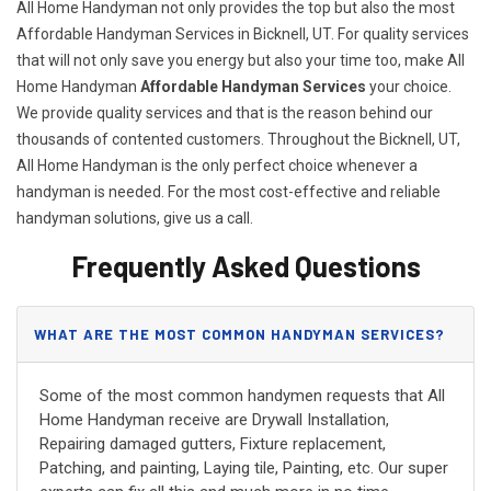
All Home Handyman not only provides the top but also the most
Affordable Handyman Services in Bicknell, UT. For quality services
that will not only save you energy but also your time too, make All
Home Handyman
Affordable Handyman Services
your choice.
We provide quality services and that is the reason behind our
thousands of contented customers. Throughout the Bicknell, UT,
All Home Handyman is the only perfect choice whenever a
handyman is needed. For the most cost-effective and reliable
handyman solutions, give us a call.
Frequently Asked Questions
WHAT ARE THE MOST COMMON HANDYMAN SERVICES?
Some of the most common handymen requests that All
Home Handyman receive are Drywall Installation,
Repairing damaged gutters, Fixture replacement,
Patching, and painting, Laying tile, Painting, etc. Our super