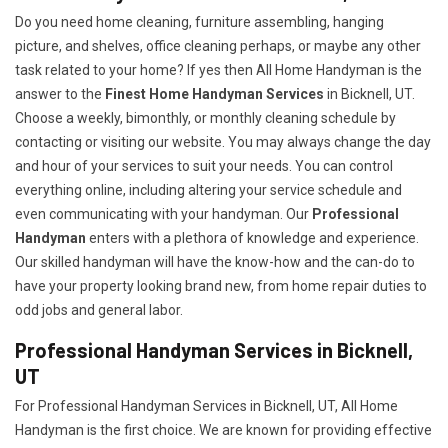
Do you need home cleaning, furniture assembling, hanging
picture, and shelves, office cleaning perhaps, or maybe any other
task related to your home? If yes then All Home Handyman is the
answer to the
Finest Home Handyman Services
in Bicknell, UT.
Choose a weekly, bimonthly, or monthly cleaning schedule by
contacting or visiting our website. You may always change the day
and hour of your services to suit your needs. You can control
everything online, including altering your service schedule and
even communicating with your handyman. Our
Professional
Handyman
enters with a plethora of knowledge and experience.
Our skilled handyman will have the know-how and the can-do to
have your property looking brand new, from home repair duties to
odd jobs and general labor.
Professional Handyman Services in Bicknell,
UT
For Professional Handyman Services in Bicknell, UT, All Home
Handyman is the first choice. We are known for providing effective