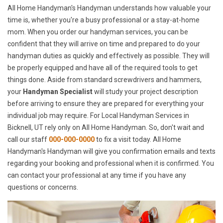
All Home Handyman's Handyman understands how valuable your
time is, whether you're a busy professional or a stay-at-home
mom. When you order our handyman services, you can be
confident that they will arrive on time and prepared to do your
handyman duties as quickly and effectively as possible. They will
be properly equipped and have all of the required tools to get
things done. Aside from standard screwdrivers and hammers,
your
Handyman Specialist
will study your project description
before arriving to ensure they are prepared for everything your
individual job may require. For Local Handyman Services in
Bicknell, UT rely only on All Home Handyman. So, don't wait and
call our staff
000-000-0000
to fix a visit today. All Home
Handyman's Handyman will give you confirmation emails and texts
regarding your booking and professional when it is confirmed. You
can contact your professional at any time if you have any
questions or concerns.