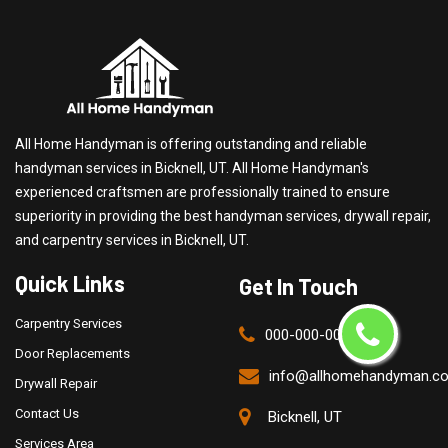
All Home Handyman is offering outstanding and reliable
handyman services in Bicknell, UT. All Home Handyman's
experienced craftsmen are professionally trained to ensure
superiority in providing the best handyman services, drywall repair,
and carpentry services in Bicknell, UT.
Quick Links
Get In Touch
Carpentry Services
000-000-0000
Door Replacements
info@allhomehandyman.c
Drywall Repair
Contact Us
Bicknell, UT
Services Area