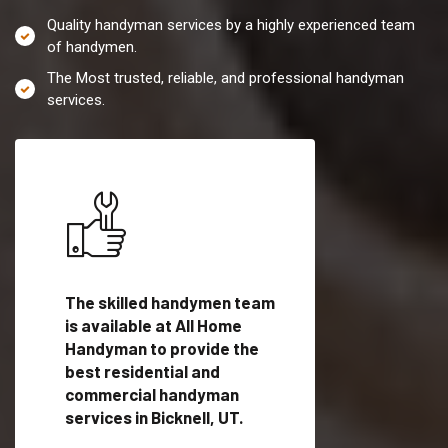
Quality handyman services by a highly experienced team
of handymen.
The Most trusted, reliable, and professional handyman
services.
es in
The skilled handymen team
Top handyman servi
ified
is available at All Home
Bicknell, UT with qua
als
Handyman to provide the
handyman professi
dyman
best residential and
to provide local h
me.
commercial handyman
services in a quick t
services in Bicknell, UT.