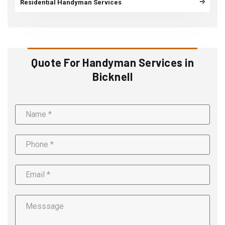
Residential Handyman Services
Quote For Handyman Services in
Bicknell