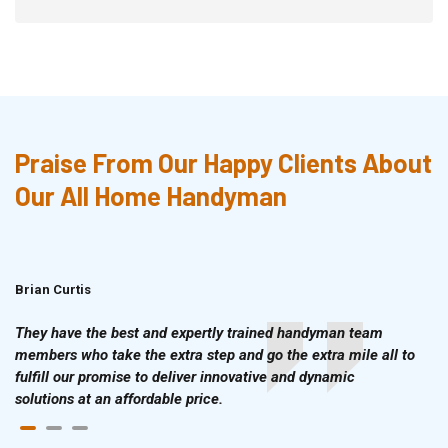
Praise From Our Happy Clients About
Our All Home Handyman
Brian Curtis
Doris McLean
They have the best and expertly trained handyman team
members who take the extra step and go the extra mile all to
fulfill our promise to deliver innovative and dynamic
solutions at an affordable price.