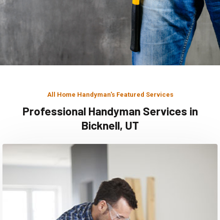
All Home Handyman's Featured Services
Professional Handyman Services in
Bicknell, UT