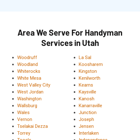
Area We Serve For Handyman
Services in Utah
Woodruff
La Sal
Woodland
Koosharem
Whiterocks
Kingston
White Mesa
Kenilworth
West Valley City
Kearns
West Jordan
Kaysville
Washington
Kanosh
Wallsburg
Kanarraville
Wales
Junction
Vernon
Joseph
Tselakai Dezza
Jensen
Torrey
Interlaken
Tooele
Independence