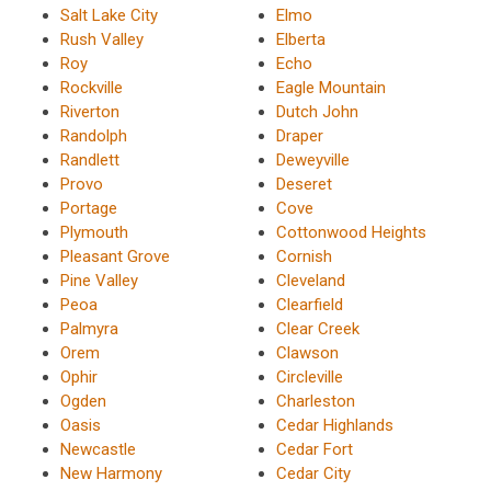
Salt Lake City
Elmo
Rush Valley
Elberta
Roy
Echo
Rockville
Eagle Mountain
Riverton
Dutch John
Randolph
Draper
Randlett
Deweyville
Provo
Deseret
Portage
Cove
Plymouth
Cottonwood Heights
Pleasant Grove
Cornish
Pine Valley
Cleveland
Peoa
Clearfield
Palmyra
Clear Creek
Orem
Clawson
Ophir
Circleville
Ogden
Charleston
Oasis
Cedar Highlands
Newcastle
Cedar Fort
New Harmony
Cedar City