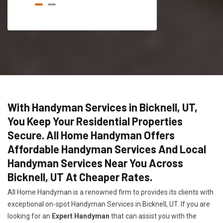
With Handyman Services in Bicknell, UT,
You Keep Your Residential Properties
Secure. All Home Handyman Offers
Affordable Handyman Services And Local
Handyman Services Near You Across
Bicknell, UT At Cheaper Rates.
All Home Handyman is a renowned firm to provides its clients with
exceptional on-spot Handyman Services in Bicknell, UT. If you are
looking for an
Expert Handyman
that can assist you with the