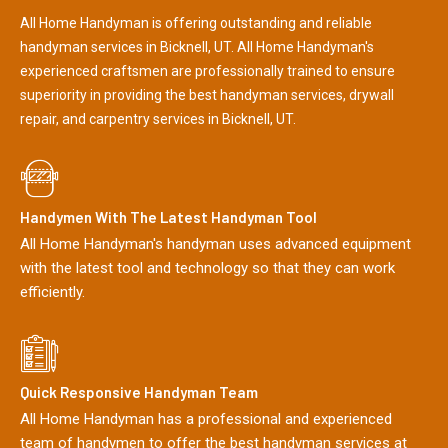
All Home Handyman is offering outstanding and reliable
handyman services in Bicknell, UT. All Home Handyman's
experienced craftsmen are professionally trained to ensure
superiority in providing the best handyman services, drywall
repair, and carpentry services in Bicknell, UT.
Handymen With The Latest Handyman Tool
All Home Handyman's handyman uses advanced equipment
with the latest tool and technology so that they can work
efficiently.
Quick Responsive Handyman Team
All Home Handyman has a professional and experienced
team of handymen to offer the best handyman services at