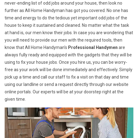
never-ending list of odd jobs around your house, then look no
further as All Home Handyman has got you covered. No one has
time and energy to do the tedious yet important odd jobs of the
house to keep it sustained and cleaned. No matter what the task
at hand is, our men know their jobs. In case you are wondering that
you will need to provide our men with the required tools, then
know that All Home Handyman's
Professional Handymen
are
always fully ready and equipped with the gadgets that they will be
using to fix your house jobs. Once you hire us, you can be worry-
free as your work will be done immediately and effectively. Simply
pick up a time and call our staff to fix a visit on that day and time
using our landline or send a request directly through our website
online portals. Our experts will be at your doorstep right at the
given time.