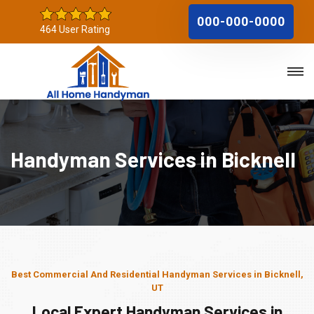
000-000-0000
464 User Rating
Handyman Services in Bicknell
Best Commercial And Residential Handyman Services in Bicknell,
UT
Local Expert Handyman Services in