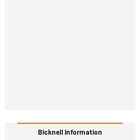
Bicknell Information