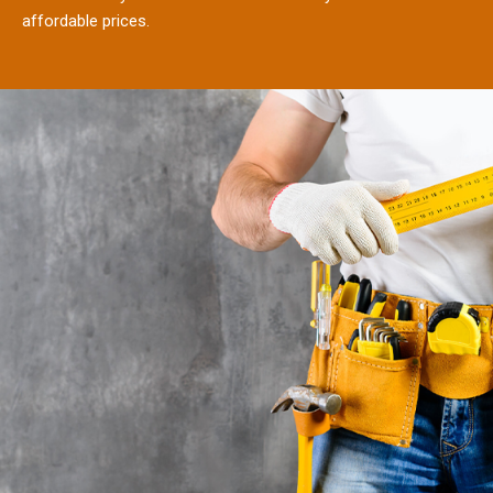
affordable prices.