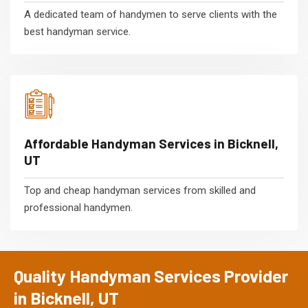
A dedicated team of handymen to serve clients with the
best handyman service.
Affordable Handyman Services in Bicknell,
UT
Top and cheap handyman services from skilled and
professional handymen.
Quality Handyman Services Provider
in Bicknell, UT