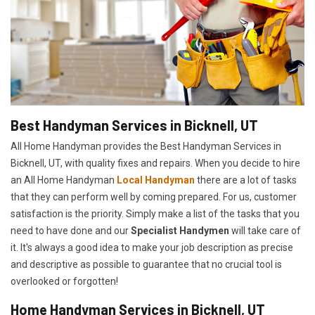
Best Handyman Services in Bicknell, UT
All Home Handyman provides the Best Handyman Services in
Bicknell, UT, with quality fixes and repairs. When you decide to hire
an All Home Handyman
Local Handyman
there are a lot of tasks
that they can perform well by coming prepared. For us, customer
satisfaction is the priority. Simply make a list of the tasks that you
need to have done and our
Specialist Handymen
will take care of
it. It's always a good idea to make your job description as precise
and descriptive as possible to guarantee that no crucial tool is
overlooked or forgotten!
Home Handyman Services in Bicknell, UT