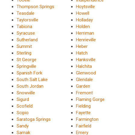
Thompson Springs
Hoytsville
Teasdale
Howell
Taylorsville
Holladay
Tabiona
Holden
Syracuse
Herriman
Sutherland
Henrieville
Summit
Heber
Sterling
Hatch
St George
Hanksville
Springville
Halchita
Spanish Fork
Glenwood
South Salt Lake
Glendale
South Jordan
Garden
Snowville
Fremont
Sigurd
Flaming Gorge
Scofield
Fielding
Scipio
Fayette
Saratoga Springs
Farmington
Sandy
Fairfield
Samak
Emery