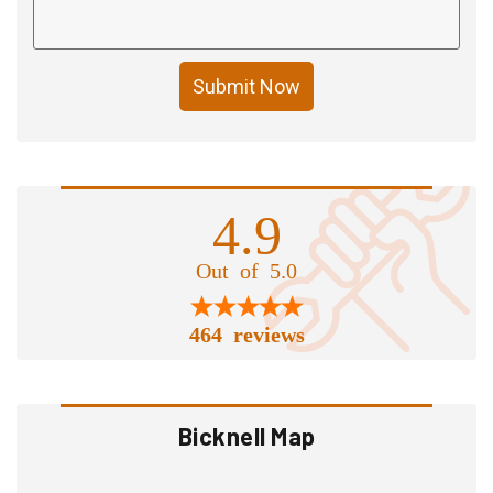
Submit Now
4.9
Out of 5.0
464 reviews
Bicknell Map