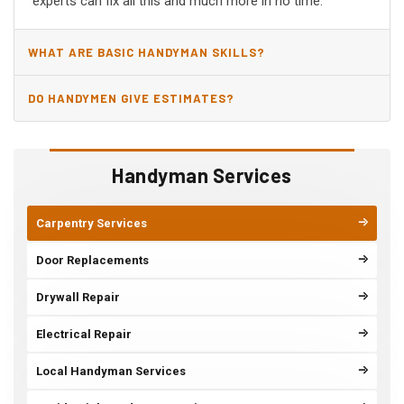
experts can fix all this and much more in no time.
WHAT ARE BASIC HANDYMAN SKILLS?
DO HANDYMEN GIVE ESTIMATES?
Handyman Services
Carpentry Services
Door Replacements
Drywall Repair
Electrical Repair
Local Handyman Services