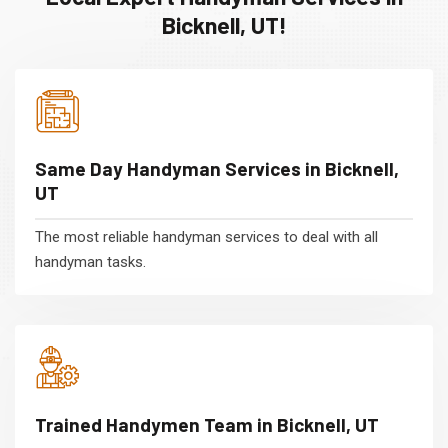
Bicknell, UT!
Same Day Handyman Services in Bicknell,
UT
The most reliable handyman services to deal with all
handyman tasks.
Trained Handymen Team in Bicknell, UT