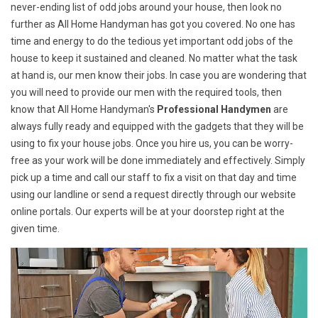
never-ending list of odd jobs around your house, then look no
further as All Home Handyman has got you covered. No one has
time and energy to do the tedious yet important odd jobs of the
house to keep it sustained and cleaned. No matter what the task
at hand is, our men know their jobs. In case you are wondering that
you will need to provide our men with the required tools, then
know that All Home Handyman's
Professional Handymen
are
always fully ready and equipped with the gadgets that they will be
using to fix your house jobs. Once you hire us, you can be worry-
free as your work will be done immediately and effectively. Simply
pick up a time and call our staff to fix a visit on that day and time
using our landline or send a request directly through our website
online portals. Our experts will be at your doorstep right at the
given time.