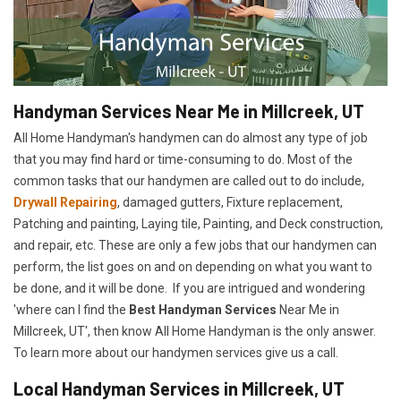
Handyman Services Near Me in Millcreek, UT
All Home Handyman's handymen can do almost any type of job
that you may find hard or time-consuming to do. Most of the
common tasks that our handymen are called out to do include,
Drywall Repairing
, damaged gutters, Fixture replacement,
Patching and painting, Laying tile, Painting, and Deck construction,
and repair, etc. These are only a few jobs that our handymen can
perform, the list goes on and on depending on what you want to
be done, and it will be done. If you are intrigued and wondering
'where can I find the
Best Handyman Services
Near Me in
Millcreek, UT', then know All Home Handyman is the only answer.
To learn more about our handymen services give us a call.
Local Handyman Services in Millcreek, UT