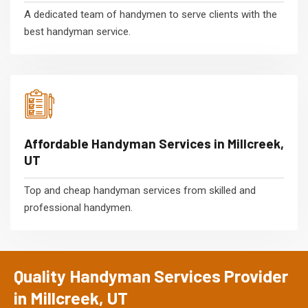
A dedicated team of handymen to serve clients with the
best handyman service.
Affordable Handyman Services in Millcreek,
UT
Top and cheap handyman services from skilled and
professional handymen.
Quality Handyman Services Provider
in Millcreek, UT