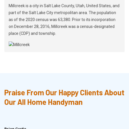
Millcreek is a city in Salt Lake County, Utah, United States, and
part of the Salt Lake City metropolitan area. The population
as of the 2020 census was 63,380. Prior to its incorporation
on December 28, 2016, Millcreek was a census-designated
place (CDP) and township.
Praise From Our Happy Clients About
Our All Home Handyman
Brian Curtis
Doris McLean