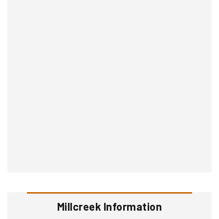
Millcreek Information