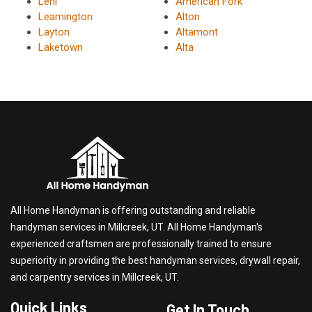
Lehi
American Fork
Leamington
Alton
Layton
Altamont
Laketown
Alta
All Home Handyman is offering outstanding and reliable
handyman services in Millcreek, UT. All Home Handyman's
experienced craftsmen are professionally trained to ensure
superiority in providing the best handyman services, drywall repair,
and carpentry services in Millcreek, UT.
Quick Links
Get In Touch