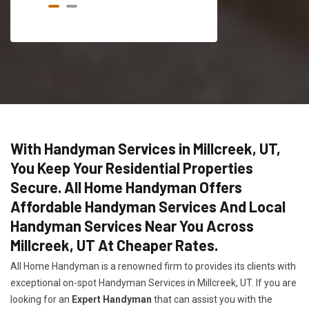
With Handyman Services in Millcreek, UT,
You Keep Your Residential Properties
Secure. All Home Handyman Offers
Affordable Handyman Services And Local
Handyman Services Near You Across
Millcreek, UT At Cheaper Rates.
All Home Handyman is a renowned firm to provides its clients with
exceptional on-spot Handyman Services in Millcreek, UT. If you are
looking for an
Expert Handyman
that can assist you with the