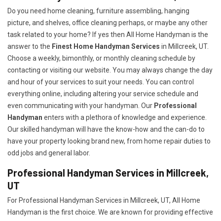
Do you need home cleaning, furniture assembling, hanging
picture, and shelves, office cleaning perhaps, or maybe any other
task related to your home? If yes then All Home Handyman is the
answer to the
Finest Home Handyman Services
in Millcreek, UT.
Choose a weekly, bimonthly, or monthly cleaning schedule by
contacting or visiting our website. You may always change the day
and hour of your services to suit your needs. You can control
everything online, including altering your service schedule and
even communicating with your handyman. Our
Professional
Handyman
enters with a plethora of knowledge and experience.
Our skilled handyman will have the know-how and the can-do to
have your property looking brand new, from home repair duties to
odd jobs and general labor.
Professional Handyman Services in Millcreek,
UT
For Professional Handyman Services in Millcreek, UT, All Home
Handyman is the first choice. We are known for providing effective