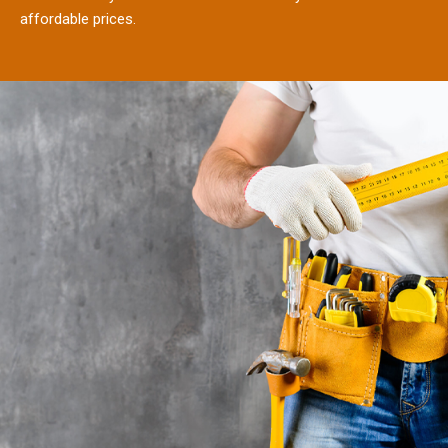
affordable prices.