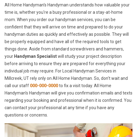
All Home Handyman's Handyman understands how valuable your
time is, whether you're a busy professional or a stay-at-home
mom. When you order our handyman services, you can be
confident that they will arrive on time and prepared to do your
handyman duties as quickly and effectively as possible. They will
be properly equipped and have all of the required tools to get
things done. Aside from standard screwdrivers and hammers,
your
Handyman Specialist
will study your project description
before arriving to ensure they are prepared for everything your
individual job may require. For Local Handyman Services in
Millcreek, UT rely only on All Home Handyman. So, don't wait and
call our staff
000-000-0000
to fix a visit today. All Home
Handyman's Handyman will give you confirmation emails and texts
regarding your booking and professional when it is confirmed. You
can contact your professional at any time if you have any
questions or concerns.