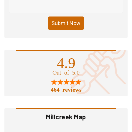
Submit Now
4.9
Out of 5.0
464 reviews
Millcreek Map