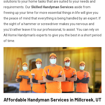
solutions to your home tasks that are suited to your needs and
requirements. Our
Skilled Handyman Services
aside from
freeing up your time for more essential things in life will give you
the peace of mind that everything is being handled by an expert. If
the sight of a hammer or screwdriver makes you nervous and
you'd rather leave it to our professional, to assist. You can rely on
All Home Handyman's experts to give you the best in a short period
of time.
Affordable Handyman Services in Millcreek, UT