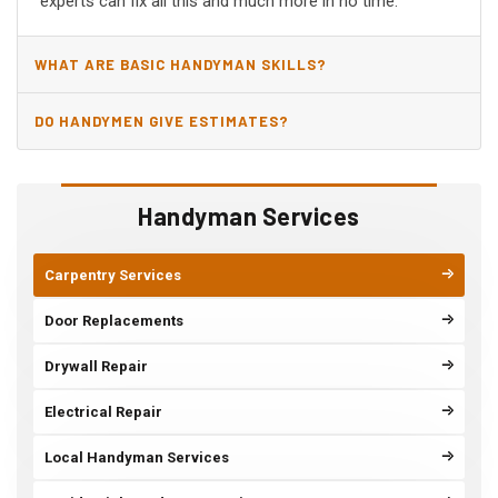
experts can fix all this and much more in no time.
WHAT ARE BASIC HANDYMAN SKILLS?
DO HANDYMEN GIVE ESTIMATES?
Handyman Services
Carpentry Services
Door Replacements
Drywall Repair
Electrical Repair
Local Handyman Services