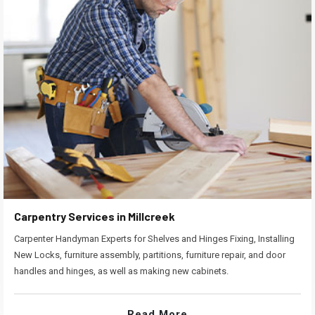
Carpentry Services in Millcreek
Carpenter Handyman Experts for Shelves and Hinges Fixing, Installing
New Locks, furniture assembly, partitions, furniture repair, and door
handles and hinges, as well as making new cabinets.
Read More