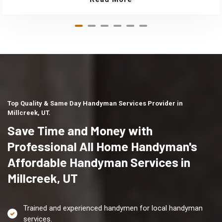
Top Quality & Same Day Handyman Services Provider in
Millcreek, UT.
Save Time and Money with
Professional All Home Handyman's
Affordable Handyman Services in
Millcreek, UT
Trained and experienced handymen for local handyman
services.