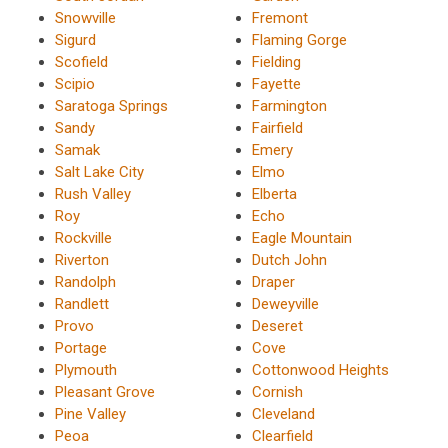
Snowville
Fremont
Sigurd
Flaming Gorge
Scofield
Fielding
Scipio
Fayette
Saratoga Springs
Farmington
Sandy
Fairfield
Samak
Emery
Salt Lake City
Elmo
Rush Valley
Elberta
Roy
Echo
Rockville
Eagle Mountain
Riverton
Dutch John
Randolph
Draper
Randlett
Deweyville
Provo
Deseret
Portage
Cove
Plymouth
Cottonwood Heights
Pleasant Grove
Cornish
Pine Valley
Cleveland
Peoa
Clearfield