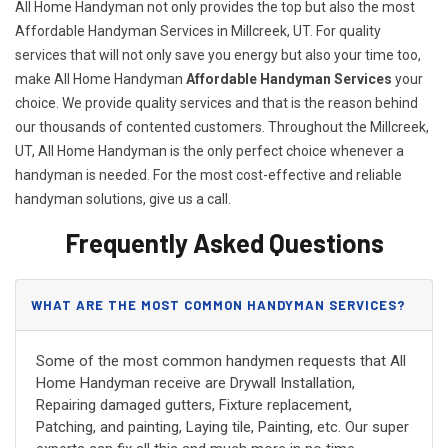
All Home Handyman not only provides the top but also the most
Affordable Handyman Services in Millcreek, UT. For quality
services that will not only save you energy but also your time too,
make All Home Handyman
Affordable Handyman Services
your
choice. We provide quality services and that is the reason behind
our thousands of contented customers. Throughout the Millcreek,
UT, All Home Handyman is the only perfect choice whenever a
handyman is needed. For the most cost-effective and reliable
handyman solutions, give us a call.
Frequently Asked Questions
WHAT ARE THE MOST COMMON HANDYMAN SERVICES?
Some of the most common handymen requests that All
Home Handyman receive are Drywall Installation,
Repairing damaged gutters, Fixture replacement,
Patching, and painting, Laying tile, Painting, etc. Our super