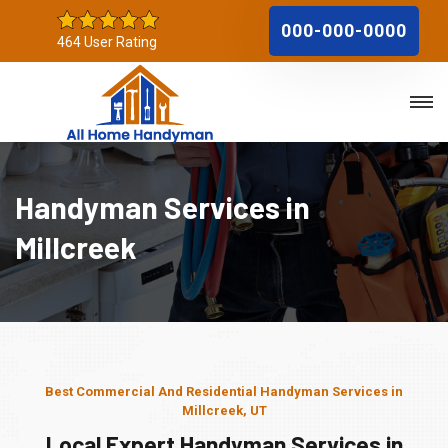
000-000-0000
464 User Rating
Handyman Services in
Millcreek
Best Commercial And Residential Handyman Services in
Millcreek, UT
Local Expert Handyman Services in