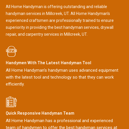
All Home Handyman is offering outstanding and reliable
handyman services in Millcreek, UT. All Home Handyman's
experienced craftsmen are professionally trained to ensure
superiority in providing the best handyman services, drywall
repair, and carpentry services in Millcreek, UT.
Handymen With The Latest Handyman Tool
All Home Handyman's handyman uses advanced equipment
with the latest tool and technology so that they can work
efficiently.
Quick Responsive Handyman Team
All Home Handyman has a professional and experienced
team of handymen to offer the best handyman services at