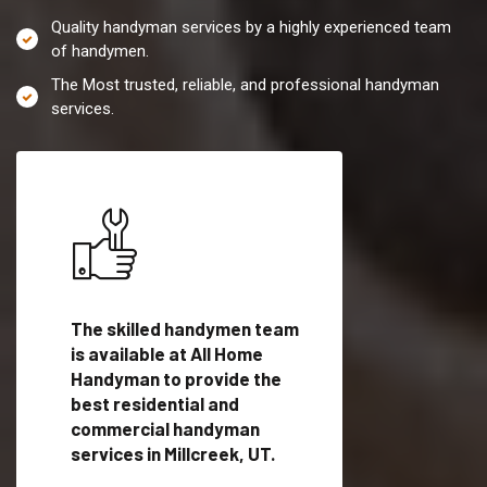
Quality handyman services by a highly experienced team
of handymen.
The Most trusted, reliable, and professional handyman
services.
es in
The skilled handymen team
Top handyman servi
lified
is available at All Home
Millcreek, UT with q
als
Handyman to provide the
handyman professi
dyman
best residential and
to provide local h
me.
commercial handyman
services in a quick t
services in Millcreek, UT.