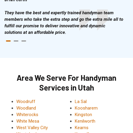
They have the best and expertly trained handyman team
members who take the extra step and go the extra mile all to
fulfill our promise to deliver innovative and dynamic
solutions at an affordable price.
Area We Serve For Handyman
Services in Utah
Woodruff
La Sal
Woodland
Koosharem
Whiterocks
Kingston
White Mesa
Kenilworth
West Valley City
Kearns