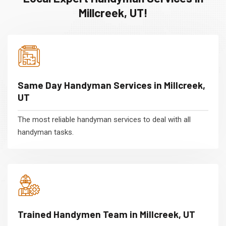
Millcreek, UT!
Same Day Handyman Services in Millcreek,
UT
The most reliable handyman services to deal with all
handyman tasks.
Trained Handymen Team in Millcreek, UT