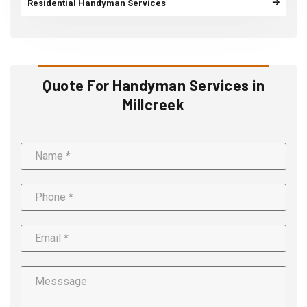
Residential Handyman Services
Quote For Handyman Services in
Millcreek