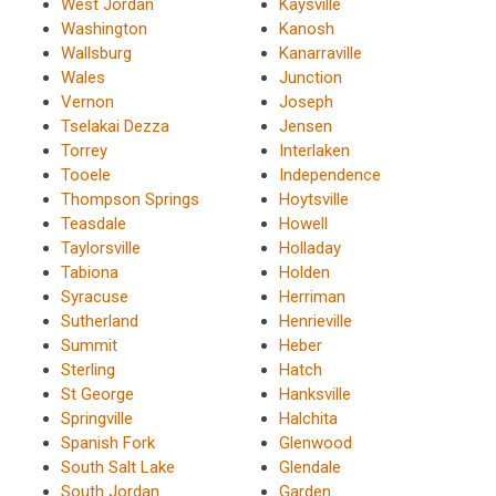
West Jordan
Kaysville
Washington
Kanosh
Wallsburg
Kanarraville
Wales
Junction
Vernon
Joseph
Tselakai Dezza
Jensen
Torrey
Interlaken
Tooele
Independence
Thompson Springs
Hoytsville
Teasdale
Howell
Taylorsville
Holladay
Tabiona
Holden
Syracuse
Herriman
Sutherland
Henrieville
Summit
Heber
Sterling
Hatch
St George
Hanksville
Springville
Halchita
Spanish Fork
Glenwood
South Salt Lake
Glendale
South Jordan
Garden