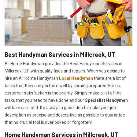
Best Handyman Services in Millcreek, UT
All Home Handyman provides the Best Handyman Services in
Millcreek, UT, with quality fixes and repairs. When you decide to
hire an All Home Handyman
Local Handyman
there are a lot of
tasks that they can perform well by coming prepared. For us,
customer satisfaction is the priority. Simply make a list of the
tasks that you need to have done and our
Specialist Handymen
will take care of it. It's always a good idea to make your job
description as precise and descriptive as possible to guarantee
that no crucial tool is overlooked or forgotten!
Home Handyman Services in Millcreek, UT