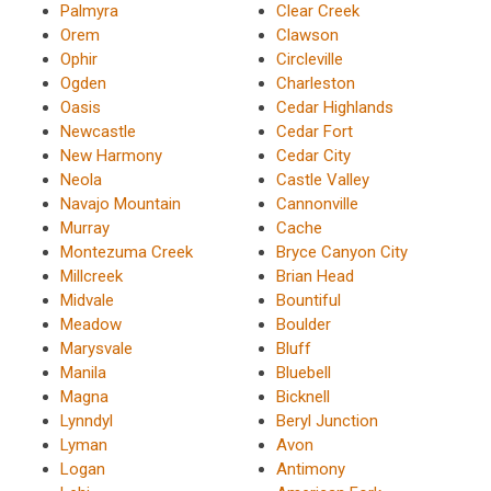
Palmyra
Clear Creek
Orem
Clawson
Ophir
Circleville
Ogden
Charleston
Oasis
Cedar Highlands
Newcastle
Cedar Fort
New Harmony
Cedar City
Neola
Castle Valley
Navajo Mountain
Cannonville
Murray
Cache
Montezuma Creek
Bryce Canyon City
Millcreek
Brian Head
Midvale
Bountiful
Meadow
Boulder
Marysvale
Bluff
Manila
Bluebell
Magna
Bicknell
Lynndyl
Beryl Junction
Lyman
Avon
Logan
Antimony