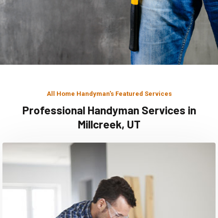
All Home Handyman's Featured Services
Professional Handyman Services in
Millcreek, UT